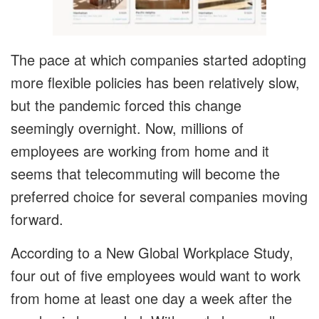
The pace at which companies started adopting
more flexible policies has been relatively slow,
but the pandemic forced this change
seemingly overnight. Now, millions of
employees are working from home and it
seems that telecommuting will become the
preferred choice for several companies moving
forward.
According to a New Global Workplace Study,
four out of five employees would want to work
from home at least one day a week after the