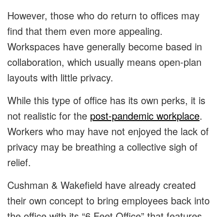
However, those who do return to offices may
find that them even more appealing.
Workspaces have generally become based in
collaboration, which usually means open-plan
layouts with little privacy.
While this type of office has its own perks, it is
not realistic for the
post-pandemic workplace
.
Workers who may have not enjoyed the lack of
privacy may be breathing a collective sigh of
relief.
Cushman & Wakefield have already created
their own concept to bring employees back into
the office with its “6 Feet Office” that features