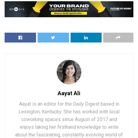
Aayat Ali
Aayat is an editor for the Daily Digest based in
Lexington, Kentucky. She has worked with local
coworking spaces since August of 2017 and
enjoys taking her firsthand knowledge to write
about the fascinating, constantly evolving world of