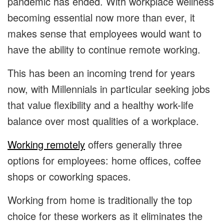
pandemic has ended. With workplace wellness
becoming essential now more than ever, it
makes sense that employees would want to
have the ability to continue remote working.
This has been an incoming trend for years
now, with Millennials in particular seeking jobs
that value flexibility and a healthy work-life
balance over most qualities of a workplace.
Working remotely
offers generally three
options for employees: home offices, coffee
shops or coworking spaces.
Working from home is traditionally the top
choice for these workers as it eliminates the