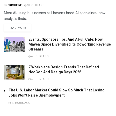
BY
ERIC HEINE
3 HOURS AGO
Most AI-using businesses still haven't hired AI specialists, new
analysis finds.
READ MORE
Events, Sponsorships, And A Full Café: How
Maven Space Diversified Its Coworking Revenue
Streams
4 HOURS AGO
7 Workplace Design Trends That Defined
NeoCon And Design Days 2026
4 HOURS AGO
The U.S. Labor Market Could Slow So Much That Losing
Jobs Won’t Raise Unemployment
19 HOURS AGO