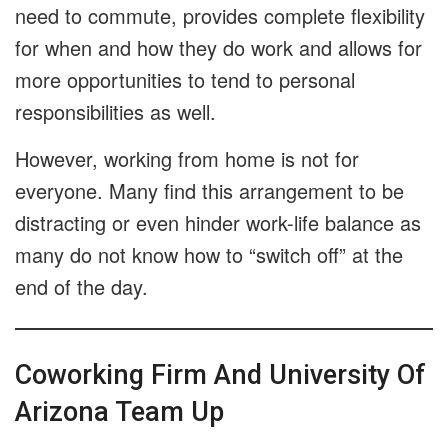
need to commute, provides complete flexibility
for when and how they do work and allows for
more opportunities to tend to personal
responsibilities as well.
However, working from home is not for
everyone. Many find this arrangement to be
distracting or even hinder work-life balance as
many do not know how to “switch off” at the
end of the day.
Coworking Firm And University Of
Arizona Team Up