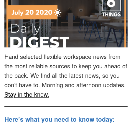
Hand selected flexible workspace news from
the most reliable sources to keep you ahead of
the pack. We find all the latest news, so you
don’t have to. Morning and afternoon updates.
Stay in the know.
Here’s what you need to know today: