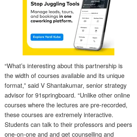
“What’s interesting about this partnership is
the width of courses available and its unique
format,” said V Shantakumar, senior strategy
advisor for 91springboard. “Unlike other online
courses where the lectures are pre-recorded,
these courses are extremely interactive.
Students can talk to their professors and peers
one-on-one and and get counselling and