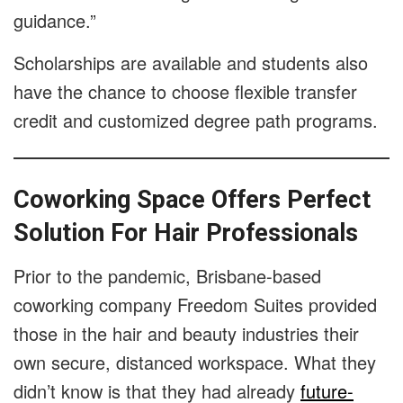
guidance.”
Scholarships are available and students also
have the chance to choose flexible transfer
credit and customized degree path programs.
Coworking Space Offers Perfect
Solution For Hair Professionals
Prior to the pandemic, Brisbane-based
coworking company Freedom Suites provided
those in the hair and beauty industries their
own secure, distanced workspace. What they
didn’t know is that they had already
future-