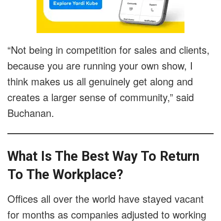
“Not being in competition for sales and clients,
because you are running your own show, I
think makes us all genuinely get along and
creates a larger sense of community,” said
Buchanan.
What Is The Best Way To Return
To The Workplace?
Offices all over the world have stayed vacant
for months as companies adjusted to working