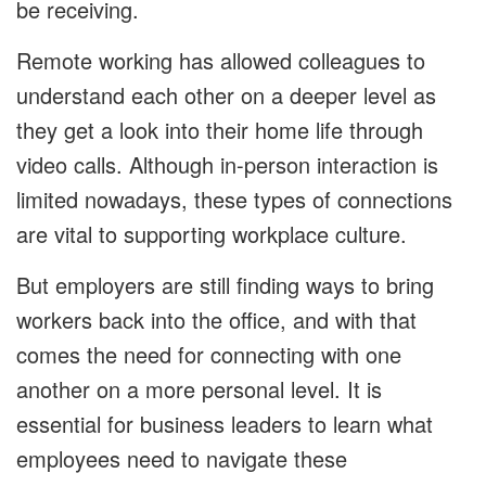
be receiving.
Remote working has allowed colleagues to
understand each other on a deeper level as
they get a look into their home life through
video calls. Although in-person interaction is
limited nowadays, these types of connections
are vital to supporting workplace culture.
But employers are still finding ways to bring
workers back into the office, and with that
comes the need for connecting with one
another on a more personal level. It is
essential for business leaders to learn what
employees need to navigate these