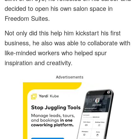
decided to open his own salon space in
Freedom Suites.
Not only did this help him kickstart his first
business, he also was able to collaborate with
like-minded workers who helped spur
inspiration and creativity.
Advertisements