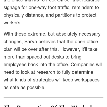
signage for one-way foot traffic, reminders to
physically distance, and partitions to protect
workers.
With these extreme, but absolutely necessary
changes, Sarva believes that the open office
plan will be over after this. However, it’ll take
more than spaced out desks to bring
employees back into the office. Companies will
need to look at research to fully determine
what kinds of strategies will keep workspaces
as safe as possible.