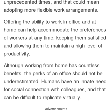
unprecedented times, and that could mean
adopting more flexible work arrangements.
Offering the ability to work in-office and at
home can help accommodate the preferences
of workers at any time, keeping them satisfied
and allowing them to maintain a high-level of
productivity.
Although working from home has countless
benefits, the perks of an office should not be
underestimated. Humans have an innate need
for social connection with colleagues, and that
can be difficult to replicate virtually.
Advertisements