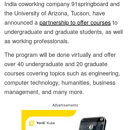
India coworking company 91springboard and
the University of Arizona, Tucson, have
announced a
partnership to offer courses
to
undergraduate and graduate students, as well
as working professionals.
The program will be done virtually and offer
over 40 undergraduate and 20 graduate
courses covering topics such as engineering,
computer technology, humanities, business
management, and many more.
Advertisements