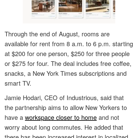
Through the end of August, rooms are
available for rent from 8 a.m. to 6 p.m. starting
at $200 for one person, $250 for three people
or $275 for four. The deal includes free coffee,
snacks, a New York Times subscriptions and
smart TV.
Jamie Hodari, CEO of Industrious, said that
the partnership aims to allow New Yorkers to
have a
workspace closer to home
and not
worry about long commutes. He added that
there has been increased interest in localized,