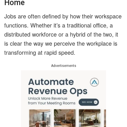
Home
Jobs are often defined by how their workspace
functions. Whether it’s a traditional office, a
distributed workforce or a hybrid of the two, it
is clear the way we perceive the workplace is
transforming at rapid speed.
Advertisements