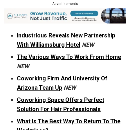
Advertisements
Industrious Reveals New Partnership
With Williamsburg Hotel
NEW
The Various Ways To Work From Home
NEW
Coworking Firm And University Of
Arizona Team Up
NEW
Coworking Space Offers Perfect
Solution For Hair Professionals
What Is The Best Way To Return To The