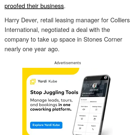
proofed their business
.
Harry Dever, retail leasing manager for Colliers
International, negotiated a deal with the
company to take up space in Stones Corner
nearly one year ago.
Advertisements