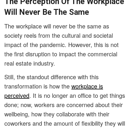
The Perception Of The Workplace
Will Never Be The Same
The workplace will never be the same as
society reels from the cultural and societal
impact of the pandemic. However, this is not
the first disruption to impact the commercial
real estate industry.
Still, the standout difference with this
transformation is how the
workplace is
perceived
. It is no longer an office to get things
done; now, workers are concerned about their
wellbeing, how they collaborate with their
coworkers and the amount of flexibility they will