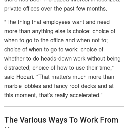
private offices over the past few months.
“The thing that employees want and need
more than anything else is choice: choice of
when to go to the office and when not to;
choice of when to go to work; choice of
whether to do heads-down work without being
distracted; choice of how to use their time,”
said Hodari. “That matters much more than
marble lobbies and fancy roof decks and at
this moment, that’s really accelerated.”
The Various Ways To Work From