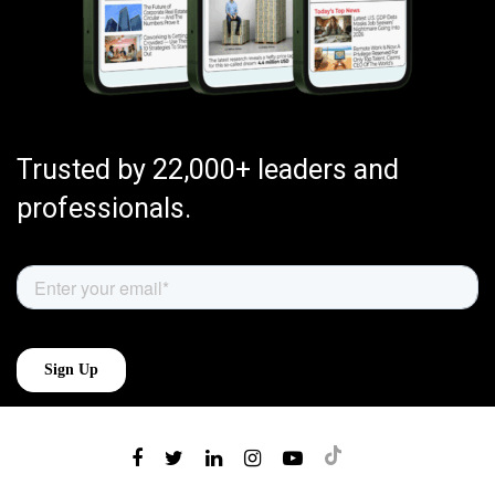
Trusted by 22,000+ leaders and
professionals.