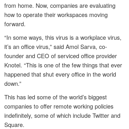
from home. Now, companies are evaluating
how to operate their workspaces moving
forward.
“In some ways, this virus is a workplace virus,
it’s an office virus,” said Amol Sarva, co-
founder and CEO of serviced office provider
Knotel. “This is one of the few things that ever
happened that shut every office in the world
down.”
This has led some of the world’s biggest
companies to offer remote working policies
indefinitely, some of which include Twitter and
Square.