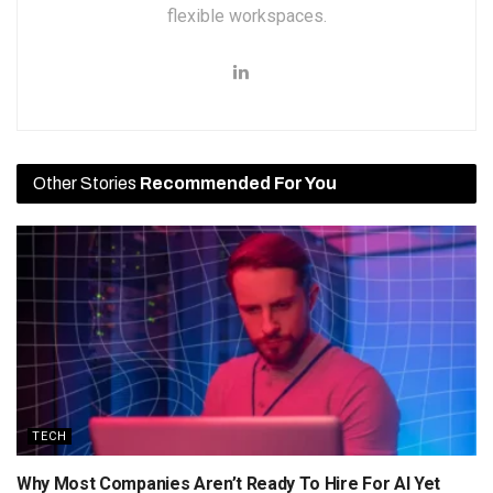
flexible workspaces.
Other Stories
Recommended For You
TECH
Why Most Companies Aren’t Ready To Hire For AI Yet