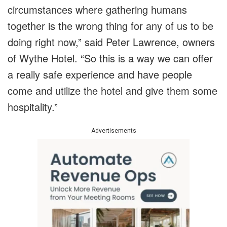
circumstances where gathering humans
together is the wrong thing for any of us to be
doing right now,” said Peter Lawrence, owners
of Wythe Hotel. “So this is a way we can offer
a really safe experience and have people
come and utilize the hotel and give them some
hospitality.”
Advertisements