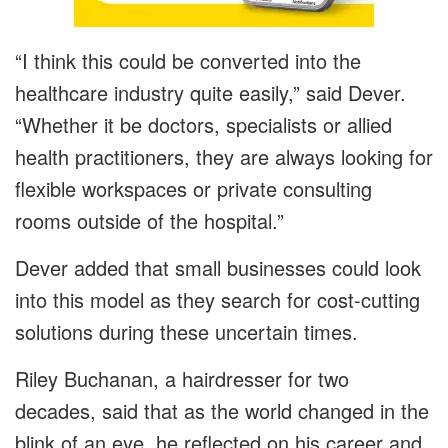
“I think this could be converted into the
healthcare industry quite easily,” said Dever.
“Whether it be doctors, specialists or allied
health practitioners, they are always looking for
flexible workspaces or private consulting
rooms outside of the hospital.”
Dever added that small businesses could look
into this model as they search for cost-cutting
solutions during these uncertain times.
Riley Buchanan, a hairdresser for two
decades, said that as the world changed in the
blink of an eye, he reflected on his career and