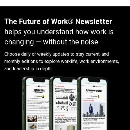
The Future of Work® Newsletter
helps you understand how work is
changing — without the noise.
Choose daily or weekly
updates to stay current, and
monthly editions to explore worklife, work environments,
and leadership in depth.