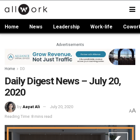
Home
News
Leadership
Work-life
Cowor
Advertisements
Home
DD
Daily Digest News – July 20,
2020
by
Aayat Ali
July 20, 2020
A
A
Reading Time: 8 mins read