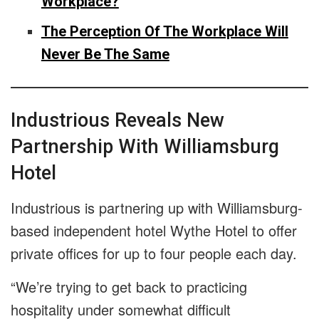
Workplace?
The Perception Of The Workplace Will
Never Be The Same
Industrious Reveals New
Partnership With Williamsburg
Hotel
Industrious is partnering up with Williamsburg-
based independent hotel Wythe Hotel to offer
private offices for up to four people each day.
“We’re trying to get back to practicing
hospitality under somewhat difficult