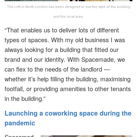
The Loft in North London has been designed to suit the style of the building
and the local area.
“That enables us to deliver lots of different
types of spaces. With my old business I was
always looking for a building that fitted our
brand and our identity. With Spacemade, we
can flex to the needs of the landlord —
whether it’s help filling the building, maximising
footfall, or providing amenities to other tenants
in the building.”
Launching a coworking space during the
pandemic
Spacemad