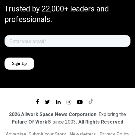
Trusted by 22,000+ leaders and
professionals.
2026 Allwork.Space News Corporation
. Exploring the
Future Of Work®
since 2003
. All Rights Reserved
Advertise
Submit Your Story
Newsletters
Privacy Policy