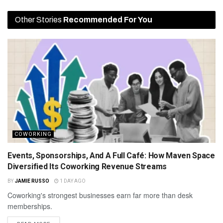
Other Stories
Recommended For You
COWORKING
Events, Sponsorships, And A Full Café: How Maven Space
Diversified Its Coworking Revenue Streams
BY
JAMIE RUSSO
1 DAY AGO
Coworking's strongest businesses earn far more than desk
memberships.