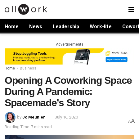
Home
News
Leadership
Work-life
Cowor
Advertisements
Home
Business
Opening A Coworking Space
During A Pandemic:
Spacemade’s Story
by
Jo Meunier
July 16, 2020
A
A
Reading Time: 7 mins read