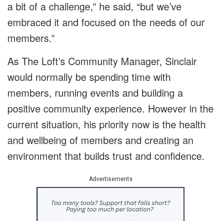
a bit of a challenge,” he said, “but we’ve
embraced it and focused on the needs of our
members.”
As The Loft’s Community Manager, Sinclair
would normally be spending time with
members, running events and building a
positive community experience. However in the
current situation, his priority now is the health
and wellbeing of members and creating an
environment that builds trust and confidence.
Advertisements