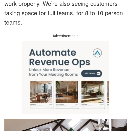
work properly. We’re also seeing customers
taking space for full teams, for 8 to 10 person
teams.
Advertisements