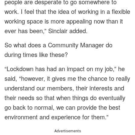
people are desperate to go somewhere to
work. I feel that the idea of working in a flexible
working space is more appealing now than it
ever has been,” Sinclair added.
So what does a Community Manager do
during times like these?
“Lockdown has had an impact on my job,” he
said, “however, it gives me the chance to really
understand our members, their interests and
their needs so that when things do eventually
go back to normal, we can provide the best
environment and experience for them.”
Advertisements