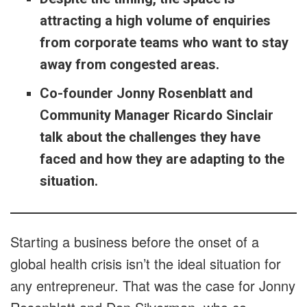
attracting a high volume of enquiries
from corporate teams who want to stay
away from congested areas.
Co-founder Jonny Rosenblatt and
Community Manager Ricardo Sinclair
talk about the challenges they have
faced and how they are adapting to the
situation.
Starting a business before the onset of a
global health crisis isn’t the ideal situation for
any entrepreneur. That was the case for Jonny