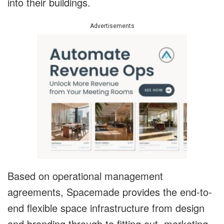
into their buildings.
Advertisements
Based on operational management
agreements, Spacemade provides the end-to-
end flexible space infrastructure from design
and branding through to fitting out, marketing,