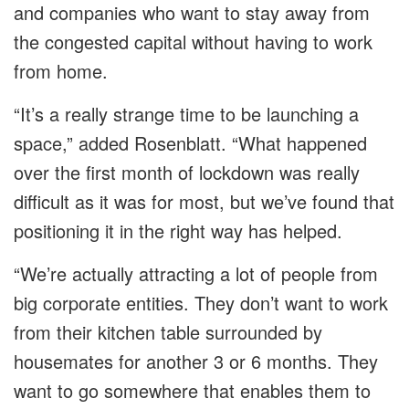
and companies who want to stay away from
the congested capital without having to work
from home.
“It’s a really strange time to be launching a
space,” added Rosenblatt. “What happened
over the first month of lockdown was really
difficult as it was for most, but we’ve found that
positioning it in the right way has helped.
“We’re actually attracting a lot of people from
big corporate entities. They don’t want to work
from their kitchen table surrounded by
housemates for another 3 or 6 months. They
want to go somewhere that enables them to