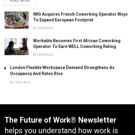
READ MORE
IWG Acquires French Coworking Operator Wojo
To Expand European Footprint
3 DAYS AGO
Workable Becomes First African Coworking
Operator To Earn WELL Coworking Rating
3 DAYS AGO
London Flexible Workspace Demand Strengthens As
Occupancy And Rates Rise
4 DAYS AGO
The Future of Work® Newsletter
helps you understand how work is