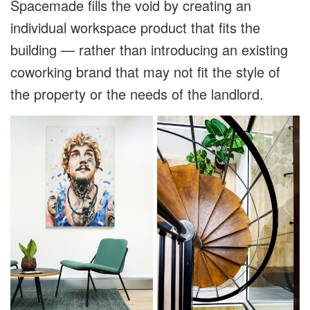
Spacemade fills the void by creating an
individual workspace product that fits the
building — rather than introducing an existing
coworking brand that may not fit the style of
the property or the needs of the landlord.