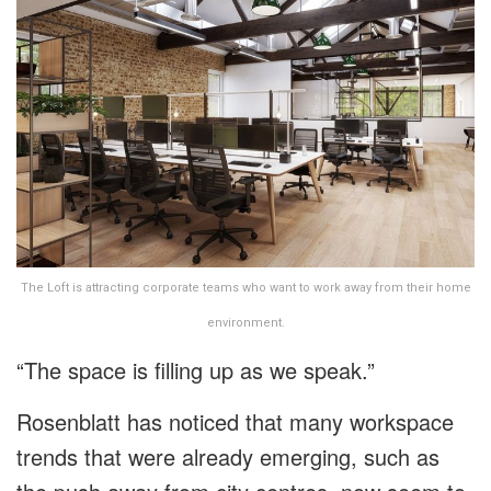
The Loft is attracting corporate teams who want to work away from their home
environment.
“The space is filling up as we speak.”
Rosenblatt has noticed that many workspace
trends that were already emerging, such as