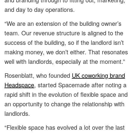
and day to day operations.
“We are an extension of the building owner’s
team. Our revenue structure is aligned to the
success of the building, so if the landlord isn’t
making money, we don’t either. That resonates
well with landlords, especially at the moment.”
Rosenblatt, who founded
UK coworking brand
Headspace
, started Spacemade after noting a
rapid shift in the evolution of flexible space and
an opportunity to change the relationship with
landlords.
“Flexible space has evolved a lot over the last