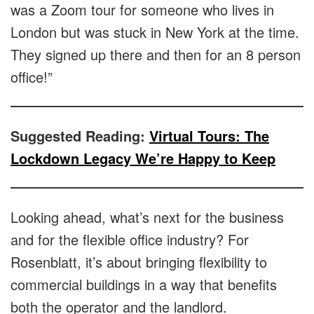
was a Zoom tour for someone who lives in
London but was stuck in New York at the time.
They signed up there and then for an 8 person
office!”
Suggested Reading:
Virtual Tours: The
Lockdown Legacy We’re Happy to Keep
Looking ahead, what’s next for the business
and for the flexible office industry? For
Rosenblatt, it’s about bringing flexibility to
commercial buildings in a way that benefits
both the operator and the landlord.