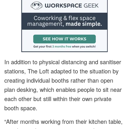
In addition to physical distancing and sanitiser
stations, The Loft adapted to the situation by
creating individual booths rather than open
plan desking, which enables people to sit near
each other but still within their own private
booth space.
“After months working from their kitchen table,