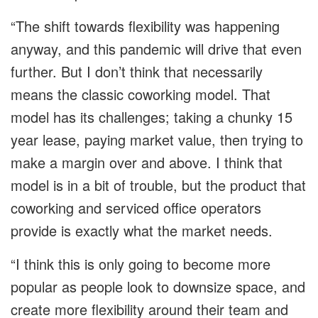
“The shift towards flexibility was happening
anyway, and this pandemic will drive that even
further. But I don’t think that necessarily
means the classic coworking model. That
model has its challenges; taking a chunky 15
year lease, paying market value, then trying to
make a margin over and above. I think that
model is in a bit of trouble, but the product that
coworking and serviced office operators
provide is exactly what the market needs.
“I think this is only going to become more
popular as people look to downsize space, and
create more flexibility around their team and