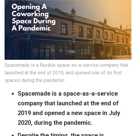
Spacemade is a flexible space-as-a-service company that
launched at the end of 2019, and opened one of its first
spaces during the pandemic.
Spacemade is a space-as-a-service
company that launched at the end of
2019 and opened a new space in July
2020, during the pandemic.
Despite the timing, the space is