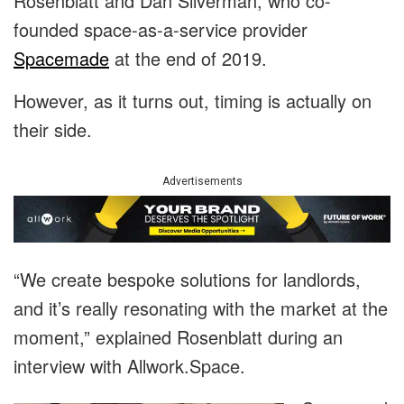
Rosenblatt and Dan Silverman, who co-
founded space-as-a-service provider
Spacemade
at the end of 2019.
However, as it turns out, timing is actually on
their side.
Advertisements
“We create bespoke solutions for landlords,
and it’s really resonating with the market at the
moment,” explained Rosenblatt during an
interview with Allwork.Space.