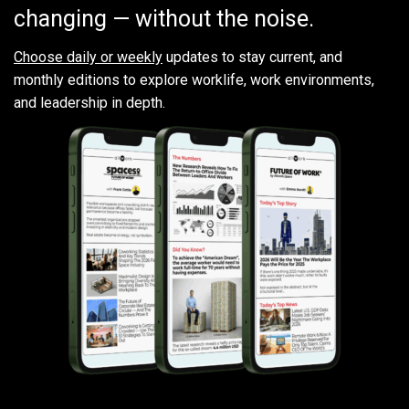
changing — without the noise.
Choose daily or weekly
updates to stay current, and
monthly editions to explore worklife, work environments,
and leadership in depth.