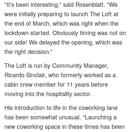
“It’s been interesting,” said Rosenblatt. “We
were initially preparing to launch The Loft at
the end of March, which was right when the
lockdown started. Obviously timing was not on
our side! We delayed the opening, which was
the right decision.”
The Loft is run by Community Manager,
Ricardo Sinclair, who formerly worked as a
cabin crew member for 11 years before
moving into the hospitality sector.
His introduction to life in the coworking lane
has been somewhat unusual. “Launching a
new coworking space in these times has been