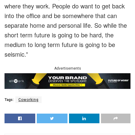
where they work. People do want to get back
into the office and be somewhere that can
separate home and personal life. So while the
short term future is going to be hard, the
medium to long term future is going to be
seismic.”
Advertisements
Tags:
Coworking