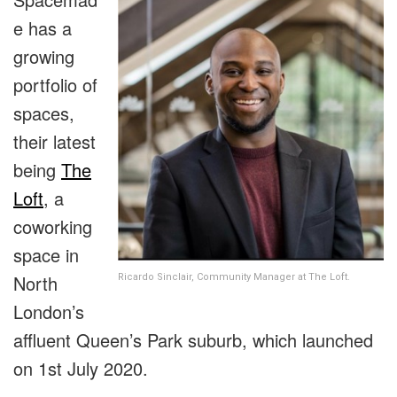
e has a
growing
portfolio of
spaces,
their latest
being
The
Loft
, a
coworking
space in
North
Ricardo Sinclair, Community Manager at The Loft.
London’s
affluent Queen’s Park suburb, which launched
on 1st July 2020.