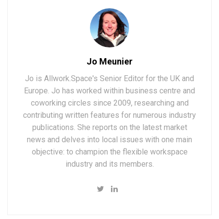
Jo Meunier
Jo is Allwork.Space's Senior Editor for the UK and
Europe. Jo has worked within business centre and
coworking circles since 2009, researching and
contributing written features for numerous industry
publications. She reports on the latest market
news and delves into local issues with one main
objective: to champion the flexible workspace
industry and its members.