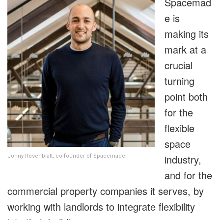
Spacemad
e is
making its
mark at a
crucial
turning
point both
for the
flexible
space
industry,
Jonny Rosenblatt, co-founder of Spacemade.
and for the
commercial property companies it serves, by
working with landlords to integrate flexibility