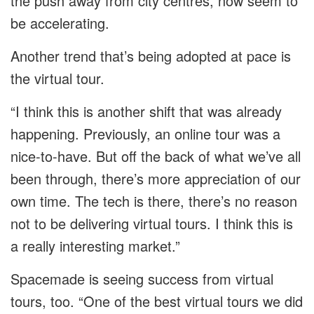
the push away from city centres, now seem to
be accelerating.
Another trend that’s being adopted at pace is
the virtual tour.
“I think this is another shift that was already
happening. Previously, an online tour was a
nice-to-have. But off the back of what we’ve all
been through, there’s more appreciation of our
own time. The tech is there, there’s no reason
not to be delivering virtual tours. I think this is
a really interesting market.”
Spacemade is seeing success from virtual
tours, too. “One of the best virtual tours we did