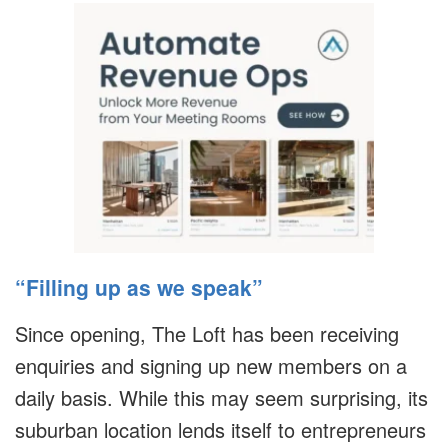
“Filling up as we speak”
Since opening, The Loft has been receiving
enquiries and signing up new members on a
daily basis. While this may seem surprising, its
suburban location lends itself to entrepreneurs