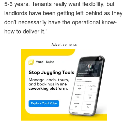
5-6 years. Tenants really want flexibility, but
landlords have been getting left behind as they
don’t necessarily have the operational know-
how to deliver it.”
Advertisements