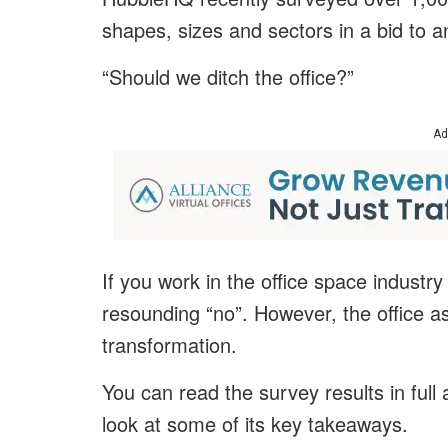
shapes, sizes and sectors in a bid to a
“Should we ditch the office?”
Ad
If you work in the office space industry
resounding “no”. However, the office as
transformation.
You can read the survey results in full 
look at some of its key takeaways.