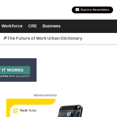
Explore Newsletters
Workforce
CRE
Business
🔎The Future of Work Urban Dictionary
Advertisements