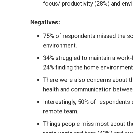
focus/ productivity (28%) and env
Negatives:
75% of respondents missed the soc
environment.
34% struggled to maintain a work-
24% finding the home environment 
There were also concerns about t
health and communication betwee
Interestingly, 50% of respondents 
remote team.
Things people miss most about the