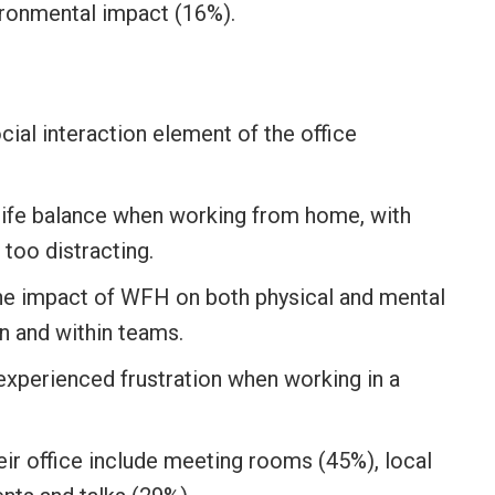
ironmental impact (16%).
ial interaction element of the office
life balance when working from home, with
too distracting.
he impact of WFH on both physical and mental
n and within teams.
experienced frustration when working in a
ir office include meeting rooms (45%), local