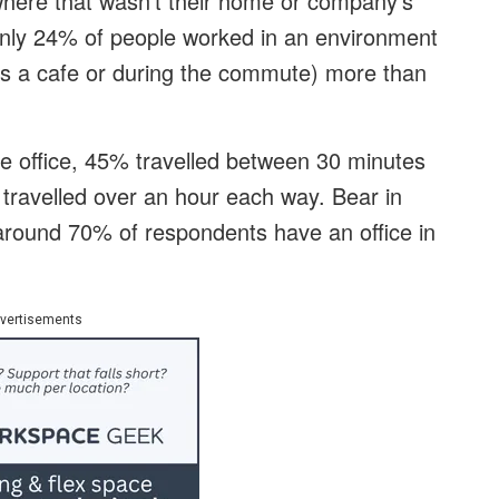
here that wasn’t their home or company’s
 only 24% of people worked in an environment
 as a cafe or during the commute) more than
e office, 45% travelled between 30 minutes
 travelled over an hour each way. Bear in
round 70% of respondents have an office in
vertisements