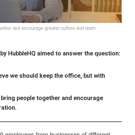
ogether and encourage greater culture and team
s by HubbleHQ aimed to answer the question:
ve we should keep the office, but with
to bring people together and encourage
ation.
0 employees from businesses of different