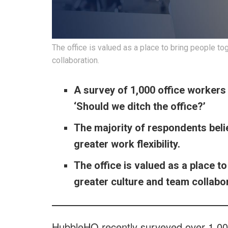
The office is valued as a place to bring people t
collaboration.
A survey of 1,000 office worker
‘Should we ditch the office?’
The majority of respondents belie
greater work flexibility.
The office is valued as a place 
greater culture and team collabor
HubbleHQ recently surveyed over 1,00