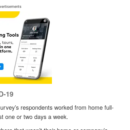
vertisements
D-19
 survey’s respondents worked from home full-
ust one or two days a week.