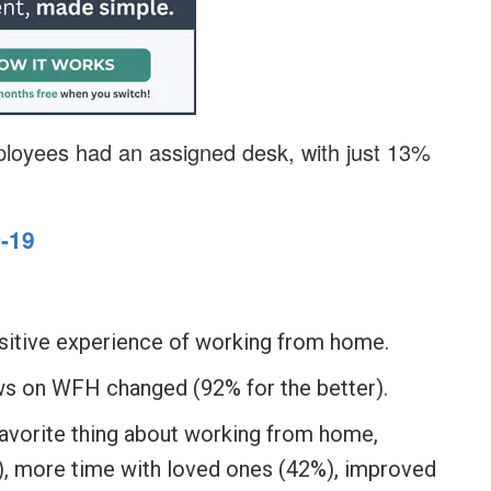
ployees had an assigned desk, with just 13%
-19
sitive experience of working from home.
ws on WFH changed (92% for the better).
avorite thing about working from home,
%), more time with loved ones (42%), improved