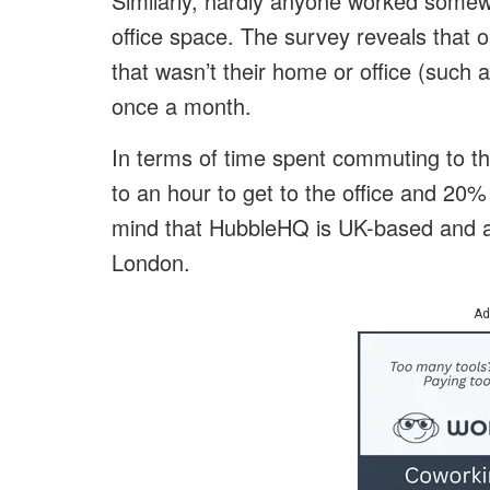
Similarly, hardly anyone worked somew
office space. The survey reveals that
that wasn’t their home or office (such
once a month.
In terms of time spent commuting to th
to an hour to get to the office and 20%
mind that HubbleHQ is UK-based and a
London.
Ad