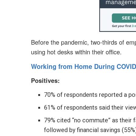
Before the pandemic, two-thirds of em
using hot desks within their office.
Working from Home During COVID
Positives:
70% of respondents reported a po
61% of respondents said their vie
79% cited “no commute” as their f
followed by financial savings (55