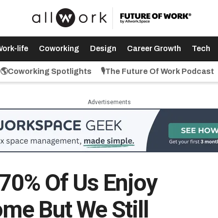
ork-life
Coworking
Design
Career Growth
Tech
🌎Coworking Spotlights
🎙️The Future Of Work Podcast
Advertisements
: 70% Of Us Enjoy
me But We Still