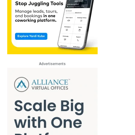
Advertisements