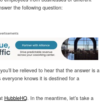
nswer the following question:
vertisements
 you’ll be relieved to hear that the answer is a
 everyone knows it is destined for a
at
HubbleHQ
. In the meantime, let’s take a