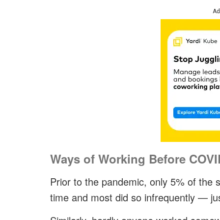
Ad
Ways of Working Before COVI
Prior to the pandemic, only 5% of the
time and most did so infrequently — j