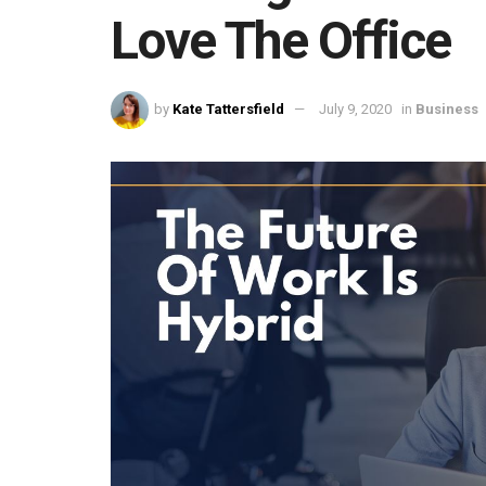
Love The Office
by
Kate Tattersfield
July 9, 2020
in
Business