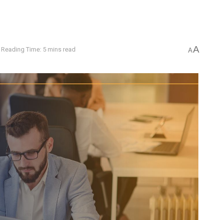
A
Reading Time: 5 mins read
A