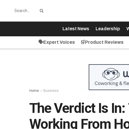
Latest News
Leadership
W
🗣️Expert Voices
🛒Product Reviews
Home
Business
The Verdict Is In
Working From Ho