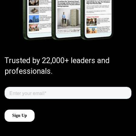
Trusted by 22,000+ leaders and
professionals.