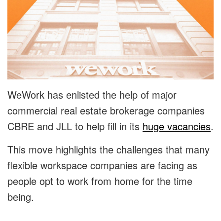
WeWork has enlisted the help of major
commercial real estate brokerage companies
CBRE and JLL to help fill in its
huge vacancies
.
This move highlights the challenges that many
flexible workspace companies are facing as
people opt to work from home for the time
being.