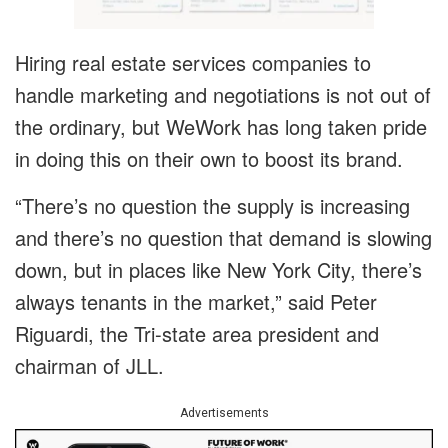
Hiring real estate services companies to
handle marketing and negotiations is not out of
the ordinary, but WeWork has long taken pride
in doing this on their own to boost its brand.
“There’s no question the supply is increasing
and there’s no question that demand is slowing
down, but in places like New York City, there’s
always tenants in the market,” said Peter
Riguardi, the Tri-state area president and
chairman of JLL.
Advertisements