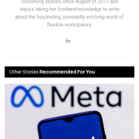
coworking spaces since August of 2017 and
enjoys taking her firsthand knowledge to write
about the fascinating, constantly evolving world of
flexible workspaces.
Other Stories
Recommended For You