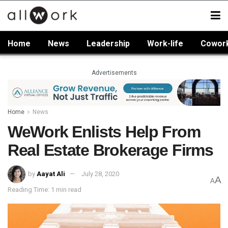
Home
News
Leadership
Work-life
Cowor
Advertisements
Home
News
WeWork Enlists Help From
Real Estate Brokerage Firms
by
Aayat Ali
July 28, 2020
A
A
Reading Time: 1 min read