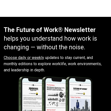
The Future of Work® Newsletter
helps you understand how work is
changing — without the noise.
Choose daily or weekly
updates to stay current, and
monthly editions to explore worklife, work environments,
and leadership in depth.