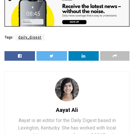
Tags:
daily_digest
Aayat Ali
Aayat is an editor for the Daily Digest based in
Lexington, Kentucky. She has worked with local