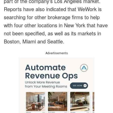
part of the company’s Los Angeles market.
Reports have also indicated that WeWork is
searching for other brokerage firms to help
with four other locations in New York that have
not been specified, as well as its markets in
Boston, Miami and Seattle.
Advertisements