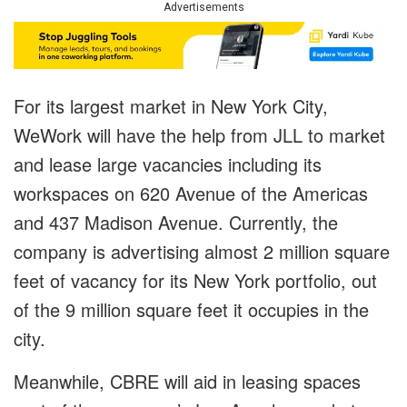
Advertisements
For its largest market in New York City,
WeWork will have the help from JLL to market
and lease large vacancies including its
workspaces on 620 Avenue of the Americas
and 437 Madison Avenue. Currently, the
company is advertising almost 2 million square
feet of vacancy for its New York portfolio, out
of the 9 million square feet it occupies in the
city.
Meanwhile, CBRE will aid in leasing spaces