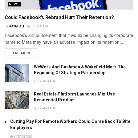
NEWS
Could Facebook’s Rebrand Hurt Their Retention?
BY
AAYAT ALI
5 YEARS AGO
Facebook’s announcement that it would be changing its corporate
name to Meta may have an adverse impact on its retention...
READ MORE
WeWork And Cushman & Wakefield Mark The
Beginning Of Strategic Partnership
5 YEARS AGO
Real Estate Platform Launches Mix-Use
Residential Product
5 YEARS AGO
Cutting Pay For Remote Workers Could Come Back To Bite
Employers
5 YEARS AGO