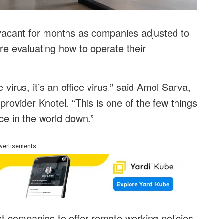
 vacant for months as companies adjusted to
 evaluating how to operate their
 virus, it’s an office virus,” said Amol Sarva,
rovider Knotel. “This is one of the few things
ce in the world down.”
vertisements
st companies to offer remote working policies