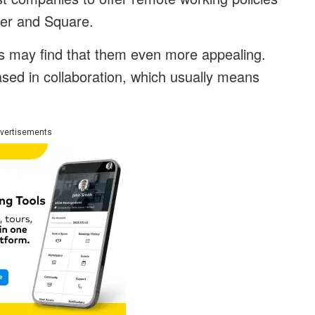
tter and Square.
es may find that them even more appealing.
ed in collaboration, which usually means
vertisements