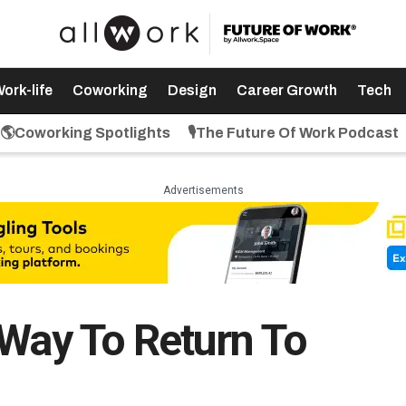
ork-life
Coworking
Design
Career Growth
Tech
🌎Coworking Spotlights
🎙️The Future Of Work Podcast
Advertisements
 Way To Return To