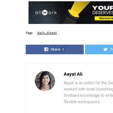
Tags:
daily_digest
Share
6
T
Aayat Ali
Aayat is an editor for the D
worked with local coworkin
firsthand knowledge to write
flexible workspaces.