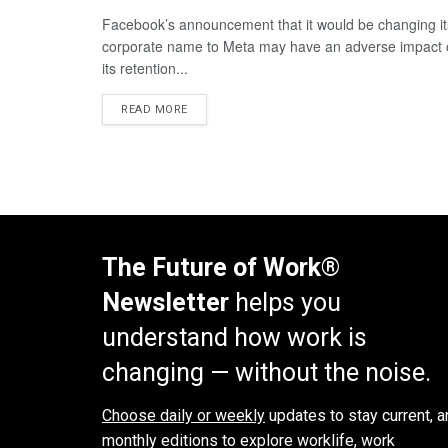
Facebook’s announcement that it would be changing it
corporate name to Meta may have an adverse impact
its retention...
READ MORE
The Future of Work®
Newsletter
helps you
understand how work is
changing — without the noise.
Choose daily or weekly
updates to stay current, a
monthly editions to explore worklife, work