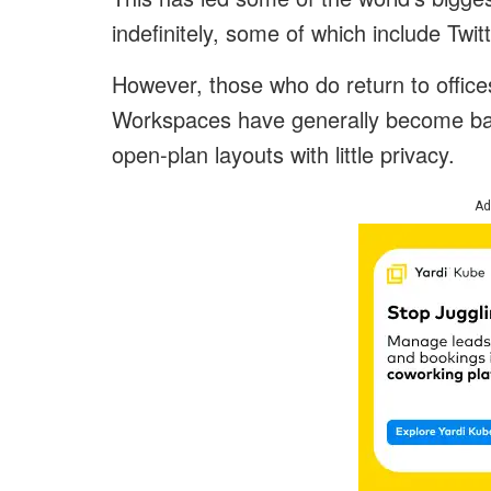
indefinitely, some of which include Twi
However, those who do return to offic
Workspaces have generally become bas
open-plan layouts with little privacy.
Ad