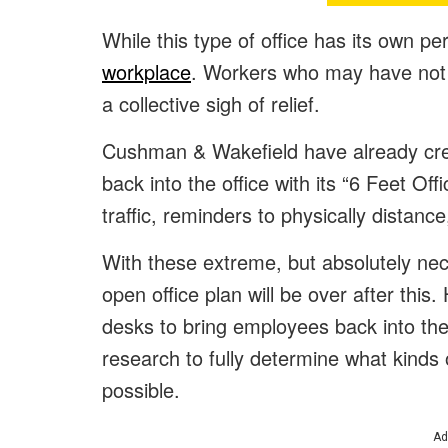
While this type of office has its own perk
workplace
. Workers who may have not 
a collective sigh of relief.
Cushman & Wakefield have already cre
back into the office with its “6 Feet Of
traffic, reminders to physically distanc
With these extreme, but absolutely ne
open office plan will be over after this
desks to bring employees back into the 
research to fully determine what kinds 
possible.
Ad