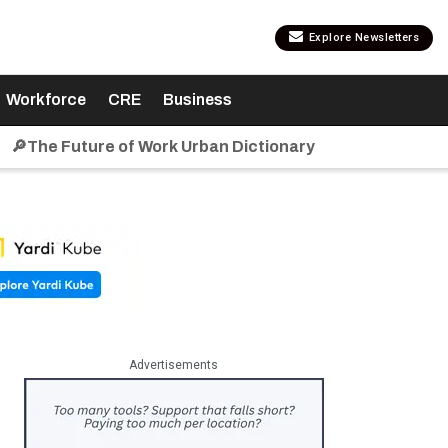
Explore Newsletters
Workforce
CRE
Business
🔎The Future of Work Urban Dictionary
Advertisements