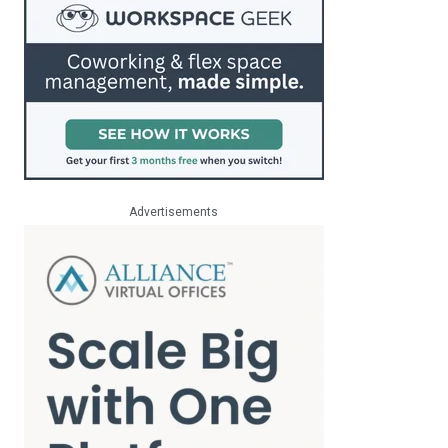
Advertisements