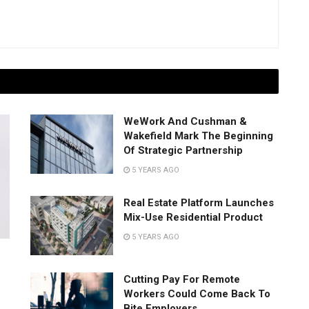
WeWork And Cushman &
Wakefield Mark The Beginning
Of Strategic Partnership
5 YEARS AGO
Real Estate Platform Launches
Mix-Use Residential Product
5 YEARS AGO
Cutting Pay For Remote
Workers Could Come Back To
Bite Employers