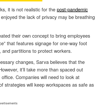
s, it is not realistic for the
post-pandemic
enjoyed the lack of privacy may be breathing
ated their own concept to bring employees
fice” that features signage for one-way foot
e, and partitions to protect workers.
cessary changes, Sarva believes that the
. However, it’ll take more than spaced out
office. Companies will need to look at
of strategies will keep workspaces as safe as
vertisements