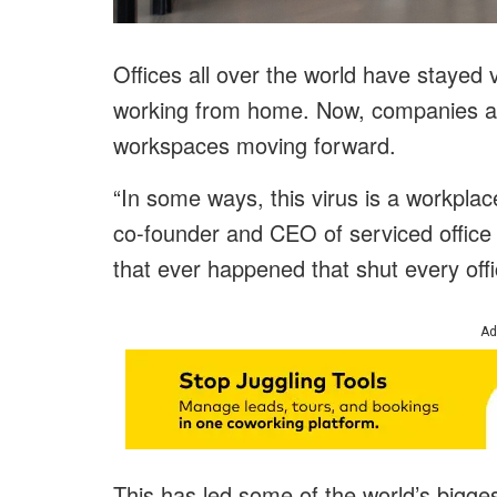
Offices all over the world have stayed
working from home. Now, companies are
workspaces moving forward.
“In some ways, this virus is a workplace
co-founder and CEO of serviced office p
that ever happened that shut every offi
Ad
This has led some of the world’s bigge