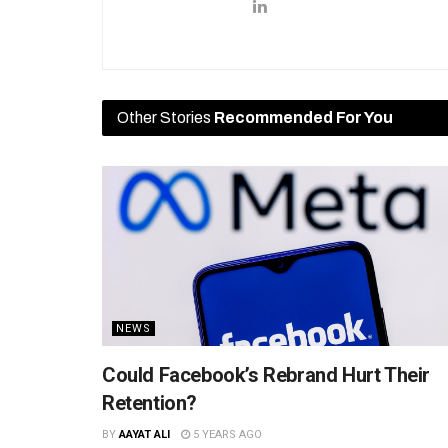
Other Stories
Recommended For You
NEWS
Could Facebook’s Rebrand Hurt Their
Retention?
BY
AAYAT ALI
5 YEARS AGO