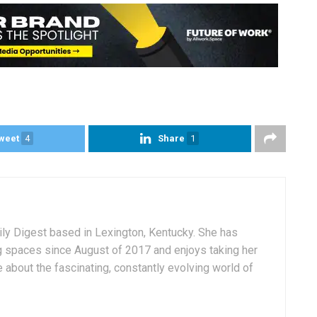
weet
4
Share
1
aily Digest based in Lexington, Kentucky. She has
g spaces since August of 2017 and enjoys taking her
 about the fascinating, constantly evolving world of