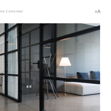
A
ime: 2 mins read
A