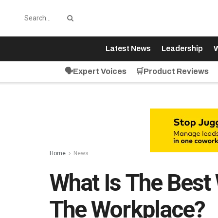
Latest News
Leadership
W
🗣️Expert Voices
🛒Product Reviews
Home
News
What Is The Best
The Workplace?