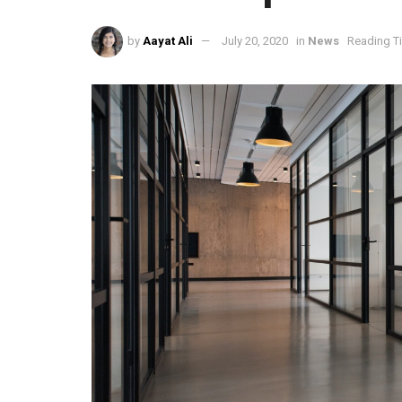
by
Aayat Ali
July 20, 2020
in
News
Reading T