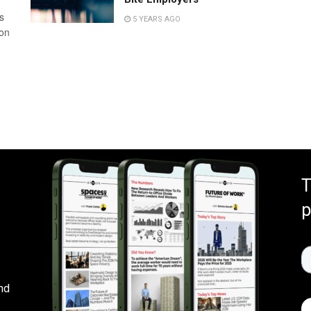
s
5 YEARS AGO
 on
T
p
nd