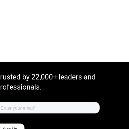
rusted by 22,000+ leaders and
rofessionals.