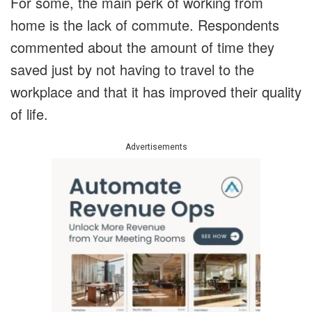
For some, the main perk of working from
home is the lack of commute. Respondents
commented about the amount of time they
saved just by not having to travel to the
workplace and that it has improved their quality
of life.
Advertisements