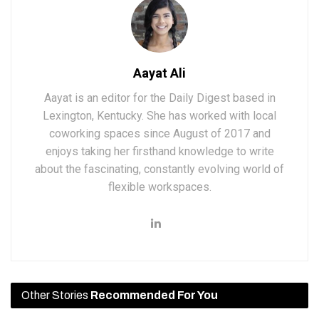
Aayat Ali
Aayat is an editor for the Daily Digest based in
Lexington, Kentucky. She has worked with local
coworking spaces since August of 2017 and
enjoys taking her firsthand knowledge to write
about the fascinating, constantly evolving world of
flexible workspaces.
Other Stories
Recommended For You