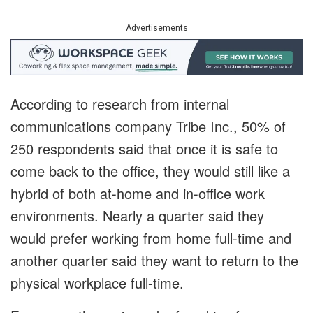
Advertisements
According to research from internal
communications company Tribe Inc., 50% of
250 respondents said that once it is safe to
come back to the office, they would still like a
hybrid of both at-home and in-office work
environments. Nearly a quarter said they
would prefer working from home full-time and
another quarter said they want to return to the
physical workplace full-time.