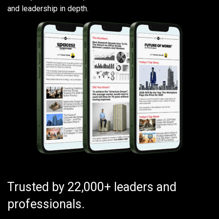
and leadership in depth.
Trusted by 22,000+ leaders and
professionals.