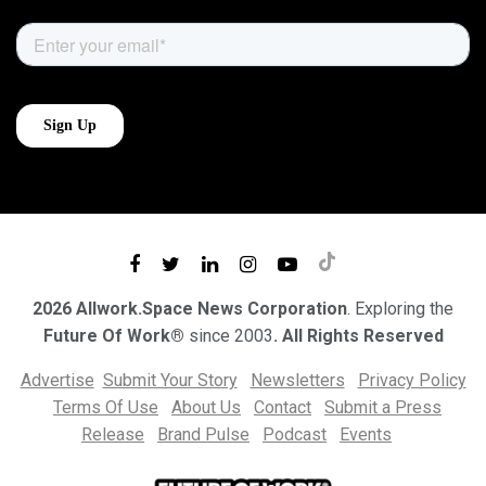
2026 Allwork.Space News Corporation
. Exploring the
Future Of Work®
since 2003
. All Rights Reserved
Advertise
Submit Your Story
Newsletters
Privacy Policy
Terms Of Use
About Us
Contact
Submit a Press
Release
Brand Pulse
Podcast
Events