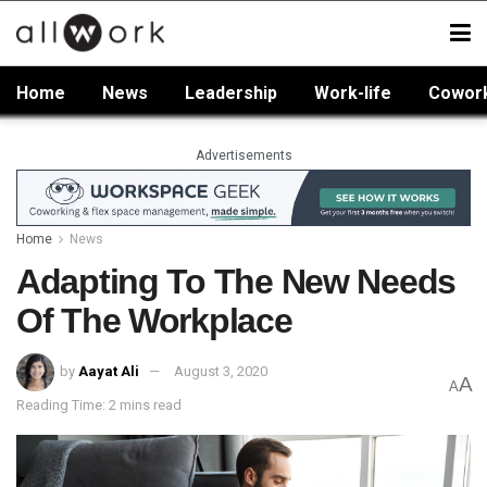
Home
News
Leadership
Work-life
Cowor
Advertisements
Home
News
Adapting To The New Needs
Of The Workplace
by
Aayat Ali
August 3, 2020
A
A
Reading Time: 2 mins read