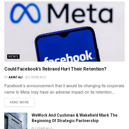
NEWS
Could Facebook’s Rebrand Hurt Their Retention?
BY
AAYAT ALI
5 YEARS AGO
Facebook’s announcement that it would be changing its corporate
name to Meta may have an adverse impact on its retention...
READ MORE
WeWork And Cushman & Wakefield Mark The
Beginning Of Strategic Partnership
5 YEARS AGO