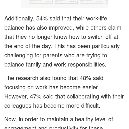
Additionally, 54% said that their work-life
balance has also improved, while others claim
that they no longer know how to switch off at
the end of the day. This has been particularly
challenging for parents who are trying to
balance family and work responsibilities.
The research also found that 48% said
focusing on work has become easier.
However, 47% said that collaborating with their
colleagues has become more difficult.
Now, in order to maintain a healthy level of
engagement and productivity for these