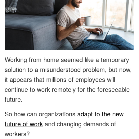
Working from home seemed like a temporary
solution to a misunderstood problem, but now,
it appears that millions of employees will
continue to work remotely for the foreseeable
future.
So how can organizations
adapt to the new
future of work
and changing demands of
workers?