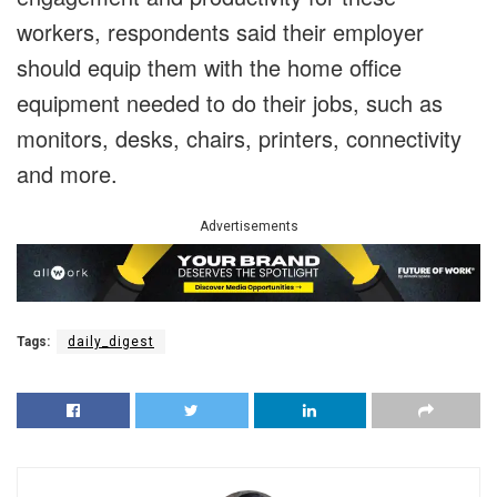
workers, respondents said their employer
should equip them with the home office
equipment needed to do their jobs, such as
monitors, desks, chairs, printers, connectivity
and more.
Advertisements
Tags:
daily_digest