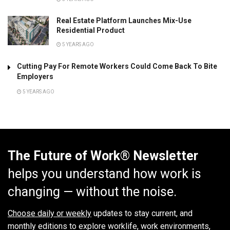
Real Estate Platform Launches Mix-Use
Residential Product
5 YEARS AGO
Cutting Pay For Remote Workers Could Come Back To Bite
Employers
5 YEARS AGO
The Future of Work® Newsletter
helps you understand how work is
changing — without the noise.
Choose daily or weekly
updates to stay current, and
monthly editions to explore worklife, work environments,