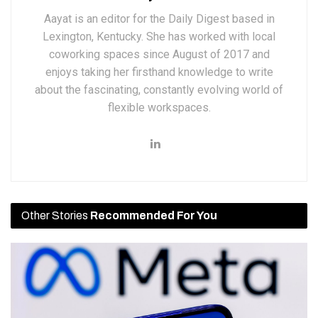
Aayat is an editor for the Daily Digest based in
Lexington, Kentucky. She has worked with local
coworking spaces since August of 2017 and
enjoys taking her firsthand knowledge to write
about the fascinating, constantly evolving world of
flexible workspaces.
Other Stories
Recommended For You