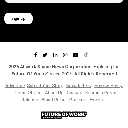
2026 Allwork.Space News Corporation
. Exploring the
Future Of Work®
since 2003
. All Rights Reserved
Advertise
Submit Your Story
Newsletters
Privacy Policy
Terms Of Use
About Us
Contact
Submit a Press
Release
Brand Pulse
Podcast
Events