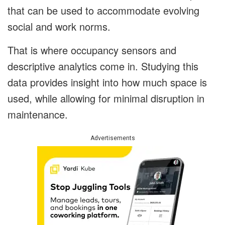
that can be used to accommodate evolving
social and work norms.
That is where occupancy sensors and
descriptive analytics come in. Studying this
data provides insight into how much space is
used, while allowing for minimal disruption in
maintenance.
Advertisements