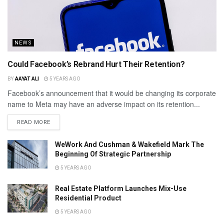
NEWS
Could Facebook’s Rebrand Hurt Their Retention?
BY
AAYAT ALI
5 YEARS AGO
Facebook’s announcement that it would be changing its corporate
name to Meta may have an adverse impact on its retention...
READ MORE
WeWork And Cushman & Wakefield Mark The
Beginning Of Strategic Partnership
5 YEARS AGO
Real Estate Platform Launches Mix-Use
Residential Product
5 YEARS AGO