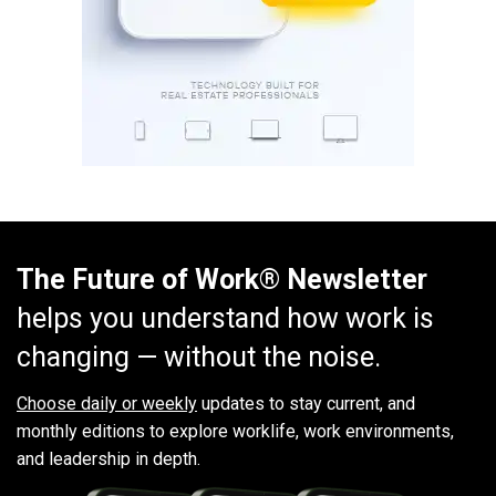
The Future of Work® Newsletter
helps you understand how work is
changing — without the noise.
Choose daily or weekly
updates to stay current, and
monthly editions to explore worklife, work environments,
and leadership in depth.