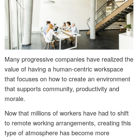
Many progressive companies have realized the
value of having a human-centric workspace
that focuses on how to create an environment
that supports community, productivity and
morale.
Now that millions of workers have had to shift
to remote working arrangements, creating this
type of atmosphere has become more