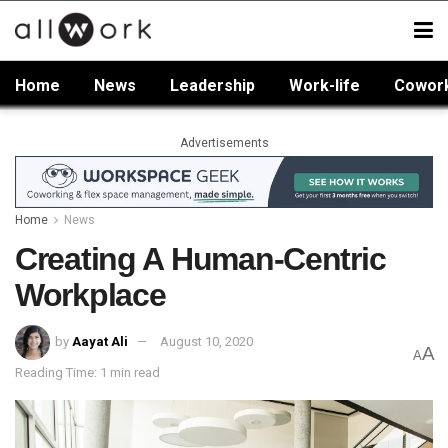
Home
News
Leadership
Work-life
Cowor
Advertisements
Home
News
Creating A Human-Centric
Workplace
by
Aayat Ali
August 10, 2020
A
A
Reading Time: 1 min read