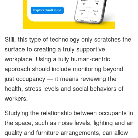
Still, this type of technology only scratches the
surface to creating a truly supportive
workplace. Using a fully human-centric
approach should include monitoring beyond
just occupancy — it means reviewing the
health, stress levels and social behaviors of
workers.
Studying the relationship between occupants in
the space, such as noise levels, lighting and air
quality and furniture arrangements, can allow