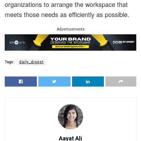
organizations to arrange the workspace that
meets those needs as efficiently as possible.
Advertisements
Tags:
daily_digest
Aayat Ali