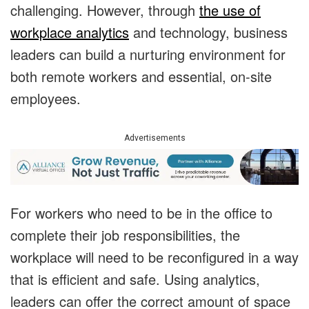
challenging. However, through
the use of
workplace analytics
and technology, business
leaders can build a nurturing environment for
both remote workers and essential, on-site
employees.
Advertisements
For workers who need to be in the office to
complete their job responsibilities, the
workplace will need to be reconfigured in a way
that is efficient and safe. Using analytics,
leaders can offer the correct amount of space