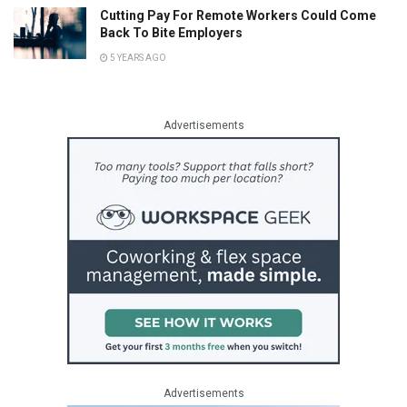
Cutting Pay For Remote Workers Could Come
Back To Bite Employers
5 YEARS AGO
Advertisements
Advertisements