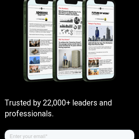
Trusted by 22,000+ leaders and
professionals.