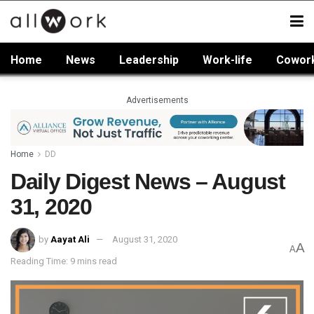
Home
News
Leadership
Work-life
Cowor
Advertisements
Home
DD
Daily Digest News – August
31, 2020
by
Aayat Ali
August 31, 2020
A
A
Reading Time: 9 mins read