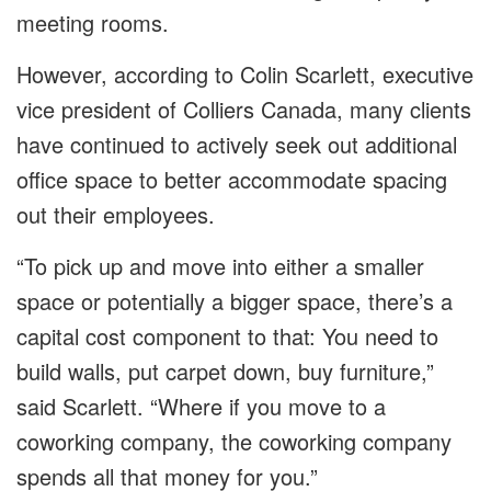
meeting rooms.
However, according to Colin Scarlett, executive
vice president of Colliers Canada, many clients
have continued to actively seek out additional
office space to better accommodate spacing
out their employees.
“To pick up and move into either a smaller
space or potentially a bigger space, there’s a
capital cost component to that: You need to
build walls, put carpet down, buy furniture,”
said Scarlett. “Where if you move to a
coworking company, the coworking company
spends all that money for you.”