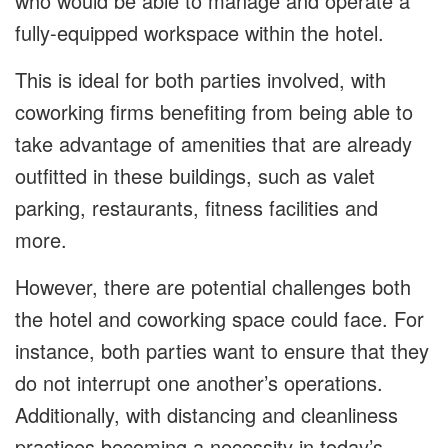
who would be able to manage and operate a
fully-equipped workspace within the hotel.
This is ideal for both parties involved, with
coworking firms benefiting from being able to
take advantage of amenities that are already
outfitted in these buildings, such as valet
parking, restaurants, fitness facilities and
more.
However, there are potential challenges both
the hotel and coworking space could face. For
instance, both parties want to ensure that they
do not interrupt one another’s operations.
Additionally, with distancing and cleanliness
practices becoming a necessity in today’s