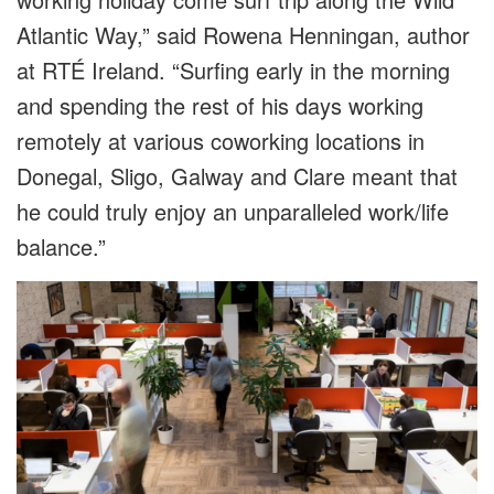
Atlantic Way,” said Rowena Henningan, author
at RTÉ Ireland. “Surfing early in the morning
and spending the rest of his days working
remotely at various coworking locations in
Donegal, Sligo, Galway and Clare meant that
he could truly enjoy an unparalleled work/life
balance.”