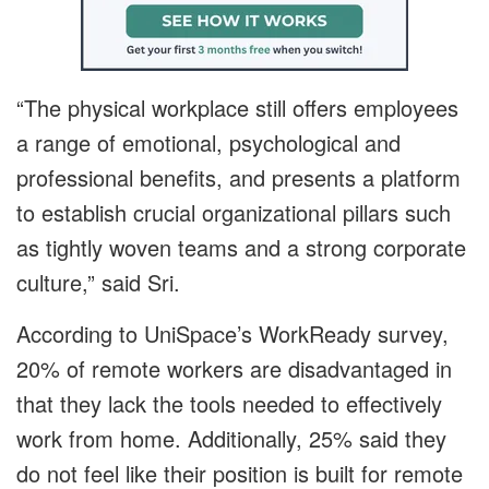
“The physical workplace still offers employees
a range of emotional, psychological and
professional benefits, and presents a platform
to establish crucial organizational pillars such
as tightly woven teams and a strong corporate
culture,” said Sri.
According to UniSpace’s WorkReady survey,
20% of remote workers are disadvantaged in
that they lack the tools needed to effectively
work from home. Additionally, 25% said they
do not feel like their position is built for remote