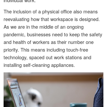
individual work.
The inclusion of a physical office also means
reevaluating how that workspace is designed.
As we are in the middle of an ongoing
pandemic, businesses need to keep the safety
and health of workers as their number one
priority. This means including touch-free
technology, spaced out work stations and
installing self-cleaning appliances.