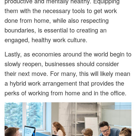
productive and mentally healthy. Equipping
them with the necessary tools to get work
done from home, while also respecting
boundaries, is essential to creating an
engaged, healthy work culture.
Lastly, as economies around the world begin to
slowly reopen, businesses should consider
their next move. For many, this will likely mean
a hybrid work arrangement that provides the
perks of working from home and in the office.