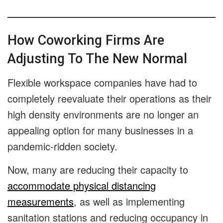
How Coworking Firms Are
Adjusting To The New Normal
Flexible workspace companies have had to
completely reevaluate their operations as their
high density environments are no longer an
appealing option for many businesses in a
pandemic-ridden society.
Now, many are reducing their capacity to
accommodate physical distancing
measurements
, as well as implementing
sanitation stations and reducing occupancy in