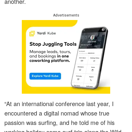
another.
Advertisements
“At an international conference last year, I
encountered a digital nomad whose true
passion was surfing, and he told me of his
working holiday come surf trip along the Wild