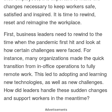
changes necessary to keep workers safe,
satisfied and inspired. It is time to rewind,
reset and reimagine the workplace.
First, business leaders need to rewind to the
time when the pandemic first hit and look at
how certain challenges were faced. For
instance, many organizations made the quick
transition from in-office operations to fully
remote work. This led to adopting and learning
new technologies, as well as new challenges.
How did leaders handle these sudden changes
and support workers in the meantime?
Advertisements