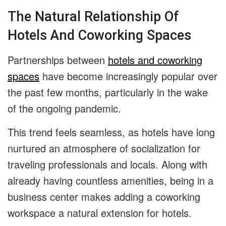
The Natural Relationship Of
Hotels And Coworking Spaces
Partnerships between
hotels and coworking
spaces
have become increasingly popular over
the past few months, particularly in the wake
of the ongoing pandemic.
This trend feels seamless, as hotels have long
nurtured an atmosphere of socialization for
traveling professionals and locals. Along with
already having countless amenities, being in a
business center makes adding a coworking
workspace a natural extension for hotels.