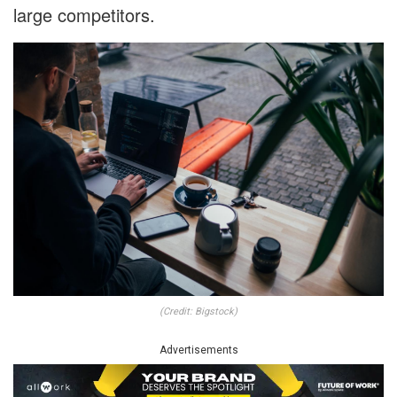
large competitors.
(Credit: Bigstock)
Advertisements