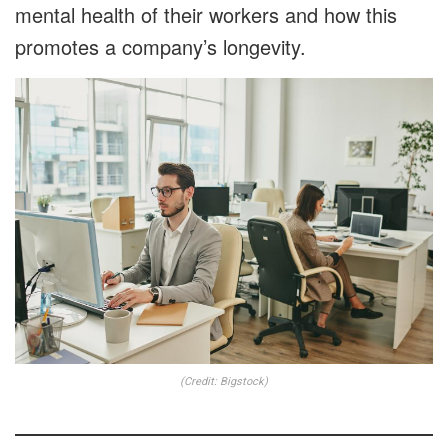
mental health of their workers and how this
promotes a company’s longevity.
(Credit: Bigstock)