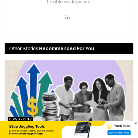
flexible workspaces.
Other Stories
Recommended For You
Advertisements
COWORKING
×
Events, Sponsorships, And A Full Café: How Maven Space