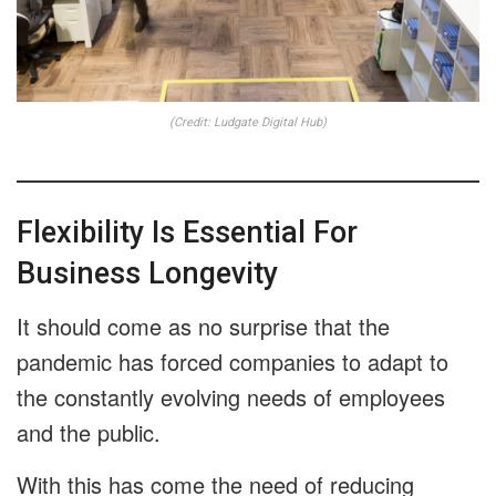
(Credit: Ludgate Digital Hub)
Flexibility Is Essential For
Business Longevity
It should come as no surprise that the
pandemic has forced companies to adapt to
the constantly evolving needs of employees
and the public.
With this has come the need of reducing