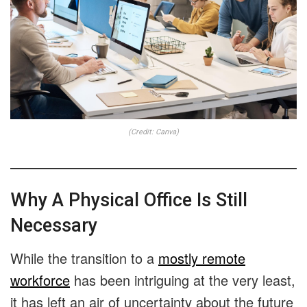
(Credit: Canva)
Why A Physical Office Is Still
Necessary
While the transition to a
mostly remote
workforce
has been intriguing at the very least,
it has left an air of uncertainty about the future