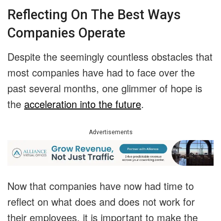
Reflecting On The Best Ways
Companies Operate
Despite the seemingly countless obstacles that
most companies have had to face over the
past several months, one glimmer of hope is
the
acceleration into the future
.
Advertisements
Now that companies have now had time to
reflect on what does and does not work for
their employees, it is important to make the