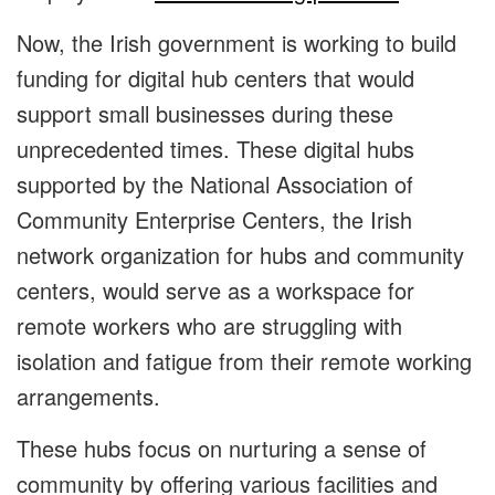
Now, the Irish government is working to build
funding for digital hub centers that would
support small businesses during these
unprecedented times. These digital hubs
supported by the National Association of
Community Enterprise Centers, the Irish
network organization for hubs and community
centers, would serve as a workspace for
remote workers who are struggling with
isolation and fatigue from their remote working
arrangements.
These hubs focus on nurturing a sense of
community by offering various facilities and