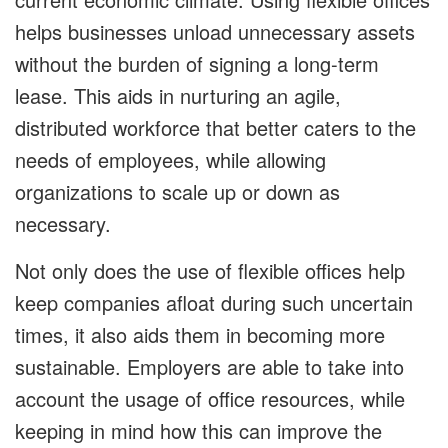
helps businesses unload unnecessary assets
without the burden of signing a long-term
lease. This aids in nurturing an agile,
distributed workforce that better caters to the
needs of employees, while allowing
organizations to scale up or down as
necessary.
Not only does the use of flexible offices help
keep companies afloat during such uncertain
times, it also aids them in becoming more
sustainable. Employers are able to take into
account the usage of office resources, while
keeping in mind how this can improve the