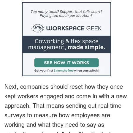
Next, companies should reset how they once
kept workers engaged and come in with a new
approach. That means sending out real-time
surveys to measure how employees are
working and what they need to say as