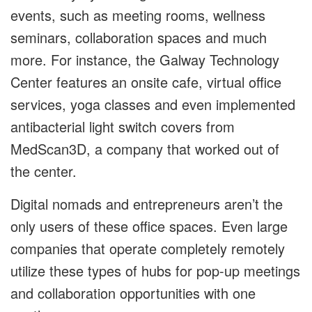
events, such as meeting rooms, wellness
seminars, collaboration spaces and much
more. For instance, the Galway Technology
Center features an onsite cafe, virtual office
services, yoga classes and even implemented
antibacterial light switch covers from
MedScan3D, a company that worked out of
the center.
Digital nomads and entrepreneurs aren’t the
only users of these office spaces. Even large
companies that operate completely remotely
utilize these types of hubs for pop-up meetings
and collaboration opportunities with one