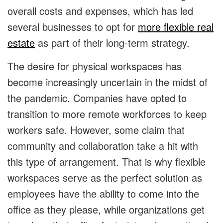
overall costs and expenses, which has led
several businesses to opt for
more flexible real
estate
as part of their long-term strategy.
The desire for physical workspaces has
become increasingly uncertain in the midst of
the pandemic. Companies have opted to
transition to more remote workforces to keep
workers safe. However, some claim that
community and collaboration take a hit with
this type of arrangement. That is why flexible
workspaces serve as the perfect solution as
employees have the ability to come into the
office as they please, while organizations get