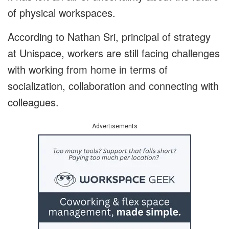
of physical workspaces.
According to Nathan Sri, principal of strategy
at Unispace, workers are still facing challenges
with working from home in terms of
socialization, collaboration and connecting with
colleagues.
Advertisements