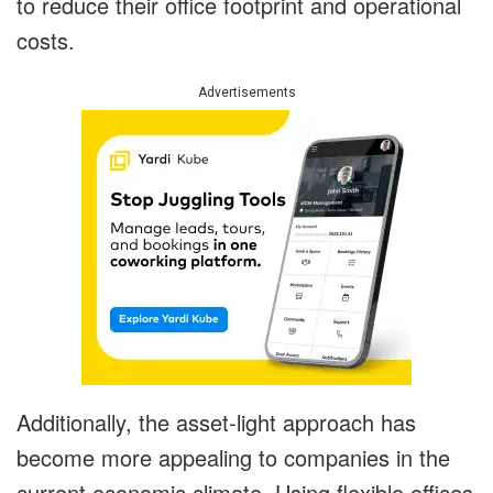
to reduce their office footprint and operational
costs.
Advertisements
Additionally, the asset-light approach has
become more appealing to companies in the
current economic climate. Using flexible offices