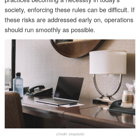
society, enforcing these rules can be difficult. If
these risks are addressed early on, operations
should run smoothly as possible.
(Credit: Unsplash)