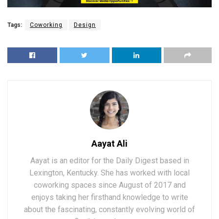
Tags:
Coworking
Design
Aayat Ali
Aayat is an editor for the Daily Digest based in
Lexington, Kentucky. She has worked with local
coworking spaces since August of 2017 and
enjoys taking her firsthand knowledge to write
about the fascinating, constantly evolving world of