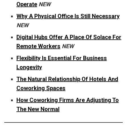
Operate
NEW
Why A Physical Office Is Still Necessary
NEW
Digital Hubs Offer A Place Of Solace For
Remote Workers
NEW
Flexibility Is Essential For Business
Longevity
The Natural Relationship Of Hotels And
Coworking Spaces
How Coworking Firms Are Adjusting To
The New Normal