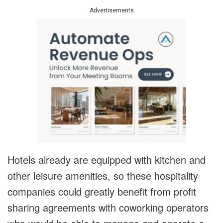
Advertisements
Hotels already are equipped with kitchen and
other leisure amenities, so these hospitality
companies could greatly benefit from profit
sharing agreements with coworking operators