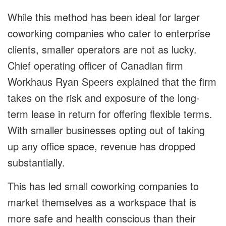
While this method has been ideal for larger
coworking companies who cater to enterprise
clients, smaller operators are not as lucky.
Chief operating officer of Canadian firm
Workhaus Ryan Speers explained that the firm
takes on the risk and exposure of the long-
term lease in return for offering flexible terms.
With smaller businesses opting out of taking
up any office space, revenue has dropped
substantially.
This has led small coworking companies to
market themselves as a workspace that is
more safe and health conscious than their