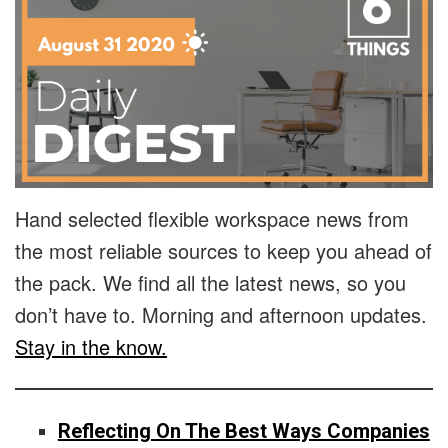
Hand selected flexible workspace news from
the most reliable sources to keep you ahead of
the pack. We find all the latest news, so you
don’t have to. Morning and afternoon updates.
Stay in the know.
Reflecting On The Best Ways Companies