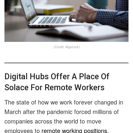
(Credit: Bigstock)
Digital Hubs Offer A Place Of
Solace For Remote Workers
The state of how we work forever changed in
March after the pandemic forced millions of
companies across the world to move
employees to
remote working positions
.