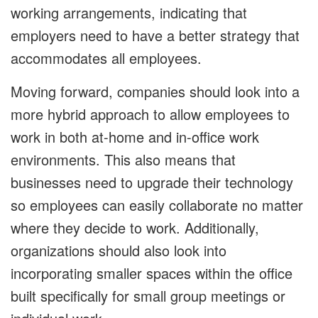
working arrangements, indicating that
employers need to have a better strategy that
accommodates all employees.
Moving forward, companies should look into a
more hybrid approach to allow employees to
work in both at-home and in-office work
environments. This also means that
businesses need to upgrade their technology
so employees can easily collaborate no matter
where they decide to work. Additionally,
organizations should also look into
incorporating smaller spaces within the office
built specifically for small group meetings or