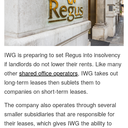
IWG is preparing to set Regus into insolvency
if landlords do not lower their rents. Like many
other
shared office operators
, IWG takes out
long-term leases then sublets them to
companies on short-term leases.
The company also operates through several
smaller subsidiaries that are responsible for
their leases, which gives IWG the ability to