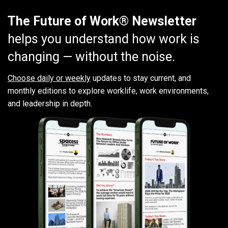
The Future of Work® Newsletter
helps you understand how work is
changing — without the noise.
Choose daily or weekly
updates to stay current, and
monthly editions to explore worklife, work environments,
and leadership in depth.