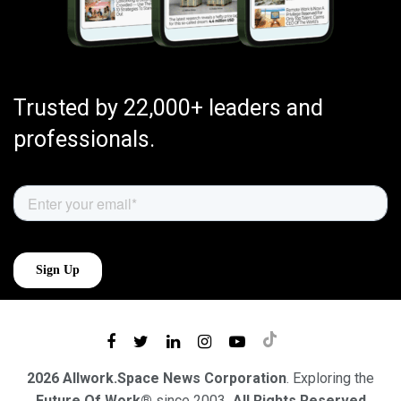
Trusted by 22,000+ leaders and
professionals.
2026 Allwork.Space News Corporation
. Exploring the
Future Of Work®
since 2003
. All Rights Reserved