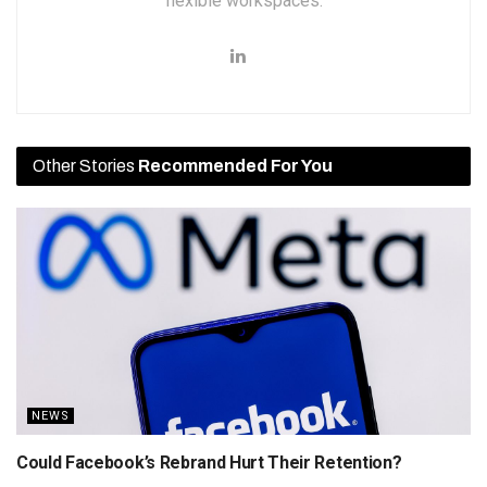
flexible workspaces.
Other Stories
Recommended For You
NEWS
Could Facebook’s Rebrand Hurt Their Retention?