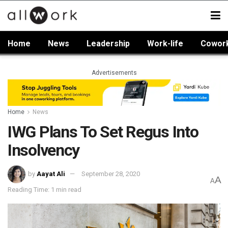
Home
News
Leadership
Work-life
Cowor
Advertisements
Home
News
IWG Plans To Set Regus Into
Insolvency
by
Aayat Ali
September 28, 2020
A
A
Reading Time: 1 min read