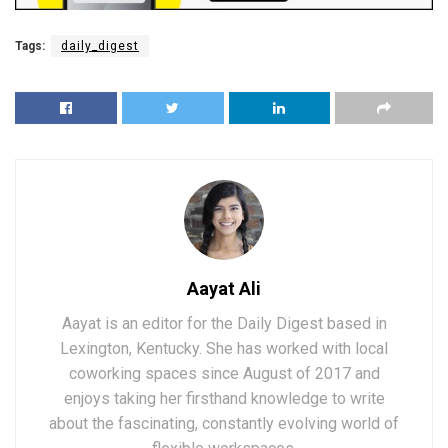
Tags:
daily_digest
Aayat Ali
Aayat is an editor for the Daily Digest based in
Lexington, Kentucky. She has worked with local
coworking spaces since August of 2017 and
enjoys taking her firsthand knowledge to write
about the fascinating, constantly evolving world of