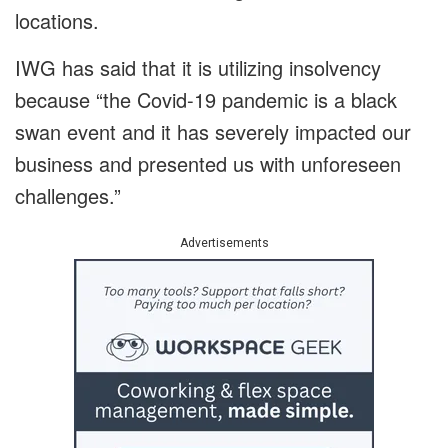
locations.
IWG has said that it is utilizing insolvency
because “the Covid-19 pandemic is a black
swan event and it has severely impacted our
business and presented us with unforeseen
challenges.”
Advertisements