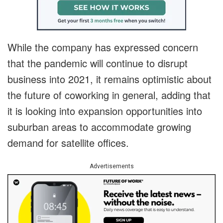
While the company has expressed concern
that the pandemic will continue to disrupt
business into 2021, it remains optimistic about
the future of coworking in general, adding that
it is looking into expansion opportunities into
suburban areas to accommodate growing
demand for satellite offices.
Advertisements