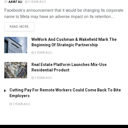
BY
AAYAT ALI
5 YEARS AGO
Facebook’s announcement that it would be changing its corporate
name to Meta may have an adverse impact on its retention...
READ MORE
WeWork And Cushman & Wakefield Mark The
Beginning Of Strategic Partnership
5 YEARS AGO
Real Estate Platform Launches Mix-Use
Residential Product
5 YEARS AGO
Cutting Pay For Remote Workers Could Come Back To Bite
Employers
5 YEARS AGO