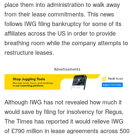
place them into administration to walk away
from their lease commitments. This news
follows IWG filing bankruptcy for some of its
affiliates across the US in order to provide
breathing room while the company attempts to
restructure leases.
Advertisements
Although IWG has not revealed how much it
would save by filing for insolvency for Regus,
The Times has reported it would relieve IWG
of £790 million in lease agreements across 500