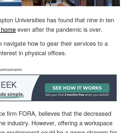
ton Universities has found that nine in ten
m home
even after the pandemic is over.
o navigate how to gear their services to a
terest in physical offices.
vertisements
fice firm FORA, believes that the decreased
the industry. However, offering a workspace
office environment could be a game changer for