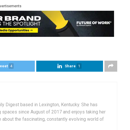
vertisements
weet
4
Share
1
aily Digest based in Lexington, Kentucky. She has
g spaces since August of 2017 and enjoys taking her
 about the fascinating, constantly evolving world of