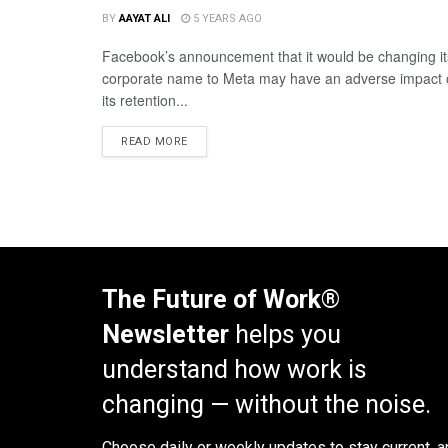
BY
AAYAT ALI
5 YEARS AGO
Facebook’s announcement that it would be changing it
corporate name to Meta may have an adverse impact
its retention...
READ MORE
The Future of Work®
Newsletter
helps you
understand how work is
changing — without the noise.
Choose daily or weekly
updates to stay current, a