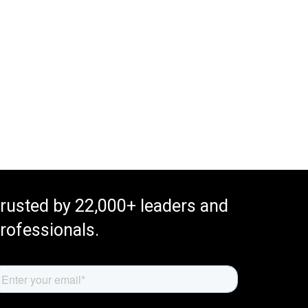
rusted by 22,000+ leaders and
rofessionals.