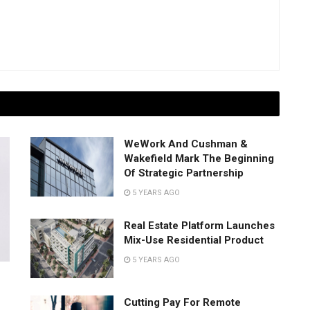
WeWork And Cushman &
Wakefield Mark The Beginning
Of Strategic Partnership
5 YEARS AGO
Real Estate Platform Launches
Mix-Use Residential Product
5 YEARS AGO
Cutting Pay For Remote