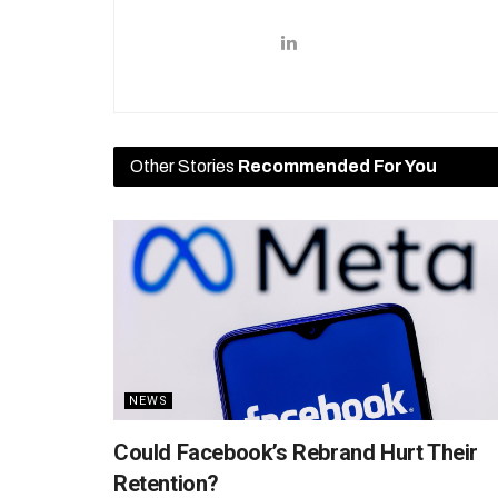
Other Stories
Recommended For You
NEWS
Could Facebook’s Rebrand Hurt Their
Retention?