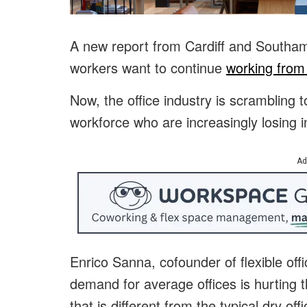
A new report from Cardiff and Southamp
workers want to continue
working fro
Now, the office industry is scrambling t
workforce who are increasingly losing in
Ad
Enrico Sanna, cofounder of flexible of
demand for average offices is hurting 
that is different from the typical dry 