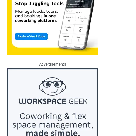
Advertisements