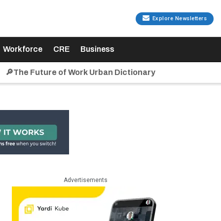
Explore Newsletters
Workforce
CRE
Business
🔎The Future of Work Urban Dictionary
Advertisements