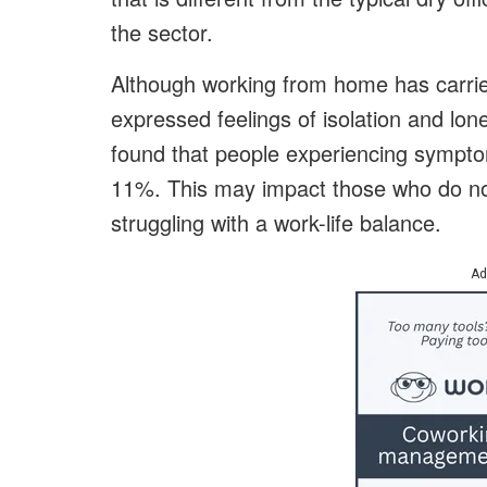
the sector.
Although working from home has carr
expressed feelings of isolation and lon
found that people experiencing sympt
11%. This may impact those who do no
struggling with a work-life balance.
Ad