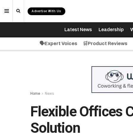
Advertise With Us
Latest News
Leadership
W
🗣️Expert Voices
🛒Product Reviews
Home
News
Flexible Offices 
Solution