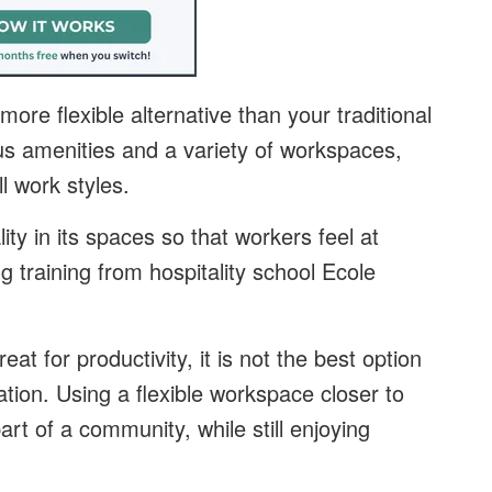
ore flexible alternative than your traditional
ous amenities and a variety of workspaces,
l work styles.
ty in its spaces so that workers feel at
g training from hospitality school Ecole
at for productivity, it is not the best option
zation. Using a flexible workspace closer to
t of a community, while still enjoying