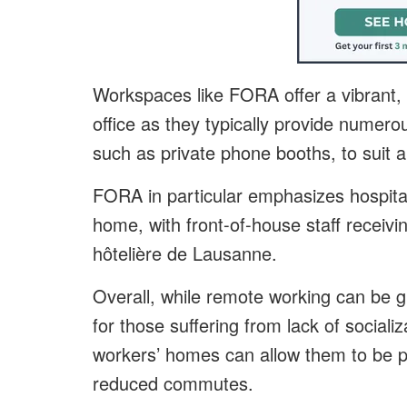
Workspaces like FORA offer a vibrant, m
office as they typically provide numer
such as private phone booths, to suit al
FORA in particular emphasizes hospitali
home, with front-of-house staff receivin
hôtelière de Lausanne.
Overall, while remote working can be gre
for those suffering from lack of sociali
workers’ homes can allow them to be par
reduced commutes.