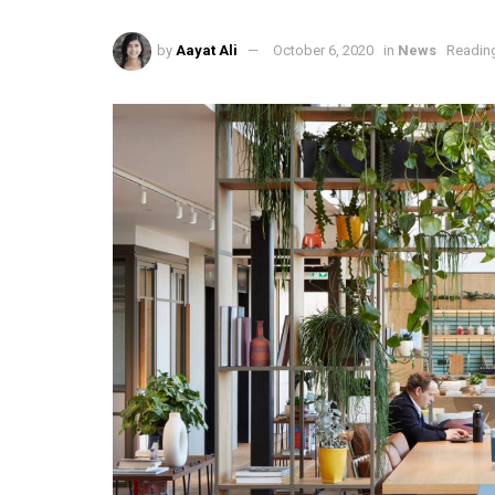
by
Aayat Ali
October 6, 2020
in
News
Reading