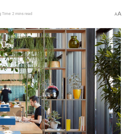
A
 Time: 2 mins read
A