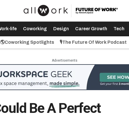
ork-life
Coworking
Design
Career Growth
Tech
🌎Coworking Spotlights
🎙️The Future Of Work Podcast
Advertisements
Could Be A Perfect