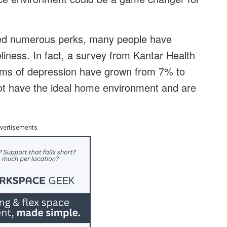
ied numerous perks, many people have
eliness. In fact, a survey from Kantar Health
oms of depression have grown from 7% to
t have the ideal home environment and are
vertisements