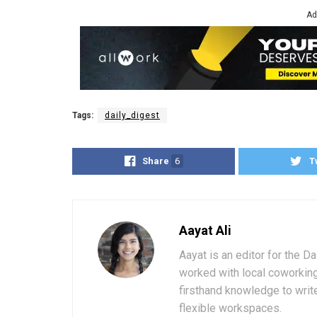
Ad
Tags:
daily_digest
Share
6
T
Aayat Ali
Aayat is an editor for the D
worked with local coworkin
firsthand knowledge to write
flexible workspaces.