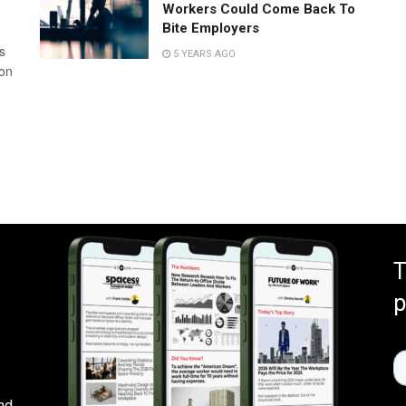
Workers Could Come Back To
Bite Employers
s
5 YEARS AGO
 on
T
p
nd