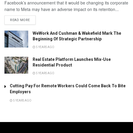
Facebook’s announcement that it would be changing its corporate
name to Meta may have an adverse impact on its retention...
READ MORE
WeWork And Cushman & Wakefield Mark The
Beginning Of Strategic Partnership
5 YEARS AGO
Real Estate Platform Launches Mix-Use
Residential Product
5 YEARS AGO
Cutting Pay For Remote Workers Could Come Back To Bite
Employers
5 YEARS AGO