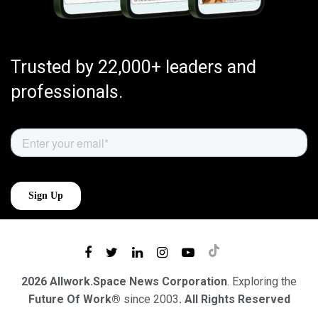
Trusted by 22,000+ leaders and
professionals.
2026 Allwork.Space News Corporation
. Exploring the
Future Of Work®
since 2003
. All Rights Reserved