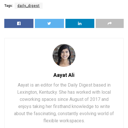
Tags:
daily_digest
Aayat Ali
Aayat is an editor for the Daily Digest based in
Lexington, Kentucky. She has worked with local
coworking spaces since August of 2017 and
enjoys taking her firsthand knowledge to write
about the fascinating, constantly evolving world of
flexible workspaces.