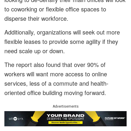
to coworking or flexible office spaces to
disperse their workforce.
Additionally, organizations will seek out more
flexible leases to provide some agility if they
need scale up or down.
The report also found that over 90% of
workers will want more access to online
services, less of a commute and health-
oriented office building moving forward.
Advertisements