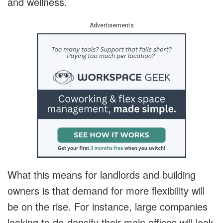
and wellness.
Advertisements
What this means for landlords and building
owners is that demand for more flexibility will
be on the rise. For instance, large companies
looking to de-densify their main offices will look