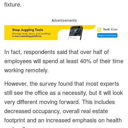
fixture.
Advertisements
In fact, respondents said that over half of
employees will spend at least 40% of their time
working remotely.
However, the survey found that most experts
still see the office as a necessity, but it will look
very different moving forward. This includes
decreased occupancy, overall real estate
footprint and an increased emphasis on health