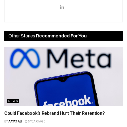
Other Stories
Recommended For You
NEWS
Could Facebook’s Rebrand Hurt Their Retention?
BY
AAYAT ALI
5 YEARS AGO