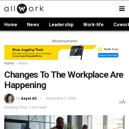
Home
News
Leadership
Work-life
Cowor
Advertisements
Home
News
Changes To The Workplace Are
Happening
by
Aayat Ali
November 2, 2020
A
A
Reading Time: 1 min read