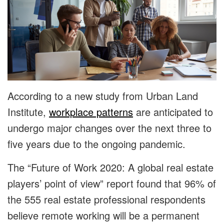
According to a new study from Urban Land
Institute,
workplace patterns
are anticipated to
undergo major changes over the next three to
five years due to the ongoing pandemic.
The “Future of Work 2020: A global real estate
players’ point of view” report found that 96% of
the 555 real estate professional respondents
believe remote working will be a permanent