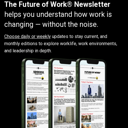
The Future of Work® Newsletter
helps you understand how work is
changing — without the noise.
Choose daily or weekly
updates to stay current, and
monthly editions to explore worklife, work environments,
and leadership in depth.