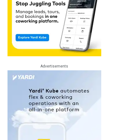
Advertisements