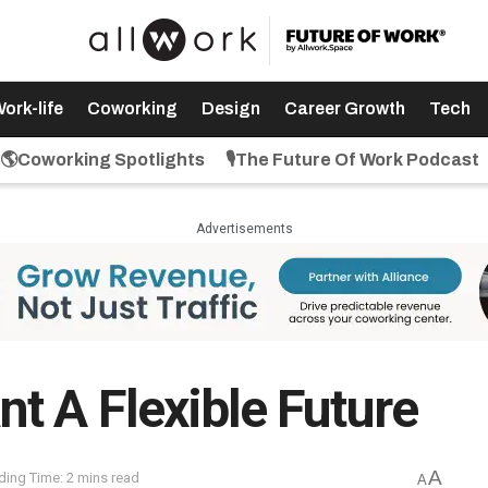
ork-life
Coworking
Design
Career Growth
Tech
🌎Coworking Spotlights
🎙️The Future Of Work Podcast
Advertisements
t A Flexible Future
A
ding Time: 2 mins read
A