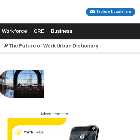
Explore Newsletters
Workforce
CRE
Business
🔎The Future of Work Urban Dictionary
Advertisements