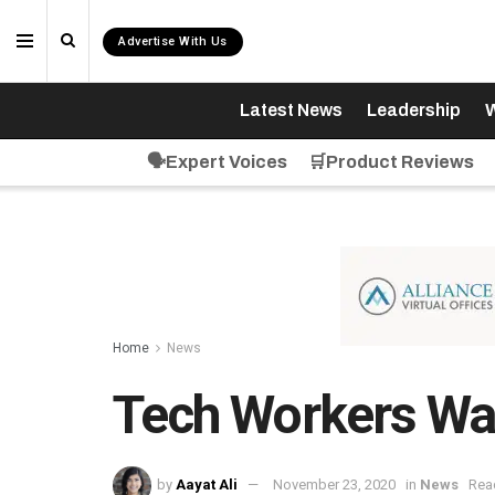
Advertise With Us
Latest News
Leadership
W
🗣️Expert Voices
🛒Product Reviews
Home
News
Tech Workers Wan
by
Aayat Ali
November 23, 2020
in
News
Rea