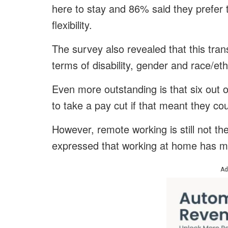
here to stay and 86% said they prefer 
flexibility.
The survey also revealed that this trans
terms of disability, gender and race/eth
Even more outstanding is that six out o
to take a pay cut if that meant they c
However, remote working is still not th
expressed that working at home has mad
Ad