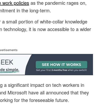
e work policies
as the pandemic rages on,
itment in the long-term.
a small portion of white-collar knowledge
 technology, it is now accessible to a wider
vertisements
g a significant impact on tech workers in
k and Microsoft have all announced that they
working for the foreseeable future.