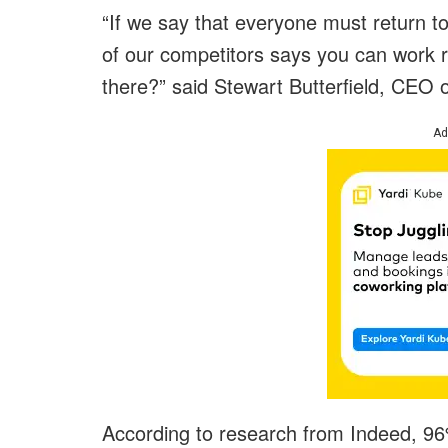
“If we say that everyone must return to
of our competitors says you can work 
there?” said Stewart Butterfield, CEO o
Ad
According to research from Indeed, 96