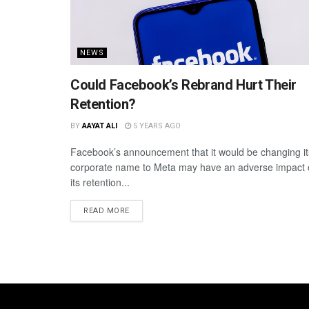
NEWS
Could Facebook’s Rebrand Hurt Their
Retention?
BY
AAYAT ALI
5 YEARS AGO
Facebook’s announcement that it would be changing it
corporate name to Meta may have an adverse impact
its retention...
READ MORE