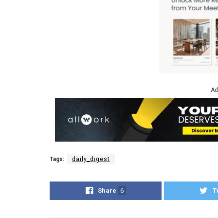
Ad
Tags:
daily_digest
Share
6
T