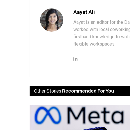
Aayat Ali
Aayat is an editor for the D
worked with local coworkin
firsthand knowledge to write
flexible workspaces.
Other Stories
Recommended For You