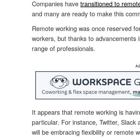
Companies have
transitioned to remot
and many are ready to make this comm
Remote working was once reserved for 
workers, but thanks to advancements in
range of professionals.
Ad
It appears that remote working is havin
particular. For instance, Twitter, Slac
will be embracing flexibility or remote 