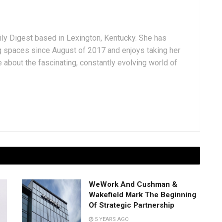
aily Digest based in Lexington, Kentucky. She has
g spaces since August of 2017 and enjoys taking her
 about the fascinating, constantly evolving world of
WeWork And Cushman &
Wakefield Mark The Beginning
Of Strategic Partnership
5 YEARS AGO