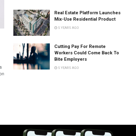
Real Estate Platform Launches
Mix-Use Residential Product
5 YEARS AGO
Cutting Pay For Remote
Workers Could Come Back To
Bite Employers
s
5 YEARS AGO
 on