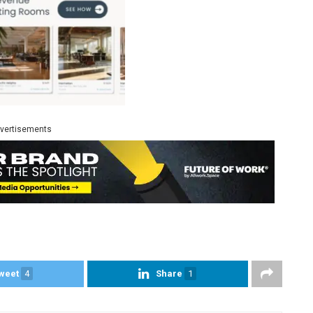
vertisements
weet
4
Share
1