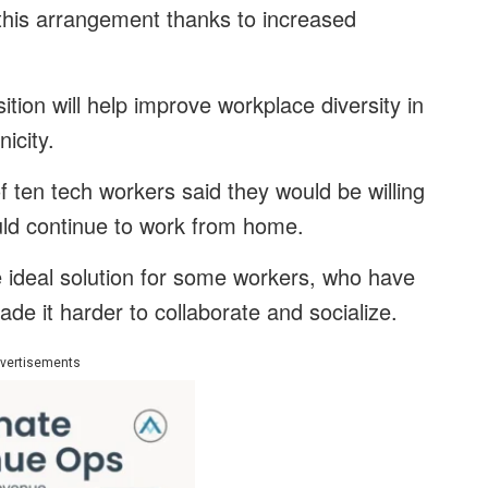
this arrangement thanks to increased
ition will help improve workplace diversity in
nicity.
f ten tech workers said they would be willing
ould continue to work from home.
e ideal solution for some workers, who have
e it harder to collaborate and socialize.
vertisements