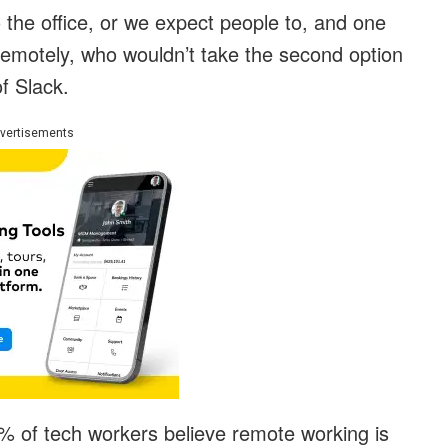
 the office, or we expect people to, and one
remotely, who wouldn’t take the second option
f Slack.
vertisements
% of tech workers believe remote working is