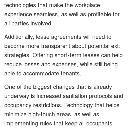
technologies that make the workplace
experience seamless, as well as profitable for
all parties involved.
Additionally, lease agreements will need to
become more transparent about potential exit
strategies. Offering short-term leases can help
reduce losses and expenses, while still being
able to accommodate tenants.
One of the biggest changes that is already
underway is increased sanitation protocols and
occupancy restrictions. Technology that helps
minimize high-touch areas, as well as
implementing rules that keep all occupants