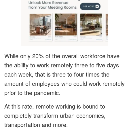
While only 20% of the overall workforce have
the ability to work remotely three to five days
each week, that is three to four times the
amount of employees who could work remotely
prior to the pandemic.
At this rate, remote working is bound to
completely transform urban economies,
transportation and more.