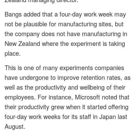
Bangs added that a four-day work week may
not be plausible for manufacturing sites, but
the company does not have manufacturing in
New Zealand where the experiment is taking
place.
This is one of many experiments companies
have undergone to improve retention rates, as
well as the productivity and wellbeing of their
employees. For instance, Microsoft noted that
their productivity grew when it started offering
four-day work weeks for its staff in Japan last
August.