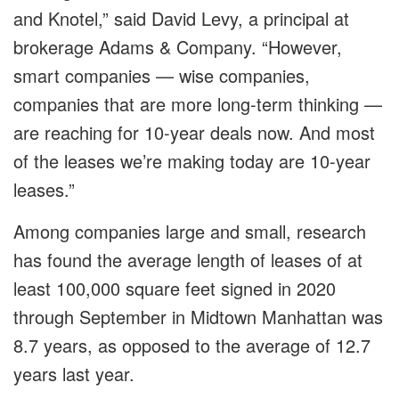
and Knotel,” said David Levy, a principal at
brokerage Adams & Company. “However,
smart companies — wise companies,
companies that are more long-term thinking —
are reaching for 10-year deals now. And most
of the leases we’re making today are 10-year
leases.”
Among companies large and small, research
has found the average length of leases of at
least 100,000 square feet signed in 2020
through September in Midtown Manhattan was
8.7 years, as opposed to the average of 12.7
years last year.