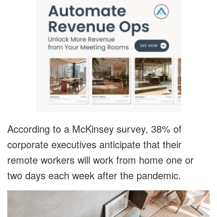
According to a McKinsey survey, 38% of
corporate executives anticipate that their
remote workers will work from home one or
two days each week after the pandemic.