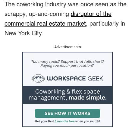
The coworking industry was once seen as the
scrappy, up-and-coming
disruptor of the
commercial real estate market
, particularly in
New York City.
Advertisements