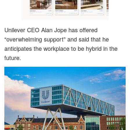
Unilever CEO Alan Jope has offered
“overwhelming support” and said that he
anticipates the workplace to be hybrid in the
future.