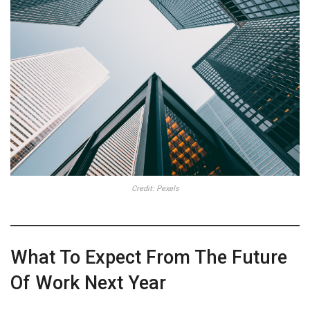
Credit: Pexels
What To Expect From The Future
Of Work Next Year