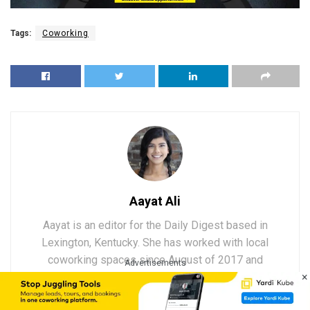
Tags:
Coworking
Aayat Ali
Aayat is an editor for the Daily Digest based in
Lexington, Kentucky. She has worked with local
coworking spaces since August of 2017 and
Advertisements
×
enjoys taking her firsthand knowledge to write
about the fascinating, constantly evolving world of