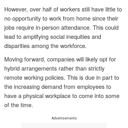
However, over half of workers still have little to
no opportunity to work from home since their
jobs require in-person attendance. This could
lead to amplifying social inequities and
disparities among the workforce.
Moving forward, companies will likely opt for
hybrid arrangements rather than strictly
remote working policies. This is due in part to
the increasing demand from employees to
have a physical workplace to come into some
of the time.
Advertisements