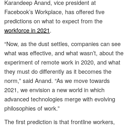
Karandeep Anand, vice president at
Facebook’s Workplace, has offered five
predictions on what to expect from the
workforce in 2021
.
“Now, as the dust settles, companies can see
what was effective, and what wasn’t, about the
experiment of remote work in 2020, and what
they must do differently as it becomes the
norm,” said Anand. “As we move towards
2021, we envision a new world in which
advanced technologies merge with evolving
philosophies of work.”
The first prediction is that frontline workers,