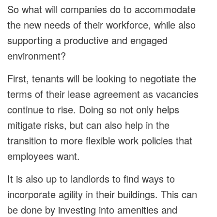
So what will companies do to accommodate
the new needs of their workforce, while also
supporting a productive and engaged
environment?
First, tenants will be looking to negotiate the
terms of their lease agreement as vacancies
continue to rise. Doing so not only helps
mitigate risks, but can also help in the
transition to more flexible work policies that
employees want.
It is also up to landlords to find ways to
incorporate agility in their buildings. This can
be done by investing into amenities and