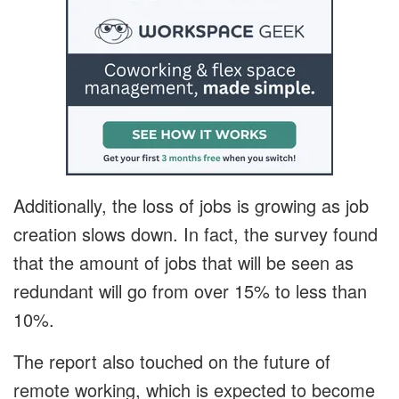
Additionally, the loss of jobs is growing as job
creation slows down. In fact, the survey found
that the amount of jobs that will be seen as
redundant will go from over 15% to less than
10%.
The report also touched on the future of
remote working, which is expected to become