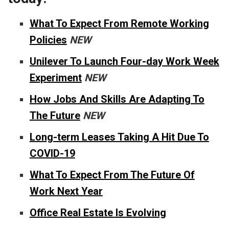
What To Expect From Remote Working
Policies
NEW
Unilever To Launch Four-day Work Week
Experiment
NEW
How Jobs And Skills Are Adapting To
The Future
NEW
Long-term Leases Taking A Hit Due To
COVID-19
What To Expect From The Future Of
Work Next Year
Office Real Estate Is Evolving