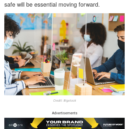
safe will be essential moving forward.
Credit: Bigstock
Advertisements