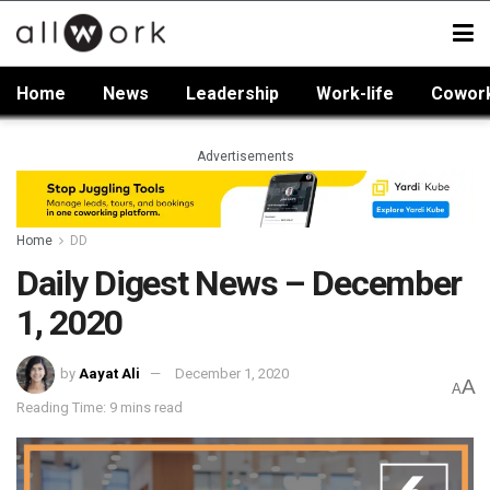
Home
News
Leadership
Work-life
Cowor
Advertisements
Home
DD
Daily Digest News – December
1, 2020
by
Aayat Ali
December 1, 2020
A
A
Reading Time: 9 mins read