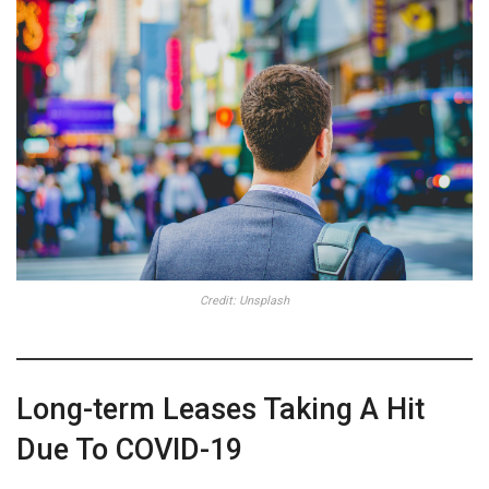
Credit: Unsplash
Long-term Leases Taking A Hit
Due To COVID-19