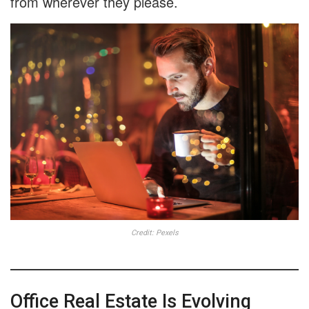
from wherever they please.
Credit: Pexels
Office Real Estate Is Evolving