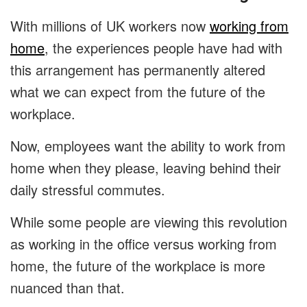
With millions of UK workers now
working from
home
, the experiences people have had with
this arrangement has permanently altered
what we can expect from the future of the
workplace.
Now, employees want the ability to work from
home when they please, leaving behind their
daily stressful commutes.
While some people are viewing this revolution
as working in the office versus working from
home, the future of the workplace is more
nuanced than that.