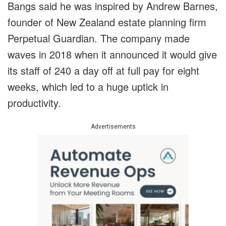
Bangs said he was inspired by Andrew Barnes,
founder of New Zealand estate planning firm
Perpetual Guardian. The company made
waves in 2018 when it announced it would give
its staff of 240 a day off at full pay for eight
weeks, which led to a huge uptick in
productivity.
Advertisements