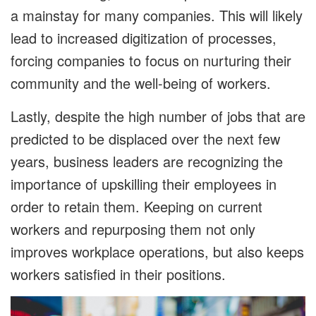
a mainstay for many companies. This will likely
lead to increased digitization of processes,
forcing companies to focus on nurturing their
community and the well-being of workers.
Lastly, despite the high number of jobs that are
predicted to be displaced over the next few
years, business leaders are recognizing the
importance of upskilling their employees in
order to retain them. Keeping on current
workers and repurposing them not only
improves workplace operations, but also keeps
workers satisfied in their positions.