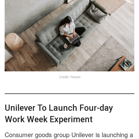
Credit: Pexels
Unilever To Launch Four-day
Work Week Experiment
Consumer goods group Unilever is launching a