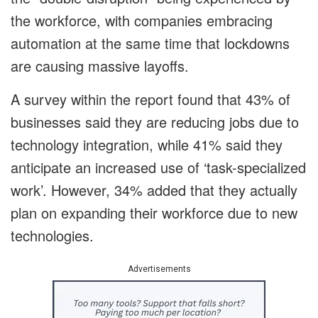
the workforce, with companies embracing
automation at the same time that lockdowns
are causing massive layoffs.
A survey within the report found that 43% of
businesses said they are reducing jobs due to
technology integration, while 41% said they
anticipate an increased use of ‘task-specialized
work’. However, 34% added that they actually
plan on expanding their workforce due to new
technologies.
Advertisements