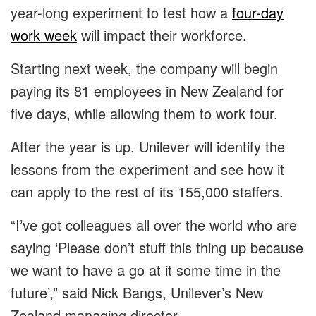
year-long experiment to test how a
four-day
work week
will impact their workforce.
Starting next week, the company will begin
paying its 81 employees in New Zealand for
five days, while allowing them to work four.
After the year is up, Unilever will identify the
lessons from the experiment and see how it
can apply to the rest of its 155,000 staffers.
“I’ve got colleagues all over the world who are
saying ‘Please don’t stuff this thing up because
we want to have a go at it some time in the
future’,” said Nick Bangs, Unilever’s New
Zealand managing director.