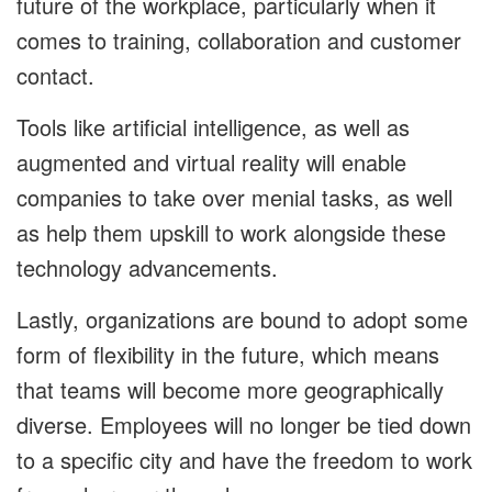
future of the workplace, particularly when it
comes to training, collaboration and customer
contact.
Tools like artificial intelligence, as well as
augmented and virtual reality will enable
companies to take over menial tasks, as well
as help them upskill to work alongside these
technology advancements.
Lastly, organizations are bound to adopt some
form of flexibility in the future, which means
that teams will become more geographically
diverse. Employees will no longer be tied down
to a specific city and have the freedom to work