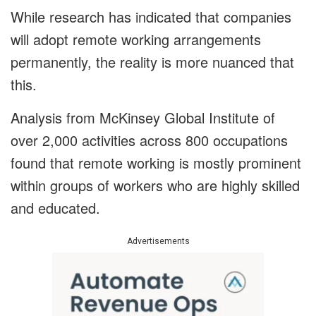
While research has indicated that companies
will adopt remote working arrangements
permanently, the reality is more nuanced that
this.
Analysis from McKinsey Global Institute of
over 2,000 activities across 800 occupations
found that remote working is mostly prominent
within groups of workers who are highly skilled
and educated.
Advertisements