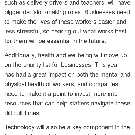
such as delivery drivers and teachers, will have
bigger decision-making roles. Businesses need
to make the lives of these workers easier and
less stressful, so hearing out what works best
for them will be essential in the future.
Additionally, health and wellbeing will move up
on the priority list for businesses. This year
has had a great impact on both the mental and
physical health of workers, and companies
need to make it a point to invest more into
resources that can help staffers navigate these
difficult times.
Technology will also be a key component in the