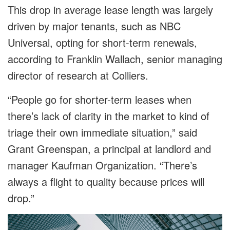
This drop in average lease length was largely
driven by major tenants, such as NBC
Universal, opting for short-term renewals,
according to Franklin Wallach, senior managing
director of research at Colliers.
“People go for shorter-term leases when
there’s lack of clarity in the market to kind of
triage their own immediate situation,” said
Grant Greenspan, a principal at landlord and
manager Kaufman Organization. “There’s
always a flight to quality because prices will
drop.”