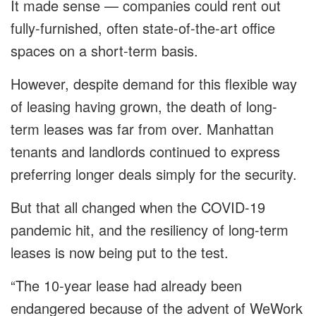
It made sense — companies could rent out
fully-furnished, often state-of-the-art office
spaces on a short-term basis.
However, despite demand for this flexible way
of leasing having grown, the death of long-
term leases was far from over. Manhattan
tenants and landlords continued to express
preferring longer deals simply for the security.
But that all changed when the COVID-19
pandemic hit, and the resiliency of long-term
leases is now being put to the test.
“The 10-year lease had already been
endangered because of the advent of WeWork