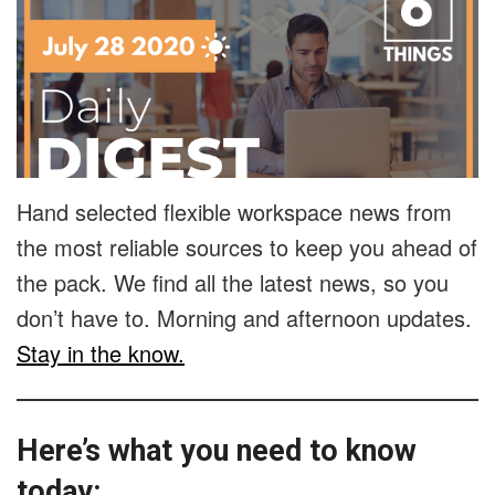
Hand selected flexible workspace news from
the most reliable sources to keep you ahead of
the pack. We find all the latest news, so you
don’t have to. Morning and afternoon updates.
Stay in the know.
Here’s what you need to know
today: