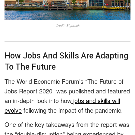
Credit: Bigstock
How Jobs And Skills Are Adapting
To The Future
The World Economic Forum’s “The Future of
Jobs Report 2020” was published and featured
an in-depth look into how
jobs and skills will
evolve
following the impact of the pandemic.
One of the key takeaways from the report was
the “double-disruption” being experienced by