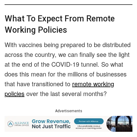
What To Expect From Remote
Working Policies
With vaccines being prepared to be distributed
across the country, we can finally see the light
at the end of the COVID-19 tunnel. So what
does this mean for the millions of businesses
that have transitioned to
remote working
policies
over the last several months?
Advertisements