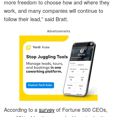
more freedom to choose how and where they
work, and many companies will continue to
follow their lead,” said Bratt.
Advertisements
According to a
survey
of Fortune 500 CEOs,