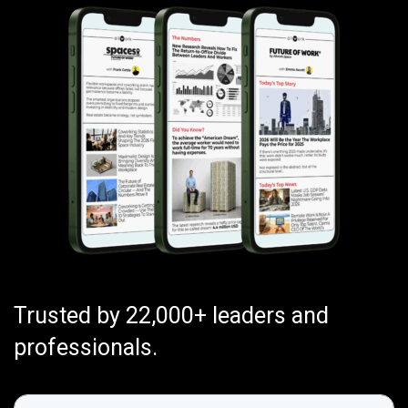
Trusted by 22,000+ leaders and
professionals.