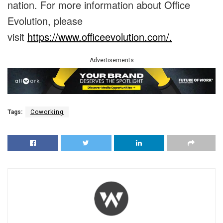
nation. For more information about Office
Evolution, please
visit
https://www.officeevolution.com/.
Advertisements
Tags:
Coworking