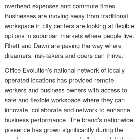
overhead expenses and commute times.
Businesses are moving away from traditional
workspace in city centers are looking at flexible
options in suburban markets where people live.
Rhett and Dawn are paving the way where
dreamers, risk-takers and doers can thrive.”
Office Evolution’s national network of locally
operated locations has provided remote
workers and business owners with access to
safe and flexible workspace where they can
innovate, collaborate and network to enhance
business performance. The brand’s nationwide
presence has grown significantly during the