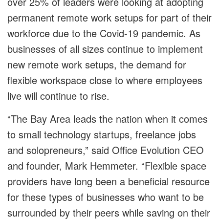
over 25% of leaders were looking at adopting
permanent remote work setups for part of their
workforce due to the Covid-19 pandemic. As
businesses of all sizes continue to implement
new remote work setups, the demand for
flexible workspace close to where employees
live will continue to rise.
“The Bay Area leads the nation when it comes
to small technology startups, freelance jobs
and solopreneurs,” said Office Evolution CEO
and founder, Mark Hemmeter. “Flexible space
providers have long been a beneficial resource
for these types of businesses who want to be
surrounded by their peers while saving on their