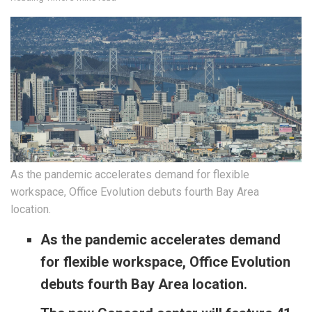
As the pandemic accelerates demand for flexible
workspace, Office Evolution debuts fourth Bay Area
location.
As the pandemic accelerates demand
for flexible workspace, Office Evolution
debuts fourth Bay Area location.