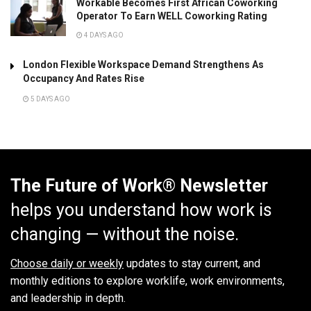
Workable Becomes First African Coworking
Operator To Earn WELL Coworking Rating
4 DAYS AGO
London Flexible Workspace Demand Strengthens As
Occupancy And Rates Rise
5 DAYS AGO
The Future of Work® Newsletter
helps you understand how work is
changing — without the noise.
Choose daily or weekly
updates to stay current, and
monthly editions to explore worklife, work environments,
and leadership in depth.