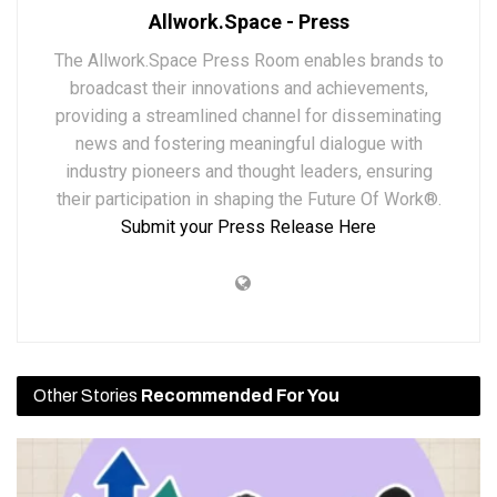
Allwork.Space - Press
The Allwork.Space Press Room enables brands to
broadcast their innovations and achievements,
providing a streamlined channel for disseminating
news and fostering meaningful dialogue with
industry pioneers and thought leaders, ensuring
their participation in shaping the Future Of Work®.
Submit your Press Release Here
Other Stories
Recommended For You