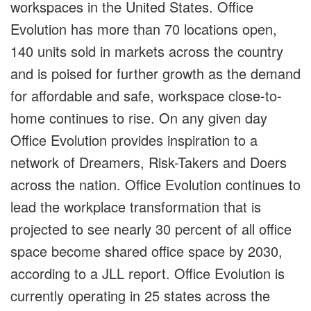
workspaces in the United States. Office
Evolution has more than 70 locations open,
140 units sold in markets across the country
and is poised for further growth as the demand
for affordable and safe, workspace close-to-
home continues to rise. On any given day
Office Evolution provides inspiration to a
network of Dreamers, Risk-Takers and Doers
across the nation. Office Evolution continues to
lead the workplace transformation that is
projected to see nearly 30 percent of all office
space become shared office space by 2030,
according to a JLL report. Office Evolution is
currently operating in 25 states across the