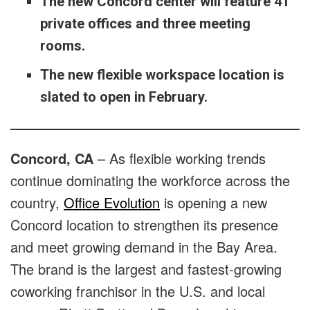
The new Concord center will feature 41
private offices and three meeting
rooms.
The new flexible workspace location is
slated to open in February.
Concord, CA
– As flexible working trends
continue dominating the workforce across the
country,
Office Evolution
is opening a new
Concord location to strengthen its presence
and meet growing demand in the Bay Area.
The brand is the largest and fastest-growing
coworking franchisor in the U.S. and local