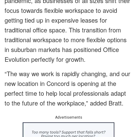
pandemic, as businesses of all sizes shift their
focus towards flexible workspace to avoid
getting tied up in expensive leases for
traditional office space. This transition from
traditional workspace to more flexible options
in suburban markets has positioned Office
Evolution perfectly for growth.
“The way we work is rapidly changing, and our
new location in Concord is opening at the
perfect time to help local professionals adapt
to the future of the workplace,” added Bratt.
Advertisements