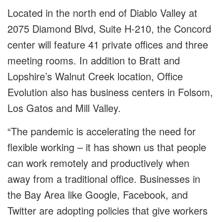
Located in the north end of Diablo Valley at
2075 Diamond Blvd, Suite H-210, the Concord
center will feature 41 private offices and three
meeting rooms. In addition to Bratt and
Lopshire’s Walnut Creek location, Office
Evolution also has business centers in Folsom,
Los Gatos and Mill Valley.
“The pandemic is accelerating the need for
flexible working – it has shown us that people
can work remotely and productively when
away from a traditional office. Businesses in
the Bay Area like Google, Facebook, and
Twitter are adopting policies that give workers