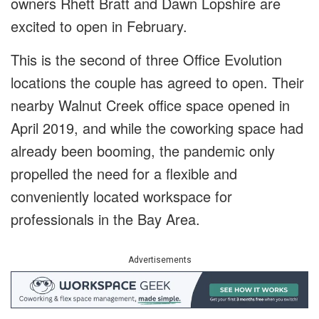
owners Rhett Bratt and Dawn Lopshire are
excited to open in February.
This is the second of three Office Evolution
locations the couple has agreed to open. Their
nearby Walnut Creek office space opened in
April 2019, and while the coworking space had
already been booming, the pandemic only
propelled the need for a flexible and
conveniently located workspace for
professionals in the Bay Area.
Advertisements