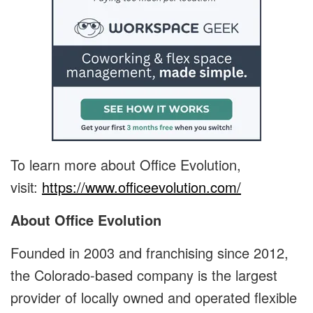
To learn more about Office Evolution,
visit:
https://www.officeevolution.com/
About Office Evolution
Founded in 2003 and franchising since 2012,
the Colorado-based company is the largest
provider of locally owned and operated flexible