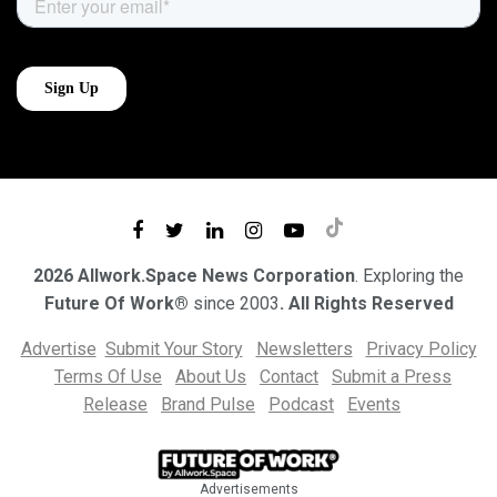
2026 Allwork.Space News Corporation
. Exploring the
Future Of Work®
since 2003
. All Rights Reserved
Advertise
Submit Your Story
Newsletters
Privacy Policy
Terms Of Use
About Us
Contact
Submit a Press
Release
Brand Pulse
Podcast
Events
Advertisements