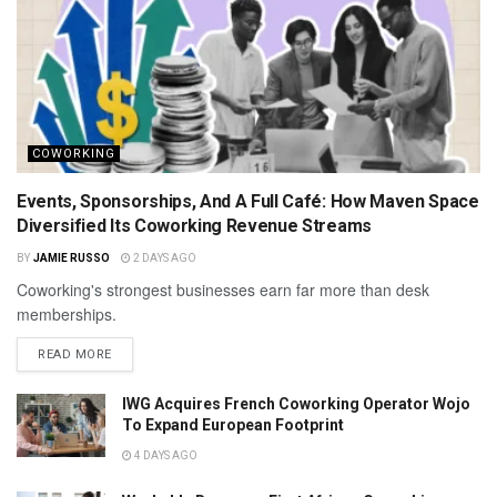
COWORKING
Events, Sponsorships, And A Full Café: How Maven Space
Diversified Its Coworking Revenue Streams
BY
JAMIE RUSSO
2 DAYS AGO
Coworking's strongest businesses earn far more than desk
memberships.
READ MORE
IWG Acquires French Coworking Operator Wojo
To Expand European Footprint
4 DAYS AGO