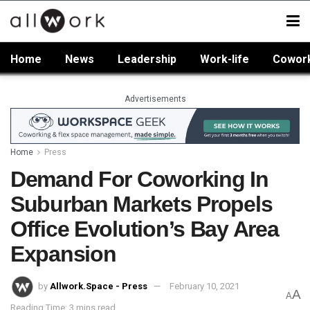
Home
News
Leadership
Work-life
Cowor
Advertisements
Home
Press
Demand For Coworking In
Suburban Markets Propels
Office Evolution’s Bay Area
Expansion
by
Allwork.Space - Press
February 10, 2021
A
A
Reading Time: 3 mins read