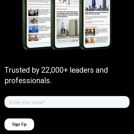
Trusted by 22,000+ leaders and
professionals.