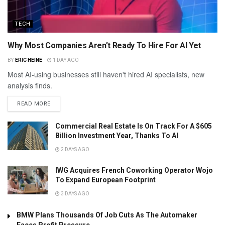
TECH
Why Most Companies Aren’t Ready To Hire For AI Yet
BY
ERIC HEINE
1 DAY AGO
Most AI-using businesses still haven't hired AI specialists, new
analysis finds.
READ MORE
Commercial Real Estate Is On Track For A $605
Billion Investment Year, Thanks To AI
2 DAYS AGO
IWG Acquires French Coworking Operator Wojo
To Expand European Footprint
3 DAYS AGO
BMW Plans Thousands Of Job Cuts As The Automaker