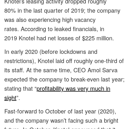
Knotel’s leasing activity dropped roughly
80% in the last quarter of 2019; the company
was also experiencing high vacancy
rates. According to leaked financials, in
2019 Knotel had net losses of $225 million.
In early 2020 (before lockdowns and
restrictions), Knotel laid off roughly one-third of
its staff. At the same time, CEO Amol Sarva
expected the company to break-even last year;
stating that “
profitability was very much in
sight
”.
Fast-forward to October of last year (2020),
and the company wasn’t facing such a bright