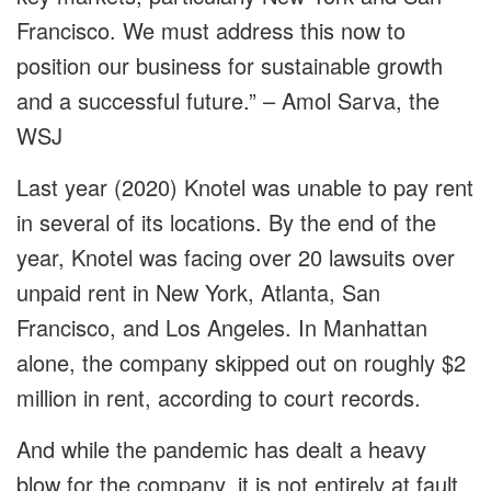
Francisco. We must address this now to
position our business for sustainable growth
and a successful future.” – Amol Sarva, the
WSJ
Last year (2020) Knotel was unable to pay rent
in several of its locations. By the end of the
year, Knotel was facing over 20 lawsuits over
unpaid rent in New York, Atlanta, San
Francisco, and Los Angeles. In Manhattan
alone, the company skipped out on roughly $2
million in rent, according to court records.
And while the pandemic has dealt a heavy
blow for the company, it is not entirely at fault