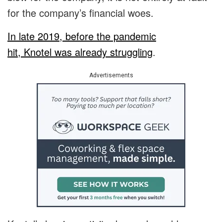
for the company’s financial woes.
In late 2019, before the pandemic
hit, Knotel was already struggling
.
Advertisements