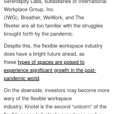
Serendipity Labs, subsidiaries of International
Workplace Group, Inc.
(IWG), Breather, WeWork, and The
Riveter are all too familiar with the struggles
brought forth by the pandemic.
Despite this, the flexible workspace industry
does have a bright future ahead, as
these
types of spaces are poised to
experience significant growth in the post-
pandemic world
.
On the downside, investors may become more
wary of the flexible workspace
industry; Knotel is the second “unicorn” of the