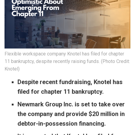
Flexible workspace company Knotel has filed for chapter
11 bankruptcy, despite recently raising funds. (Photo Credit:
Knotel)
Despite recent fundraising, Knotel has
filed for chapter 11 bankruptcy.
Newmark Group Inc. is set to take over
the company and provide $20 million in
debtor-in-possession financing.