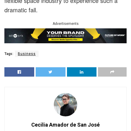
flexible space industry to experience such a
dramatic fall.
Advertisements
Tags:
Business
Cecilia Amador de San José