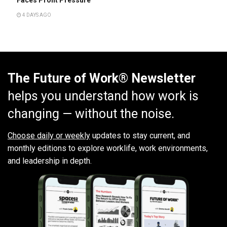
Faces Profit Pressure
4 DAYS AGO
The Future of Work® Newsletter
helps you understand how work is
changing — without the noise.
Choose daily or weekly
updates to stay current, and
monthly editions to explore worklife, work environments,
and leadership in depth.