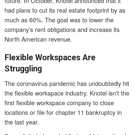
future. In October, Knotel announced that it
had plans to cut its real estate footprint by as
much as 60%. The goal was to lower the
company’s rent obligations and increase its
North American revenue.
Flexible Workspaces Are
Struggling
The coronavirus pandemic has undoubtedly hit
the flexible workspace industry. Knotel isn’t the
first flexible workspace company to close
locations or file for chapter 11 bankruptcy in
the last year.