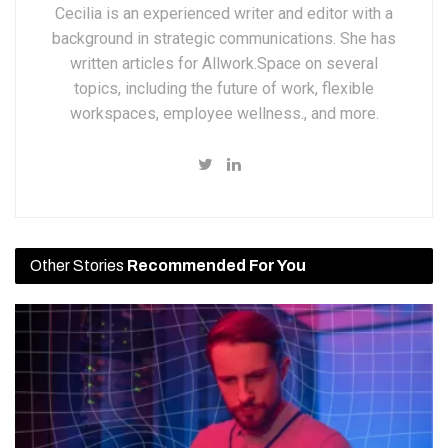
Cecilia is an experienced writer and editor with a
background in strategic communications. She has
written articles for Allwork.Space on several
topics, including the future of work, flexible
workspaces, employee wellness., and more.
Other Stories
Recommended For You