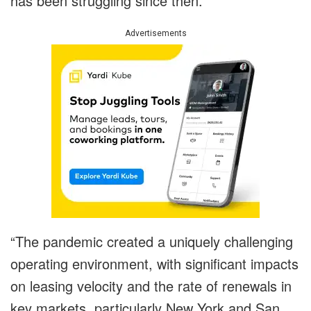
has been struggling since then.
Advertisements
“The pandemic created a uniquely challenging
operating environment, with significant impacts
on leasing velocity and the rate of renewals in
key markets, particularly New York and San