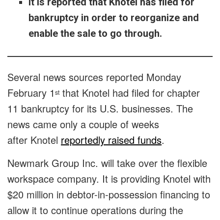
It is reported that Knotel has filed for
bankruptcy in order to reorganize and
enable the sale to go through.
Several news sources reported Monday
February 1
that Knotel had filed for chapter
st
11 bankruptcy for its U.S. businesses. The
news came only a couple of weeks
after Knotel
reportedly raised funds
.
Newmark Group Inc. will take over the flexible
workspace company. It is providing Knotel with
$20 million in debtor-in-possession financing to
allow it to continue operations during the