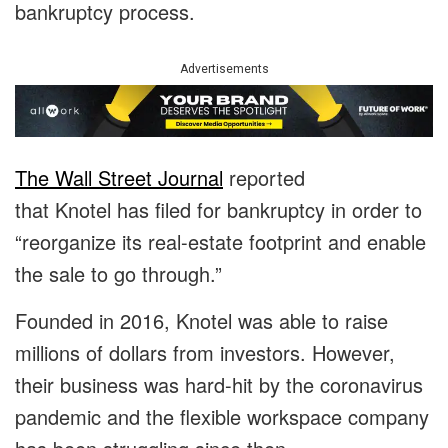
bankruptcy process.
Advertisements
The Wall Street Journal
reported
that Knotel has filed for bankruptcy in order to
“reorganize its real-estate footprint and enable
the sale to go through.”
Founded in 2016, Knotel was able to raise
millions of dollars from investors. However,
their business was hard-hit by the coronavirus
pandemic and the flexible workspace company