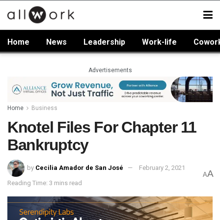
Home
News
Leadership
Work-life
Cowor
Advertisements
Home
Business
Knotel Files For Chapter 11
Bankruptcy
by
Cecilia Amador de San José
February 2, 2021
A
A
Reading Time: 3 mins read