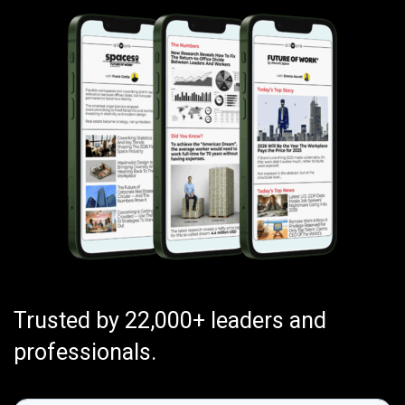
Trusted by 22,000+ leaders and
professionals.