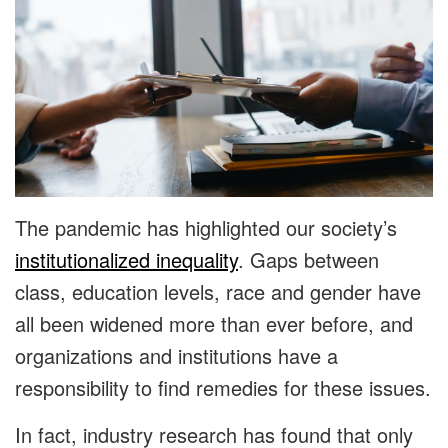
The pandemic has highlighted our society’s
institutionalized inequality
. Gaps between
class, education levels, race and gender have
all been widened more than ever before, and
organizations and institutions have a
responsibility to find remedies for these issues.
In fact, industry research has found that only