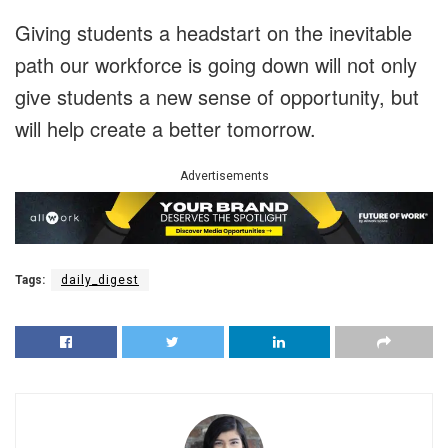
Giving students a headstart on the inevitable
path our workforce is going down will not only
give students a new sense of opportunity, but
will help create a better tomorrow.
Advertisements
Tags:
daily_digest