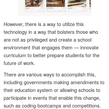
However, there is a way to utilize this
technology in a way that bolsters those who
are not as privileged and create a school
environment that engages them — innovate
curriculum to better prepare students for the
future of work.
There are various ways to accomplish this,
including governments making amendments to
their education system or allowing schools to
participate in events that enable this change,
such as coding bootcamps and competitions.