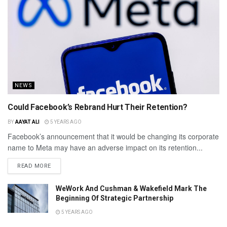
NEWS
Could Facebook’s Rebrand Hurt Their Retention?
BY
AAYAT ALI
5 YEARS AGO
Facebook’s announcement that it would be changing its corporate
name to Meta may have an adverse impact on its retention...
READ MORE
WeWork And Cushman & Wakefield Mark The
Beginning Of Strategic Partnership
5 YEARS AGO