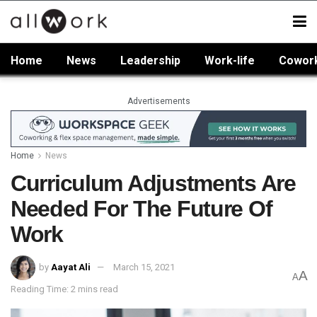
Home
News
Leadership
Work-life
Cowor
Advertisements
Home
News
Curriculum Adjustments Are
Needed For The Future Of
Work
by
Aayat Ali
March 15, 2021
A
A
Reading Time: 2 mins read