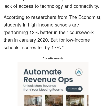
lack of access to technology and connectivity.
According to researchers from The Economist,
students in high-income schools are
“performing 12% better in their coursework
than in January 2020. But for low-income
schools, scores fell by 17%.”
Advertisements