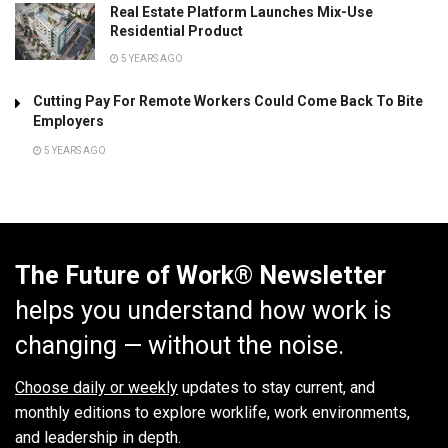
Real Estate Platform Launches Mix-Use
Residential Product
5 YEARS AGO
Cutting Pay For Remote Workers Could Come Back To Bite
Employers
5 YEARS AGO
The Future of Work® Newsletter
helps you understand how work is
changing — without the noise.
Choose daily or weekly
updates to stay current, and
monthly editions to explore worklife, work environments,
and leadership in depth.