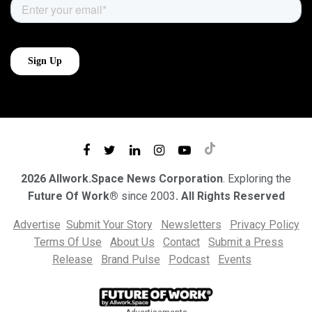
2026 Allwork.Space News Corporation
. Exploring the
Future Of Work®
since 2003
. All Rights Reserved
Advertise
Submit Your Story
Newsletters
Privacy Policy
Terms Of Use
About Us
Contact
Submit a Press
Release
Brand Pulse
Podcast
Events