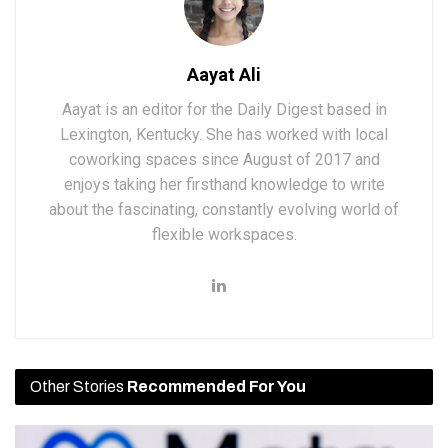
Aayat Ali
Aayat is an editor for the Daily Digest based in
Lexington, Kentucky. She has worked with local
coworking spaces since August of 2017 and
enjoys taking her firsthand knowledge to write
about the fascinating, constantly evolving world of
flexible workspaces.
Other Stories
Recommended For You