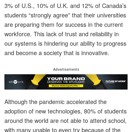
3% of U.S., 10% of U.K. and 12% of Canada’s
students “strongly agree” that their universities
are preparing them for success in the current
workforce. This lack of trust and reliability in
our systems is hindering our ability to progress
and become a society that is innovative.
Advertisements
Although the pandemic accelerated the
adoption of new technologies, 80% of students
around the world are not able to attend school,
with many unable to even try because of the