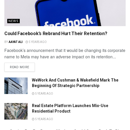
NEWS
Could Facebook’s Rebrand Hurt Their Retention?
BY
AAYAT ALI
5 YEARS AGO
Facebook’s announcement that it would be changing its corporate
name to Meta may have an adverse impact on its retention...
READ MORE
WeWork And Cushman & Wakefield Mark The
Beginning Of Strategic Partnership
5 YEARS AGO
Real Estate Platform Launches Mix-Use
Residential Product
5 YEARS AGO