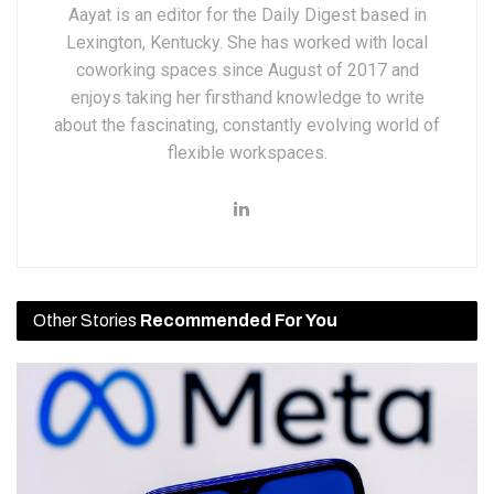
Aayat is an editor for the Daily Digest based in
Lexington, Kentucky. She has worked with local
coworking spaces since August of 2017 and
enjoys taking her firsthand knowledge to write
about the fascinating, constantly evolving world of
flexible workspaces.
Other Stories
Recommended For You