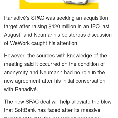
Ranadivé’s SPAC was seeking an acquisition
target after raising $420 million in an IPO last
August, and Neumann’s boisterous discussion
of WeWork caught his attention.
However, the sources with knowledge of the
meeting said it occurred on the condition of
anonymity and Neumann had no role in the
new agreement after his initial conversation
with Ranadivé.
The new SPAC deal will help alleviate the blow
that SoftBank has faced after its massive