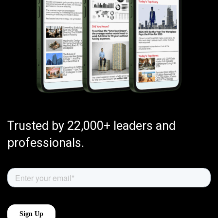
Trusted by 22,000+ leaders and
professionals.