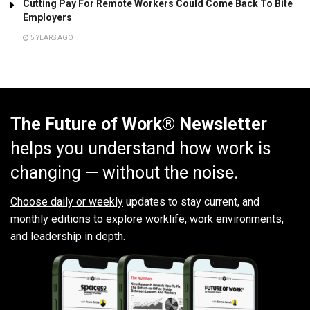
Cutting Pay For Remote Workers Could Come Back To Bite
Employers
5 YEARS AGO
The Future of Work® Newsletter
helps you understand how work is
changing — without the noise.
Choose daily or weekly
updates to stay current, and
monthly editions to explore worklife, work environments,
and leadership in depth.