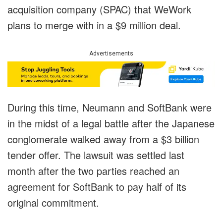
acquisition company (SPAC) that WeWork
plans to merge with in a $9 million deal.
Advertisements
During this time, Neumann and SoftBank were
in the midst of a legal battle after the Japanese
conglomerate walked away from a $3 billion
tender offer. The lawsuit was settled last
month after the two parties reached an
agreement for SoftBank to pay half of its
original commitment.