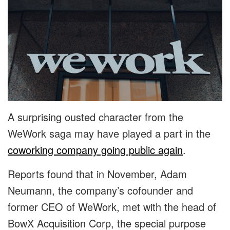
A surprising ousted character from the
WeWork saga may have played a part in the
coworking company going public again
.
Reports found that in November, Adam
Neumann, the company’s cofounder and
former CEO of WeWork, met with the head of
BowX Acquisition Corp, the special purpose