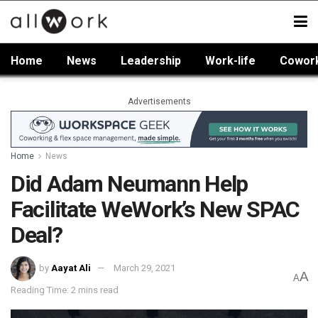
Home
News
Leadership
Work-life
Cowor
Advertisements
Home
News
Did Adam Neumann Help
Facilitate WeWork’s New SPAC
Deal?
by
Aayat Ali
March 29, 2021
A
A
Reading Time: 2 mins read