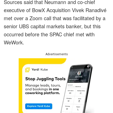
Sources said that Neumann and co-chief
executive of BowX Acquisition Vivek Ranadivé
met over a Zoom call that was facilitated by a
senior UBS capital markets banker, but this
occurred before the SPAC chief met with
WeWork.
Advertisements