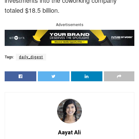
investments into the coworking company
totaled $18.5 billion.
Advertisements
Tags:
daily_digest
Aayat Ali