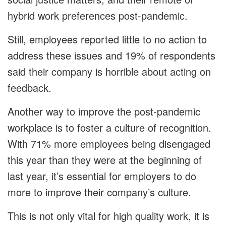
hybrid work preferences post-pandemic.
Still, employees reported little to no action to
address these issues and 19% of respondents
said their company is horrible about acting on
feedback.
Another way to improve the post-pandemic
workplace is to foster a culture of recognition.
With 71% more employees being disengaged
this year than they were at the beginning of
last year, it’s essential for employers to do
more to improve their company’s culture.
This is not only vital for high quality work, it is