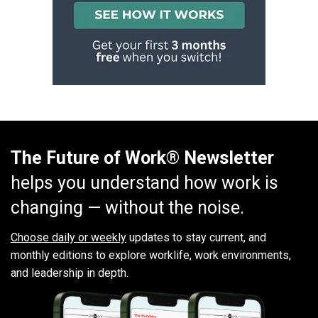
The Future of Work® Newsletter
helps you understand how work is
changing — without the noise.
Choose daily or weekly
updates to stay current, and
monthly editions to explore worklife, work environments,
and leadership in depth.