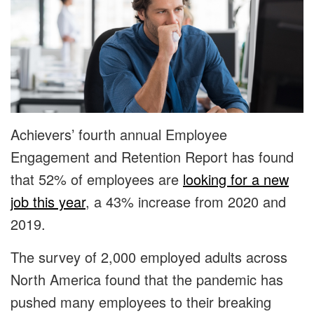
Achievers’ fourth annual Employee
Engagement and Retention Report has found
that 52% of employees are
looking for a new
job this year
, a 43% increase from 2020 and
2019.
The survey of 2,000 employed adults across
North America found that the pandemic has
pushed many employees to their breaking