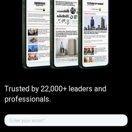
Trusted by 22,000+ leaders and
professionals.