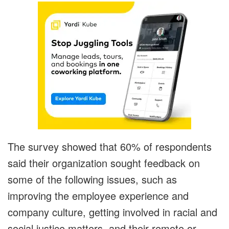
The survey showed that 60% of respondents
said their organization sought feedback on
some of the following issues, such as
improving the employee experience and
company culture, getting involved in racial and
social justice matters, and their remote or