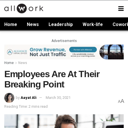
Home
News
Leadership
Work-life
Cowor
Advertisements
Home
News
Employees Are At Their
Breaking Point
by
Aayat Ali
March 30, 2021
A
A
Reading Time: 2 mins read