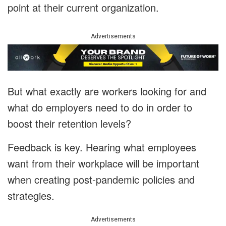
point at their current organization.
Advertisements
But what exactly are workers looking for and
what do employers need to do in order to
boost their retention levels?
Feedback is key. Hearing what employees
want from their workplace will be important
when creating post-pandemic policies and
strategies.
Advertisements