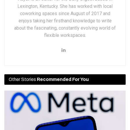
Lexington, Kentucky. She has worked with local
coworking spaces since August of 2017 and
enjoys taking her firsthand knowledge to write
about the fascinating, constantly evolving world of
flexible workspaces.
Other Stories
Recommended For You