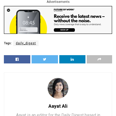
Advertisements
Tags:
daily_digest
Aayat Ali
Aayat is an editor for the Daily Digest based in