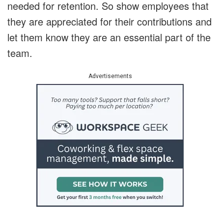
needed for retention. So show employees that
they are appreciated for their contributions and
let them know they are an essential part of the
team.
Advertisements