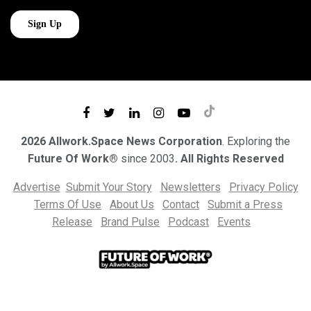
2026 Allwork.Space News Corporation
. Exploring the
Future Of Work®
since 2003
. All Rights Reserved
Advertise
Submit Your Story
Newsletters
Privacy Policy
Terms Of Use
About Us
Contact
Submit a Press
Release
Brand Pulse
Podcast
Events