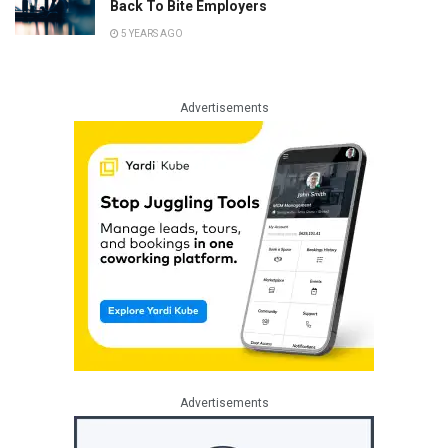
Back To Bite Employers
5 YEARS AGO
Advertisements
Advertisements