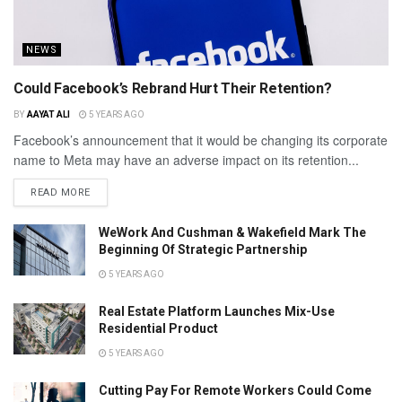
NEWS
Could Facebook’s Rebrand Hurt Their Retention?
BY
AAYAT ALI
5 YEARS AGO
Facebook’s announcement that it would be changing its corporate
name to Meta may have an adverse impact on its retention...
READ MORE
WeWork And Cushman & Wakefield Mark The
Beginning Of Strategic Partnership
5 YEARS AGO
Real Estate Platform Launches Mix-Use
Residential Product
5 YEARS AGO
Cutting Pay For Remote Workers Could Come