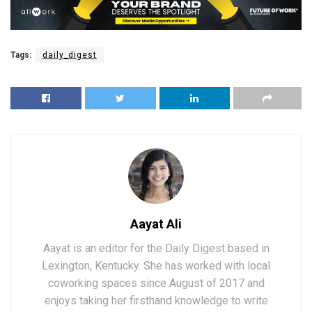
Tags:
daily_digest
Aayat Ali
Aayat is an editor for the Daily Digest based in
Lexington, Kentucky. She has worked with local
coworking spaces since August of 2017 and
enjoys taking her firsthand knowledge to write