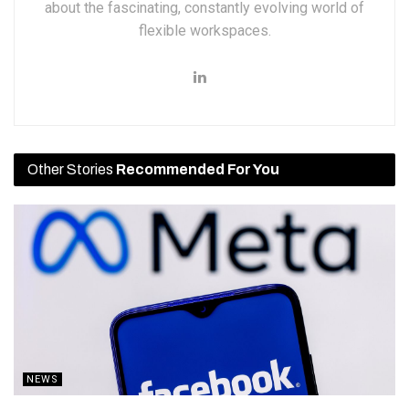
about the fascinating, constantly evolving world of
flexible workspaces.
Other Stories
Recommended For You
NEWS