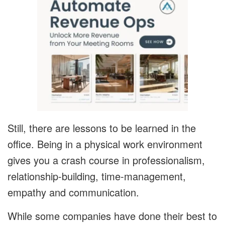
Still, there are lessons to be learned in the
office. Being in a physical work environment
gives you a crash course in professionalism,
relationship-building, time-management,
empathy and communication.
While some companies have done their best to