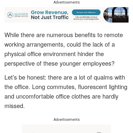
Advertisements
While there are numerous benefits to remote
working arrangements, could the lack of a
physical office environment hinder the
perspective of these younger employees?
Let’s be honest: there are a lot of qualms with
the office. Long commutes, fluorescent lighting
and uncomfortable office clothes are hardly
missed.
Advertisements