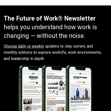
The Future of Work® Newsletter
helps you understand how work is
changing — without the noise.
Choose daily or weekly
updates to stay current, and
monthly editions to explore worklife, work environments,
and leadership in depth.