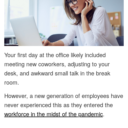
Your first day at the office likely included
meeting new coworkers, adjusting to your
desk, and awkward small talk in the break
room.
However, a new generation of employees have
never experienced this as they entered the
workforce in the midst of the pandemic
.