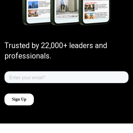
Trusted by 22,000+ leaders and
professionals.