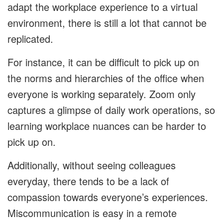
adapt the workplace experience to a virtual
environment, there is still a lot that cannot be
replicated.
For instance, it can be difficult to pick up on
the norms and hierarchies of the office when
everyone is working separately. Zoom only
captures a glimpse of daily work operations, so
learning workplace nuances can be harder to
pick up on.
Additionally, without seeing colleagues
everyday, there tends to be a lack of
compassion towards everyone’s experiences.
Miscommunication is easy in a remote