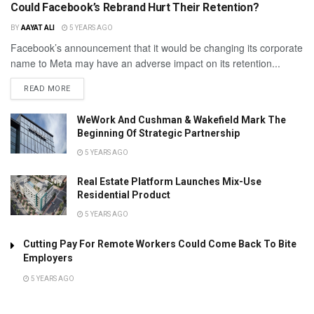
Could Facebook’s Rebrand Hurt Their Retention?
BY
AAYAT ALI
5 YEARS AGO
Facebook’s announcement that it would be changing its corporate
name to Meta may have an adverse impact on its retention...
READ MORE
WeWork And Cushman & Wakefield Mark The
Beginning Of Strategic Partnership
5 YEARS AGO
Real Estate Platform Launches Mix-Use
Residential Product
5 YEARS AGO
Cutting Pay For Remote Workers Could Come Back To Bite
Employers
5 YEARS AGO