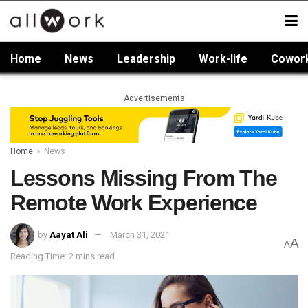
Home
News
Leadership
Work-life
Cowor
Advertisements
Home
News
Lessons Missing From The
Remote Work Experience
by
Aayat Ali
March 31, 2021
A
A
Reading Time: 2 mins read