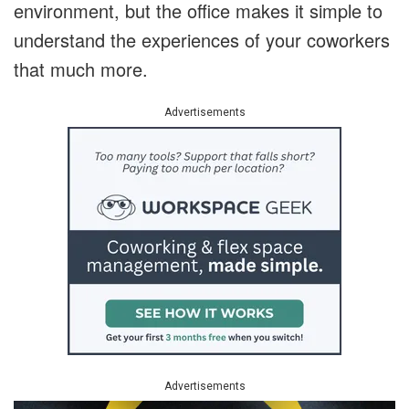
environment, but the office makes it simple to
understand the experiences of your coworkers
that much more.
Advertisements
Advertisements