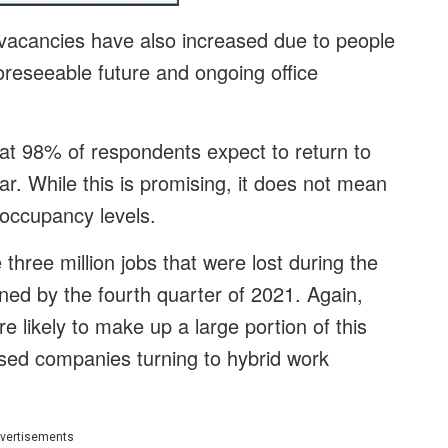
 vacancies have also increased due to people
oreseeable future and ongoing office
t 98% of respondents expect to return to
ear. While this is promising, it does not mean
c occupancy levels.
hree million jobs that were lost during the
ned by the fourth quarter of 2021. Again,
re likely to make up a large portion of this
ased companies turning to hybrid work
vertisements