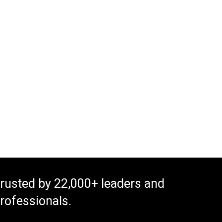
rusted by 22,000+ leaders and
rofessionals.