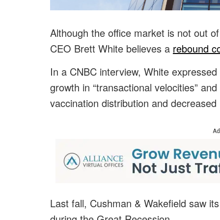
Although the office market is not out 
CEO Brett White believes a
rebound co
In a CNBC interview, White expressed 
growth in “transactional velocities” an
vaccination distribution and decreased
Ad
Last fall, Cushman & Wakefield saw its
during the Great Recession.