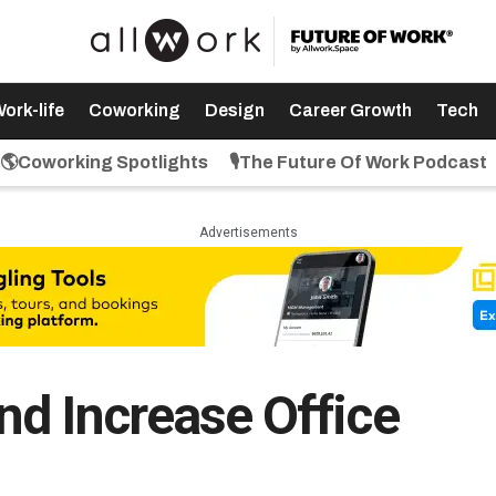
ork-life
Coworking
Design
Career Growth
Tech
🌎Coworking Spotlights
🎙️The Future Of Work Podcast
Advertisements
d Increase Office