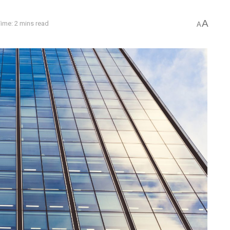
A
ime: 2 mins read
A