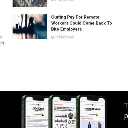
Cutting Pay For Remote
Workers Could Come Back To
Bite Employers
s
5 YEARS AGO
 on
T
p