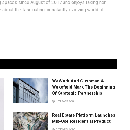
g spaces since August of 2017 and enjoys taking her
 about the fascinating, constantly evolving world of
WeWork And Cushman &
Wakefield Mark The Beginning
Of Strategic Partnership
5 YEARS AGO
Real Estate Platform Launches
Mix-Use Residential Product
5 YEARS AGO