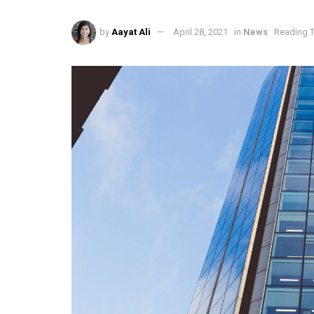
by
Aayat Ali
April 28, 2021
in
News
Reading T