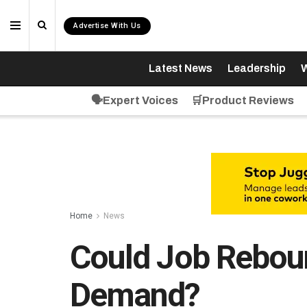
Advertise With Us
Latest News
Leadership
W
🗣️Expert Voices
🛒Product Reviews
Home
News
Could Job Reboun
Demand?