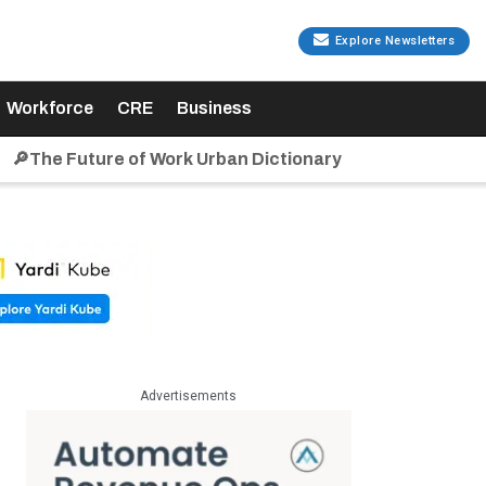
Explore Newsletters
Workforce
CRE
Business
🔎The Future of Work Urban Dictionary
Advertisements