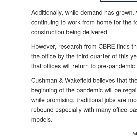
Additionally, while demand has grown,
continuing to work from home for the f
construction being delivered.
However, research from CBRE finds tha
the office by the third quarter of this y
that offices will return to pre-pandemi
Cushman & Wakefield believes that the t
beginning of the pandemic will be regai
while promising, traditional jobs are mo
rebound especially with many office-b
models.
Ad