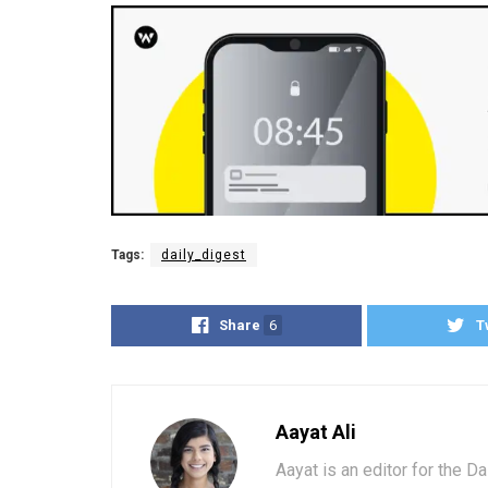
Tags:
daily_digest
Share
6
T
Aayat Ali
Aayat is an editor for the D