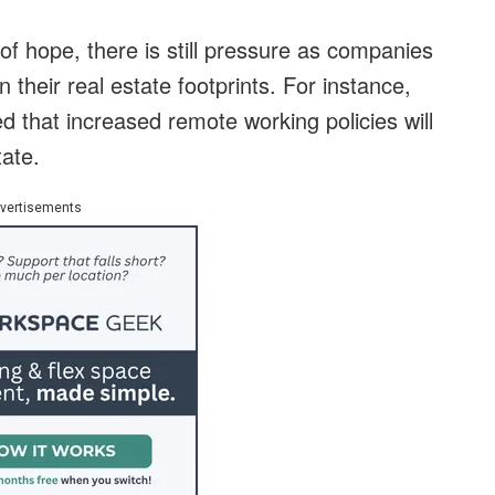
f hope, there is still pressure as companies
 their real estate footprints. For instance,
hat increased remote working policies will
ate.
vertisements