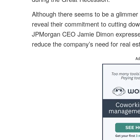
Although there seems to be a glimmer o
reveal their commitment to cutting down
JPMorgan CEO Jamie Dimon expressed t
reduce the company’s need for real est
Ad