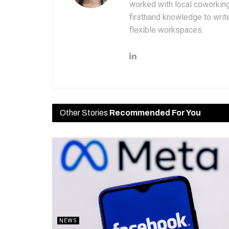
worked with local coworkin
firsthand knowledge to write
flexible workspaces.
Other Stories
Recommended For You
NEWS