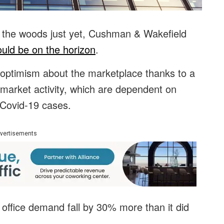
of the woods just yet, Cushman & Wakefield
uld be on the horizon
.
optimism about the marketplace thanks to a
d market activity, which are dependent on
 Covid-19 cases.
vertisements
 office demand fall by 30% more than it did