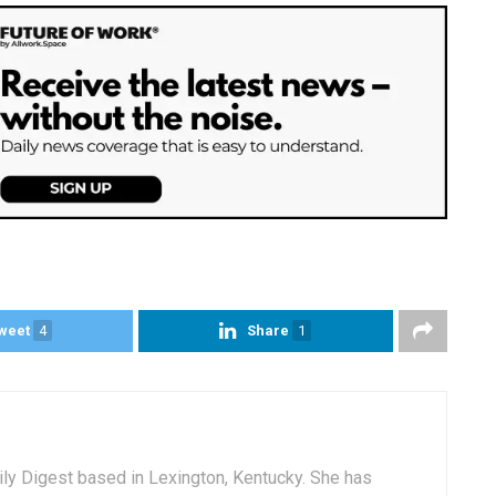
weet
4
Share
1
aily Digest based in Lexington, Kentucky. She has