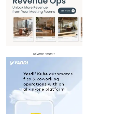
Advertisements