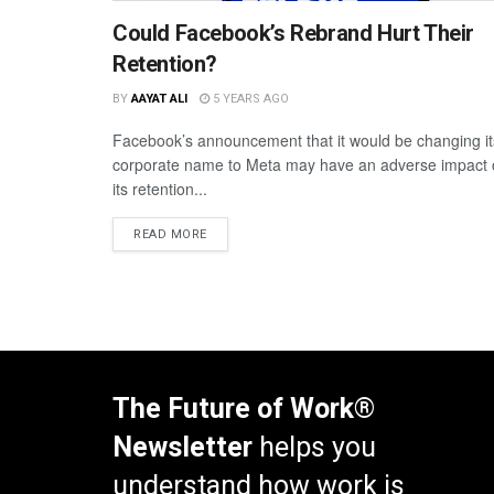
Could Facebook’s Rebrand Hurt Their
Retention?
BY
AAYAT ALI
5 YEARS AGO
Facebook’s announcement that it would be changing it
corporate name to Meta may have an adverse impact
its retention...
READ MORE
The Future of Work®
Newsletter
helps you
understand how work is