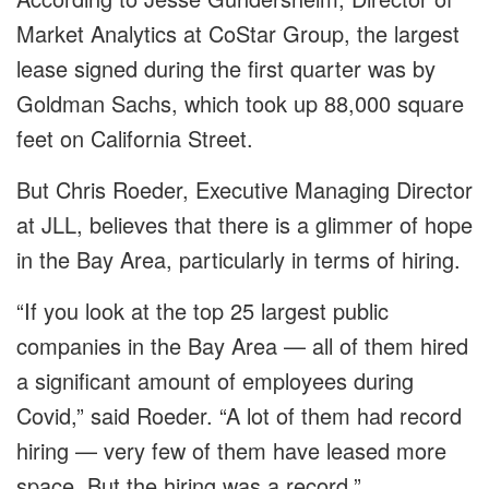
Market Analytics at CoStar Group, the largest
lease signed during the first quarter was by
Goldman Sachs, which took up 88,000 square
feet on California Street.
But Chris Roeder, Executive Managing Director
at JLL, believes that there is a glimmer of hope
in the Bay Area, particularly in terms of hiring.
“If you look at the top 25 largest public
companies in the Bay Area — all of them hired
a significant amount of employees during
Covid,” said Roeder. “A lot of them had record
hiring — very few of them have leased more
space. But the hiring was a record.”