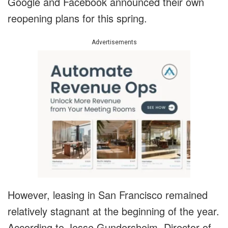
Google and Facebook announced their own
reopening plans for this spring.
Advertisements
However, leasing in San Francisco remained
relatively stagnant at the beginning of the year.
According to Jesse Gundersheim, Director of