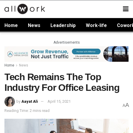
Home
News
Leadership
Work-life
Cowor
Advertisements
Home
News
Tech Remains The Top
Industry For Office Leasing
by
Aayat Ali
April 15, 2021
A
A
Reading Time: 2 mins read