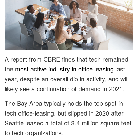
A report from CBRE finds that tech remained
the
most active industry in office leasing
last
year, despite an overall dip in activity, and will
likely see a continuation of demand in 2021.
The Bay Area typically holds the top spot in
tech office-leasing, but slipped in 2020 after
Seattle leased a total of 3.4 million square feet
to tech organizations.