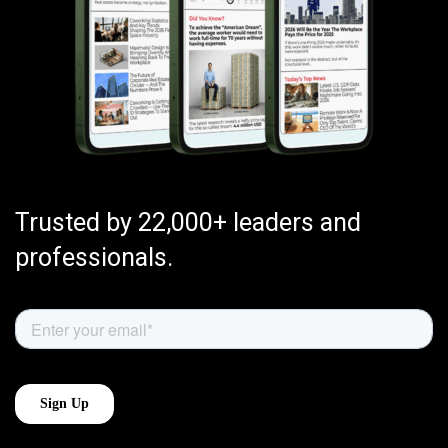
Trusted by 22,000+ leaders and
professionals.