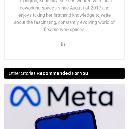
Lexington, Kentucky. She has worked with local
coworking spaces since August of 2017 and
enjoys taking her firsthand knowledge to write
about the fascinating, constantly evolving world of
flexible workspaces.
Other Stories
Recommended For You