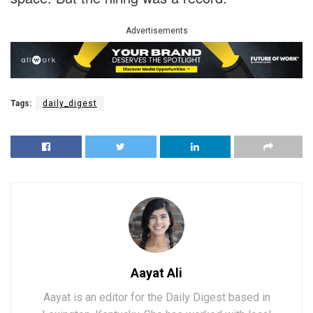
Advertisements
Tags:
daily_digest
Aayat Ali
Aayat is an editor for the Daily Digest based in