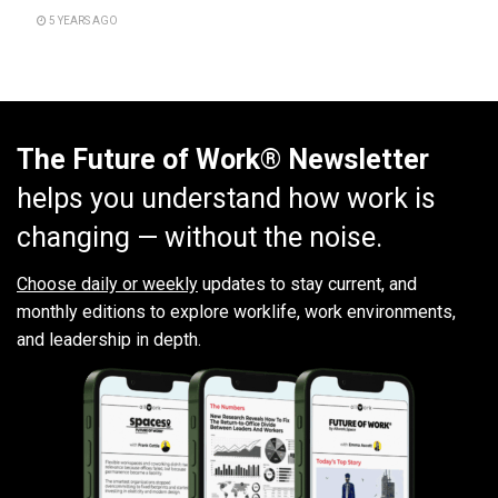
5 YEARS AGO
The Future of Work® Newsletter
helps you understand how work is
changing — without the noise.
Choose daily or weekly
updates to stay current, and
monthly editions to explore worklife, work environments,
and leadership in depth.