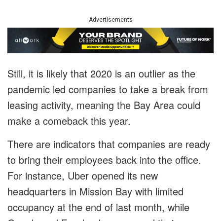
Advertisements
Still, it is likely that 2020 is an outlier as the
pandemic led companies to take a break from
leasing activity, meaning the Bay Area could
make a comeback this year.
There are indicators that companies are ready
to bring their employees back into the office.
For instance, Uber opened its new
headquarters in Mission Bay with limited
occupancy at the end of last month, while