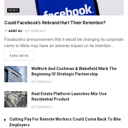
NEWS
Could Facebook’s Rebrand Hurt Their Retention?
BY
AAYAT ALI
5 YEARS AGO
Facebook’s announcement that it would be changing its corporate
name to Meta may have an adverse impact on its retention...
READ MORE
WeWork And Cushman & Wakefield Mark The
Beginning Of Strategic Partnership
5 YEARS AGO
Real Estate Platform Launches Mix-Use
Residential Product
5 YEARS AGO
Cutting Pay For Remote Workers Could Come Back To Bite
Employers