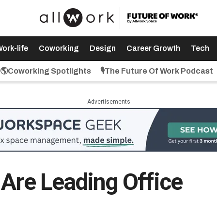
ork-life
Coworking
Design
Career Growth
Tech
🌎Coworking Spotlights
🎙️The Future Of Work Podcast
Advertisements
 Are Leading Office