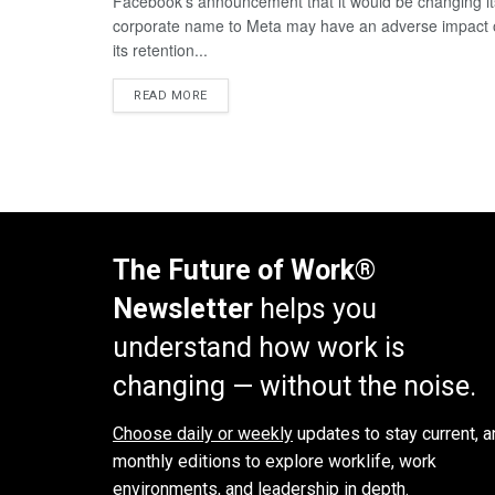
Facebook’s announcement that it would be changing it
corporate name to Meta may have an adverse impact
its retention...
READ MORE
The Future of Work®
Newsletter
helps you
understand how work is
changing — without the noise.
Choose daily or weekly
updates to stay current, a
monthly editions to explore worklife, work
environments, and leadership in depth.