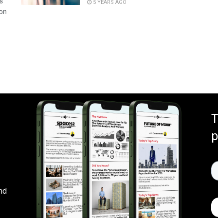
s
5 YEARS AGO
 on
T
p
nd