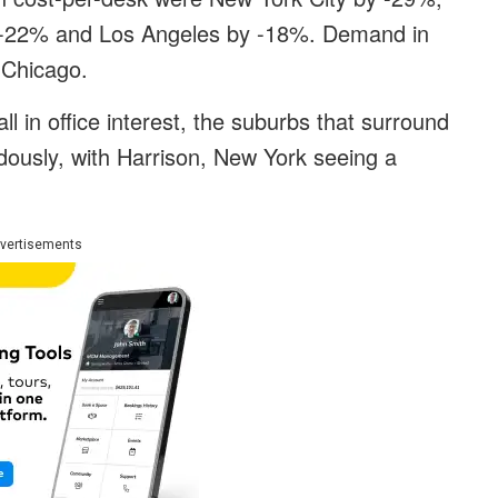
 -22% and Los Angeles by -18%. Demand in
n Chicago.
all in office interest, the suburbs that surround
usly, with Harrison, New York seeing a
vertisements