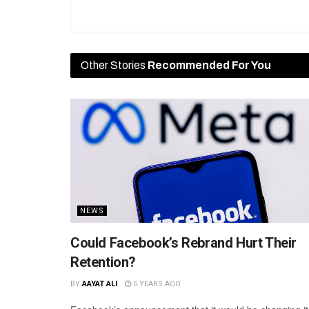
Other Stories
Recommended For You
NEWS
Could Facebook’s Rebrand Hurt Their
Retention?
BY
AAYAT ALI
5 YEARS AGO