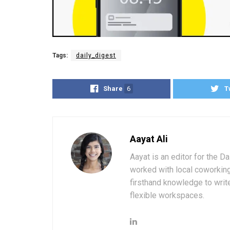
Tags:
daily_digest
Share
6
T
Aayat Ali
Aayat is an editor for the D
worked with local coworkin
firsthand knowledge to write
flexible workspaces.