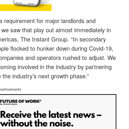
 requirement for major landlords and
 we saw that play out almost immediately in
ericas, The Instant Group. “In secondary
ple flocked to hunker down during Covid-19,
 companies and operators rushed to adjust. We
coming involved in the industry by partnering
ve the industry’s next growth phase.”
vertisements