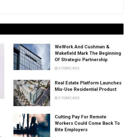
WeWork And Cushman &
Wakefield Mark The Beginning
Of Strategic Partnership
5 YEARS AGO
Real Estate Platform Launches
Mix-Use Residential Product
5 YEARS AGO
Cutting Pay For Remote
Workers Could Come Back To
Bite Employers