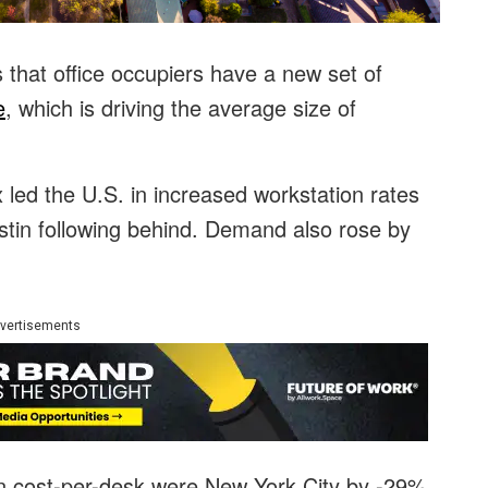
that office occupiers have a new set of
e
, which is driving the average size of
 led the U.S. in increased workstation rates
stin following behind. Demand also rose by
vertisements
 in cost-per-desk were New York City by -29%,