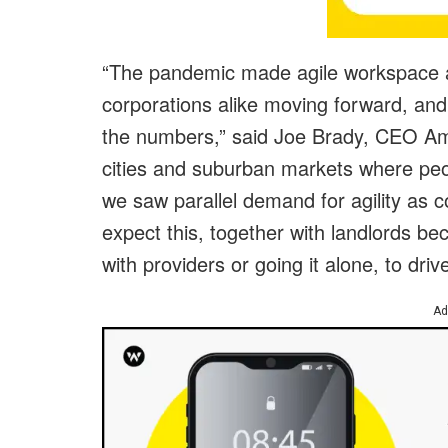
“The pandemic made agile workspace a
corporations alike moving forward, and
the numbers,” said Joe Brady, CEO Am
cities and suburban markets where peo
we saw parallel demand for agility as
expect this, together with landlords be
with providers or going it alone, to dri
Ad