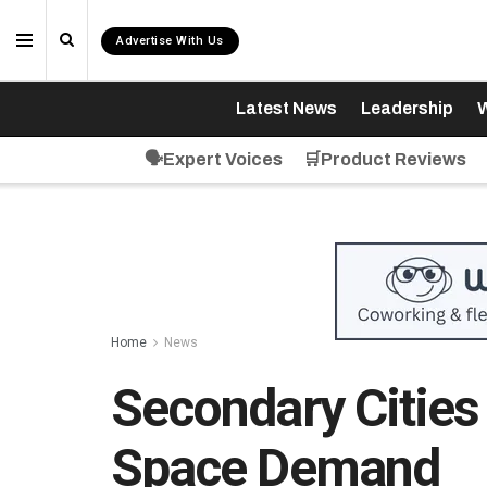
Advertise With Us
Latest News
Leadership
W
🗣️Expert Voices
🛒Product Reviews
Home
News
Secondary Cities
Space Demand