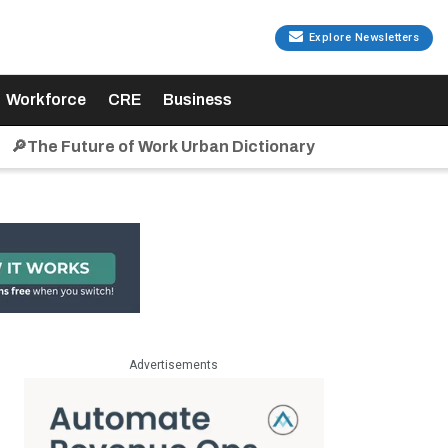
Explore Newsletters
Workforce
CRE
Business
🔎The Future of Work Urban Dictionary
Advertisements