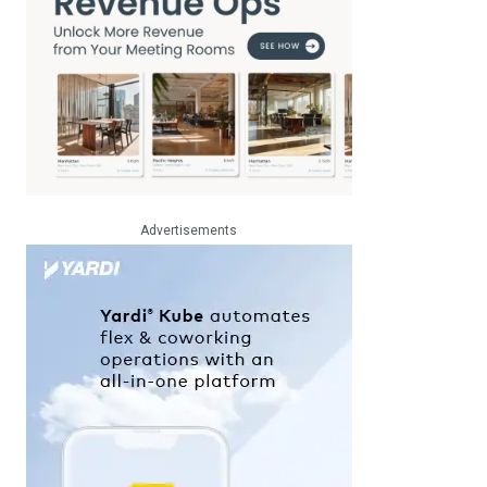
Advertisements