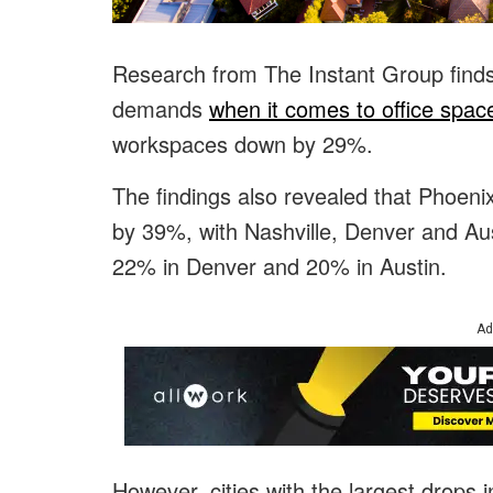
Research from The Instant Group finds 
demands
when it comes to office spac
workspaces down by 29%.
The findings also revealed that Phoenix
by 39%, with Nashville, Denver and Au
22% in Denver and 20% in Austin.
Ad
However, cities with the largest drops