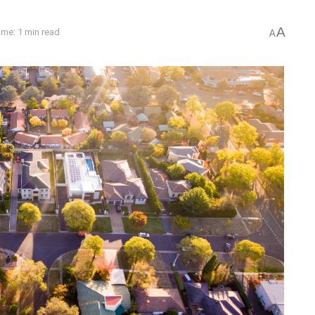
A
ime: 1 min read
A