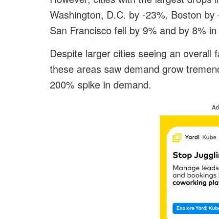
Washington, D.C. by -23%, Boston by
San Francisco fell by 9% and by 8% i
Despite larger cities seeing an overall f
these areas saw demand grow tremendo
200% spike in demand.
Ad