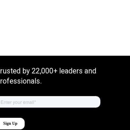
rusted by 22,000+ leaders and
rofessionals.