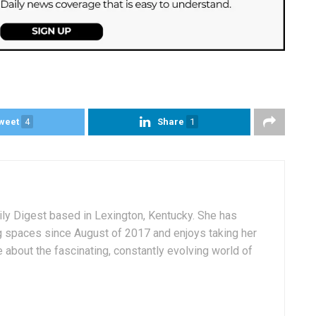
weet
4
Share
1
aily Digest based in Lexington, Kentucky. She has
g spaces since August of 2017 and enjoys taking her
 about the fascinating, constantly evolving world of