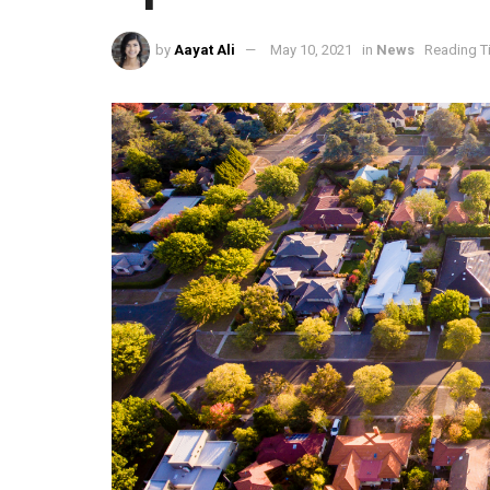
by
Aayat Ali
May 10, 2021
in
News
Reading T