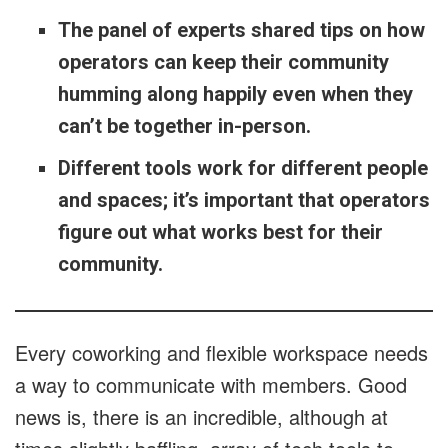
The panel of experts shared tips on how
operators can keep their community
humming along happily even when they
can’t be together in-person.
Different tools work for different people
and spaces; it’s important that operators
figure out what works best for their
community.
Every coworking and flexible workspace needs
a way to communicate with members. Good
news is, there is an incredible, although at