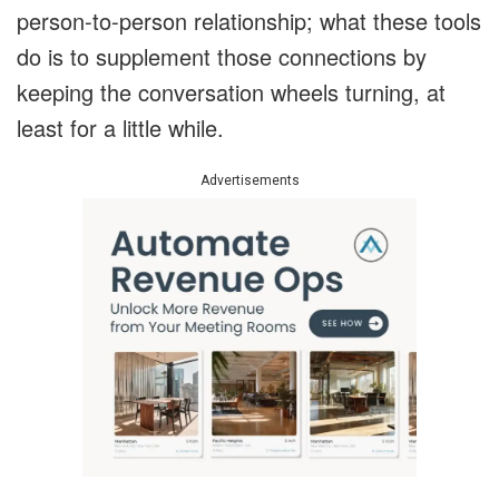
person-to-person relationship; what these tools
do is to supplement those connections by
keeping the conversation wheels turning, at
least for a little while.
Advertisements