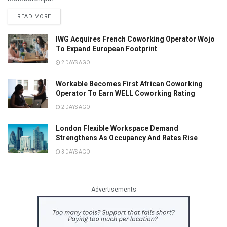
READ MORE
IWG Acquires French Coworking Operator Wojo
To Expand European Footprint
2 DAYS AGO
Workable Becomes First African Coworking
Operator To Earn WELL Coworking Rating
2 DAYS AGO
London Flexible Workspace Demand
Strengthens As Occupancy And Rates Rise
3 DAYS AGO
Advertisements