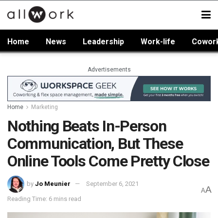
Home
News
Leadership
Work-life
Cowor
Advertisements
Home
Marketing
Nothing Beats In-Person
Communication, But These
Online Tools Come Pretty Close
by
Jo Meunier
September 6, 2021
A
A
Reading Time: 6 mins read