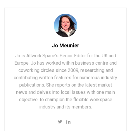
Jo Meunier
Jo is Allwork.Space's Senior Editor for the UK and
Europe. Jo has worked within business centre and
coworking circles since 2009, researching and
contributing written features for numerous industry
publications. She reports on the latest market
news and delves into local issues with one main
objective: to champion the flexible workspace
industry and its members.