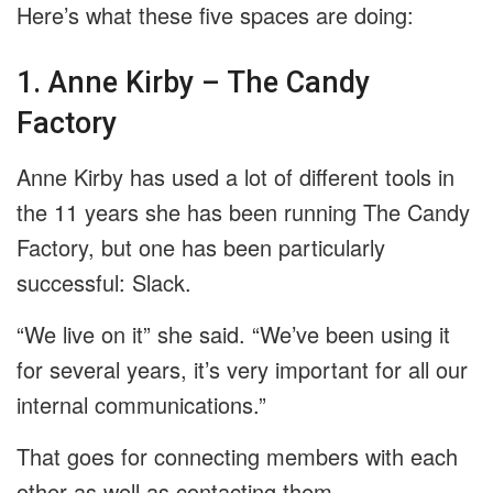
Here’s what these five spaces are doing:
1. Anne Kirby – The Candy
Factory
Anne Kirby has used a lot of different tools in
the 11 years she has been running The Candy
Factory, but one has been particularly
successful: Slack.
“We live on it” she said. “We’ve been using it
for several years, it’s very important for all our
internal communications.”
That goes for connecting members with each
other as well as contacting them