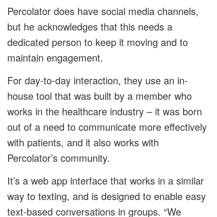
Percolator does have social media channels,
but he acknowledges that this needs a
dedicated person to keep it moving and to
maintain engagement.
For day-to-day interaction, they use an in-
house tool that was built by a member who
works in the healthcare industry – it was born
out of a need to communicate more effectively
with patients, and it also works with
Percolator’s community.
It’s a web app interface that works in a similar
way to texting, and is designed to enable easy
text-based conversations in groups. “We