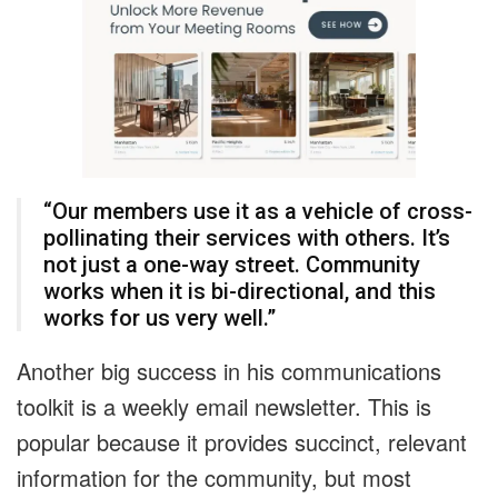
“Our members use it as a vehicle of cross-
pollinating their services with others. It’s
not just a one-way street. Community
works when it is bi-directional, and this
works for us very well.”
Another big success in his communications
toolkit is a weekly email newsletter. This is
popular because it provides succinct, relevant
information for the community, but most