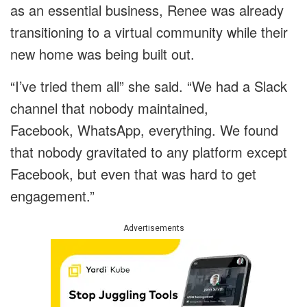
as an essential business, Renee was already
transitioning to a virtual community while their
new home was being built out.
“I’ve tried them all” she said. “We had a Slack
channel that nobody maintained,
Facebook, WhatsApp, everything. We found
that nobody gravitated to any platform except
Facebook, but even that was hard to get
engagement.”
Advertisements