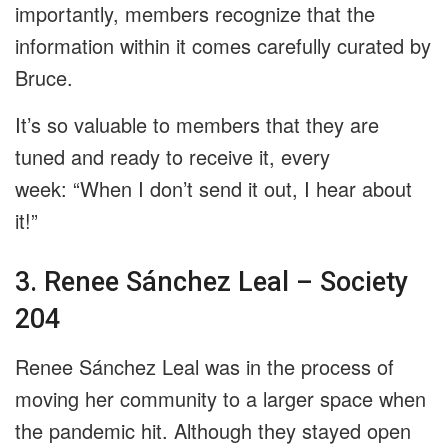
importantly, members recognize that the
information within it comes carefully curated by
Bruce.
It’s so valuable to members that they are
tuned and ready to receive it, every
week: “When I don’t send it out, I hear about
it!”
3. Renee Sánchez Leal – Society
204
Renee Sánchez Leal was in the process of
moving her community to a larger space when
the pandemic hit. Although they stayed open