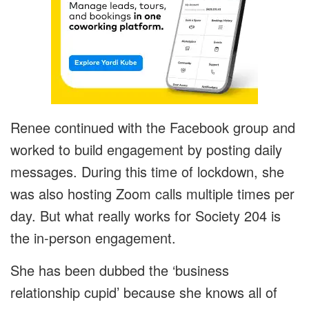
Renee continued with the Facebook group and
worked to build engagement by posting daily
messages. During this time of lockdown, she
was also hosting Zoom calls multiple times per
day. But what really works for Society 204 is
the in-person engagement.
She has been dubbed the ‘business
relationship cupid’ because she knows all of