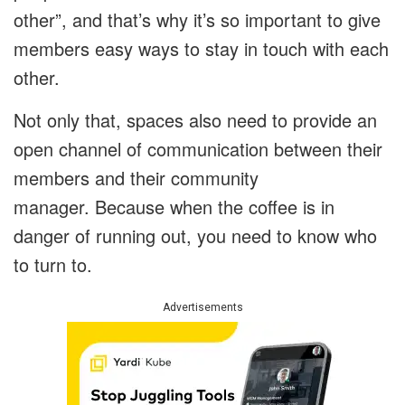
other”, and that’s why it’s so important to give
members easy ways to stay in touch with each
other.
Not only that, spaces also need to provide an
open channel of communication between their
members and their community
manager. Because when the coffee is in
danger of running out, you need to know who
to turn to.
Advertisements