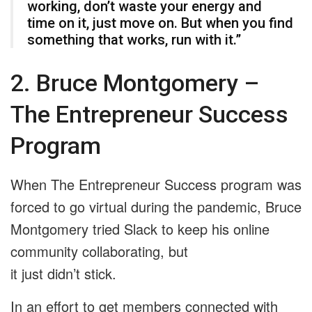
working, don’t waste your energy and
time on it, just move on. But when you find
something that works, run with it.”
2. Bruce Montgomery –
The Entrepreneur Success
Program
When The Entrepreneur Success program was
forced to go virtual during the pandemic, Bruce
Montgomery tried Slack to keep his online
community collaborating, but
it just didn’t stick.
In an effort to get members connected with