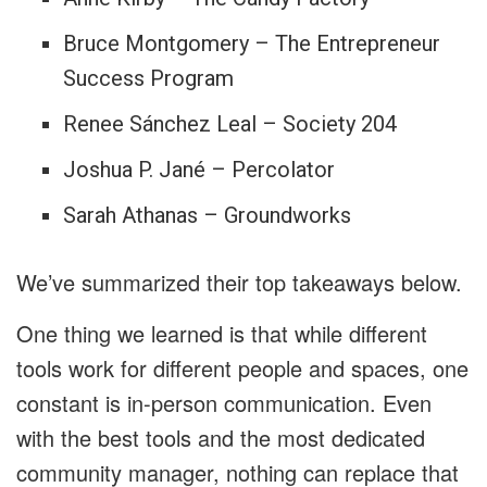
Bruce Montgomery – The Entrepreneur
Success Program
Renee Sánchez Leal – Society 204
Joshua P. Jané – Percolator
Sarah Athanas – Groundworks
We’ve summarized their top takeaways below.
One thing we learned is that while different
tools work for different people and spaces, one
constant is in-person communication. Even
with the best tools and the most dedicated
community manager, nothing can replace that