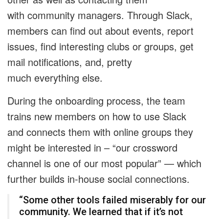
with community managers. Through Slack,
members can find out about events, report
issues, find interesting clubs or groups, get
mail notifications, and, pretty
much everything else.
During the onboarding process, the team
trains new members on how to use Slack
and connects them with online groups they
might be interested in – “our crossword
channel is one of our most popular” — which
further builds in-house social connections.
“Some other tools failed miserably for our
community. We learned that if it’s not