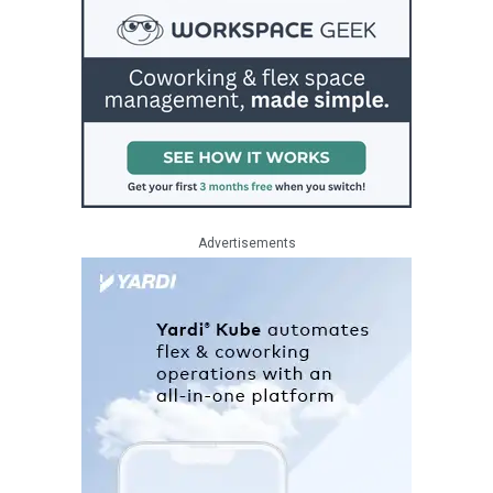
Advertisements