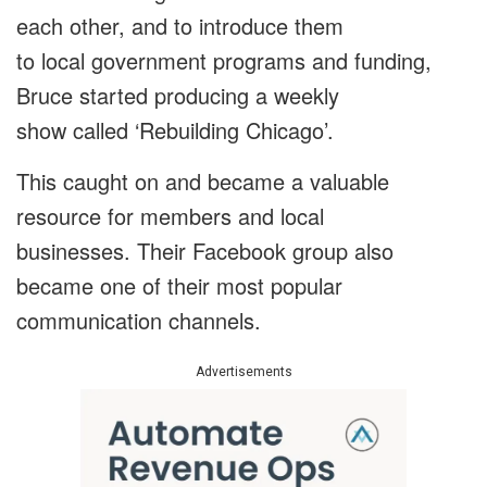
each other, and to introduce them
to local government programs and funding,
Bruce started producing a weekly
show called ‘Rebuilding Chicago’.
This caught on and became a valuable
resource for members and local
businesses. Their Facebook group also
became one of their most popular
communication channels.
Advertisements