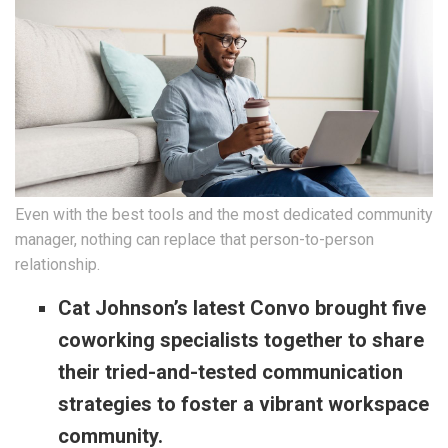
Even with the best tools and the most dedicated community
manager, nothing can replace that person-to-person
relationship.
Cat Johnson’s latest Convo brought five
coworking specialists together to share
their tried-and-tested communication
strategies to foster a vibrant workspace
community.