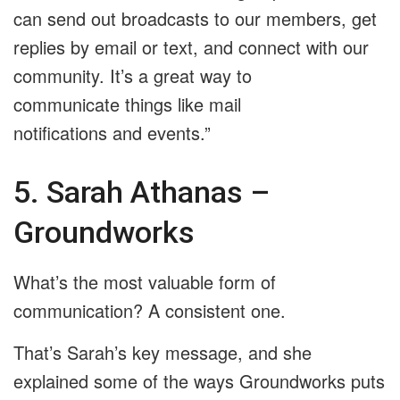
can send out broadcasts to our members, get
replies by email or text, and connect with our
community. It’s a great way to
communicate things like mail
notifications and events.”
5. Sarah Athanas –
Groundworks
What’s the most valuable form of
communication? A consistent one.
That’s Sarah’s key message, and she
explained some of the ways Groundworks puts