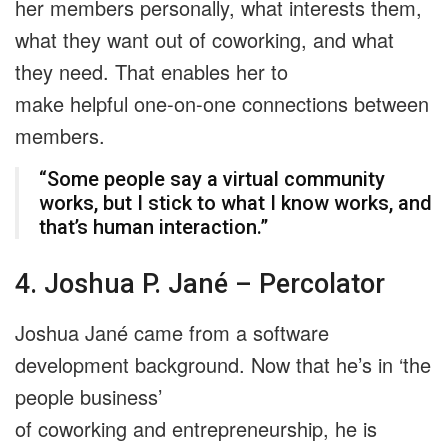
her members personally, what interests them,
what they want out of coworking, and what
they need. That enables her to
make helpful one-on-one connections between
members.
“Some people say a virtual community
works, but I stick to what I know works, and
that’s human interaction.”
4. Joshua P. Jané – Percolator
Joshua Jané came from a software
development background. Now that he’s in ‘the
people business’
of coworking and entrepreneurship, he is