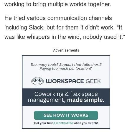
working to bring multiple worlds together.
He tried various communication channels
including Slack, but for them it didn’t work. “It
was like whispers in the wind, nobody used it.”
Advertisements