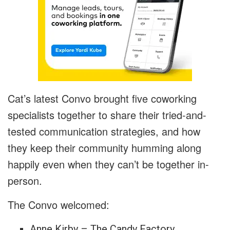
Cat’s latest Convo brought five coworking
specialists together to share their tried-and-
tested communication strategies, and how
they keep their community humming along
happily even when they can’t be together in-
person.
The Convo welcomed:
Anne Kirby – The Candy Factory