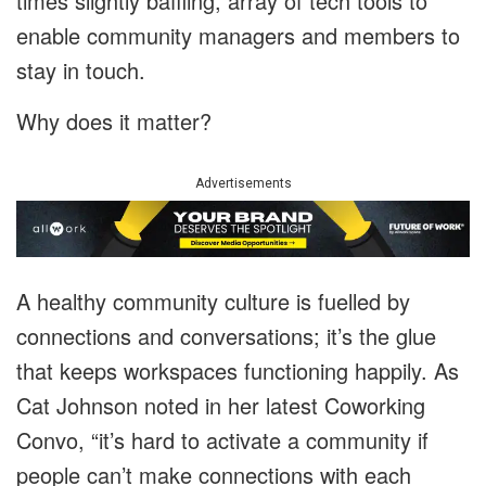
times slightly baffling, array of tech tools to
enable community managers and members to
stay in touch.
Why does it matter?
Advertisements
A healthy community culture is fuelled by
connections and conversations; it’s the glue
that keeps workspaces functioning happily. As
Cat Johnson noted in her latest Coworking
Convo, “it’s hard to activate a community if
people can’t make connections with each