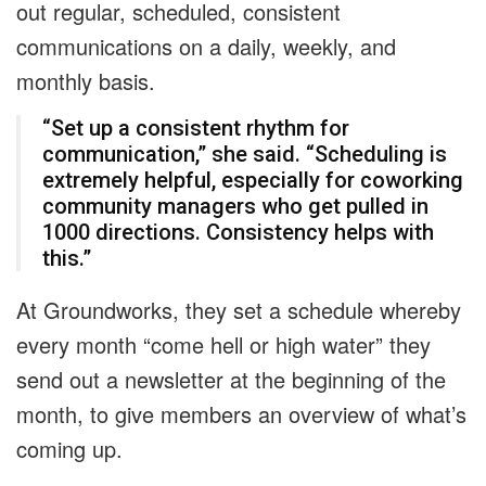
out regular, scheduled, consistent
communications on a daily, weekly, and
monthly basis.
“Set up a consistent rhythm for
communication,” she said. “Scheduling is
extremely helpful, especially for coworking
community managers who get pulled in
1000 directions. Consistency helps with
this.”
At Groundworks, they set a schedule whereby
every month “come hell or high water” they
send out a newsletter at the beginning of the
month, to give members an overview of what’s
coming up.