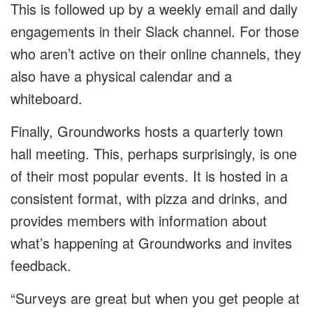
This is followed up by a weekly email and daily
engagements in their Slack channel. For those
who aren’t active on their online channels, they
also have a physical calendar and a
whiteboard.
Finally, Groundworks hosts a quarterly town
hall meeting. This, perhaps surprisingly, is one
of their most popular events. It is hosted in a
consistent format, with pizza and drinks, and
provides members with information about
what’s happening at Groundworks and invites
feedback.
“Surveys are great but when you get people at