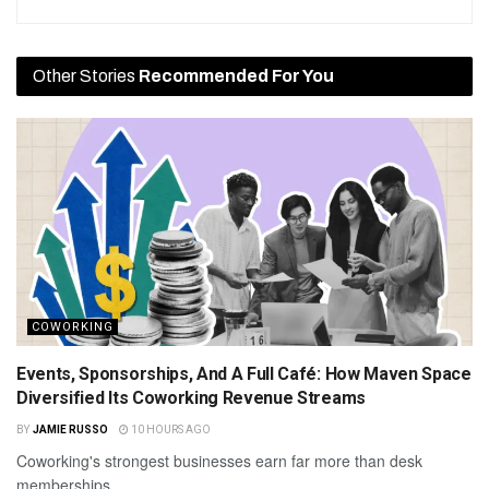
Other Stories
Recommended For You
COWORKING
Events, Sponsorships, And A Full Café: How Maven Space
Diversified Its Coworking Revenue Streams
BY
JAMIE RUSSO
10 HOURS AGO
Coworking's strongest businesses earn far more than desk
memberships.