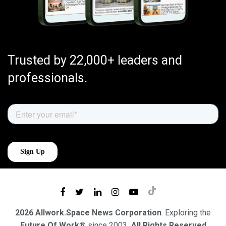
Trusted by 22,000+ leaders and
professionals.
2026 Allwork.Space News Corporation
. Exploring the
Future Of Work®
since 2003
. All Rights Reserved