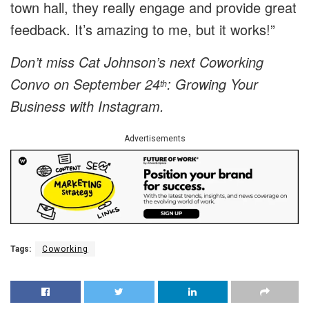
town hall, they really engage and provide great
feedback. It’s amazing to me, but it works!”
Don’t miss Cat Johnson’s next Coworking
Convo on September 24
:
Growing Your
th
Business with Instagram.
Advertisements
Tags:
Coworking