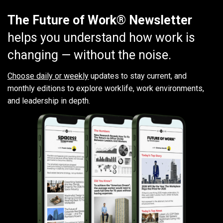
The Future of Work® Newsletter
helps you understand how work is
changing — without the noise.
Choose daily or weekly
updates to stay current, and
monthly editions to explore worklife, work environments,
and leadership in depth.