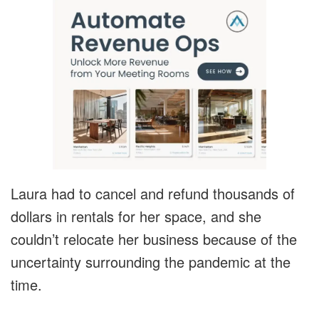
Laura had to cancel and refund thousands of
dollars in rentals for her space, and she
couldn’t relocate her business because of the
uncertainty surrounding the pandemic at the
time.