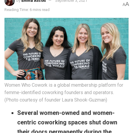
by
Emma Ascott
September 3, 2021
A
A
Reading Time: 6 mins read
Women Who Cowork is a global membership platform for
femme-identified coworking founders and operators.
(Photo courtesy of founder Laura Shook-Guzman)
Several women-owned and women-
centric coworking spaces shut down
their doors permanently during the