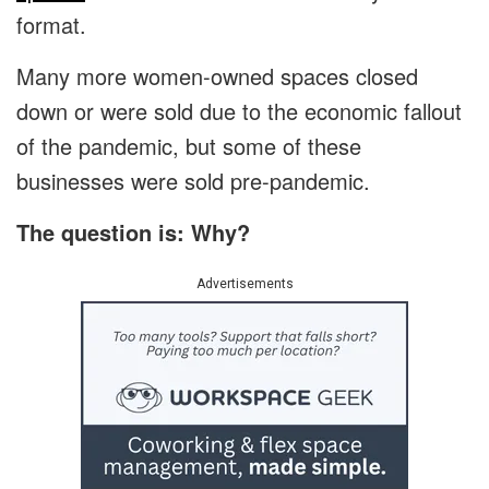
format.
Many more women-owned spaces closed
down or were sold due to the economic fallout
of the pandemic, but some of these
businesses were sold pre-pandemic.
The question is: Why?
Advertisements