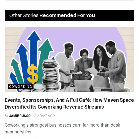
Other Stories
Recommended For You
COWORKING
Events, Sponsorships, And A Full Café: How Maven Space
Diversified Its Coworking Revenue Streams
BY
JAMIE RUSSO
2 DAYS AGO
Coworking's strongest businesses earn far more than desk
memberships.