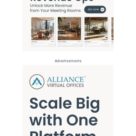
Advertisements