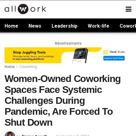
Home
News
Leadership
Work-life
Cowor
Advertisements
Home
Coworking
Women-Owned Coworking
Spaces Face Systemic
Challenges During
Pandemic, Are Forced To
Shut Down