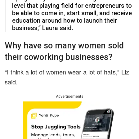
level that playing field for entrepreneurs to
be able to come in, start small, and receive
education around how to launch their
business,” Laura said.
Why have so many women sold
their coworking businesses?
“I think a lot of women wear a lot of hats,” Liz
said.
Advertisements