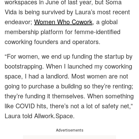
workspaces in June of last year, but Soma
Vida is being survived by Laura’s most recent
endeavor;
Women Who Cowork
, a global
membership platform for femme-identified
coworking founders and operators.
“For women, we end up funding the startup by
bootstrapping. When I launched my coworking
space, I had a landlord. Most women are not
going to purchase a building so they’re renting;
they’re funding it themselves. When something
like COVID hits, there’s not a lot of safety net,”
Laura told Allwork.Space.
Advertisements