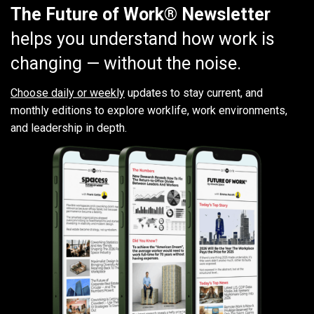
The Future of Work® Newsletter
helps you understand how work is
changing — without the noise.
Choose daily or weekly
updates to stay current, and
monthly editions to explore worklife, work environments,
and leadership in depth.