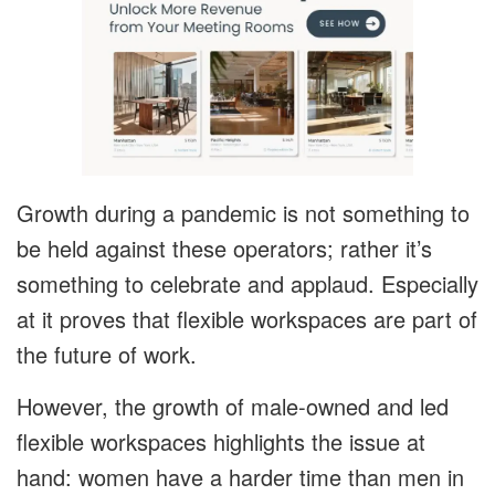
Growth during a pandemic is not something to
be held against these operators; rather it’s
something to celebrate and applaud. Especially
at it proves that flexible workspaces are part of
the future of work.
However, the growth of male-owned and led
flexible workspaces highlights the issue at
hand: women have a harder time than men in