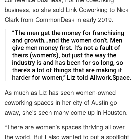
business, so she sold Link Coworking to Nick
Clark from CommonDesk in early 2019.
“The men get the money for franchising
and growth…and the women don’t. Men
give men money first. It’s not a fault of
theirs (women’s), but just the way the
industry is and has been for so long, so
there’s a lot of things that are making it
harder for women,” Liz told Allwork.Space.
As much as Liz has seen women-owned
coworking spaces in her city of Austin go
away, she’s seen many come up in Houston.
“There are women’s spaces thriving all over
the world. But I also wanted to put a spotlight