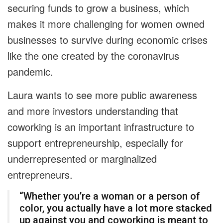
securing funds to grow a business, which
makes it more challenging for women owned
businesses to survive during economic crises
like the one created by the coronavirus
pandemic.
Laura wants to see more public awareness
and more investors understanding that
coworking is an important infrastructure to
support entrepreneurship, especially for
underrepresented or marginalized
entrepreneurs.
“Whether you’re a woman or a person of
color, you actually have a lot more stacked
up against you and coworking is meant to