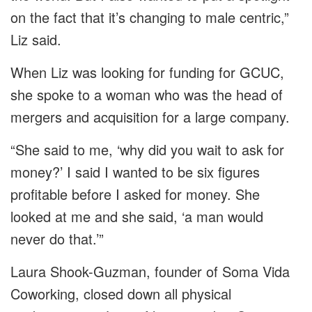
on the fact that it’s changing to male centric,”
Liz said.
When Liz was looking for funding for GCUC,
she spoke to a woman who was the head of
mergers and acquisition for a large company.
“She said to me, ‘why did you wait to ask for
money?’ I said I wanted to be six figures
profitable before I asked for money. She
looked at me and she said, ‘a man would
never do that.’”
Laura Shook-Guzman, founder of Soma Vida
Coworking, closed down all physical