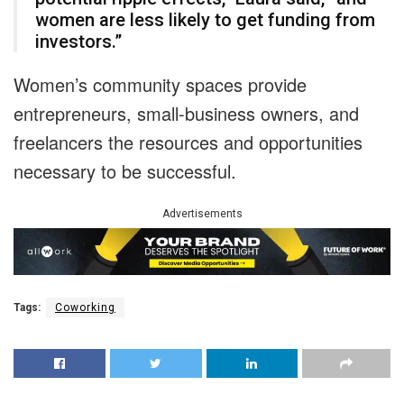
women are less likely to get funding from
investors.”
Women’s community spaces provide
entrepreneurs, small-business owners, and
freelancers the resources and opportunities
necessary to be successful.
Advertisements
Tags:
Coworking