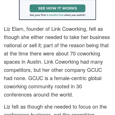
Liz Elam, founder of Link Coworking, felt as
though she either needed to take her business
national or sell it; part of the reason being that
at the time there were about 70 coworking
spaces in Austin. Link Coworking had many
competitors, but her other company GCUC
had none. GCUC is a female-centric global
coworking community rooted in 30
conferences around the world.
Liz felt as though she needed to focus on the
conference business, not the coworking