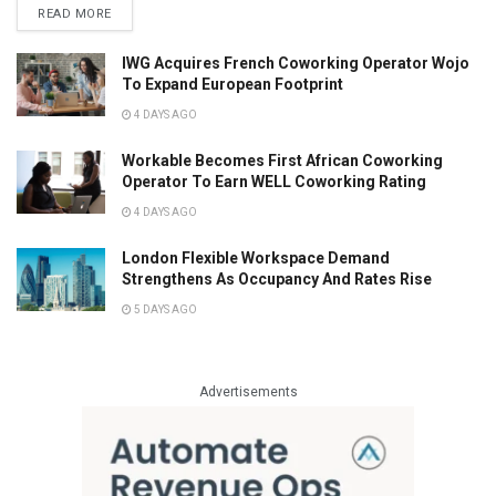
READ MORE
IWG Acquires French Coworking Operator Wojo
To Expand European Footprint
4 DAYS AGO
Workable Becomes First African Coworking
Operator To Earn WELL Coworking Rating
4 DAYS AGO
London Flexible Workspace Demand
Strengthens As Occupancy And Rates Rise
5 DAYS AGO
Advertisements