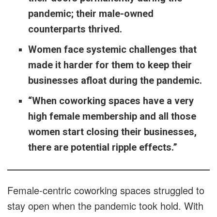
pandemic; their male-owned
counterparts thrived.
Women face systemic challenges that
made it harder for them to keep their
businesses afloat during the pandemic.
“When coworking spaces have a very
high female membership and all those
women start closing their businesses,
there are potential ripple effects.”
Female-centric coworking spaces struggled to
stay open when the pandemic took hold. With