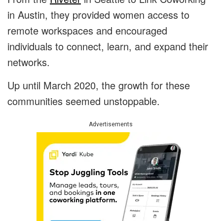
in Austin, they provided women access to
remote workspaces and encouraged
individuals to connect, learn, and expand their
networks.
Up until March 2020, the growth for these
communities seemed unstoppable.
Advertisements