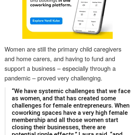
Women are still the primary child caregivers
and home carers, and having to fund and
support a business – especially through a
pandemic – proved very challenging.
“We have systemic challenges that we face
as women, and that has created some
challenges for female entrepreneurs. When
coworking spaces have a very high female
membership and all those women start
closing their businesses, there are
potential ripple effects,” Laura said, “and