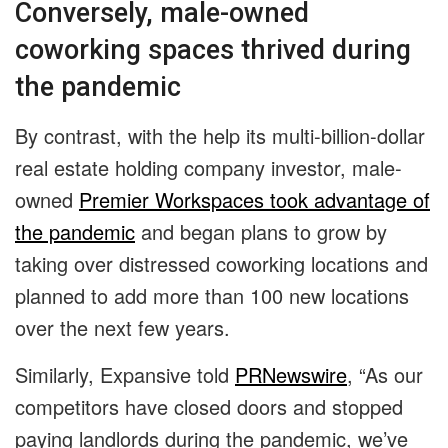
Conversely, male-owned
coworking spaces thrived during
the pandemic
By contrast, with the help its multi-billion-dollar
real estate holding company investor, male-
owned
Premier Workspaces took advantage of
the pandemic
and began plans to grow by
taking over distressed coworking locations and
planned to add more than 100 new locations
over the next few years.
Similarly, Expansive told
PRNewswire
, “As our
competitors have closed doors and stopped
paying landlords during the pandemic, we’ve