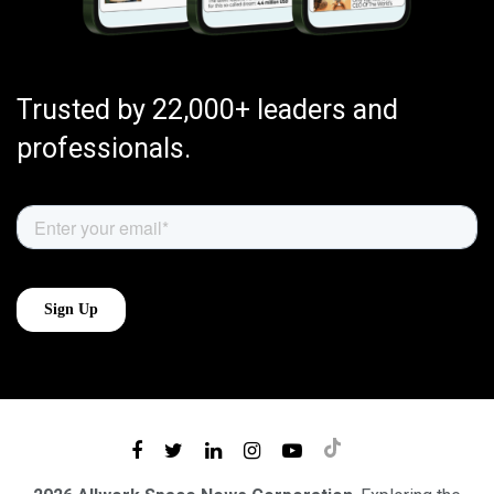
Trusted by 22,000+ leaders and
professionals.