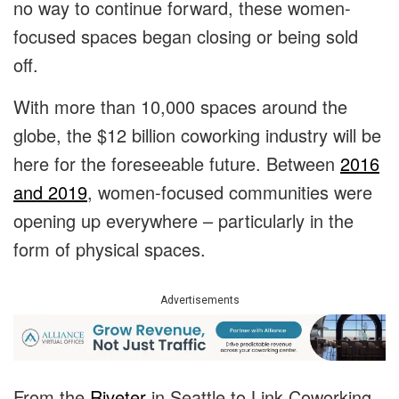
no way to continue forward, these women-
focused spaces began closing or being sold
off.
With more than 10,000 spaces around the
globe, the $12 billion coworking industry will be
here for the foreseeable future. Between
2016
and 2019
, women-focused communities were
opening up everywhere – particularly in the
form of physical spaces.
Advertisements
From the
Riveter
in Seattle to Link Coworking