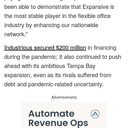
been able to demonstrate that Expansive is
the most stable player in the flexible office
industry by enhancing our nationwide
network.”
Industrious secured $200 million
in financing
during the pandemic; it also continued to push
ahead with its ambitious Tampa Bay
expansion, even as its rivals suffered from
debt and pandemic-related uncertainty.
Advertisements