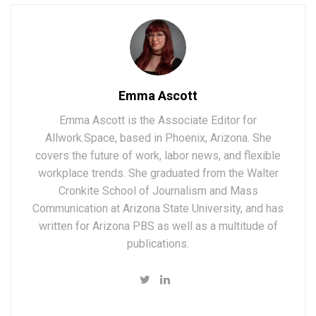
Emma Ascott
Emma Ascott is the Associate Editor for
Allwork.Space, based in Phoenix, Arizona. She
covers the future of work, labor news, and flexible
workplace trends. She graduated from the Walter
Cronkite School of Journalism and Mass
Communication at Arizona State University, and has
written for Arizona PBS as well as a multitude of
publications.