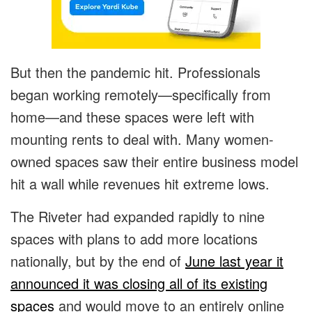
But then the pandemic hit. Professionals
began working remotely—specifically from
home—and these spaces were left with
mounting rents to deal with. Many women-
owned spaces saw their entire business model
hit a wall while revenues hit extreme lows.
The Riveter had expanded rapidly to nine
spaces with plans to add more locations
nationally, but by the end of
June last year it
announced it was closing all of its existing
spaces
and would move to an entirely online