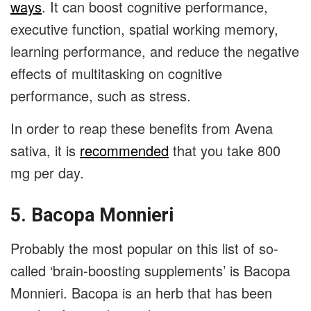
ways
. It can boost cognitive performance,
executive function, spatial working memory,
learning performance, and reduce the negative
effects of multitasking on cognitive
performance, such as stress.
In order to reap these benefits from Avena
sativa, it is
recommended
that you take 800
mg per day.
5. Bacopa Monnieri
Probably the most popular on this list of so-
called ‘brain-boosting supplements’ is Bacopa
Monnieri. Bacopa is an herb that has been