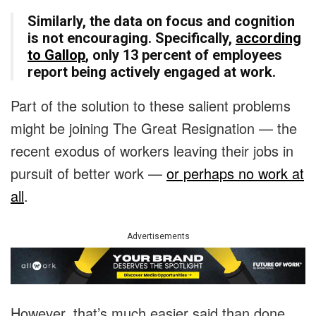
Similarly, the data on focus and cognition
is not encouraging. Specifically,
according
to Gallop
, only 13 percent of employees
report being actively engaged at work.
Part of the solution to these salient problems
might be joining The Great Resignation — the
recent exodus of workers leaving their jobs in
pursuit of better work —
or perhaps no work at
all
.
Advertisements
However, that’s much easier said than done.