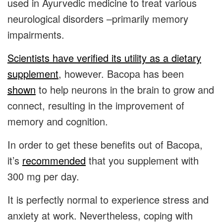
used in Ayurvedic medicine to treat various
neurological disorders –primarily memory
impairments.
Scientists have verified its utility as a dietary
supplement
, however. Bacopa has been
shown
to help neurons in the brain to grow and
connect, resulting in the improvement of
memory and cognition.
In order to get these benefits out of Bacopa,
it’s
recommended
that you supplement with
300 mg per day.
It is perfectly normal to experience stress and
anxiety at work. Nevertheless, coping with