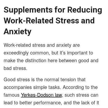
Supplements for Reducing
Work-Related Stress and
Anxiety
Work-related stress and anxiety are
exceedingly common, but it’s important to
make the distinction here between good and
bad stress.
Good stress is the normal tension that
accompanies simple tasks. According to the
famous
Yerkes-Dodson law
, such stress can
lead to better performance, and the lack of it