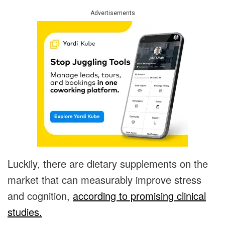
Advertisements
Luckily, there are dietary supplements on the
market that can measurably improve stress
and cognition,
according to promising clinical
studies.