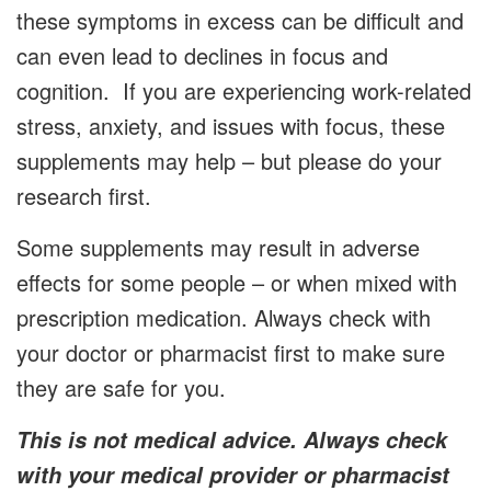
these symptoms in excess can be difficult and
can even lead to declines in focus and
cognition. If you are experiencing work-related
stress, anxiety, and issues with focus, these
supplements may help – but please do your
research first.
Some supplements may result in adverse
effects for some people – or when mixed with
prescription medication. Always check with
your doctor or pharmacist first to make sure
they are safe for you.
This is not medical advice. Always check
with your medical provider or pharmacist