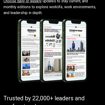
Choose daily or weekly
updates to stay current, and
monthly editions to explore worklife, work environments,
and leadership in depth.
Trusted by 22,000+ leaders and