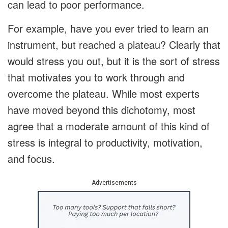
can lead to poor performance.
For example, have you ever tried to learn an
instrument, but reached a plateau? Clearly that
would stress you out, but it is the sort of stress
that motivates you to work through and
overcome the plateau. While most experts
have moved beyond this dichotomy, most
agree that a moderate amount of this kind of
stress is integral to productivity, motivation,
and focus.
Advertisements