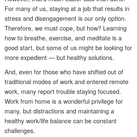
For many of us, staying at a job that results in
stress and disengagement is our only option.
Therefore, we must cope, but how? Learning
how to breathe, exercise, and meditate is a
good start, but some of us might be looking for
more expedient — but healthy solutions.
And, even for those who have shifted out of
traditional modes of work and entered remote
work, many report trouble staying focused.
Work from home is a wonderful privilege for
many, but distractions and maintaining a
healthy work/life balance can be constant
challenges.