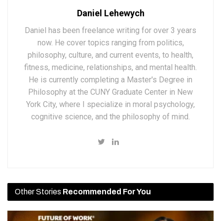
Daniel Lehewych
Daniel has been freelance writing for over 3 years
now. He cover topics ranging from politics,
philosophy, culture, and current events, to health,
fitness, medicine, relationships, and mental health.
He is currently completing a Master's Degree in
Philosophy at the CUNY Graduate Center in New
York City, where I specialize in moral psychology,
cognitive science, and the philosophy of mind.
Other Stories
Recommended For You