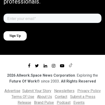
professionals.
2026 Allwork.Space News Corporation
. Exploring the
Future Of Work®
since 2003
. All Rights Reserved
Advertise
Submit Your Story
Newsletters
Privacy Policy
Terms Of Use
About Us
Contact
Submit a Press
Release
Brand Pulse
Podcast
Events