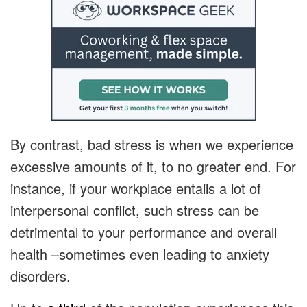
By contrast, bad stress is when we experience
excessive amounts of it, to no greater end. For
instance, if your workplace entails a lot of
interpersonal conflict, such stress can be
detrimental to your performance and overall
health –sometimes even leading to anxiety
disorders.