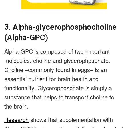
3. Alpha-glycerophosphocholine
(Alpha-GPC)
Alpha-GPC is composed of two important
molecules: choline and glycerophosphate.
Choline –commonly found in eggs– is an
essential nutrient for brain health and
functionality. Glycerophosphate is simply a
substance that helps to transport choline to
the brain.
Research
shows that supplementation with