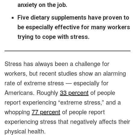
anxiety on the job.
Five dietary supplements have proven to
be especially effective for many workers
trying to cope with stress.
Stress has always been a challenge for
workers, but recent studies show an alarming
rate of extreme stress — especially for
Americans. Roughly
33 percent
of people
report experiencing “extreme stress,” and a
whopping
77 percent
of people report
experiencing stress that negatively affects their
physical health.