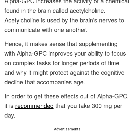
Alpha-GPC increases the activity of a chemical
found in the brain called acetylcholine.
Acetylcholine is used by the brain’s nerves to
communicate with one another.
Hence, it makes sense that supplementing
with Alpha-GPC improves your ability to focus
on complex tasks for longer periods of time
and why it might protect against the cognitive
decline that accompanies age.
In order to get these effects out of Alpha-GPC,
it is
recommended
that you take 300 mg per
day.
Advertisements