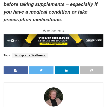
before taking supplements – especially if
you have a medical condition or take
prescription medications.
Advertisements
Tags:
Workplace Wellness