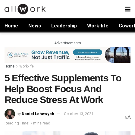
Home
News
Leadership
Work-life
Cowor
Advertisements
Home
Work-life
5 Effective Supplements To
Help Boost Focus And
Reduce Stress At Work
by
Daniel Lehewych
October 13, 2021
A
A
Reading Time: 7 mins read