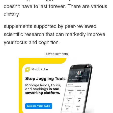
doesn’t have to last forever. There are various
dietary
supplements supported by peer-reviewed
scientific research that can markedly improve
your focus and cognition.
Advertisements