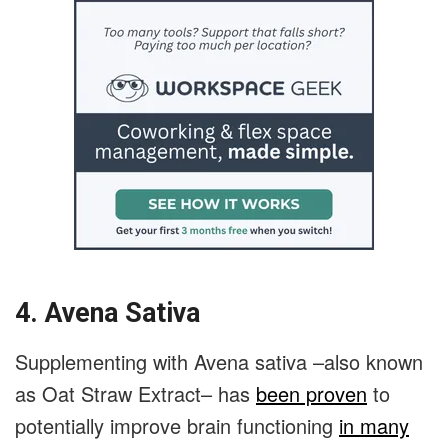
4. Avena Sativa
Supplementing with Avena sativa –also known
as Oat Straw Extract– has
been proven
to
potentially improve brain functioning
in many