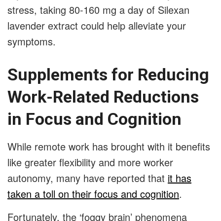
stress, taking 80-160 mg a day of Silexan
lavender extract could help alleviate your
symptoms.
Supplements for Reducing
Work-Related Reductions
in Focus and Cognition
While remote work has brought with it benefits
like greater flexibility and more worker
autonomy, many have reported that
it has
taken a toll on their focus and cognition
.
Fortunately, the ‘foggy brain’ phenomena