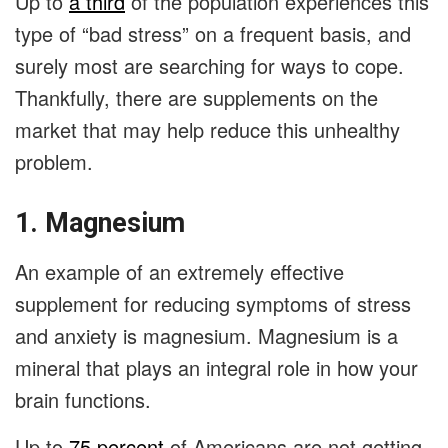
Up to
a third
of the population experiences this
type of “bad stress” on a frequent basis, and
surely most are searching for ways to cope.
Thankfully, there are supplements on the
market that may help reduce this unhealthy
problem.
1. Magnesium
An example of an extremely effective
supplement for reducing symptoms of stress
and anxiety is magnesium. Magnesium is a
mineral that plays an integral role in how your
brain functions.
Up to
75 percent
of Americans are not getting