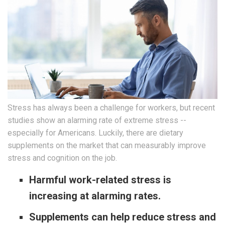
Stress has always been a challenge for workers, but recent
studies show an alarming rate of extreme stress --
especially for Americans. Luckily, there are dietary
supplements on the market that can measurably improve
stress and cognition on the job.
Harmful work-related stress is
increasing at alarming rates.
Supplements can help reduce stress and