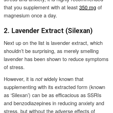
that you supplement with at least
350 mg
of
magnesium once a day.
2. Lavender Extract (Silexan)
Next up on the list is lavender extract, which
shouldn’t be surprising, as merely smelling
lavender has been shown to reduce symptoms
of stress.
However, it is
not
widely known that
supplementing with its extracted form (known
as ‘Silexan’) can be as efficacious as SSRIs
and benzodiazepines in reducing anxiety and
stress, but without the adverse effects of