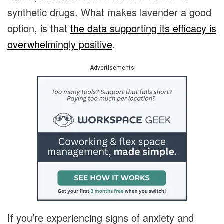
synthetic drugs. What makes lavender a good
option, is that
the data supporting its efficacy is
overwhelmingly positive
.
Advertisements
If you’re experiencing signs of anxiety and