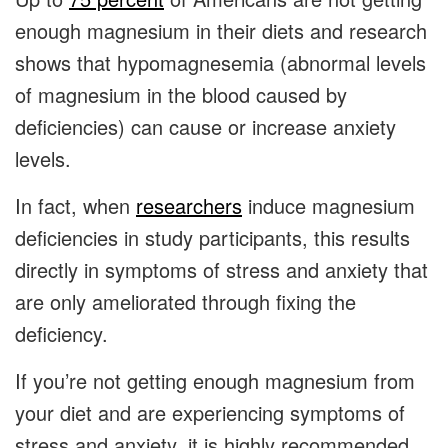
enough magnesium in their diets and research
shows that hypomagnesemia (abnormal levels
of magnesium in the blood caused by
deficiencies) can cause or increase anxiety
levels.
In fact, when
researchers
induce magnesium
deficiencies in study participants, this results
directly in symptoms of stress and anxiety that
are only ameliorated through fixing the
deficiency.
If you’re not getting enough magnesium from
your diet and are experiencing symptoms of
stress and anxiety, it is highly recommended