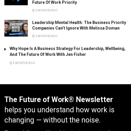
Future Of Work Priority
3 MONTHS AGO
Leadership Mental Health: The Business Priority
Companies Can’t Ignore With Melissa Doman
3 MONTHS AGO
Why Hope Is A Business Strategy For Leadership, Wellbeing,
And The Future Of Work With Jen Fisher
4 MONTHS AGO
The Future of Work® Newsletter
helps you understand how work is
changing — without the noise.