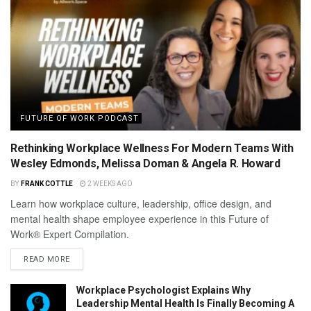
FUTURE OF WORK PODCAST
Rethinking Workplace Wellness For Modern Teams With
Wesley Edmonds, Melissa Doman & Angela R. Howard
BY
FRANK COTTLE
2 WEEKS AGO
Learn how workplace culture, leadership, office design, and
mental health shape employee experience in this Future of
Work® Expert Compilation.
READ MORE
Workplace Psychologist Explains Why
Leadership Mental Health Is Finally Becoming A