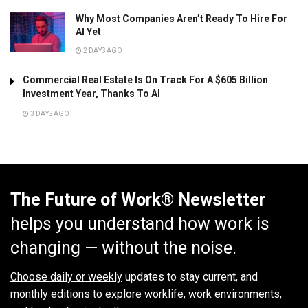
Why Most Companies Aren’t Ready To Hire For
AI Yet
2 DAYS AGO
Commercial Real Estate Is On Track For A $605 Billion
Investment Year, Thanks To AI
3 DAYS AGO
The Future of Work® Newsletter
helps you understand how work is
changing — without the noise.
Choose daily or weekly
updates to stay current, and
monthly editions to explore worklife, work environments,