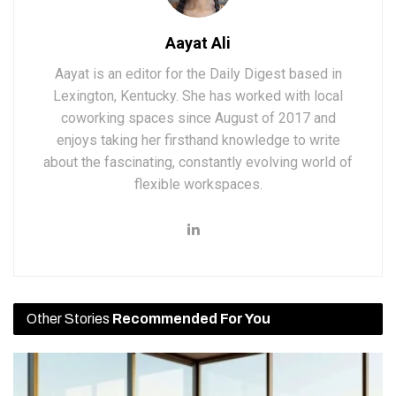
Aayat Ali
Aayat is an editor for the Daily Digest based in
Lexington, Kentucky. She has worked with local
coworking spaces since August of 2017 and
enjoys taking her firsthand knowledge to write
about the fascinating, constantly evolving world of
flexible workspaces.
Other Stories
Recommended For You