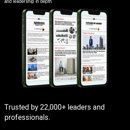
and leadership in depth.
Trusted by 22,000+ leaders and
professionals.