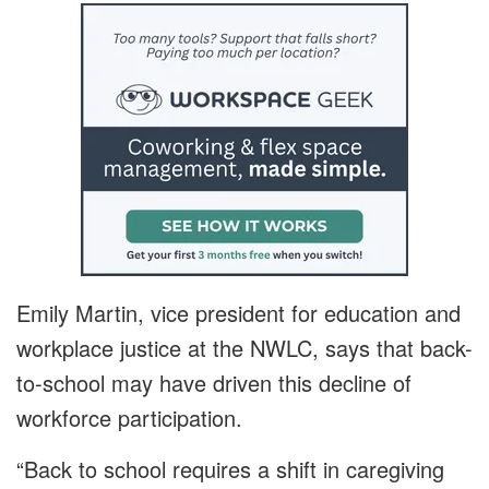
Emily Martin, vice president for education and
workplace justice at the NWLC, says that back-
to-school may have driven this decline of
workforce participation.
“Back to school requires a shift in caregiving