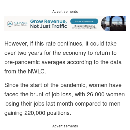
Advertisements
However, if this rate continues, it could take
over two years for the economy to return to
pre-pandemic averages according to the data
from the NWLC.
Since the start of the pandemic, women have
faced the brunt of job loss, with 26,000 women
losing their jobs last month compared to men
gaining 220,000 positions.
Advertisements