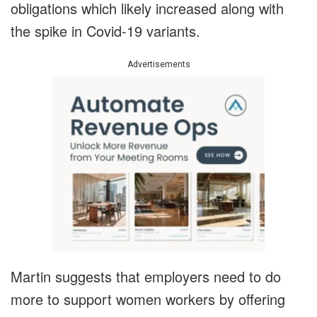
obligations which likely increased along with
the spike in Covid-19 variants.
Advertisements
Martin suggests that employers need to do
more to support women workers by offering