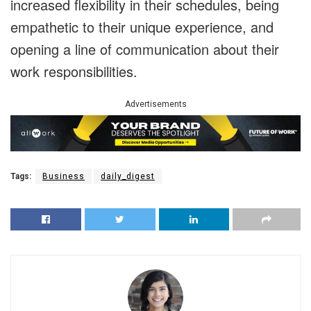
increased flexibility in their schedules, being
empathetic to their unique experience, and
opening a line of communication about their
work responsibilities.
Advertisements
Tags:
Business
daily_digest