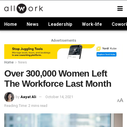
Home
News
Leadership
Work-life
Cowor
Advertisements
Home
News
Over 300,000 Women Left
The Workforce Last Month
by
Aayat Ali
October 14, 2021
A
A
Reading Time: 2 mins read