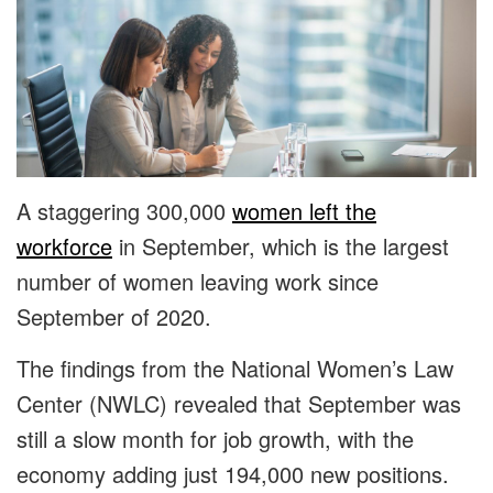
A staggering 300,000
women left the
workforce
in September, which is the largest
number of women leaving work since
September of 2020.
The findings from the National Women’s Law
Center (NWLC) revealed that September was
still a slow month for job growth, with the
economy adding just 194,000 new positions.