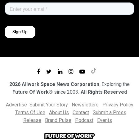
2026 Allwork.Space News Corporation
. Exploring the
Future Of Work®
since 2003
. All Rights Reserved
Advertise
Submit Your Story
Newsletters
Privacy Policy
Terms Of Use
About Us
Contact
Submit a Press
Release
Brand Pulse
Podcast
Events