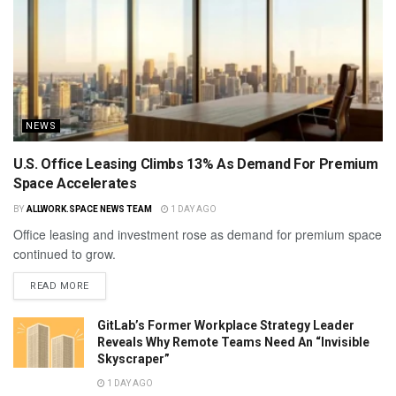
NEWS
U.S. Office Leasing Climbs 13% As Demand For Premium
Space Accelerates
BY
ALLWORK.SPACE NEWS TEAM
1 DAY AGO
Office leasing and investment rose as demand for premium space
continued to grow.
READ MORE
GitLab’s Former Workplace Strategy Leader
Reveals Why Remote Teams Need An “Invisible
Skyscraper”
1 DAY AGO