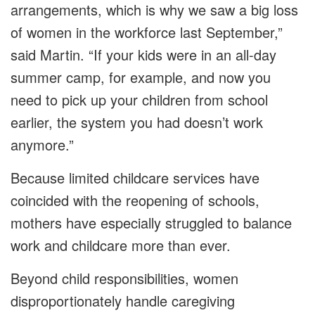
arrangements, which is why we saw a big loss
of women in the workforce last September,”
said Martin. “If your kids were in an all-day
summer camp, for example, and now you
need to pick up your children from school
earlier, the system you had doesn’t work
anymore.”
Because limited childcare services have
coincided with the reopening of schools,
mothers have especially struggled to balance
work and childcare more than ever.
Beyond child responsibilities, women
disproportionately handle caregiving