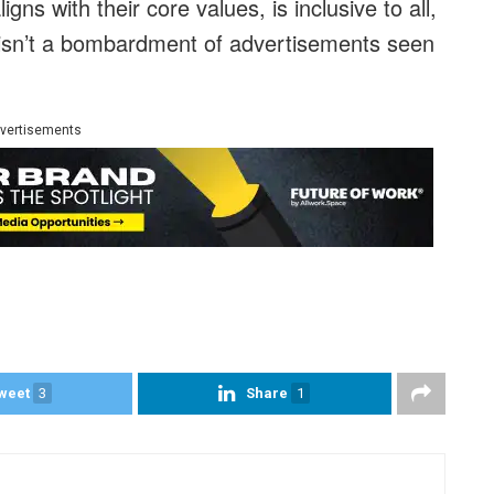
ns with their core values, is inclusive to all,
 isn’t a bombardment of advertisements seen
vertisements
weet
3
Share
1