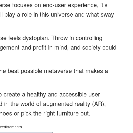
rse focuses on end-user experience, it’s
l play a role in this universe and what sway
e feels dystopian. Throw in controlling
agement and profit in mind, and society could
e the best possible metaverse that makes a
to create a healthy and accessible user
 in the world of augmented reality (AR),
hoes or pick the right furniture out.
vertisements