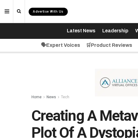
Advertise With Us
Latest News
Leadership
W
🗣️Expert Voices
🛒Product Reviews
Home
News
Tech
Creating A Metave
Plot Of A Dystop