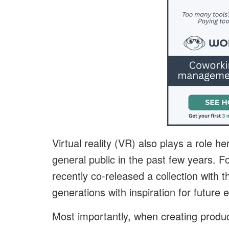
Virtual reality (VR) also plays a role
general public in the past few years. F
recently co-released a collection with 
generations with inspiration for future
Most importantly, when creating produ