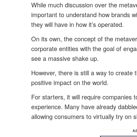
While much discussion over the metave
important to understand how brands wil
they will have in how it’s operated.
On its own, the concept of the metavers
corporate entities with the goal of eng
see a massive shake up.
However, there is still a way to creat
positive impact on the world.
For starters, it will require companies 
experience. Many have already dabbled
allowing consumers to virtually try on s
Ad