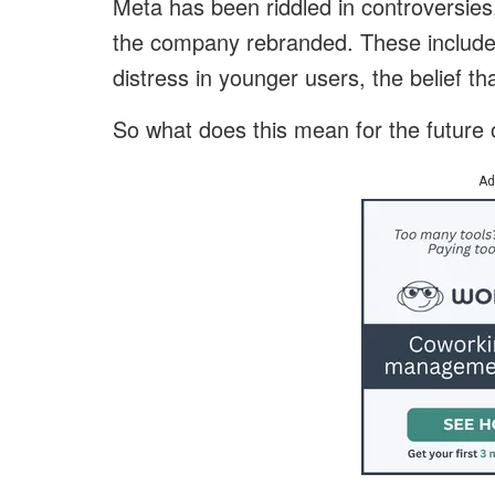
Meta has been riddled in controversie
the company rebranded. These included 
distress in younger users, the belief
So what does this mean for the future
Ad