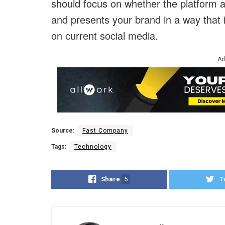
should focus on whether the platform alig
and presents your brand in a way that
on current social media.
Ad
Source:
Fast Company
Tags:
Technology
Share
5
T