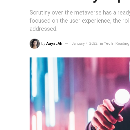
Scrutiny over the metaverse has already
focused on the user experience, the rol
addressed.
by
Aayat Ali
January 4, 2022
in
Tech
Reading 