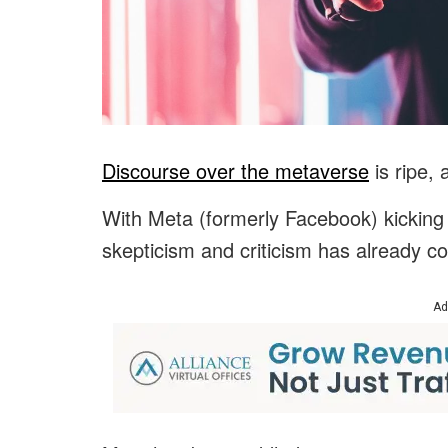
Discourse over the metaverse
is ripe, 
With Meta (formerly Facebook) kicking of
skepticism and criticism has already co
Ad