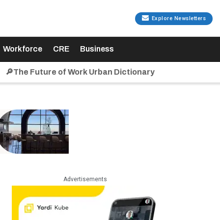
Explore Newsletters
Workforce
CRE
Business
🔎The Future of Work Urban Dictionary
Advertisements