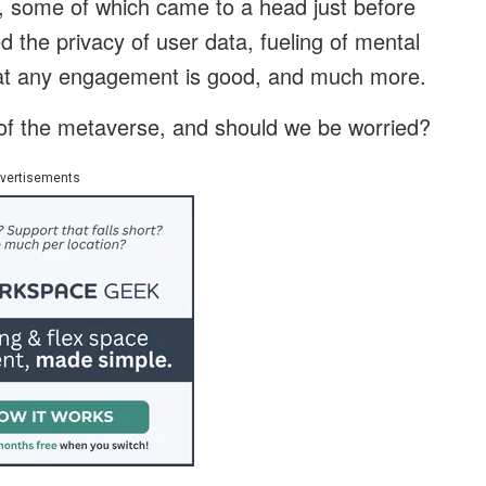
s, some of which came to a head just before
the privacy of user data, fueling of mental
 that any engagement is good, and much more.
 of the metaverse, and should we be worried?
vertisements