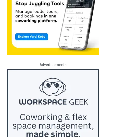
Advertisements