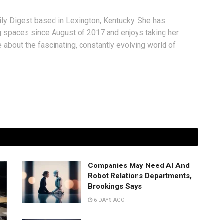
aily Digest based in Lexington, Kentucky. She has
g spaces since August of 2017 and enjoys taking her
 about the fascinating, constantly evolving world of
Companies May Need AI And
Robot Relations Departments,
Brookings Says
6 DAYS AGO