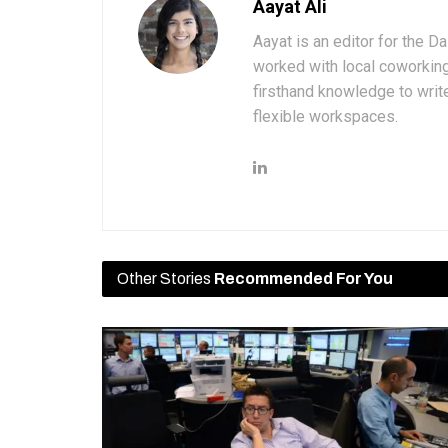
Aayat Ali
Aayat is an editor for the D
worked with local coworkin
firsthand knowledge to write
flexible workspaces.
Other Stories
Recommended For You