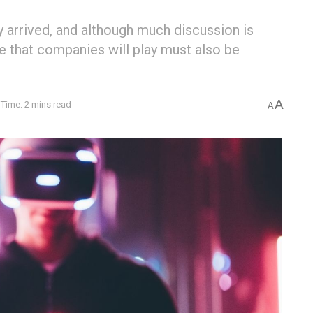
 arrived, and although much discussion is
e that companies will play must also be
A
Time: 2 mins read
A