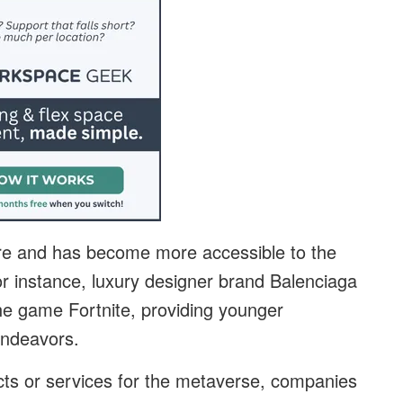
 here and has become more accessible to the
or instance, luxury designer brand Balenciaga
the game Fortnite, providing younger
 endeavors.
cts or services for the metaverse, companies