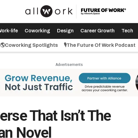
ork-life
Coworking
Design
Career Growth
Tech
🌎Coworking Spotlights
🎙️The Future Of Work Podcast
Advertisements
rse That Isn’t The
ian Novel