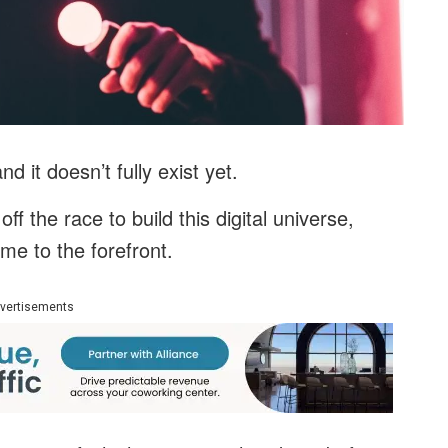
and it doesn’t fully exist yet.
f the race to build this digital universe,
me to the forefront.
vertisements