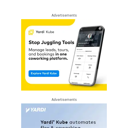
Advertisements
Advertisements