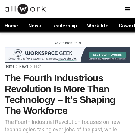
Home
News
Leadership
Work-life
Cowor
Advertisements
Home
News
Tech
The Fourth Industrious
Revolution Is More Than
Technology – It’s Shaping
The Workforce
The Fourth Industrial Revolution focuses on new
technologies taking over jobs of the past, while