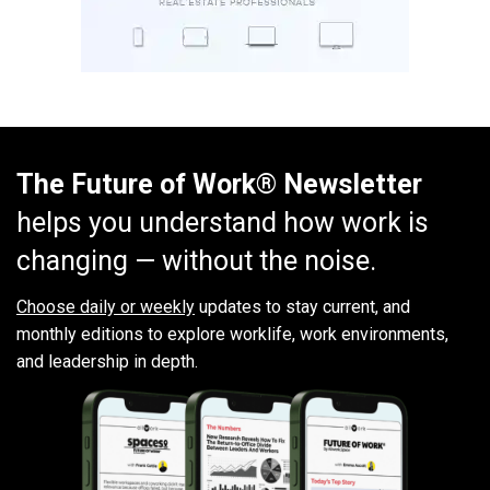
The Future of Work® Newsletter
helps you understand how work is
changing — without the noise.
Choose daily or weekly
updates to stay current, and
monthly editions to explore worklife, work environments,
and leadership in depth.