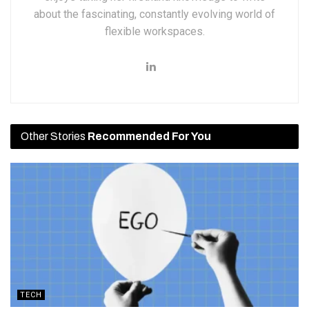
about the fascinating, constantly evolving world of
flexible workspaces.
Other Stories
Recommended For You
TECH