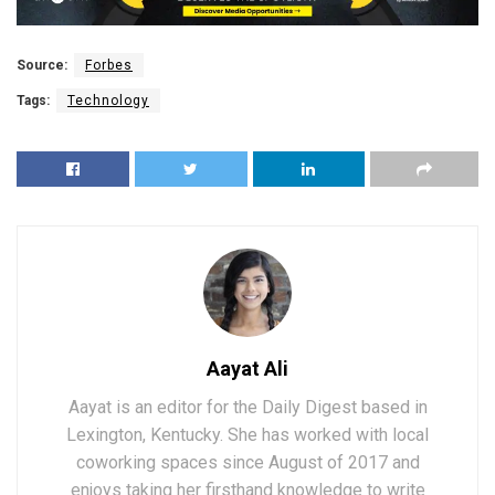
Source:
Forbes
Tags:
Technology
Aayat Ali
Aayat is an editor for the Daily Digest based in
Lexington, Kentucky. She has worked with local
coworking spaces since August of 2017 and
enjoys taking her firsthand knowledge to write