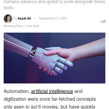
humans advance and upskill to work alongside these
tools.
by
Aayat Ali
September 27, 2022
A
A
Reading Time: 1 min read
Automation,
artificial intelligence
and
digitization were once far-fetched concepts
only seen in sci-fi movies, but have quickly