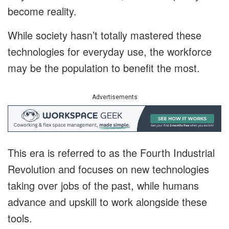
become reality.
While society hasn’t totally mastered these
technologies for everyday use, the workforce
may be the population to benefit the most.
Advertisements
This era is referred to as the Fourth Industrial
Revolution and focuses on new technologies
taking over jobs of the past, while humans
advance and upskill to work alongside these
tools.