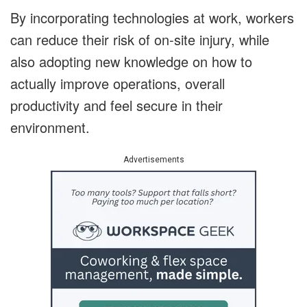
By incorporating technologies at work, workers
can reduce their risk of on-site injury, while
also adopting new knowledge on how to
actually improve operations, overall
productivity and feel secure in their
environment.
Advertisements