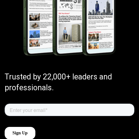
Trusted by 22,000+ leaders and
professionals.