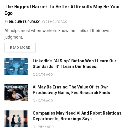
The Biggest Barrier To Better AI Results May Be Your
Ego
BY
DR. GLEB TSIPURSKY
21 HOURS AGO
AI helps most when workers know the limits of their own
judgment.
READ MORE
LinkedIn’s “AI Slop” Button Won’t Learn Our
Standards. It’ll Learn Our Biases.
2 DAYS AGO
AI May Be Erasing The Value Of Its Own
Productivity Gains, Fed Research Finds
4 DAYS AGO
Companies May Need AI And Robot Relations
Departments, Brookings Says
1 WEEK AGO