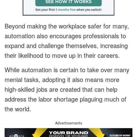
Beyond making the workplace safer for many,
automation also encourages professionals to
expand and challenge themselves, increasing
their likelihood to move up in their careers.
While automation is certain to take over many
menial tasks, adopting it also means more
high-skilled jobs are created that can help
address the labor shortage plaguing much of
the world.
Advertisements