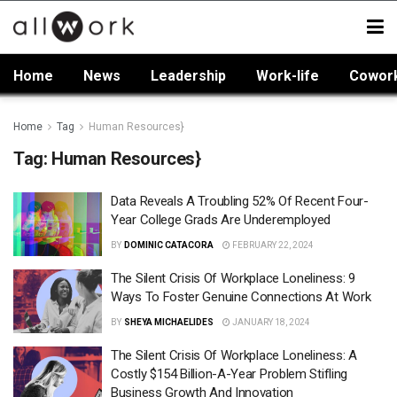
Home
News
Leadership
Work-life
Cowor
Home
Tag
Human Resources}
Tag:
Human Resources}
Data Reveals A Troubling 52% Of Recent Four-
Year College Grads Are Underemployed
BY
DOMINIC CATACORA
FEBRUARY 22, 2024
The Silent Crisis Of Workplace Loneliness: 9
Ways To Foster Genuine Connections At Work
BY
SHEYA MICHAELIDES
JANUARY 18, 2024
The Silent Crisis Of Workplace Loneliness: A
Costly $154 Billion-A-Year Problem Stifling
Business Growth And Innovation