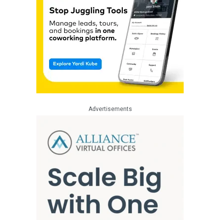
Advertisements