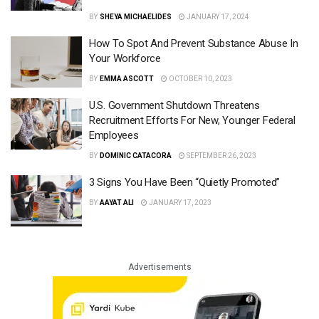
BY
SHEYA MICHAELIDES
JANUARY 17, 2024
How To Spot And Prevent Substance Abuse In
Your Workforce
BY
EMMA ASCOTT
OCTOBER 10, 2023
U.S. Government Shutdown Threatens
Recruitment Efforts For New, Younger Federal
Employees
BY
DOMINIC CATACORA
SEPTEMBER 26, 2023
3 Signs You Have Been “Quietly Promoted”
BY
AAYAT ALI
JANUARY 17, 2023
Advertisements