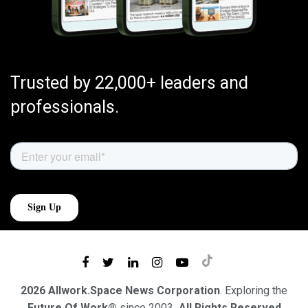
Trusted by 22,000+ leaders and
professionals.
2026 Allwork.Space News Corporation
. Exploring the
Future Of Work®
since 2003
. All Rights Reserved