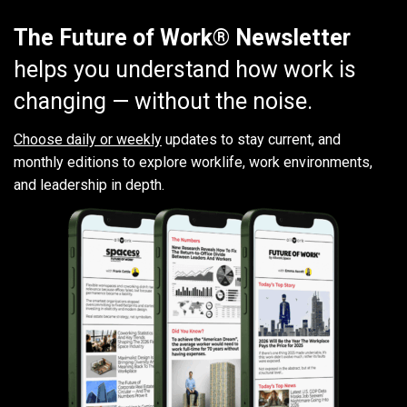
The Future of Work® Newsletter
helps you understand how work is
changing — without the noise.
Choose daily or weekly
updates to stay current, and
monthly editions to explore worklife, work environments,
and leadership in depth.