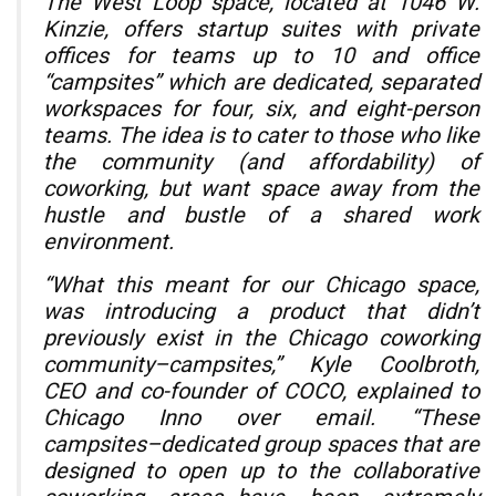
The West Loop space, located at 1046 W.
Kinzie, offers startup suites with private
offices for teams up to 10 and office
“campsites” which are dedicated, separated
workspaces for four, six, and eight-person
teams. The idea is to cater to those who like
the community (and affordability) of
coworking, but want space away from the
hustle and bustle of a shared work
environment.
“What this meant for our Chicago space,
was introducing a product that didn’t
previously exist in the Chicago coworking
community–campsites,” Kyle Coolbroth,
CEO and co-founder of COCO, explained to
Chicago Inno over email. “These
campsites–dedicated group spaces that are
designed to open up to the collaborative