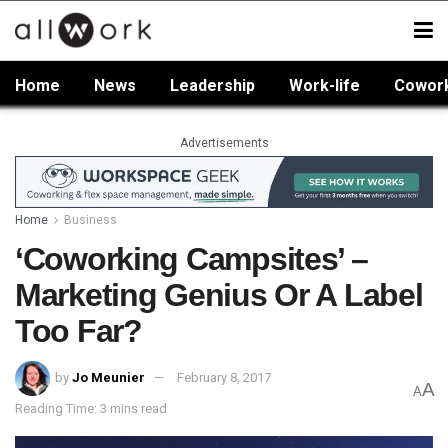
Home
News
Leadership
Work-life
Cowor
Advertisements
Home
Business
‘Coworking Campsites’ –
Marketing Genius Or A Label
Too Far?
by
Jo Meunier
February 8, 2017
A
A
Reading Time: 3 mins read