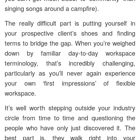
singing songs around a campfire).
The really difficult part is putting yourself in
your prospective client’s shoes and finding
terms to bridge the gap. When you’re weighed
down by familiar day-to-day workspace
terminology, that’s incredibly challenging,
particularly as you’ll never again experience
your own ‘first impressions’ of flexible
workspace.
It’s well worth stepping outside your industry
circle from time to time and questioning the
people who have only just discovered it. The
best part is, they walk right into your