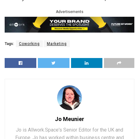
Advertisements
Tags:
Coworking
Marketing
Jo Meunier
Jo is Allwork.Space's Senior Editor for the UK and
Europe. Jo has worked within business centre and