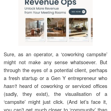
Sure, as an operator, a ‘coworking campsite’
might not make any sense whatsoever. But
through the eyes of a potential client, perhaps
a fresh startup or a Gen Y entrepreneur who
hasn’t
heard of coworking or serviced offices
(sadly, they exist), the visualisation of a
‘campsite’ might just click. (And let’s face it,
you can’t get much closer to ‘community’ than