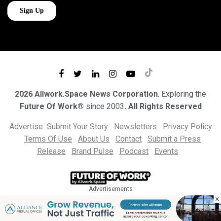
2026 Allwork.Space News Corporation
. Exploring the
Future Of Work®
since 2003
. All Rights Reserved
Advertise
Submit Your Story
Newsletters
Privacy Policy
Terms Of Use
About Us
Contact
Submit a Press
Release
Brand Pulse
Podcast
Events
Advertisements
×