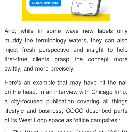
And, while in some ways new labels only
muddy the terminology waters, they can also
inject fresh perspective and insight to help
first-time clients grasp the concept more
swiftly, and more precisely.
Here’s an example that may have hit the nail
on the head. In an interview with
Chicago Inno
,
a city-focused publication covering all things
lifestyle and business, COCO described parts
of its West Loop space as ‘office campsites’: