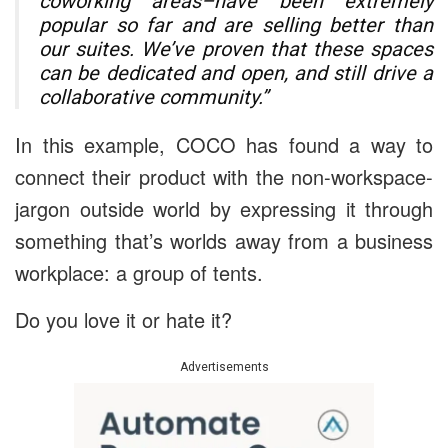
coworking areas–have been extremely
popular so far and are selling better than
our suites. We’ve proven that these spaces
can be dedicated and open, and still drive a
collaborative community.”
In this example, COCO has found a way to
connect their product with the non-workspace-
jargon outside world by expressing it through
something that’s worlds away from a business
workplace: a group of tents.
Do you love it or hate it?
Advertisements