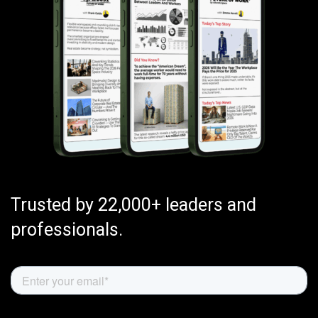
Trusted by 22,000+ leaders and
professionals.