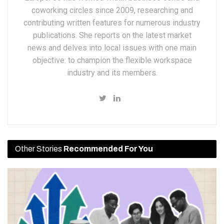
coworking circles since 2009, researching and
contributing written features for numerous industry
publications. She reports on the latest market
news and delves into local issues with one main
objective: to champion the flexible workspace
industry and its members.
Other Stories
Recommended For You