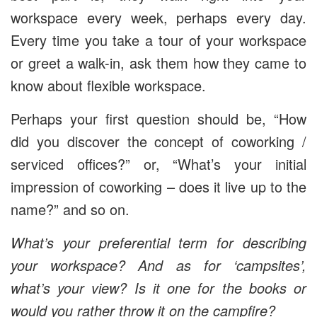
workspace every week, perhaps every day.
Every time you take a tour of your workspace
or greet a walk-in, ask them how they came to
know about flexible workspace.
Perhaps your first question should be, “How
did you discover the concept of coworking /
serviced offices?” or, “What’s your initial
impression of coworking – does it live up to the
name?” and so on.
What’s your preferential term for describing
your workspace? And as for ‘campsites’,
what’s your view? Is it one for the books or
would you rather throw it on the campfire?