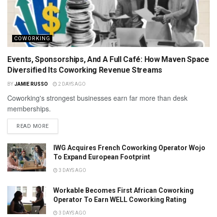
COWORKING
Events, Sponsorships, And A Full Café: How Maven Space
Diversified Its Coworking Revenue Streams
BY
JAMIE RUSSO
2 DAYS AGO
Coworking's strongest businesses earn far more than desk
memberships.
READ MORE
IWG Acquires French Coworking Operator Wojo
To Expand European Footprint
3 DAYS AGO
Workable Becomes First African Coworking
Operator To Earn WELL Coworking Rating
3 DAYS AGO