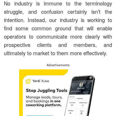
No industry is immune to the terminology
struggle, and confusion certainly isn’t the
intention. Instead, our industry is working to
find some common ground that will enable
operators to communicate more clearly with
prospective clients and members, and
ultimately to market to them more effectively.
Advertisements