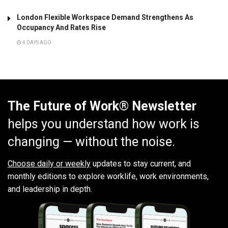
London Flexible Workspace Demand Strengthens As
Occupancy And Rates Rise
4 DAYS AGO
The Future of Work® Newsletter
helps you understand how work is
changing — without the noise.
Choose daily or weekly
updates to stay current, and
monthly editions to explore worklife, work environments,
and leadership in depth.