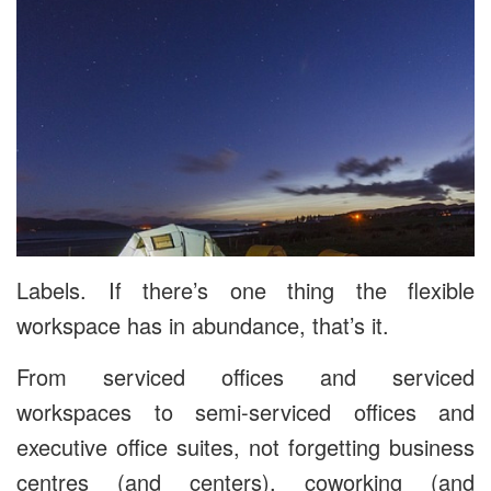
Labels. If there’s one thing the flexible
workspace has in abundance, that’s it.
From serviced offices and serviced
workspaces to semi-serviced offices and
executive office suites, not forgetting business
centres (and centers), coworking (and