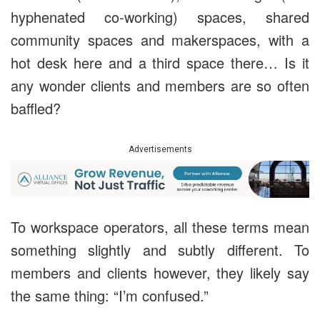
hyphenated co-working) spaces, shared
community spaces and makerspaces, with a
hot desk here and a third space there… Is it
any wonder clients and members are so often
baffled?
Advertisements
To workspace operators, all these terms mean
something slightly and subtly different. To
members and clients however, they likely say
the same thing: “I’m confused.”