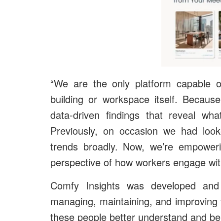
“We are the only platform capable o
building or workspace itself. Because
data-driven findings that reveal wh
Previously, on occasion we had look
trends broadly. Now, we’re empowerin
perspective of how workers engage with
Comfy Insights was developed and 
managing, maintaining, and improving 
these people better understand and bene