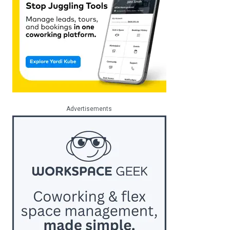
Advertisements