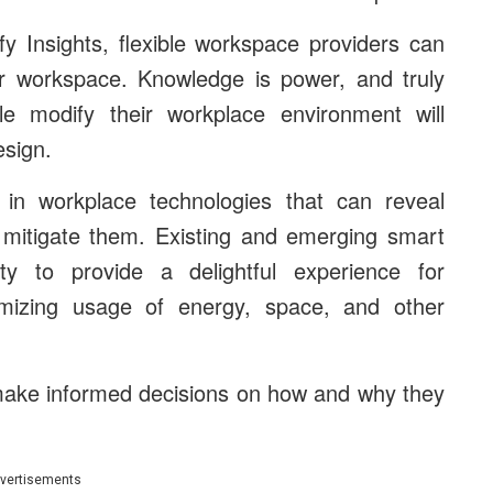
y Insights, flexible workspace providers can
ir workspace. Knowledge is power, and truly
 modify their workplace environment will
esign.
in workplace technologies that can reveal
to mitigate them. Existing and emerging smart
ity to provide a delightful experience for
imizing usage of energy, space, and other
make informed decisions on how and why they
vertisements