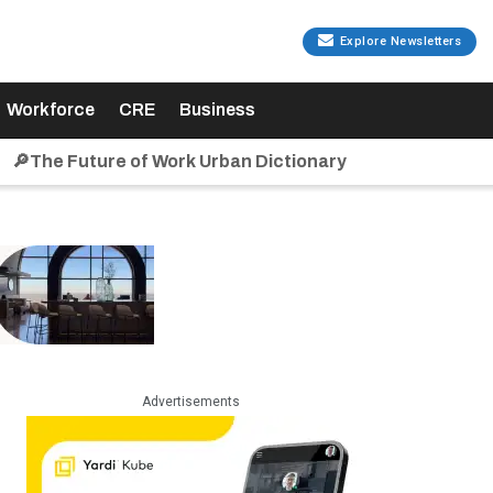
Explore Newsletters
Workforce
CRE
Business
🔎The Future of Work Urban Dictionary
Advertisements