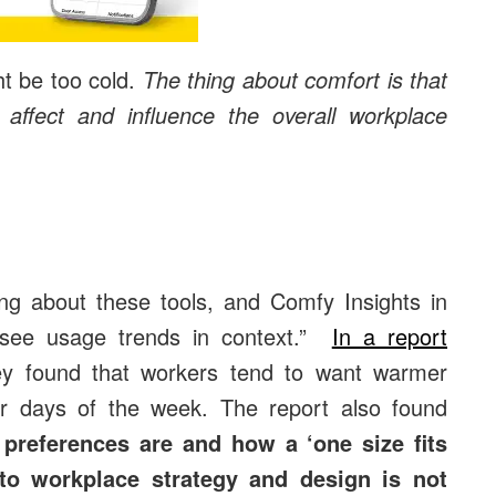
ht be too cold.
The thing about comfort is that
y affect and influence the overall workplace
ting about these tools, and Comfy Insights in
to see usage trends in context.”
In a report
ey found that workers tend to want warmer
 days of the week. The report also found
preferences are and how a ‘one size fits
h to workplace strategy and design is not