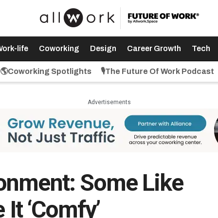
ork-life
Coworking
Design
Career Growth
Tech
🌎Coworking Spotlights
🎙️The Future Of Work Podcast
Advertisements
onment: Some Like
e It ‘Comfy’