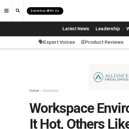
Advertise With Us
Latest News
Leadership
W
🗣️Expert Voices
🛒Product Reviews
Home
Business
Workspace Envir
It Hot, Others Lik