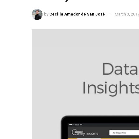
by
Cecilia Amador de San José
March 3, 201