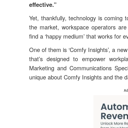
effective.”
Yet, thankfully, technology is coming
the market, workspace operators are
find a ‘happy medium’ that works for e
One of them is ‘Comfy Insights’, a new
that’s designed to empower workpl
Marketing and Communications Specia
unique about Comfy Insights and the da
Ad