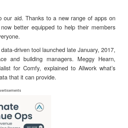
 to our aid. Thanks to a new range of apps on
 now better equipped to help their members
veryone.
 data-driven tool launched late January, 2017,
ace and building managers. Meggy Hearn,
list for Comfy, explained to Allwork what’s
ta that it can provide.
vertisements