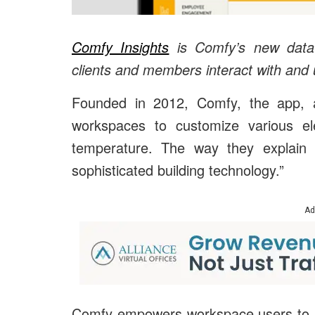
Comfy Insights
is Comfy’s new data-d
clients and members interact with and 
Founded in 2012, Comfy, the app, a
workspaces to customize various ele
temperature. The way they explain i
sophisticated building technology.”
Ad
Comfy empowers workspace users to