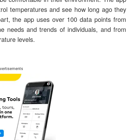
trol temperatures and see how long ago they
art, the app uses over 100 data points from
the needs and trends of individuals, and from
ature levels.
vertisements