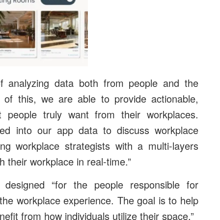
f analyzing data both from people and the
 of this, we are able to provide actionable,
at people truly want from their workplaces.
ed into our app data to discuss workplace
g workplace strategists with a multi-layers
 their workplace in real-time.”
designed “for the people responsible for
the workplace experience. The goal is to help
fit from how individuals utilize their space.”