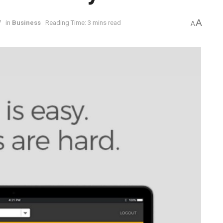
A
7
in
Business
Reading Time: 3 mins read
A