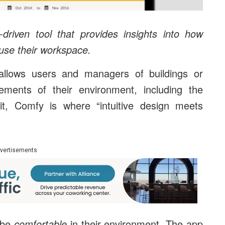
riven tool that provides insights into how
use their workspace.
llows users and managers of buildings or
ments of their environment, including the
t, Comfy is where “intuitive design meets
vertisements
 be
comfortable
in their environment. The app