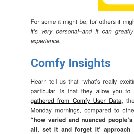
For some it might be, for others it mig
it’s very personal–and it can greatl
experience.
Comfy Insights
Hearn tell us that “what’s really exci
particular, is that they allow you 
gathered from Comfy User Data
, th
Monday mornings, compared to other
“
how varied and nuanced people’s 
all, set it and forget it’ approac