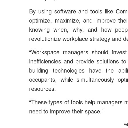
By using software and tools like Comf
optimize, maximize, and improve the
knowing when, why, and how people
revolutionize workplace strategy and d
“Workspace managers should invest 
inefficiencies and provide solutions 
building technologies have the abil
occupants, while simultaneously opt
resources.
“These types of tools help managers 
need to improve their space.”
Ad