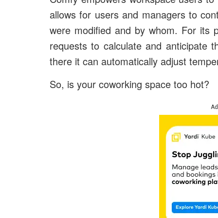
allows for users and managers to con
were modified and by whom. For its p
requests to calculate and anticipate 
there it can automatically adjust temper
So, is your coworking space too hot?
Ad