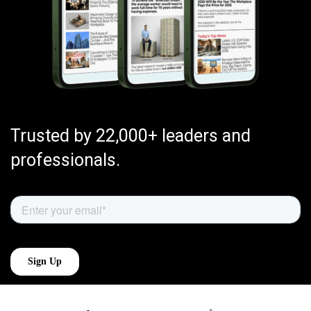
Trusted by 22,000+ leaders and
professionals.