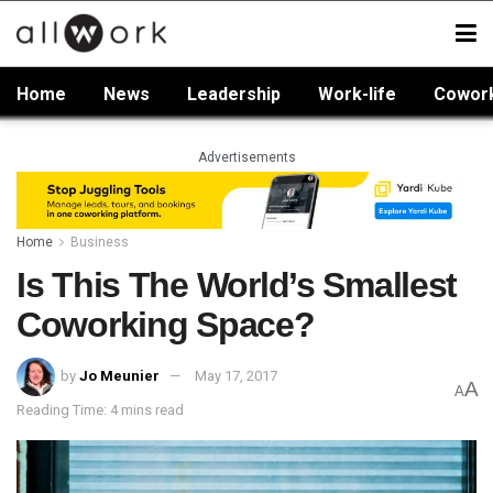
Home
News
Leadership
Work-life
Cowor
Advertisements
Home
Business
Is This The World’s Smallest
Coworking Space?
by
Jo Meunier
May 17, 2017
A
A
Reading Time: 4 mins read