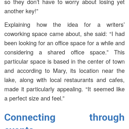
so they don’t have to worry about losing yet
another key!”
Explaining how the idea for a writers’
coworking space came about, she said: “I had
been looking for an office space for a while and
considering a shared office space.” This
particular space is based in the center of town
and according to Mary, its location near the
lake, along with local restaurants and cafes,
made it particularly appealing. “It seemed like
a perfect size and feel.”
Connecting through