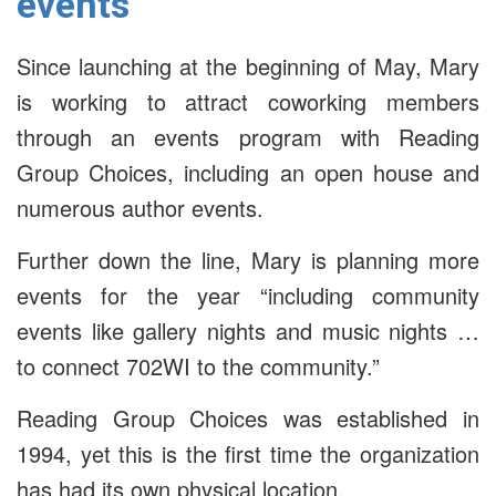
events
Since launching at the beginning of May, Mary
is working to attract coworking members
through an events program with Reading
Group Choices, including an open house and
numerous author events.
Further down the line, Mary is planning more
events for the year “including community
events like gallery nights and music nights …
to connect 702WI to the community.”
Reading Group Choices was established in
1994, yet this is the first time the organization
has had its own physical location.