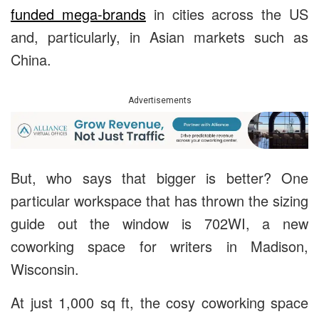
funded mega-brands
in cities across the US
and, particularly, in Asian markets such as
China.
Advertisements
But, who says that bigger is better? One
particular workspace that has thrown the sizing
guide out the window is 702WI, a new
coworking space for writers in Madison,
Wisconsin.
At just 1,000 sq ft, the cosy coworking space