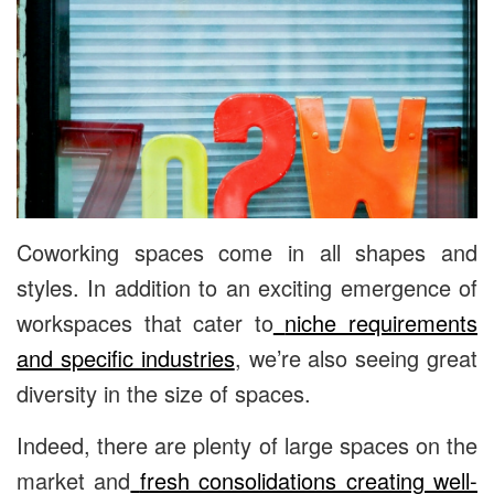
Coworking spaces come in all shapes and
styles. In addition to an exciting emergence of
workspaces that cater to
niche requirements
and specific industries
, we’re also seeing great
diversity in the size of spaces.
Indeed, there are plenty of large spaces on the
market and
fresh consolidations creating well-