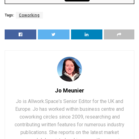
Tags:
Coworking
Jo Meunier
Jo is Allwork.Space's Senior Editor for the UK and
Europe. Jo has worked within business centre and
coworking circles since 2009, researching and
contributing written features for numerous industry
publications. She reports on the latest market