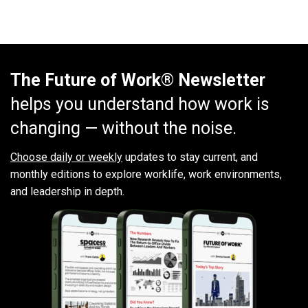
The Future of Work® Newsletter
helps you understand how work is
changing — without the noise.
Choose daily or weekly
updates to stay current, and
monthly editions to explore worklife, work environments,
and leadership in depth.