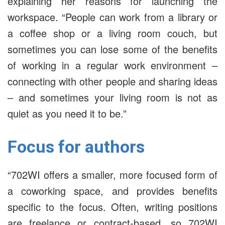
explaining her reasons for launching the
workspace. “People can work from a library or
a coffee shop or a living room couch, but
sometimes you can lose some of the benefits
of working in a regular work environment –
connecting with other people and sharing ideas
– and sometimes your living room is not as
quiet as you need it to be.”
Focus for authors
“702WI offers a smaller, more focused form of
a coworking space, and provides benefits
specific to the focus. Often, writing positions
are freelance or contract-based, so 702WI