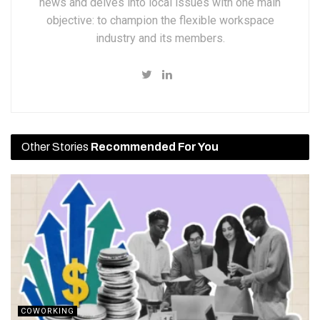
news and delves into local issues with one main
objective: to champion the flexible workspace
industry and its members.
Other Stories
Recommended For You
COWORKING