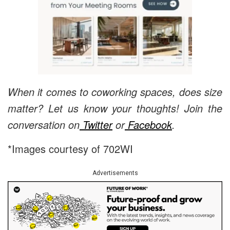
When it comes to coworking spaces, does size
matter? Let us know your thoughts! Join the
conversation on
Twitter
or
Facebook
.
*Images courtesy of 702WI
Advertisements