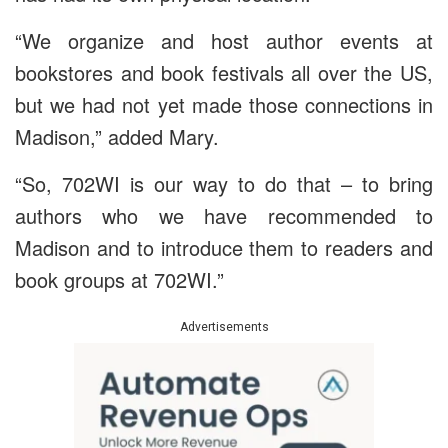
“We organize and host author events at
bookstores and book festivals all over the US,
but we had not yet made those connections in
Madison,” added Mary.
“So, 702WI is our way to do that – to bring
authors who we have recommended to
Madison and to introduce them to readers and
book groups at 702WI.”
Advertisements