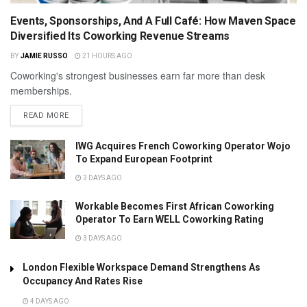
Events, Sponsorships, And A Full Café: How Maven Space
Diversified Its Coworking Revenue Streams
BY
JAMIE RUSSO
21 HOURS AGO
Coworking's strongest businesses earn far more than desk
memberships.
READ MORE
IWG Acquires French Coworking Operator Wojo
To Expand European Footprint
3 DAYS AGO
Workable Becomes First African Coworking
Operator To Earn WELL Coworking Rating
3 DAYS AGO
London Flexible Workspace Demand Strengthens As
Occupancy And Rates Rise
4 DAYS AGO