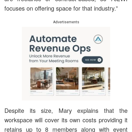
focuses on offering space for that industry.”
Advertisements
Despite its size, Mary explains that the
workspace will cover its own costs providing it
retains up to 8 members along with event