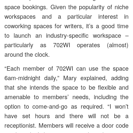
space bookings. Given the popularity of niche
workspaces and a particular interest in
coworking spaces for writers, it’s a good time
to launch an industry-specific workspace –
particularly as 702WI operates (almost)
around the clock.
“Each member of 702WI can use the space
6am-midnight daily,” Mary explained, adding
that she intends the space to be flexible and
amenable to members’ needs, including the
option to come-and-go as required. “I won’t
have set hours and there will not be a
receptionist. Members will receive a door code