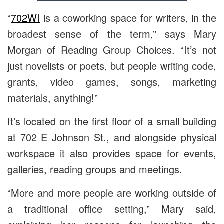
“
702WI
is a coworking space for writers, in the
broadest sense of the term,” says Mary
Morgan of Reading Group Choices. “It’s not
just novelists or poets, but people writing code,
grants, video games, songs, marketing
materials, anything!”
It’s located on the first floor of a small building
at 702 E Johnson St., and alongside physical
workspace it also provides space for events,
galleries, reading groups and meetings.
“More and more people are working outside of
a traditional office setting,” Mary said,