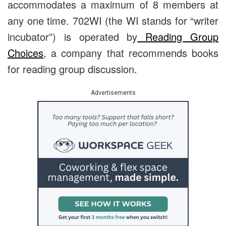
accommodates a maximum of 8 members at
any one time. 702WI (the WI stands for “writer
incubator”) is operated by
Reading Group
Choices
, a company that recommends books
for reading group discussion.
Advertisements