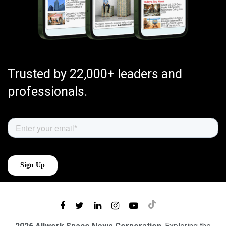
Trusted by 22,000+ leaders and
professionals.