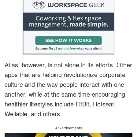
Atlas, however, is not alone in its efforts. Other
apps that are helping revolutionize corporate
culture and the way people interact with one
another, while at the same time encouraging
healthier lifestyles include FitBit, Hotseat,
Wellable, and others.
Advertisements