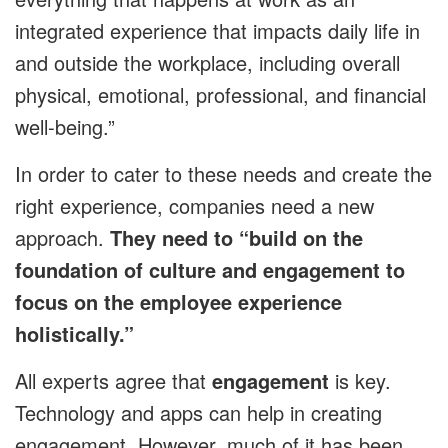
integrated experience that impacts daily life in
and outside the workplace, including overall
physical, emotional, professional, and financial
well-being.”
In order to cater to these needs and create the
right experience, companies need a new
approach.
They need to “build on the
foundation of culture and engagement to
focus on the employee experience
holistically.”
All experts agree that
engagement
is key.
Technology and apps can help in creating
engagement. However, much of it has been