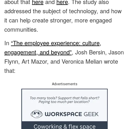
about that
here
and
here
. The study also
addressed the subject of technology, and how
it can help create stronger, more engaged
communities.
In
“The employee experience: culture,
engagement, and beyond”
, Josh Bersin, Jason
Flynn, Art Mazor, and Veronica Melian wrote
that:
Advertisements