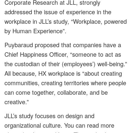
Corporate Research at JLL, strongly
addressed the issue of experience in the
workplace in JLL’s study, “Workplace, powered
by Human Experience”.
Puybaraud proposed that companies have a
Chief Happiness Officer, “someone to act as
the custodian of their (employees’) well-being.”
All because, HX workplace is “about creating
communities, creating territories where people
can come together, collaborate, and be
creative.”
JLL’s study focuses on design and
organizational culture. You can read more