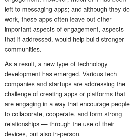
left to messaging apps; and although they do
work, these apps often leave out other
important aspects of engagement, aspects
that if addressed, would help build stronger
communities.
As a result, a new type of technology
development has emerged. Various tech
companies and startups are addressing the
challenge of creating apps or platforms that
are engaging in a way that encourage people
to collaborate, cooperate, and form strong
relationships — through the use of their
devices, but also in-person.