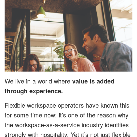
We live in a world where
value is added
through experience.
Flexible workspace operators have known this
for some time now; it’s one of the reason why
the workspace-as-a-service industry identifies
strongly with hospitality. Yet it’s not just flexible