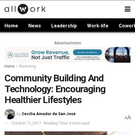
Home
News
Leadership
Work-life
Cowor
Advertisements
Home
Marketing
Community Building And
Technology: Encouraging
Healthier Lifestyles
by
Cecilia Amador de San José
A
A
October 11, 2017
Reading Time: 3 mins read