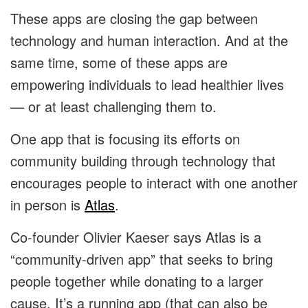
These apps are closing the gap between
technology and human interaction. And at the
same time, some of these apps are
empowering individuals to lead healthier lives
— or at least challenging them to.
One app that is focusing its efforts on
community building through technology that
encourages people to interact with one another
in person is
Atlas
.
Co-founder Olivier Kaeser says Atlas is a
“community-driven app” that seeks to bring
people together while donating to a larger
cause. It’s a running app (that can also be