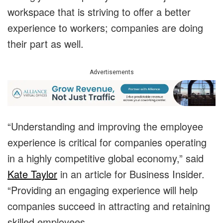
workspace that is striving to offer a better
experience to workers; companies are doing
their part as well.
Advertisements
“Understanding and improving the employee
experience is critical for companies operating
in a highly competitive global economy,” said
Kate Taylor
in an article for Business Insider.
“Providing an engaging experience will help
companies succeed in attracting and retaining
skilled employees.