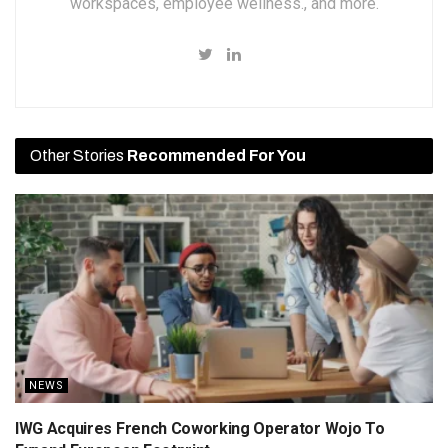
workspaces, employee wellness., and more.
Other Stories
Recommended For You
NEWS
IWG Acquires French Coworking Operator Wojo To