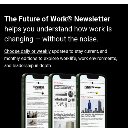
The Future of Work® Newsletter
helps you understand how work is
changing — without the noise.
Choose daily or weekly
updates to stay current, and
monthly editions to explore worklife, work environments,
and leadership in depth.