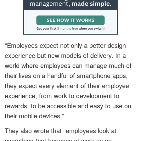
“Employees expect not only a better-design
experience but new models of delivery. In a
world where employees can manage much of
their lives on a handful of smartphone apps,
they expect every element of their employee
experience, from work to development to
rewards, to be accessible and easy to use on
their mobile devices.”
They also wrote that “employees look at
everything that happens at work as an