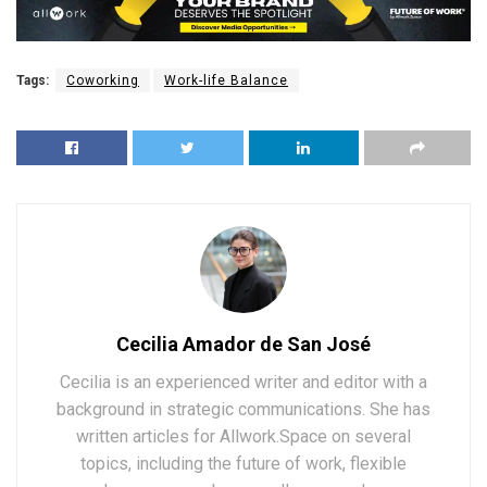
Tags:
Coworking
Work-life Balance
Cecilia Amador de San José
Cecilia is an experienced writer and editor with a
background in strategic communications. She has
written articles for Allwork.Space on several
topics, including the future of work, flexible