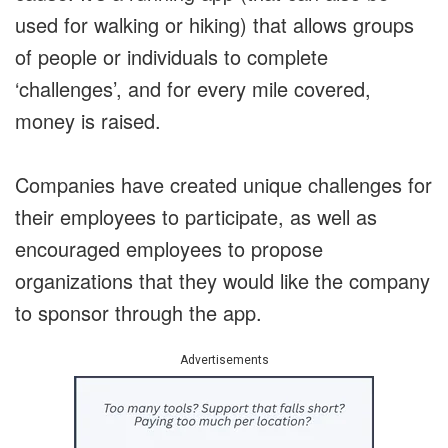
used for walking or hiking) that allows groups
of people or individuals to complete
‘challenges’, and for every mile covered,
money is raised.
Companies have created unique challenges for
their employees to participate, as well as
encouraged employees to propose
organizations that they would like the company
to sponsor through the app.
Advertisements