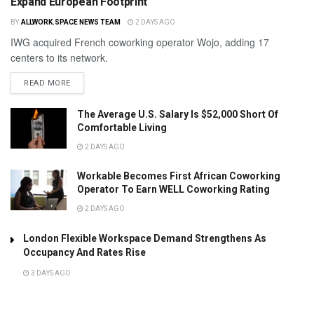
Expand European Footprint
BY
ALLWORK.SPACE NEWS TEAM
2 DAYS AGO
IWG acquired French coworking operator Wojo, adding 17
centers to its network.
READ MORE
The Average U.S. Salary Is $52,000 Short Of
Comfortable Living
2 DAYS AGO
Workable Becomes First African Coworking
Operator To Earn WELL Coworking Rating
2 DAYS AGO
London Flexible Workspace Demand Strengthens As
Occupancy And Rates Rise
3 DAYS AGO