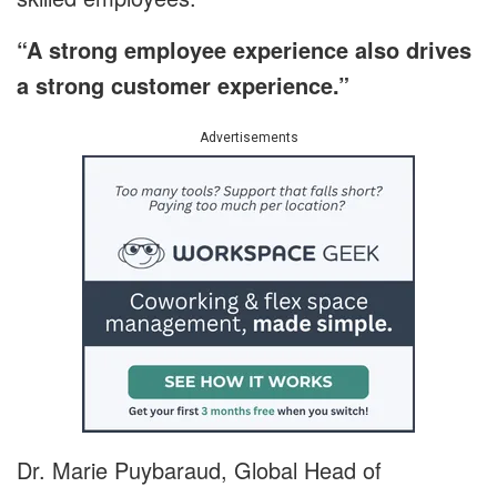
“A strong employee experience also drives
a strong customer experience.”
Advertisements
Dr. Marie Puybaraud, Global Head of