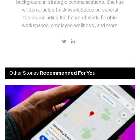
background in strategic communications. She has
written articles for Allwork.Space on several
topics, including the future of work, flexible
workspaces, employee wellness., and more.
Other Stories
Recommended For You