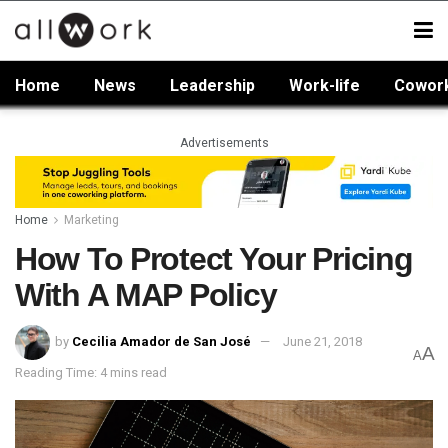
Home
News
Leadership
Work-life
Cowor
Advertisements
Home
Marketing
How To Protect Your Pricing
With A MAP Policy
by
Cecilia Amador de San José
June 21, 2018
A
A
Reading Time: 4 mins read