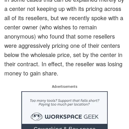
a center not keeping up with its pricing across
all of its resellers, but we recently spoke with a
center owner (who wishes to remain
anonymous) who found that some resellers
were aggressively pricing one of their centers
below the wholesale price, set by the center in
their contract. In effect, the reseller was losing
money to gain share.
Advertisements