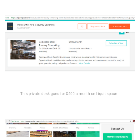
This private desk goes for $400 a month on Liquidspace…