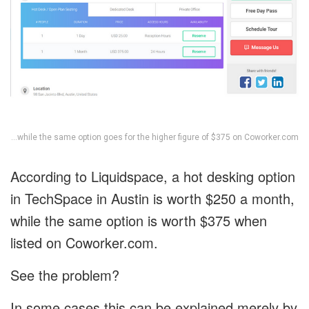
…while the same option goes for the higher figure of $375 on Coworker.com
According to Liquidspace, a hot desking option
in TechSpace in Austin is worth $250 a month,
while the same option is worth $375 when
listed on Coworker.com.
See the problem?
In some cases this can be explained merely by