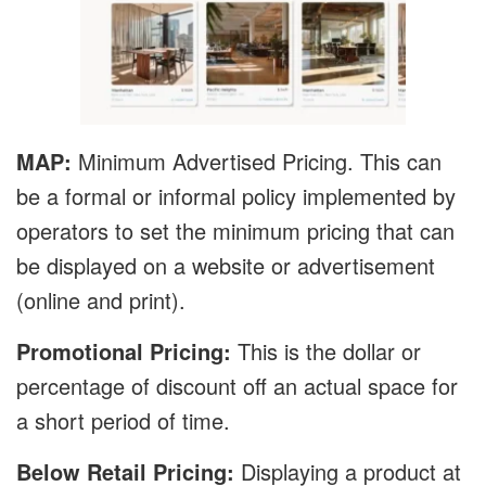
MAP:
Minimum Advertised Pricing. This can
be a formal or informal policy implemented by
operators to set the minimum pricing that can
be displayed on a website or advertisement
(online and print).
Promotional Pricing:
This is the dollar or
percentage of discount off an actual space for
a short period of time.
Below Retail Pricing:
Displaying a product at