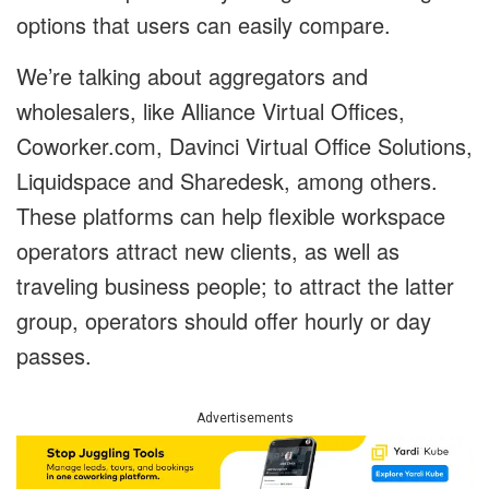
options that users can easily compare.
We’re talking about aggregators and
wholesalers, like Alliance Virtual Offices,
Coworker.com, Davinci Virtual Office Solutions,
Liquidspace and Sharedesk, among others.
These platforms can help flexible workspace
operators attract new clients, as well as
traveling business people; to attract the latter
group, operators should offer hourly or day
passes.
Advertisements