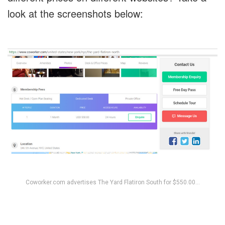
look at the screenshots below:
Coworker.com advertises The Yard Flatiron South for $550.00…