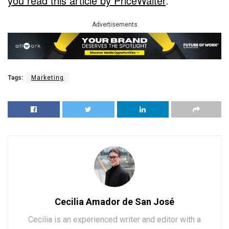
you read this article by PriceWaiter
.
Advertisements
Tags:
Marketing
Cecilia Amador de San José
Cecilia is an experienced writer and editor with a