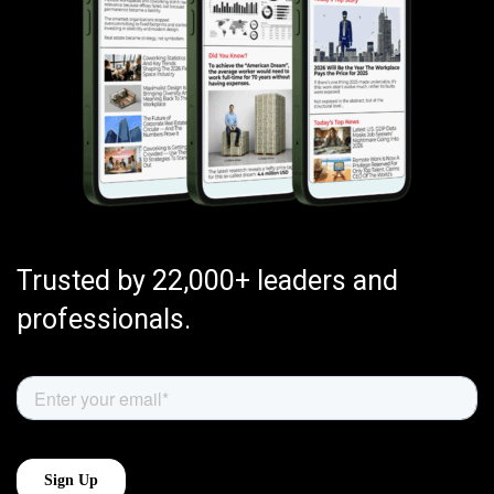
Trusted by 22,000+ leaders and
professionals.