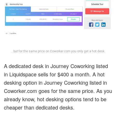
…but for the same price on Coworker.com you only get a hot desk.
A dedicated desk in Journey Coworking listed
in Liquidspace sells for $400 a month. A hot
desking option in Journey Coworking listed in
Coworker.com goes for the same price. As you
already know, hot desking options tend to be
cheaper than dedicated desks.