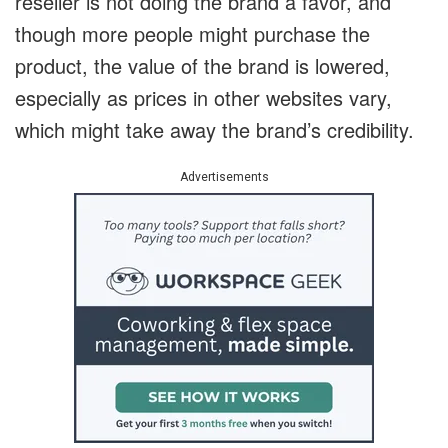
reseller is not doing the brand a favor, and
though more people might purchase the
product, the value of the brand is lowered,
especially as prices in other websites vary,
which might take away the brand’s credibility.
Advertisements