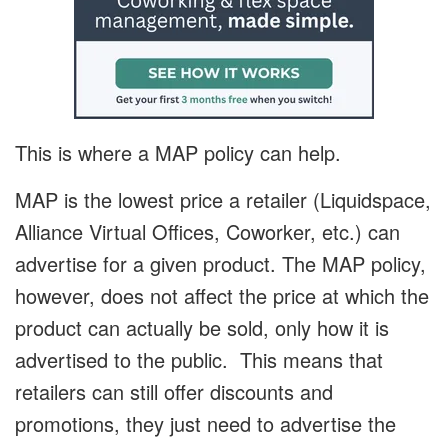
This is where a MAP policy can help.
MAP is the lowest price a retailer (Liquidspace,
Alliance Virtual Offices, Coworker, etc.) can
advertise for a given product. The MAP policy,
however, does not affect the price at which the
product can actually be sold, only how it is
advertised to the public. This means that
retailers can still offer discounts and
promotions, they just need to advertise the