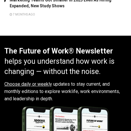
Marketing Teams Got Smaller In 2025 Even As Hiring
Expanded, New Study Shows
7 MONTHS AGO
The Future of Work® Newsletter
helps you understand how work is
changing — without the noise.
Choose daily or weekly
updates to stay current, and
monthly editions to explore worklife, work environments,
and leadership in depth.