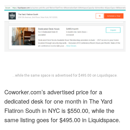
…while the same space is advertised for $495.00 on Liquidspace.
Coworker.com’s advertised price for a
dedicated desk for one month in The Yard
Flatiron South in NYC is $550.00, while the
same listing goes for $495.00 in Liquidspace.