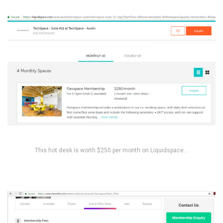
This hot desk is worth $250 per month on Liquidspace…