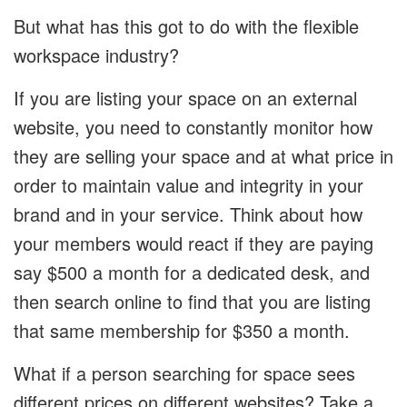
But what has this got to do with the flexible
workspace industry?
If you are listing your space on an external
website, you need to constantly monitor how
they are selling your space and at what price in
order to maintain value and integrity in your
brand and in your service. Think about how
your members would react if they are paying
say $500 a month for a dedicated desk, and
then search online to find that you are listing
that same membership for $350 a month.
What if a person searching for space sees
different prices on different websites? Take a