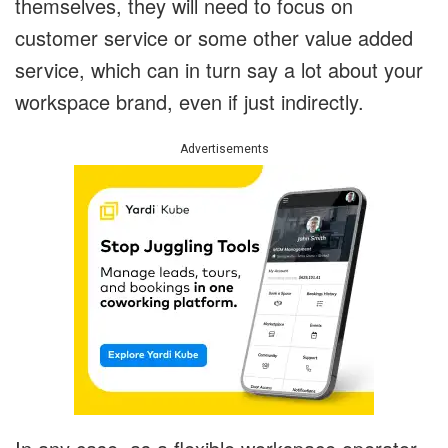
themselves, they will need to focus on
customer service or some other value added
service, which can in turn say a lot about your
workspace brand, even if just indirectly.
Advertisements