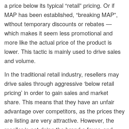
a price below its typical “retail” pricing. Or if
MAP has been established, “breaking MAP”,
without temporary discounts or rebates —
which makes it seem less promotional and
more like the actual price of the product is
lower. This tactic is mainly used to drive sales
and volume.
In the traditional retail industry, resellers may
drive sales through aggressive ‘below retail
pricing’ in order to gain sales and market
share. This means that they have an unfair
advantage over competitors, as the prices they
are listing are very attractive. However, the