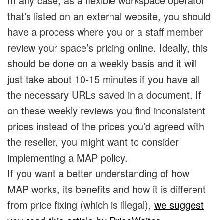
In any case, as a flexible workspace operator
that’s listed on an external website, you should
have a process where you or a staff member
review your space’s pricing online. Ideally, this
should be done on a weekly basis and it will
just take about 10-15 minutes if you have all
the necessary URLs saved in a document. If
on these weekly reviews you find inconsistent
prices instead of the prices you’d agreed with
the reseller, you might want to consider
implementing a MAP policy.
If you want a better understanding of how
MAP works, its benefits and how it is different
from price fixing (which is illegal),
we suggest