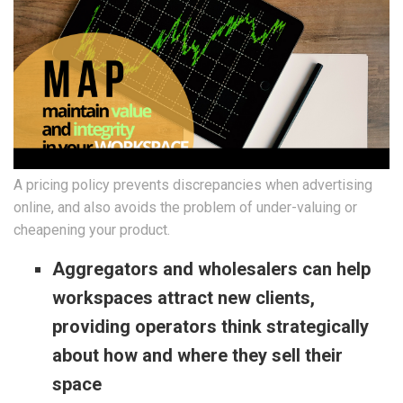
A pricing policy prevents discrepancies when advertising
online, and also avoids the problem of under-valuing or
cheapening your product.
Aggregators and wholesalers can help
workspaces attract new clients,
providing operators think strategically
about how and where they sell their
space