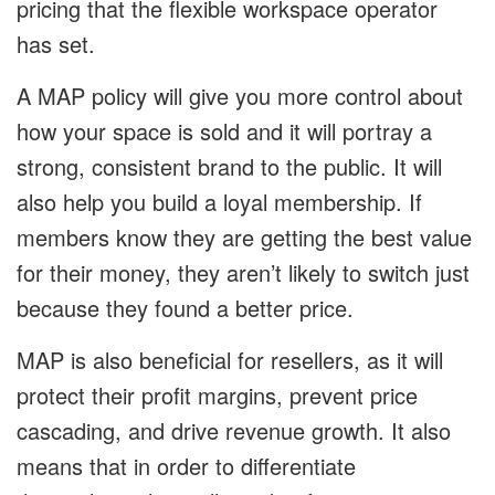
pricing that the flexible workspace operator
has set.
A MAP policy will give you more control about
how your space is sold and it will portray a
strong, consistent brand to the public. It will
also help you build a loyal membership. If
members know they are getting the best value
for their money, they aren’t likely to switch just
because they found a better price.
MAP is also beneficial for resellers, as it will
protect their profit margins, prevent price
cascading, and drive revenue growth. It also
means that in order to differentiate