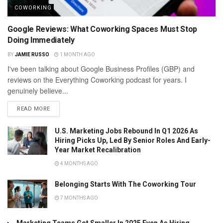
COWORKING
Google Reviews: What Coworking Spaces Must Stop
Doing Immediately
BY
JAMIE RUSSO
1 MONTH AGO
I've been talking about Google Business Profiles (GBP) and
reviews on the Everything Coworking podcast for years. I
genuinely believe...
READ MORE
U.S. Marketing Jobs Rebound In Q1 2026 As
Hiring Picks Up, Led By Senior Roles And Early-
Year Market Recalibration
4 MONTHS AGO
Belonging Starts With The Coworking Tour
7 MONTHS AGO