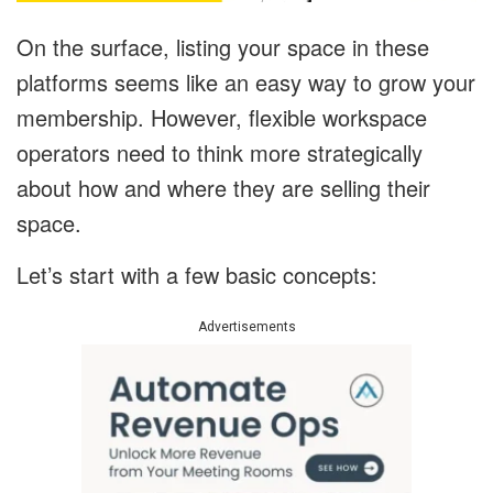
On the surface, listing your space in these
platforms seems like an easy way to grow your
membership. However, flexible workspace
operators need to think more strategically
about how and where they are selling their
space.
Let’s start with a few basic concepts:
Advertisements