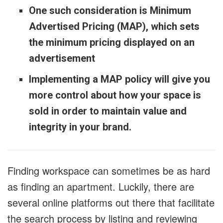
One such consideration is Minimum
Advertised Pricing (MAP), which sets
the minimum pricing displayed on an
advertisement
Implementing a MAP policy will give you
more control about how your space is
sold in order to maintain value and
integrity in your brand.
Finding workspace can sometimes be as hard
as finding an apartment. Luckily, there are
several online platforms out there that facilitate
the search process by listing and reviewing