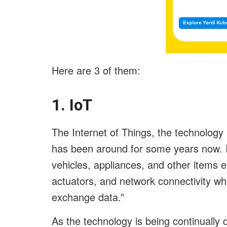
Here are 3 of them:
1. IoT
The Internet of Things, the technolog
has been around for some years now. Io
vehicles, appliances, and other items 
actuators, and network connectivity wh
exchange data.”
As the technology is being continually