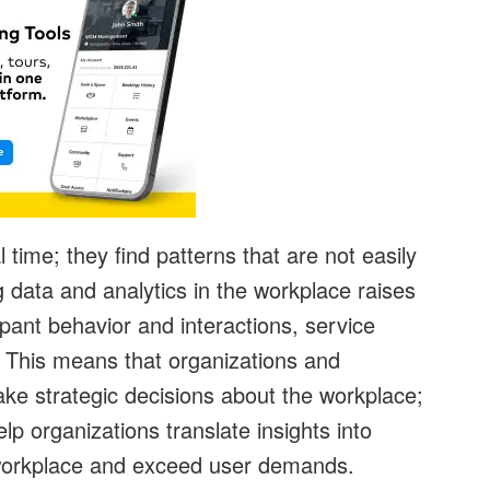
 time; they find patterns that are not easily
 data and analytics in the workplace raises
pant behavior and interactions, service
. This means that organizations and
ke strategic decisions about the workplace;
elp organizations translate insights into
e workplace and exceed user demands.