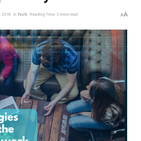
A
, 2018
in
Tech
Reading Time: 3 mins read
A