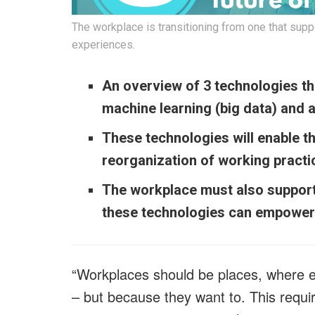
The workplace is transitioning from one that suppo
experiences.
An overview of 3 technologies tha
machine learning (big data) and 
These technologies will enable t
reorganization of working practice
The workplace must also support
these technologies can empower 
“Workplaces should be places, where 
– but because they want to. This requir