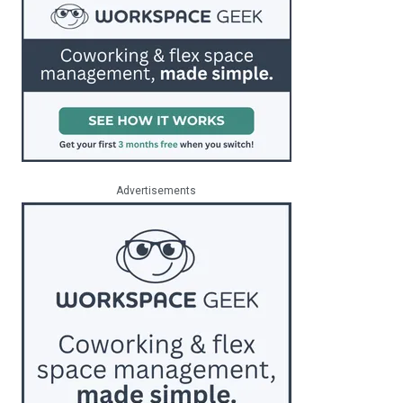
Advertisements