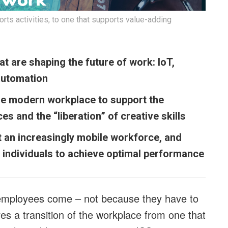
rts activities, to one that supports value-adding
t are shaping the future of work: IoT,
automation
he modern workplace to support the
s and the “liberation” of creative skills
 an increasingly mobile workforce, and
individuals to achieve optimal performance
employees come – not because they have to
es a transition of the workplace from one that