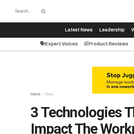
Latest News
Leadership
W
🗣️Expert Voices
🛒Product Reviews
Home
Tech
3 Technologies Th
Impact The Work