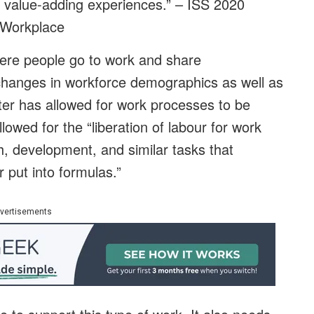
ts value-adding experiences.” – ISS 2020
 Workplace
re people go to work and share
changes in workforce demographics as well as
tter has allowed for work processes to be
owed for the “liberation of labour for work
ch, development, and similar tasks that
 put into formulas.”
vertisements