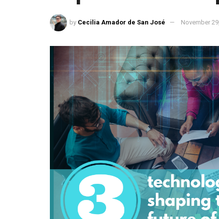
by
Cecilia Amador de San José
November 29