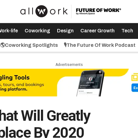
ork-life
Coworking
Design
Career Growth
Tech
🌎Coworking Spotlights
🎙️The Future Of Work Podcast
Advertisements
at Will Greatly
place By 2020