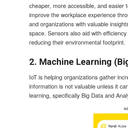
cheaper, more accessible, and easier to
improve the workplace experience thr
and organizations with valuable insight
space. Sensors also aid with efficiency
reducing their environmental footprint.
2. Machine Learning (Bi
IoT is helping organizations gather inc
information is not valuable unless it 
learning, specifically Big Data and Anal
Ad