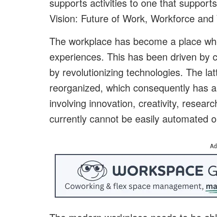
supports activities to one that suppor
Vision: Future of Work, Workforce and
The workplace has become a place whe
experiences. This has been driven by 
by revolutionizing technologies. The la
reorganized, which consequently has all
involving innovation, creativity, resear
currently cannot be easily automated or
Ad