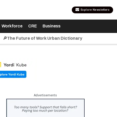
Explore Newsletters
Workforce
CRE
Business
🔎The Future of Work Urban Dictionary
Advertisements