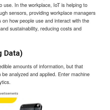
 use. In the workplace, IoT is helping to
ough sensors, providing workplace managers
s on how people use and interact with the
 and sustainability, reducing costs and
g Data)
redible amounts of information, but that
can be analyzed and applied. Enter machine
ytics.
vertisements