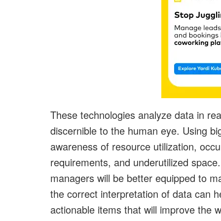
These technologies analyze data in real
discernible to the human eye. Using big
awareness of resource utilization, occu
requirements, and underutilized space
managers will be better equipped to ma
the correct interpretation of data can h
actionable items that will improve th