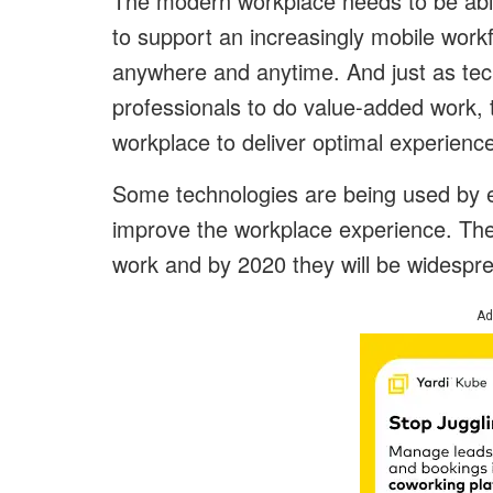
The modern workplace needs to be able 
to support an increasingly mobile work
anywhere and anytime. And just as tech
professionals to do value-added work
workplace to deliver optimal experienc
Some technologies are being used by ea
improve the workplace experience. The
work and by 2020 they will be widespr
Ad