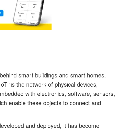
y behind smart buildings and smart homes,
T “is the network of physical devices,
embedded with electronics, software, sensors,
ich enable these objects to connect and
 developed and deployed, it has become