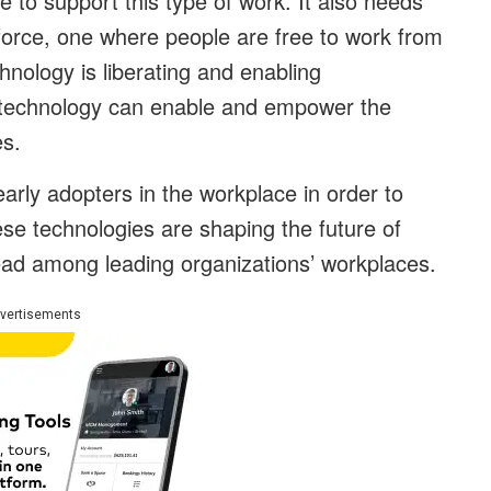
to support this type of work. It also needs
force, one where people are free to work from
nology is liberating and enabling
, technology can enable and empower the
es.
rly adopters in the workplace in order to
se technologies are shaping the future of
ead among leading organizations’ workplaces.
vertisements