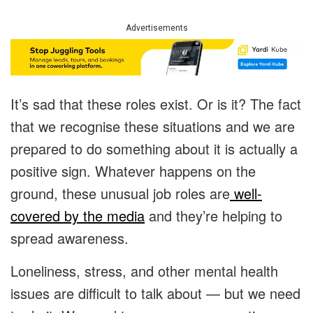
Advertisements
It’s sad that these roles exist. Or is it? The fact
that we recognise these situations and we are
prepared to do something about it is actually a
positive sign. Whatever happens on the
ground, these unusual job roles are
well-
covered by the media
and they’re helping to
spread awareness.
Loneliness, stress, and other mental health
issues are difficult to talk about — but we need