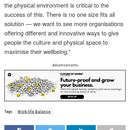
the physical environment is critical to the
success of this. There is no one size fits all
solution — we want to see more organisations
offering different and innovative ways to give
people the culture and physical space to
maximise their wellbeing.”
Advertisements
Tags:
Work-life Balance