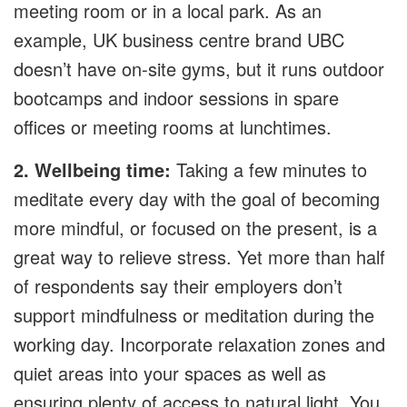
meeting room or in a local park. As an
example, UK business centre brand UBC
doesn’t have on-site gyms, but it runs outdoor
bootcamps and indoor sessions in spare
offices or meeting rooms at lunchtimes.
2. Wellbeing time:
Taking a few minutes to
meditate every day with the goal of becoming
more mindful, or focused on the present, is a
great way to relieve stress. Yet more than half
of respondents say their employers don’t
support mindfulness or meditation during the
working day. Incorporate relaxation zones and
quiet areas into your spaces as well as
ensuring plenty of access to natural light. You