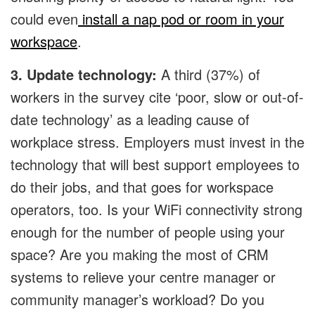
could even
install a nap pod or room in your
workspace
.
3. Update technology:
A third (37%) of
workers in the survey cite ‘poor, slow or out-of-
date technology’ as a leading cause of
workplace stress. Employers must invest in the
technology that will best support employees to
do their jobs, and that goes for workspace
operators, too. Is your WiFi connectivity strong
enough for the number of people using your
space? Are you making the most of CRM
systems to relieve your centre manager or
community manager’s workload? Do you