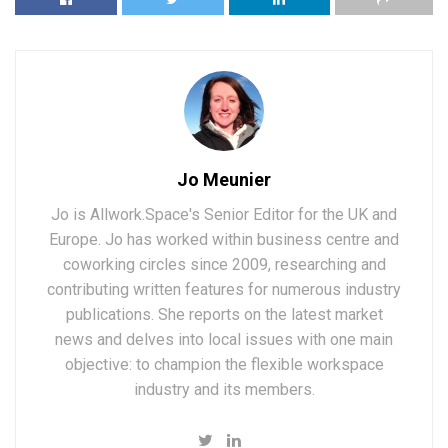
Jo Meunier
Jo is Allwork.Space's Senior Editor for the UK and
Europe. Jo has worked within business centre and
coworking circles since 2009, researching and
contributing written features for numerous industry
publications. She reports on the latest market
news and delves into local issues with one main
objective: to champion the flexible workspace
industry and its members.