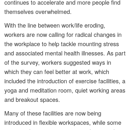
continues to accelerate and more people find
themselves overwhelmed.
With the line between work/life eroding,
workers are now calling for radical changes in
the workplace to help tackle mounting stress
and associated mental health illnesses. As part
of the survey, workers suggested ways in
which they can feel better at work, which
included the introduction of exercise facilities, a
yoga and meditation room, quiet working areas
and breakout spaces.
Many of these facilities are now being
introduced in flexible workspaces, while some