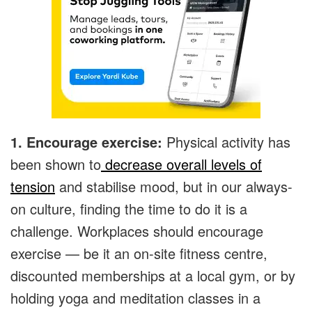
1. Encourage exercise:
Physical activity has
been shown to
decrease overall levels of
tension
and stabilise mood, but in our always-
on culture, finding the time to do it is a
challenge. Workplaces should encourage
exercise — be it an on-site fitness centre,
discounted memberships at a local gym, or by
holding yoga and meditation classes in a