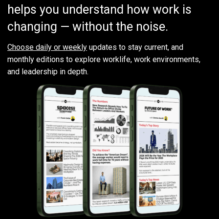
helps you understand how work is
changing — without the noise.
Choose daily or weekly
updates to stay current, and
monthly editions to explore worklife, work environments,
and leadership in depth.