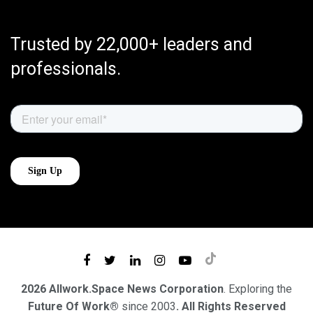
Trusted by 22,000+ leaders and
professionals.
2026 Allwork.Space News Corporation
. Exploring the
Future Of Work®
since 2003
. All Rights Reserved