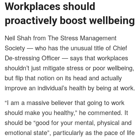
Workplaces should
proactively boost wellbeing
Neil Shah from The Stress Management
Society — who has the unusual title of Chief
De-stressing Officer — says that workplaces
shouldn’t just mitigate stress or poor wellbeing,
but flip that notion on its head and actually
improve an individual’s health by being at work.
“I am a massive believer that going to work
should make you healthy,” he commented. It
should be “good for your mental, physical and
emotional state”, particularly as the pace of life