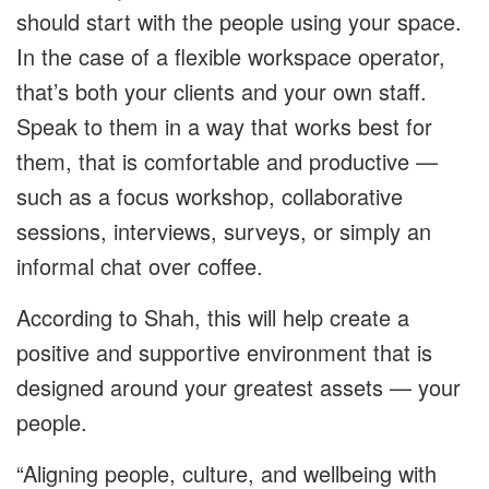
should start with the people using your space.
In the case of a flexible workspace operator,
that’s both your clients and your own staff.
Speak to them in a way that works best for
them, that is comfortable and productive —
such as a focus workshop, collaborative
sessions, interviews, surveys, or simply an
informal chat over coffee.
According to Shah, this will help create a
positive and supportive environment that is
designed around your greatest assets — your
people.
“Aligning people, culture, and wellbeing with