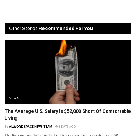
Other Stories
Recommended For You
NEWS
The Average U.S. Salary Is $52,000 Short Of Comfortable
Living
BY
ALLWORK.SPACE NEWS TEAM
3 DAYS AGO
Median wages fall short of middle-class living costs in all 50