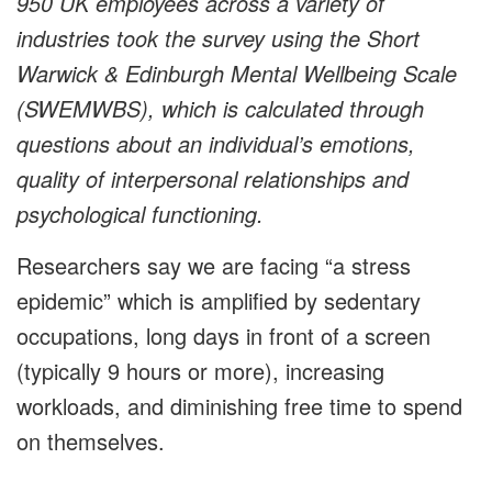
950 UK employees across a variety of
industries took the survey using the Short
Warwick & Edinburgh Mental Wellbeing Scale
(SWEMWBS), which is calculated through
questions about an individual’s emotions,
quality of interpersonal relationships and
psychological functioning.
Researchers say we are facing “a stress
epidemic” which is amplified by sedentary
occupations, long days in front of a screen
(typically 9 hours or more), increasing
workloads, and diminishing free time to spend
on themselves.