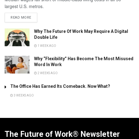
largest U.S. metros.
READ MORE
Why The Future Of Work May Require A Digital
Double Life
1 WEEK AGO
Why “Flexibility” Has Become The Most Misused
Word In Work
2 WEEKS AGO
The Office Has Earned Its Comeback. Now What?
3 WEEKS AGO
The Future of Work® Newsletter