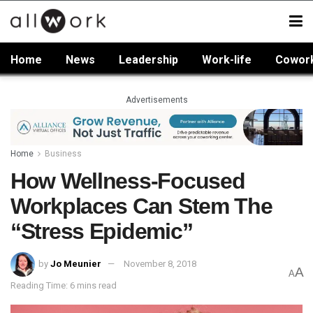
Home
News
Leadership
Work-life
Cowor
Advertisements
Home
Business
How Wellness-Focused
Workplaces Can Stem The
“Stress Epidemic”
by
Jo Meunier
November 8, 2018
A
A
Reading Time: 6 mins read