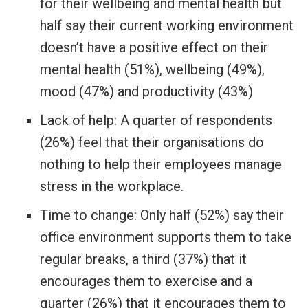
for their wellbeing and mental health but
half say their current working environment
doesn’t have a positive effect on their
mental health (51%), wellbeing (49%),
mood (47%) and productivity (43%)
Lack of help: A quarter of respondents
(26%) feel that their organisations do
nothing to help their employees manage
stress in the workplace.
Time to change: Only half (52%) say their
office environment supports them to take
regular breaks, a third (37%) that it
encourages them to exercise and a
quarter (26%) that it encourages them to