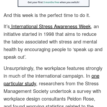
And this week is the perfect time to do it.
It’s
International Stress Awareness Week
, an
initiative started in 1998 that aims to reduce
the taboo associated with stress and mental
health by encouraging people to ‘speak up and
speak out’.
Unsurprisingly, the workplace features strongly
in much of the international campaign. In
one
particular study
, researchers from the Stress
Management Society undertook a survey with
workplace design consultants Peldon Rose,
and found worrying statistics related to the