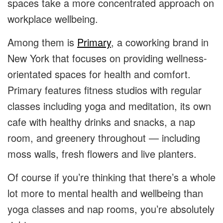
spaces take a more concentrated approach on
workplace wellbeing.
Among them is
Primary
, a coworking brand in
New York that focuses on providing wellness-
orientated spaces for health and comfort.
Primary features fitness studios with regular
classes including yoga and meditation, its own
cafe with healthy drinks and snacks, a nap
room, and greenery throughout — including
moss walls, fresh flowers and live planters.
Of course if you’re thinking that there’s a whole
lot more to mental health and wellbeing than
yoga classes and nap rooms, you’re absolutely