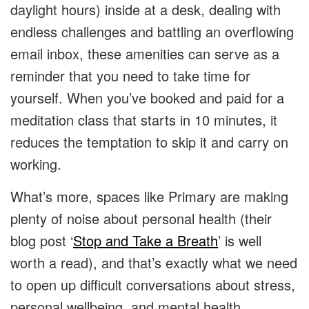
daylight hours) inside at a desk, dealing with
endless challenges and battling an overflowing
email inbox, these amenities can serve as a
reminder that you need to take time for
yourself. When you’ve booked and paid for a
meditation class that starts in 10 minutes, it
reduces the temptation to skip it and carry on
working.
What’s more, spaces like Primary are making
plenty of noise about personal health (their
blog post ‘
Stop and Take a Breath
’ is well
worth a read), and that’s exactly what we need
to open up difficult conversations about stress,
personal wellbeing, and mental health.