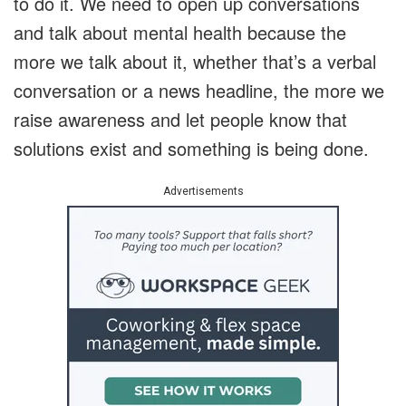
to do it. We need to open up conversations
and talk about mental health because the
more we talk about it, whether that’s a verbal
conversation or a news headline, the more we
raise awareness and let people know that
solutions exist and something is being done.
Advertisements