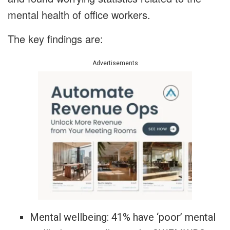
mental health of office workers.
The key findings are:
Advertisements
Mental wellbeing: 41% have ‘poor’ mental