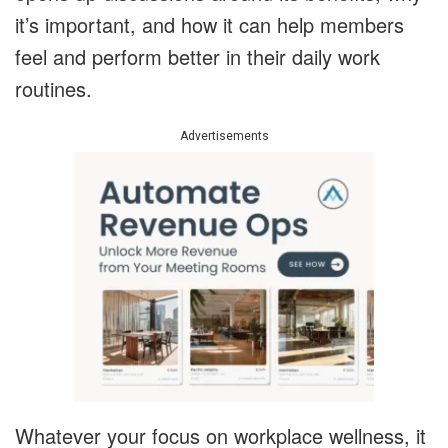
it’s important, and how it can help members
feel and perform better in their daily work
routines.
Advertisements
Whatever your focus on workplace wellness, it