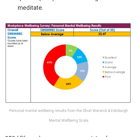
meditate.
Personal mental wellbeing results from the Short Warwick & Edinburgh
Mental Wellbeing Scale