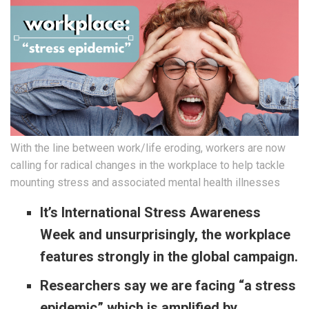
With the line between work/life eroding, workers are now
calling for radical changes in the workplace to help tackle
mounting stress and associated mental health illnesses
It’s International Stress Awareness
Week and unsurprisingly, the workplace
features strongly in the global campaign.
Researchers say we are facing “a stress
epidemic” which is amplified by