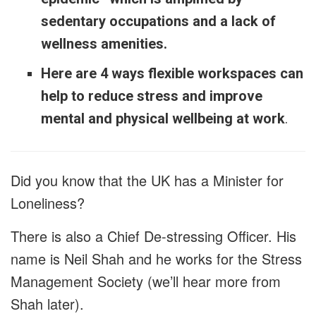
sedentary occupations and a lack of
wellness amenities.
Here are 4 ways flexible workspaces can
help to reduce stress and improve
mental and physical wellbeing at work
.
Did you know that the UK has a Minister for
Loneliness?
There is also a Chief De-stressing Officer. His
name is Neil Shah and he works for the Stress
Management Society (we’ll hear more from
Shah later).