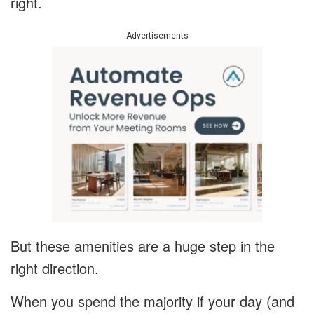
right.
Advertisements
But these amenities are a huge step in the
right direction.
When you spend the majority if your day (and