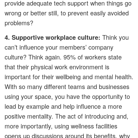
provide adequate tech support when things go
wrong or better still, to prevent easily avoided
problems?
4. Supportive workplace culture:
Think you
can’t influence your members’ company
culture? Think again. 95% of workers state
that their physical work environment is
important for their wellbeing and mental health.
With so many different teams and businesses
using your space, you have the opportunity to
lead by example and help influence a more
positive mentality. The act of introducing and,
more importantly, using wellness facilities
opens up discussions around its benefits, why