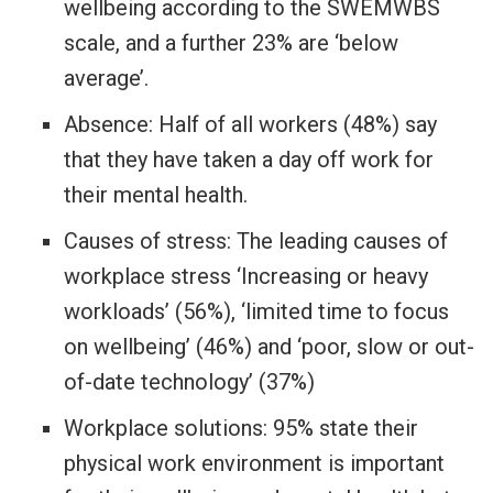
wellbeing according to the SWEMWBS
scale, and a further 23% are ‘below
average’.
Absence: Half of all workers (48%) say
that they have taken a day off work for
their mental health.
Causes of stress: The leading causes of
workplace stress ‘Increasing or heavy
workloads’ (56%), ‘limited time to focus
on wellbeing’ (46%) and ‘poor, slow or out-
of-date technology’ (37%)
Workplace solutions: 95% state their
physical work environment is important