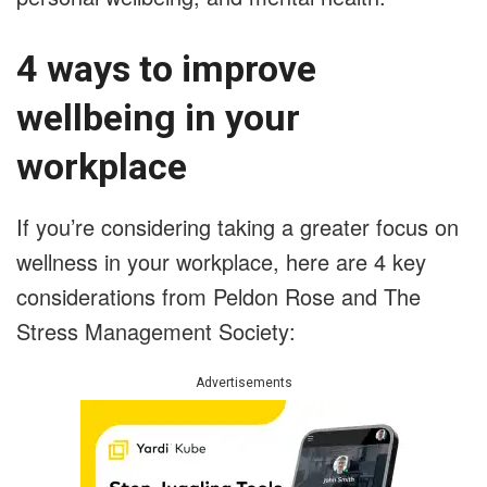
4 ways to improve
wellbeing in your
workplace
If you’re considering taking a greater focus on
wellness in your workplace, here are 4 key
considerations from Peldon Rose and The
Stress Management Society:
Advertisements