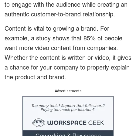
to engage with the audience while creating an
authentic customer-to-brand relationship.
Content is vital to growing a brand. For
example, a study shows that 85% of people
want more video content from companies.
Whether the content is written or video, it gives
a chance for your company to properly explain
the product and brand.
Advertisements