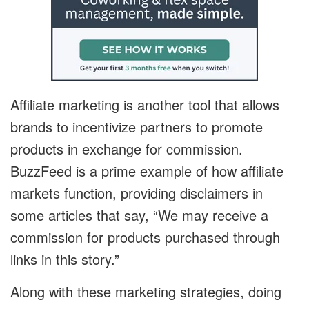
Affiliate marketing is another tool that allows
brands to incentivize partners to promote
products in exchange for commission.
BuzzFeed is a prime example of how affiliate
markets function, providing disclaimers in
some articles that say, “We may receive a
commission for products purchased through
links in this story.”
Along with these marketing strategies, doing