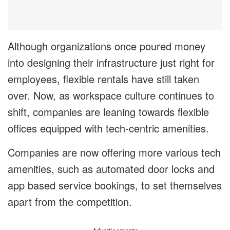
Although organizations once poured money
into designing their infrastructure just right for
employees, flexible rentals have still taken
over. Now, as workspace culture continues to
shift, companies are leaning towards flexible
offices equipped with tech-centric amenities.
Companies are now offering more various tech
amenities, such as automated door locks and
app based service bookings, to set themselves
apart from the competition.