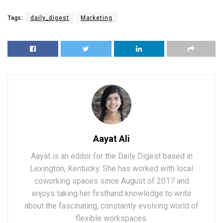
Tags:
daily_digest
Marketing
Aayat Ali
Aayat is an editor for the Daily Digest based in
Lexington, Kentucky. She has worked with local
coworking spaces since August of 2017 and
enjoys taking her firsthand knowledge to write
about the fascinating, constantly evolving world of
flexible workspaces.