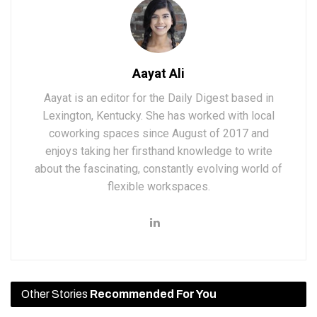
Aayat Ali
Aayat is an editor for the Daily Digest based in
Lexington, Kentucky. She has worked with local
coworking spaces since August of 2017 and
enjoys taking her firsthand knowledge to write
about the fascinating, constantly evolving world of
flexible workspaces.
Other Stories
Recommended For You