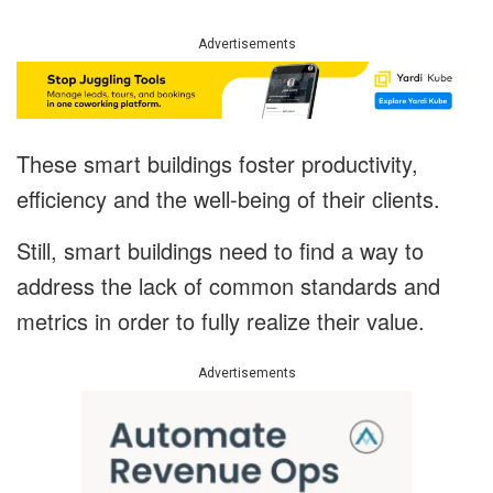
Advertisements
These smart buildings foster productivity,
efficiency and the well-being of their clients.
Still, smart buildings need to find a way to
address the lack of common standards and
metrics in order to fully realize their value.
Advertisements