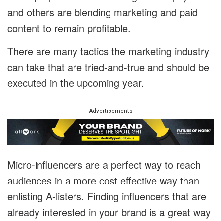
and others are blending marketing and paid
content to remain profitable.
There are many tactics the marketing industry
can take that are tried-and-true and should be
executed in the upcoming year.
Advertisements
Micro-influencers are a perfect way to reach
audiences in a more cost effective way than
enlisting A-listers. Finding influencers that are
already interested in your brand is a great way