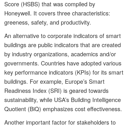
Score (HSBS) that was compiled by
Honeywell. It covers three characteristics:
greeness, safety, and productivity.
An alternative to corporate indicators of smart
buildings are public indicators that are created
by industry organizations, academics and/or
governments. Countries have adopted various
key performance indicators (KPIs) for its smart
buildings. For example, Europe’s Smart
Readiness Index (SRI) is geared towards
sustainability, while USA’s Building Intelligence
Quotient (BiQ) emphasizes cost effectiveness.
Another important factor for stakeholders to