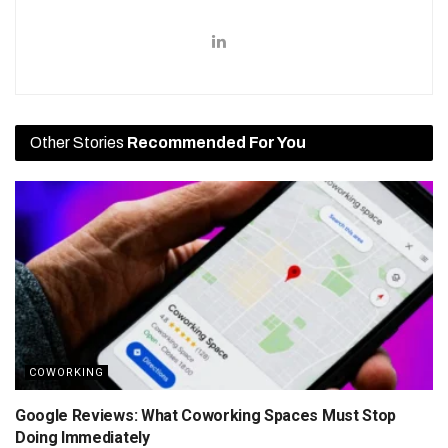
Other Stories
Recommended For You
COWORKING
Google Reviews: What Coworking Spaces Must Stop
Doing Immediately