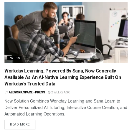
PRESS
Workday Learning, Powered By Sana, Now Generally
Available As An AI-Native Learning Experience Built On
Workday’s Trusted Data
BY
ALLWORK.SPACE - PRESS
2 WEEKS AGO
New Solution Combines Workday Learning and Sana Learn to
Deliver Personalized AI Tutoring, Interactive Course Creation, and
Automated Learning Operations.
READ MORE