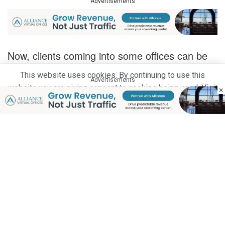
Advertisements
Now, clients coming into some offices can be
expected to be greeted with tablets integrated
This website uses cookies. By continuing to use this
Advertisements
with visitor management software instead of a
website you are giving consent to cookies being used. Visit
×
front desk receptionist.
our
Privacy and Cookie Policy
.
I Agree
Buildings that are IoT-driven allow for simple
manual operations. IoT also allows for smart
surveillance, energy management and
collection of data in real time to smooth out
every day operations.
Advertisements