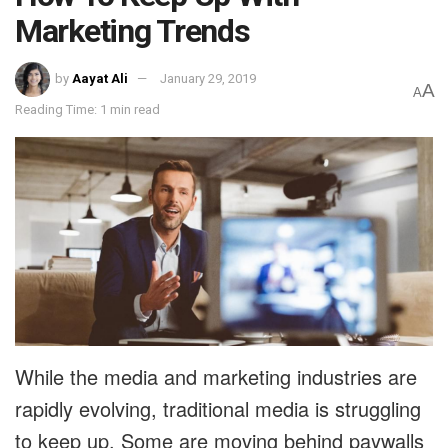
Marketing Trends
by
Aayat Ali
January 29, 2019
A
A
Reading Time: 1 min read
While the media and marketing industries are
rapidly evolving, traditional media is struggling
to keep up. Some are moving behind paywalls