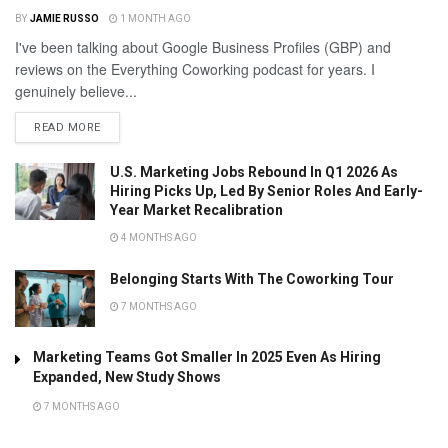
BY
JAMIE RUSSO
1 MONTH AGO
I've been talking about Google Business Profiles (GBP) and
reviews on the Everything Coworking podcast for years. I
genuinely believe...
READ MORE
U.S. Marketing Jobs Rebound In Q1 2026 As
Hiring Picks Up, Led By Senior Roles And Early-
Year Market Recalibration
4 MONTHS AGO
Belonging Starts With The Coworking Tour
7 MONTHS AGO
Marketing Teams Got Smaller In 2025 Even As Hiring
Expanded, New Study Shows
7 MONTHS AGO