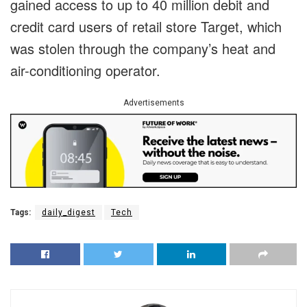
gained access to up to 40 million debit and
credit card users of retail store Target, which
was stolen through the company’s heat and
air-conditioning operator.
Advertisements
Tags:
daily_digest
Tech