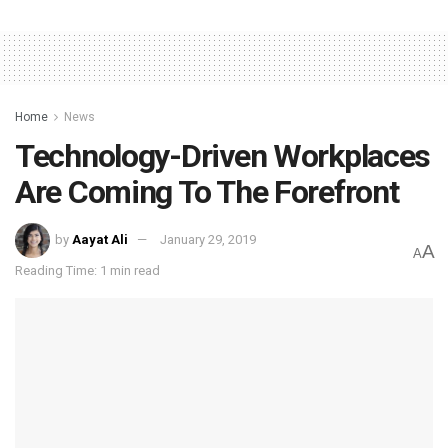
Home
News
Technology-Driven Workplaces
Are Coming To The Forefront
by
Aayat Ali
January 29, 2019
A
A
Reading Time: 1 min read