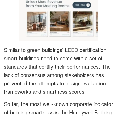
Similar to green buildings’ LEED certification,
smart buildings need to come with a set of
standards that certify their performances. The
lack of consensus among stakeholders has
prevented the attempts to design evaluation
frameworks and smartness scores.
So far, the most well-known corporate indicator
of building smartness is the Honeywell Building