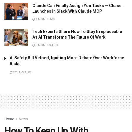
Claude Can Finally Assign You Tasks — Chaser
Launches In Slack With Claude MCP
1 MONTH AGO
Tech Experts Share How To Stay Irreplaceable
As AI Transforms The Future Of Work
9 MONTHS AGO
AI Safety Bill Vetoed, Igniting More Debate Over Workforce
Risks
2 YEARS AGO
Home
News
How To Keep Up With