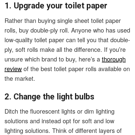
1. Upgrade your toilet paper
Rather than buying single sheet toilet paper
rolls, buy double-ply roll. Anyone who has used
low-quality toilet paper can tell you that double-
ply, soft rolls make all the difference. If you’re
unsure which brand to buy, here’s a
thorough
review
of the best toilet paper rolls available on
the market.
2. Change the light bulbs
Ditch the fluorescent lights or dim lighting
solutions and instead opt for soft and low
lighting solutions. Think of different layers of