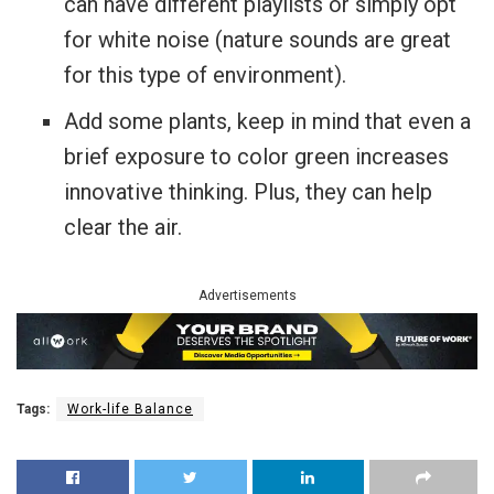
can have different playlists or simply opt
for white noise (nature sounds are great
for this type of environment).
Add some plants, keep in mind that even a
brief exposure to color green increases
innovative thinking. Plus, they can help
clear the air.
Advertisements
Tags:
Work-life Balance