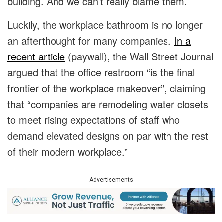
building. And we can’t really blame them.
Luckily, the workplace bathroom is no longer
an afterthought for many companies.
In a
recent article
(paywall), the Wall Street Journal
argued that the office restroom “is the final
frontier of the workplace makeover”, claiming
that “companies are remodeling water closets
to meet rising expectations of staff who
demand elevated designs on par with the rest
of their modern workplace.”
Advertisements