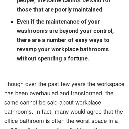
people, the same cannot be said for
those that are poorly maintained.
Even if the maintenance of your
washrooms are beyond your control,
there are a number of easy ways to
revamp your workplace bathrooms
without spending a fortune.
Though over the past few years the workspace
has been overhauled and transformed, the
same cannot be said about workplace
bathrooms. In fact, many would agree that the
office bathroom is often the worst space in a