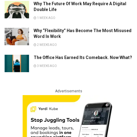
Why The Future Of Work May Require A Digital
Double Life
1 WEEK AGO
Why “Flexibility” Has Become The Most Misused
Word In Work
2 WEEKS AGO
The Office Has Earned Its Comeback. Now What?
3 WEEKS AGO
Advertisements