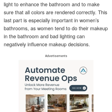
light to enhance the bathroom and to make
sure that all colors are rendered correctly. This
last part is especially important in women’s
bathrooms, as women tend to do their makeup
in the bathroom and bad lighting can
negatively influence makeup decisions.
Advertisements