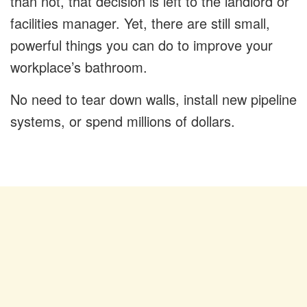
than not, that decision is left to the landlord or
facilities manager. Yet, there are still small,
powerful things you can do to improve your
workplace’s bathroom.
No need to tear down walls, install new pipeline
systems, or spend millions of dollars.