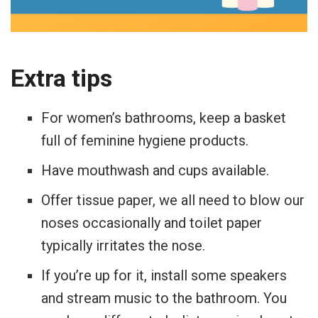
Extra tips
For women’s bathrooms, keep a basket
full of feminine hygiene products.
Have mouthwash and cups available.
Offer tissue paper, we all need to blow our
noses occasionally and toilet paper
typically irritates the nose.
If you’re up for it, install some speakers
and stream music to the bathroom. You