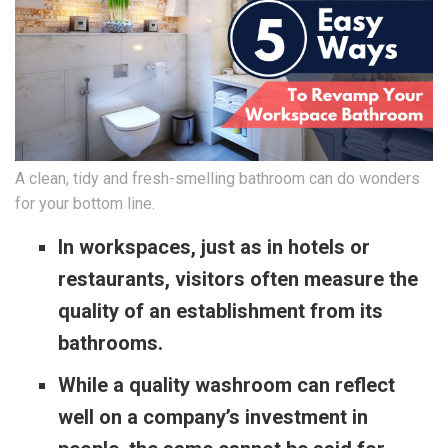
A clean, tidy and fresh-smelling bathroom can do wonders
for your bottom line.
In workspaces, just as in hotels or
restaurants, visitors often measure the
quality of an establishment from its
bathrooms.
While a quality washroom can reflect
well on a company’s investment in