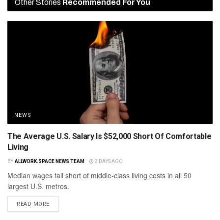
Other Stories
Recommended For You
NEWS
The Average U.S. Salary Is $52,000 Short Of Comfortable
Living
BY
ALLWORK.SPACE NEWS TEAM
3 DAYS AGO
Median wages fall short of middle-class living costs in all 50
largest U.S. metros.
READ MORE