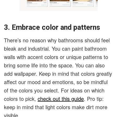
3. Embrace color and patterns
There’s no reason why bathrooms should feel
bleak and industrial. You can paint bathroom
walls with accent colors or unique patterns to
bring some life into the space. You can also
add wallpaper. Keep in mind that colors greatly
affect our mood and emotions, so be mindful
of the colors you select. For ideas on which
colors to pick,
check out this guide
. Pro tip:
keep in mind that light colors make dirt more
visible.