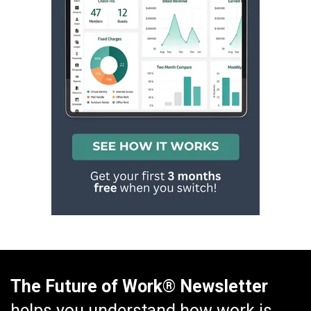
The Future of Work® Newsletter
helps you understand how work is