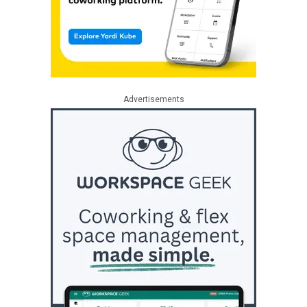
Advertisements