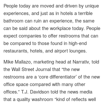
People today are moved and driven by unique
experiences, and just as in hotels a terrible
bathroom can ruin an experience, the same
can be said about the workplace today. People
expect companies to offer restrooms that can
be compared to those found in high-end
restaurants, hotels, and airport lounges.
Mike Mallazo, marketing head at Narrativ, told
the Wall Street Journal that “the new
restrooms are a ‘core differentiator’ of the new
office space compared with many other
offices.” T.J. Davidson told the news media
that a quality washroom “kind of reflects well