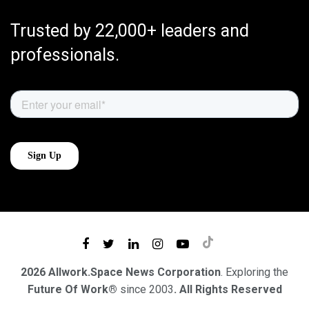
Trusted by 22,000+ leaders and
professionals.
2026 Allwork.Space News Corporation
. Exploring the
Future Of Work®
since 2003
. All Rights Reserved