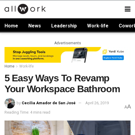
Home
News
Leadership
Work-life
Cowor
Advertisements
Home
Work-life
5 Easy Ways To Revamp
Your Workspace Bathroom
by
Cecilia Amador de San José
April 26, 2019
A
A
Reading Time: 4 mins read