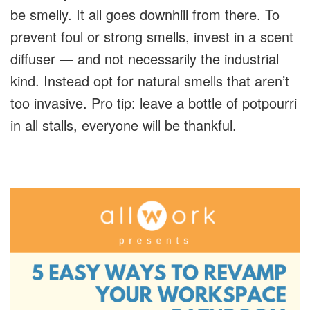
be smelly. It all goes downhill from there. To
prevent foul or strong smells, invest in a scent
diffuser — and not necessarily the industrial
kind. Instead opt for natural smells that aren’t
too invasive. Pro tip: leave a bottle of potpourri
in all stalls, everyone will be thankful.