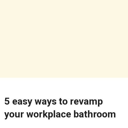
5 easy ways to revamp
your workplace bathroom