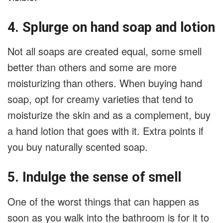
4. Splurge on hand soap and lotion
Not all soaps are created equal, some smell
better than others and some are more
moisturizing than others. When buying hand
soap, opt for creamy varieties that tend to
moisturize the skin and as a complement, buy
a hand lotion that goes with it. Extra points if
you buy naturally scented soap.
5. Indulge the sense of smell
One of the worst things that can happen as
soon as you walk into the bathroom is for it to