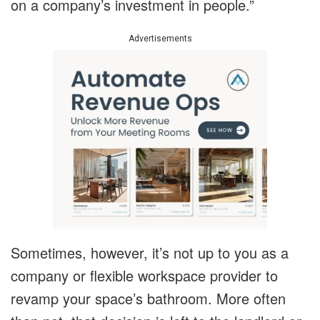
on a company’s investment in people.”
Advertisements
Sometimes, however, it’s not up to you as a
company or flexible workspace provider to
revamp your space’s bathroom. More often