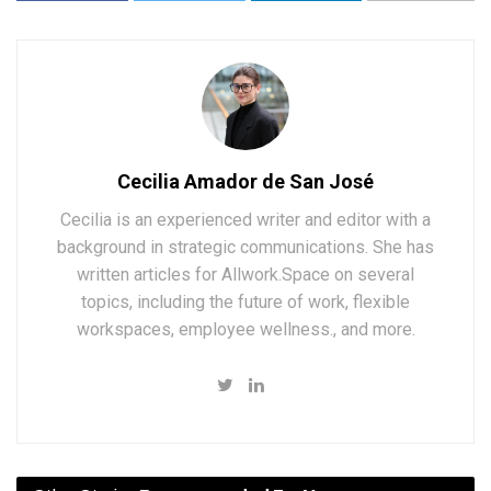
Cecilia Amador de San José
Cecilia is an experienced writer and editor with a
background in strategic communications. She has
written articles for Allwork.Space on several
topics, including the future of work, flexible
workspaces, employee wellness., and more.