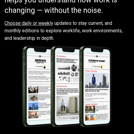
changing — without the noise.
Choose daily or weekly
updates to stay current, and
monthly editions to explore worklife, work environments,
and leadership in depth.