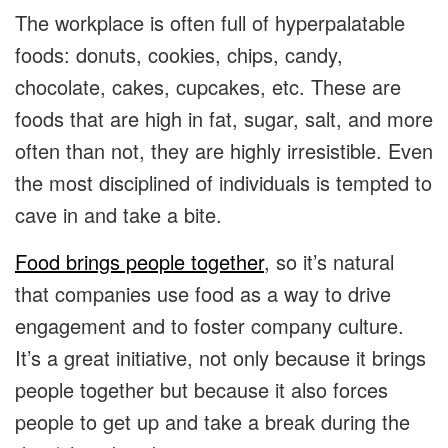
The workplace is often full of hyperpalatable
foods: donuts, cookies, chips, candy,
chocolate, cakes, cupcakes, etc. These are
foods that are high in fat, sugar, salt, and more
often than not, they are highly irresistible. Even
the most disciplined of individuals is tempted to
cave in and take a bite.
Food brings people together
, so it’s natural
that companies use food as a way to drive
engagement and to foster company culture.
It’s a great initiative, not only because it brings
people together but because it also forces
people to get up and take a break during the