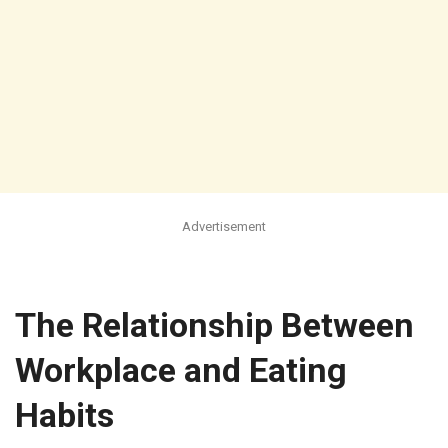
Advertisement
The Relationship Between
Workplace and Eating
Habits