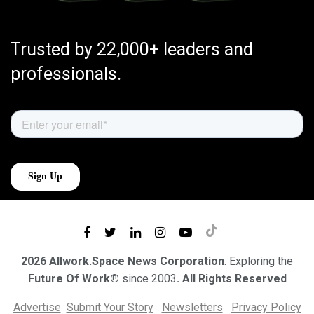
Trusted by 22,000+ leaders and
professionals.
2026 Allwork.Space News Corporation
. Exploring the
Future Of Work®
since 2003
. All Rights Reserved
Advertise
Submit Your Story
Newsletters
Privacy Policy