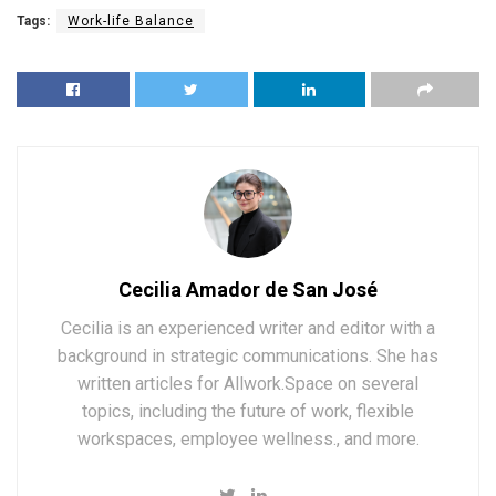
Tags:
Work-life Balance
Cecilia Amador de San José
Cecilia is an experienced writer and editor with a
background in strategic communications. She has
written articles for Allwork.Space on several
topics, including the future of work, flexible
workspaces, employee wellness., and more.