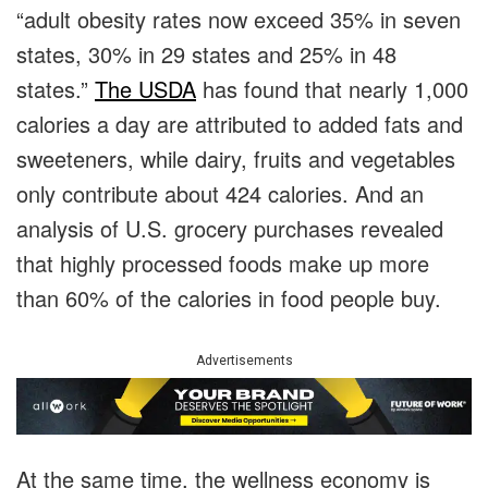
“adult obesity rates now exceed 35% in seven
states, 30% in 29 states and 25% in 48
states.”
The USDA
has found that nearly 1,000
calories a day are attributed to added fats and
sweeteners, while dairy, fruits and vegetables
only contribute about 424 calories. And an
analysis of U.S. grocery purchases revealed
that highly processed foods make up more
than 60% of the calories in food people buy.
Advertisements
At the same time, the wellness economy is