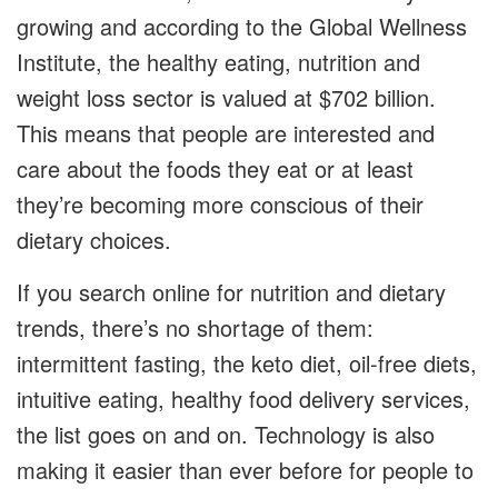
growing and according to the Global Wellness
Institute, the healthy eating, nutrition and
weight loss sector is valued at $702 billion.
This means that people are interested and
care about the foods they eat or at least
they’re becoming more conscious of their
dietary choices.
If you search online for nutrition and dietary
trends, there’s no shortage of them:
intermittent fasting, the keto diet, oil-free diets,
intuitive eating, healthy food delivery services,
the list goes on and on. Technology is also
making it easier than ever before for people to