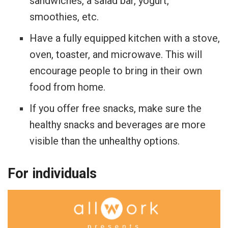
sandwiches, a salad bar, yogurt,
smoothies, etc.
Have a fully equipped kitchen with a stove,
oven, toaster, and microwave. This will
encourage people to bring in their own
food from home.
If you offer free snacks, make sure the
healthy snacks and beverages are more
visible than the unhealthy options.
For individuals