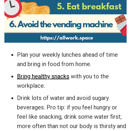
Plan your weekly lunches ahead of time
and bring in food from home.
Bring healthy snacks
with you to the
workplace.
Drink lots of water and avoid sugary
beverages. Pro tip: if you feel hungry or
feel like snacking, drink some water first;
more often than not our body is thirsty and