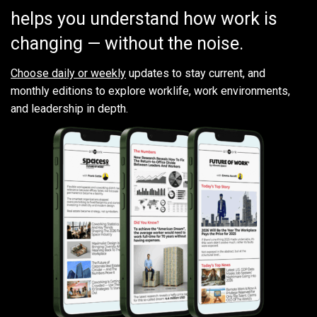
helps you understand how work is
changing — without the noise.
Choose daily or weekly
updates to stay current, and
monthly editions to explore worklife, work environments,
and leadership in depth.