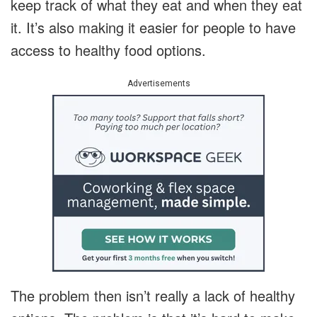
keep track of what they eat and when they eat
it. It’s also making it easier for people to have
access to healthy food options.
Advertisements
The problem then isn’t really a lack of healthy