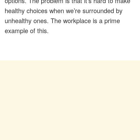
options. The problem is that it’s hard to make
healthy choices when we’re surrounded by
unhealthy ones. The workplace is a prime
example of this.