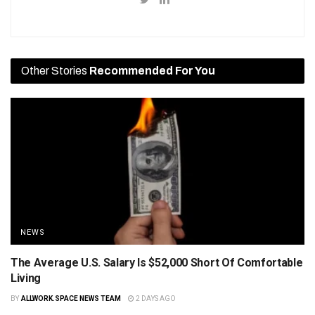
Other Stories
Recommended For You
NEWS
The Average U.S. Salary Is $52,000 Short Of Comfortable
Living
BY
ALLWORK.SPACE NEWS TEAM
2 DAYS AGO