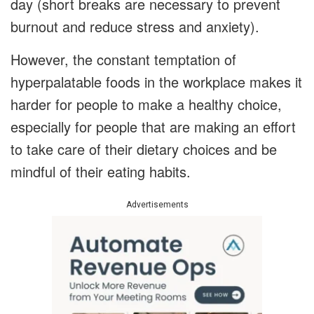
day (short breaks are necessary to prevent
burnout and reduce stress and anxiety).
However, the constant temptation of
hyperpalatable foods in the workplace makes it
harder for people to make a healthy choice,
especially for people that are making an effort
to take care of their dietary choices and be
mindful of their eating habits.
Advertisements