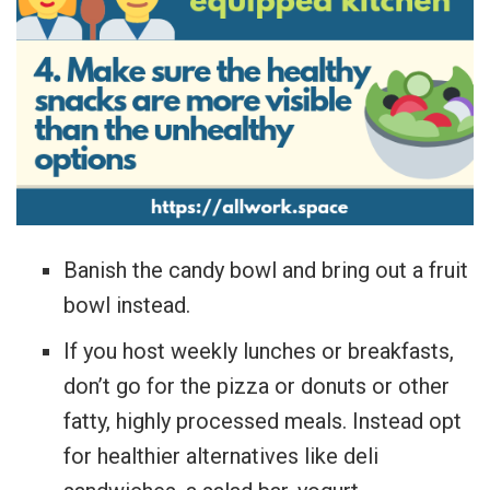
Banish the candy bowl and bring out a fruit
bowl instead.
If you host weekly lunches or breakfasts,
don’t go for the pizza or donuts or other
fatty, highly processed meals. Instead opt
for healthier alternatives like deli