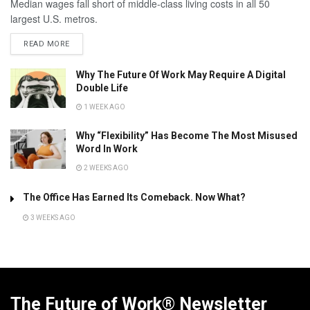
Median wages fall short of middle-class living costs in all 50
largest U.S. metros.
READ MORE
Why The Future Of Work May Require A Digital
Double Life
1 WEEK AGO
Why “Flexibility” Has Become The Most Misused
Word In Work
2 WEEKS AGO
The Office Has Earned Its Comeback. Now What?
3 WEEKS AGO
The Future of Work® Newsletter