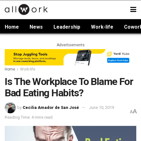
Home
News
Leadership
Work-life
Cowor
Advertisements
Home
Work-life
Is The Workplace To Blame For
Bad Eating Habits?
by
Cecilia Amador de San José
June 10, 2019
A
A
Reading Time: 4 mins read