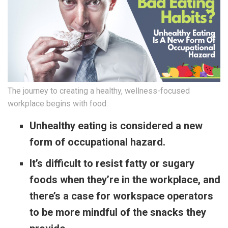
The journey to creating a healthy, wellness-focused
workplace begins with food.
Unhealthy eating is considered a new
form of occupational hazard.
It’s difficult to resist fatty or sugary
foods when they’re in the workplace, and
there’s a case for workspace operators
to be more mindful of the snacks they