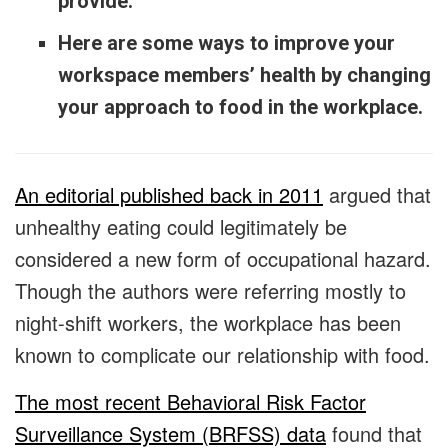
provide.
Here are some ways to improve your
workspace members’ health by changing
your approach to food in the workplace.
An editorial published back in 2011
argued that
unhealthy eating could legitimately be
considered a new form of occupational hazard.
Though the authors were referring mostly to
night-shift workers, the workplace has been
known to complicate our relationship with food.
The most recent Behavioral Risk Factor
Surveillance System (BRFSS) data
found that