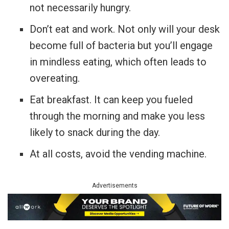
not necessarily hungry.
Don’t eat and work. Not only will your desk
become full of bacteria but you’ll engage
in mindless eating, which often leads to
overeating.
Eat breakfast. It can keep you fueled
through the morning and make you less
likely to snack during the day.
At all costs, avoid the vending machine.
Advertisements