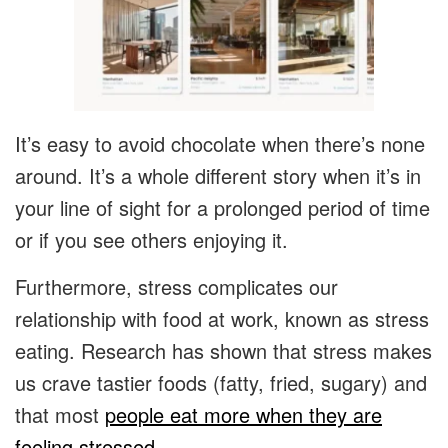
It’s easy to avoid chocolate when there’s none
around. It’s a whole different story when it’s in
your line of sight for a prolonged period of time
or if you see others enjoying it.
Furthermore, stress complicates our
relationship with food at work, known as stress
eating. Research has shown that stress makes
us crave tastier foods (fatty, fried, sugary) and
that most
people eat more when they are
feeling stressed
.