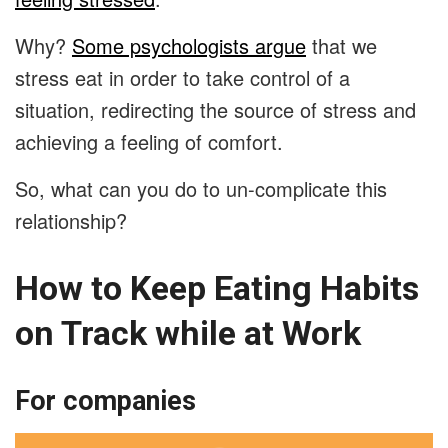
Why?
Some psychologists argue
that we
stress eat in order to take control of a
situation, redirecting the source of stress and
achieving a feeling of comfort.
So, what can you do to un-complicate this
relationship?
How to Keep Eating Habits
on Track while at Work
For companies