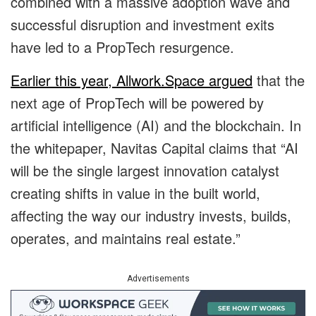
combined with a massive adoption wave and
successful disruption and investment exits
have led to a PropTech resurgence.
Earlier this year, Allwork.Space argued
that the
next age of PropTech will be powered by
artificial intelligence (AI) and the blockchain. In
the whitepaper, Navitas Capital claims that “AI
will be the single largest innovation catalyst
creating shifts in value in the built world,
affecting the way our industry invests, builds,
operates, and maintains real estate.”
Advertisements