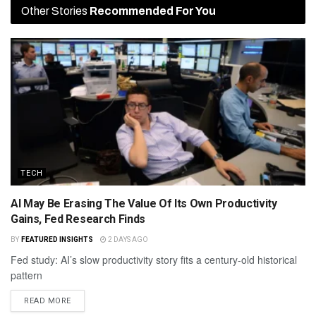
Other Stories
Recommended For You
TECH
AI May Be Erasing The Value Of Its Own Productivity
Gains, Fed Research Finds
BY
FEATURED INSIGHTS
2 DAYS AGO
Fed study: AI’s slow productivity story fits a century-old historical
pattern
READ MORE