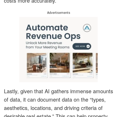
costs more accurately.
Advertisements
Lastly, given that AI gathers immense amounts
of data, it can document data on the “types,
aesthetics, locations, and driving criteria of
desirable real estate.” This can help property