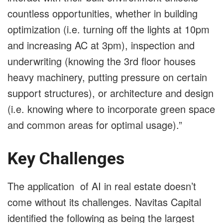
countless opportunities, whether in building
optimization (i.e. turning off the lights at 10pm
and increasing AC at 3pm), inspection and
underwriting (knowing the 3rd floor houses
heavy machinery, putting pressure on certain
support structures), or architecture and design
(i.e. knowing where to incorporate green space
and common areas for optimal usage).”
Key Challenges
The application of AI in real estate doesn’t
come without its challenges. Navitas Capital
identified the following as being the largest