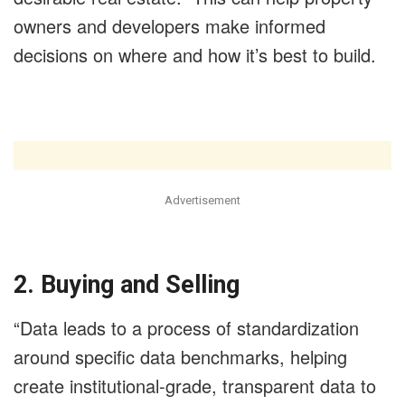
owners and developers make informed
decisions on where and how it’s best to build.
Advertisement
2. Buying and Selling
“Data leads to a process of standardization
around specific data benchmarks, helping
create institutional-grade, transparent data to