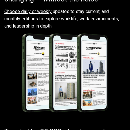
Choose daily or weekly
updates to stay current, and
monthly editions to explore worklife, work environments,
and leadership in depth.