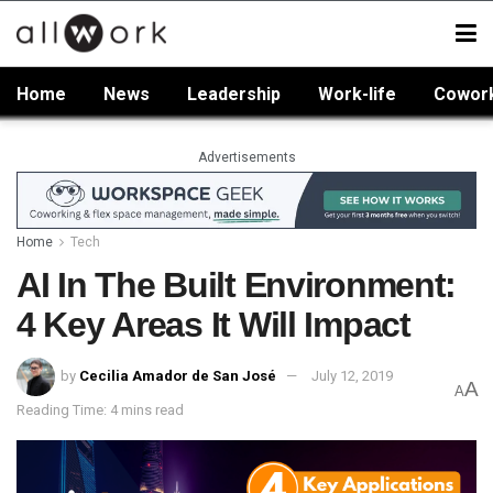
Home
News
Leadership
Work-life
Cowor
Advertisements
Home
Tech
AI In The Built Environment:
4 Key Areas It Will Impact
by
Cecilia Amador de San José
July 12, 2019
A
A
Reading Time: 4 mins read