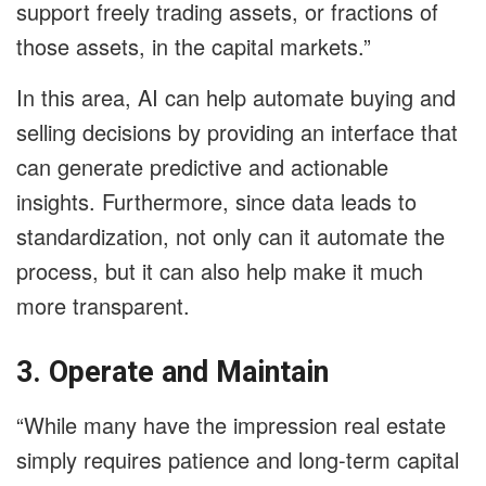
support freely trading assets, or fractions of
those assets, in the capital markets.”
In this area, AI can help automate buying and
selling decisions by providing an interface that
can generate predictive and actionable
insights. Furthermore, since data leads to
standardization, not only can it automate the
process, but it can also help make it much
more transparent.
3. Operate and Maintain
“While many have the impression real estate
simply requires patience and long-term capital