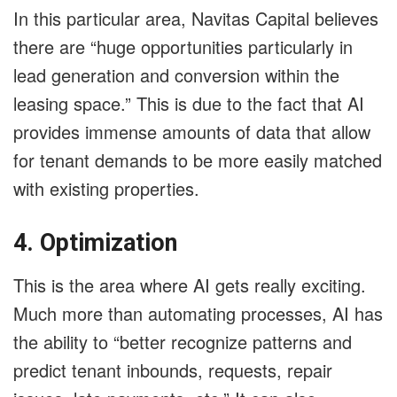
In this particular area, Navitas Capital believes
there are “huge opportunities particularly in
lead generation and conversion within the
leasing space.” This is due to the fact that AI
provides immense amounts of data that allow
for tenant demands to be more easily matched
with existing properties.
4. Optimization
This is the area where AI gets really exciting.
Much more than automating processes, AI has
the ability to “better recognize patterns and
predict tenant inbounds, requests, repair