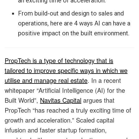
an exciting time of acceleration.
From build-out and design to sales and
operations, here are 4 ways AI can have a
positive impact on the built environment.
PropTech is a type of technology that is
tailored to improve specific ways in which we
utilise and manage real estate
. In a recent
whitepaper “Artificial Intelligence (AI) for the
Built World”,
Navitas Capital
argues that
PropTech “has reached a truly exciting time of
growth and acceleration.” Scaled capital
infusion and faster startup formation,