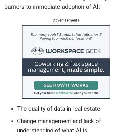
barriers to immediate adoption of AI:
Advertisements
The quality of data in real estate
Change management and lack of
understanding of what AI is