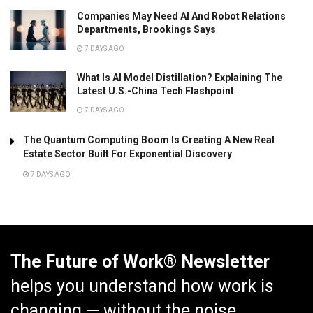
Companies May Need AI And Robot Relations
Departments, Brookings Says
7 DAYS AGO
What Is AI Model Distillation? Explaining The
Latest U.S.-China Tech Flashpoint
7 DAYS AGO
The Quantum Computing Boom Is Creating A New Real
Estate Sector Built For Exponential Discovery
7 DAYS AGO
The Future of Work® Newsletter
helps you understand how work is
changing — without the noise.