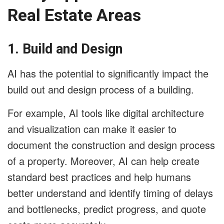
Real Estate Areas
1. Build and Design
AI has the potential to significantly impact the
build out and design process of a building.
For example, AI tools like digital architecture
and visualization can make it easier to
document the construction and design process
of a property. Moreover, AI can help create
standard best practices and help humans
better understand and identify timing of delays
and bottlenecks, predict progress, and quote