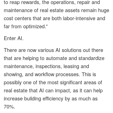
to reap rewards, the operations, repair and
maintenance of real estate assets remain huge
cost centers that are both labor-intensive and
far from optimized.”
Enter AI.
There are now various AI solutions out there
that are helping to automate and standardize
maintenance, inspections, leasing and
showing, and workflow processes. This is
possibly one of the most significant areas of
real estate that AI can impact, as it can help
increase building efficiency by as much as
70%.