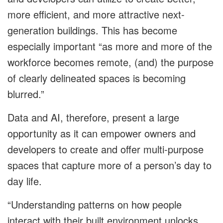
more efficient, and more attractive next-
generation buildings. This has become
especially important “as more and more of the
workforce becomes remote, (and) the purpose
of clearly delineated spaces is becoming
blurred.”
Data and AI, therefore, present a large
opportunity as it can empower owners and
developers to create and offer multi-purpose
spaces that capture more of a person’s day to
day life.
“Understanding patterns on how people
interact with their built environment unlocks