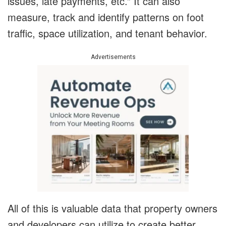
issues, late payments, etc.” It can also
measure, track and identify patterns on foot
traffic, space utilization, and tenant behavior.
Advertisements
All of this is valuable data that property owners
and developers can utilize to create better,