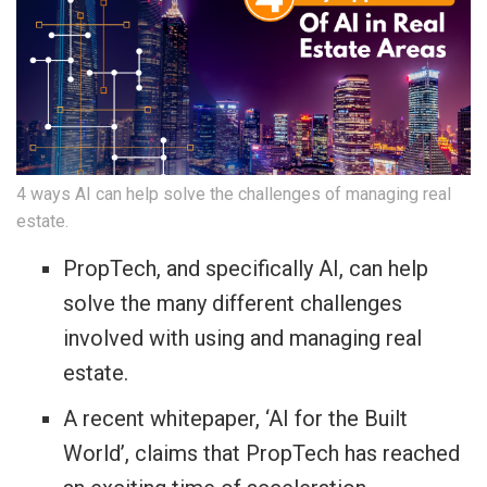
4 ways AI can help solve the challenges of managing real
estate.
PropTech, and specifically AI, can help
solve the many different challenges
involved with using and managing real
estate.
A recent whitepaper, ‘AI for the Built
World’, claims that PropTech has reached