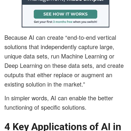
Because AI can create “end-to-end vertical
solutions that independently capture large,
unique data sets, run Machine Learning or
Deep Learning on these data sets, and create
outputs that either replace or augment an
existing solution in the market.”
In simpler words, AI can enable the better
functioning of specific solutions.
4 Key Applications of AI in