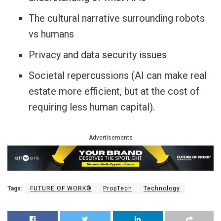
The cultural narrative surrounding robots
vs humans
Privacy and data security issues
Societal repercussions (AI can make real
estate more efficient, but at the cost of
requiring less human capital).
Advertisements
Tags:
FUTURE OF WORK®
PropTech
Technology