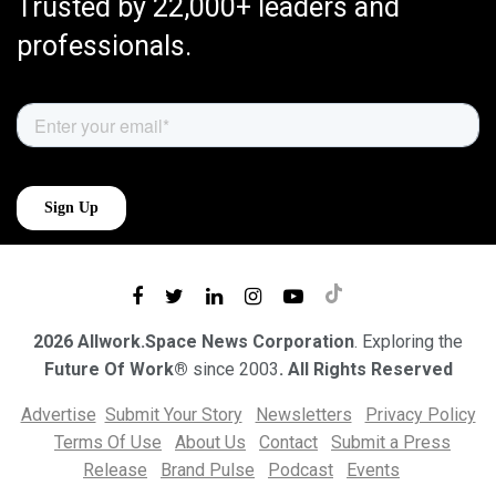
Trusted by 22,000+ leaders and
professionals.
2026 Allwork.Space News Corporation
. Exploring the
Future Of Work®
since 2003
. All Rights Reserved
Advertise
Submit Your Story
Newsletters
Privacy Policy
Terms Of Use
About Us
Contact
Submit a Press
Release
Brand Pulse
Podcast
Events