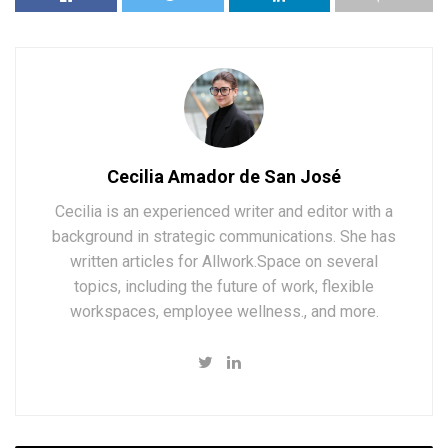
Cecilia Amador de San José
Cecilia is an experienced writer and editor with a
background in strategic communications. She has
written articles for Allwork.Space on several
topics, including the future of work, flexible
workspaces, employee wellness., and more.