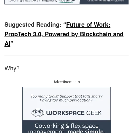
Suggested Reading: “
Future of Work:
PropTech 3.0, Powered by Blockchain and
AI
”
Why?
Advertisements