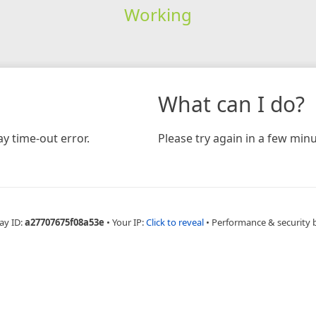
Working
What can I do?
y time-out error.
Please try again in a few minu
ay ID:
a27707675f08a53e
•
Your IP:
Click to reveal
•
Performance & security 