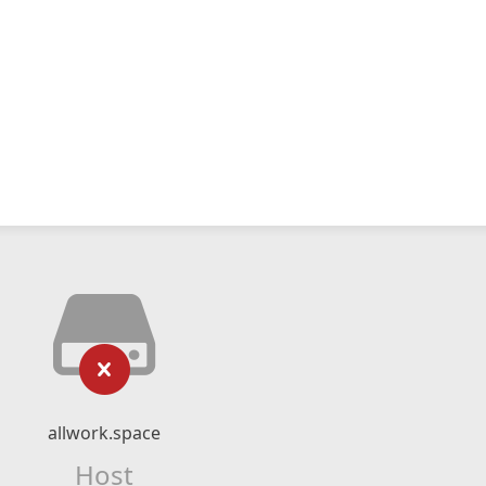
allwork.space
Host