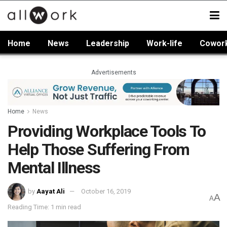
Home
News
Leadership
Work-life
Cowor
Advertisements
Home
News
Providing Workplace Tools To
Help Those Suffering From
Mental Illness
by
Aayat Ali
October 16, 2019
A
A
Reading Time: 1 min read