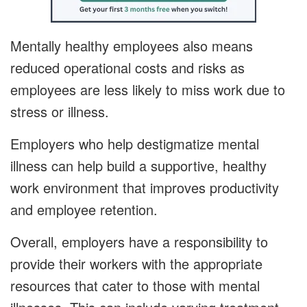
Mentally healthy employees also means
reduced operational costs and risks as
employees are less likely to miss work due to
stress or illness.
Employers who help destigmatize mental
illness can help build a supportive, healthy
work environment that improves productivity
and employee retention.
Overall, employers have a responsibility to
provide their workers with the appropriate
resources that cater to those with mental