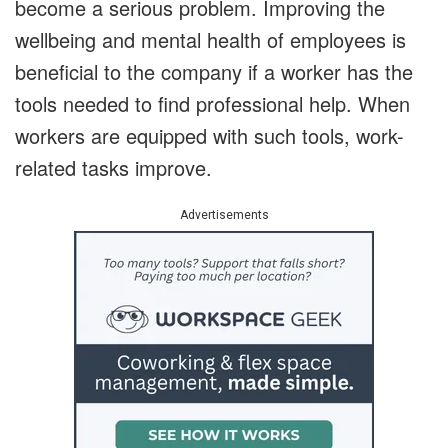
become a serious problem. Improving the
wellbeing and mental health of employees is
beneficial to the company if a worker has the
tools needed to find professional help. When
workers are equipped with such tools, work-
related tasks improve.
Advertisements