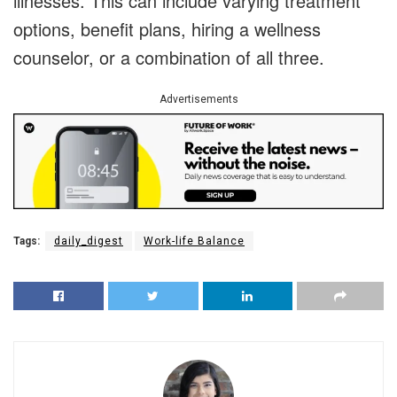
illnesses. This can include varying treatment
options, benefit plans, hiring a wellness
counselor, or a combination of all three.
Advertisements
Tags:
daily_digest
Work-life Balance