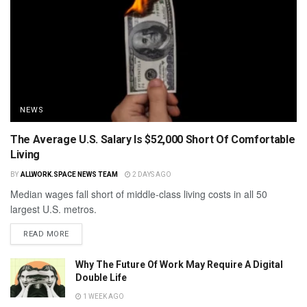
NEWS
The Average U.S. Salary Is $52,000 Short Of Comfortable
Living
BY
ALLWORK.SPACE NEWS TEAM
2 DAYS AGO
Median wages fall short of middle-class living costs in all 50
largest U.S. metros.
READ MORE
Why The Future Of Work May Require A Digital
Double Life
1 WEEK AGO