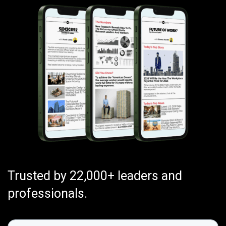
Trusted by 22,000+ leaders and
professionals.