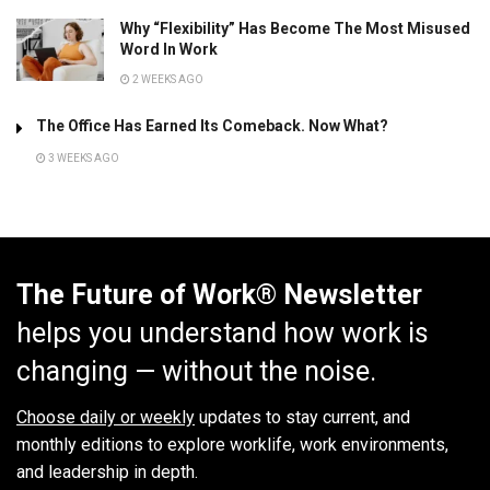
Why “Flexibility” Has Become The Most Misused
Word In Work
2 WEEKS AGO
The Office Has Earned Its Comeback. Now What?
3 WEEKS AGO
The Future of Work® Newsletter
helps you understand how work is
changing — without the noise.
Choose daily or weekly
updates to stay current, and
monthly editions to explore worklife, work environments,
and leadership in depth.