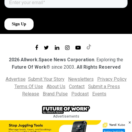
2026 Allwork.Space News Corporation
. Exploring the
Future Of Work®
since 2003
. All Rights Reserved
Advertise
Submit Your Story
Newsletters
Privacy Policy
Terms Of Use
About Us
Contact
Submit a Press
Release
Brand Pulse
Podcast
Events
Advertisements
×