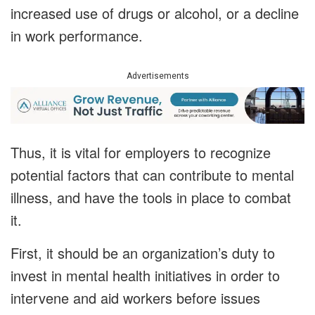
increased use of drugs or alcohol, or a decline
in work performance.
Advertisements
Thus, it is vital for employers to recognize
potential factors that can contribute to mental
illness, and have the tools in place to combat
it.
First, it should be an organization’s duty to
invest in mental health initiatives in order to
intervene and aid workers before issues