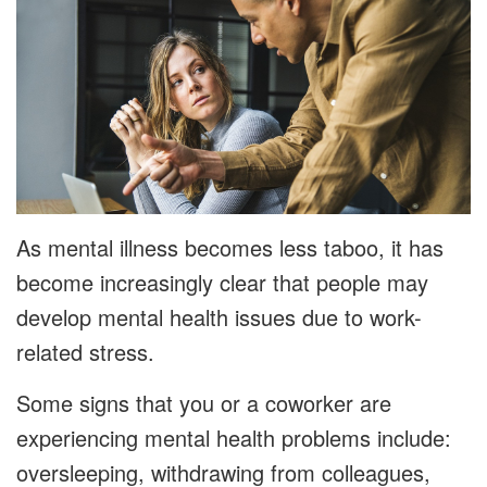
As mental illness becomes less taboo, it has
become increasingly clear that people may
develop mental health issues due to work-
related stress.
Some signs that you or a coworker are
experiencing mental health problems include:
oversleeping, withdrawing from colleagues,