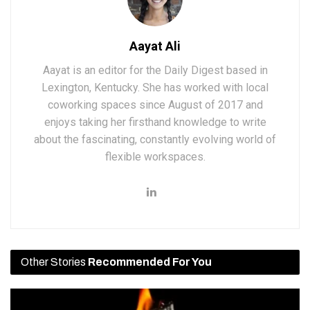
Aayat Ali
Aayat is an editor for the Daily Digest based in
Lexington, Kentucky. She has worked with local
coworking spaces since August of 2017 and
enjoys taking her firsthand knowledge to write
about the fascinating, constantly evolving world of
flexible workspaces.
Other Stories
Recommended For You