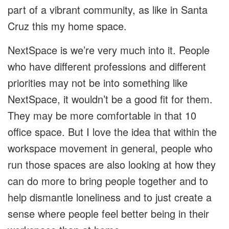
part of a vibrant community, as like in Santa
Cruz this my home space.
NextSpace is we’re very much into it. People
who have different professions and different
priorities may not be into something like
NextSpace, it wouldn’t be a good fit for them.
They may be more comfortable in that 10
office space. But I love the idea that within the
workspace movement in general, people who
run those spaces are also looking at how they
can do more to bring people together and to
help dismantle loneliness and to just create a
sense where people feel better being in their