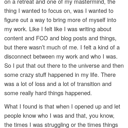
on a retreat and one of my mastermind, the
thing I wanted to focus on, was I wanted to
figure out a way to bring more of myself into
my work. Like I felt like I was writing about
content and FCO and blog posts and things,
but there wasn’t much of me. I felt a kind of a
disconnect between my work and who I was.
So I put that out there to the universe and then
some crazy stuff happened in my life. There
was a lot of loss and a lot of transition and
some really hard things happened.
What I found is that when I opened up and let
people know who I was and that, you know,
the times I was struggling or the times things