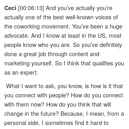
Ceci
[00:06:13] And you’ve actually you’re
actually one of the best well-known voices of
the coworking movement. You’ve been a huge
advocate. And I know at least in the US, most
people know who you are. So you’ve definitely
done a great job through content and
marketing yourself. So I think that qualifies you
as an expert.
What I want to ask, you know, is how is it that
you connect with people? How do you connect
with them now? How do you think that will
change in the future? Because, I mean, from a
personal side, I sometimes find it hard to