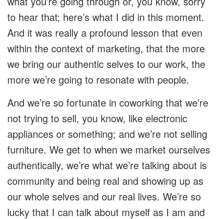
what you’re going through or, you know, sorry
to hear that; here’s what I did in this moment.
And it was really a profound lesson that even
within the context of marketing, that the more
we bring our authentic selves to our work, the
more we’re going to resonate with people.
And we’re so fortunate in coworking that we’re
not trying to sell, you know, like electronic
appliances or something; and we’re not selling
furniture. We get to when we market ourselves
authentically, we’re what we’re talking about is
community and being real and showing up as
our whole selves and our real lives. We’re so
lucky that I can talk about myself as I am and