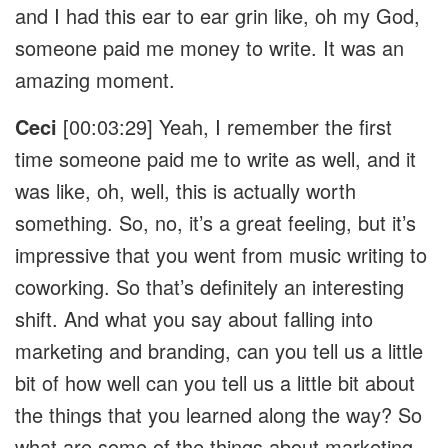
and I had this ear to ear grin like, oh my God,
someone paid me money to write. It was an
amazing moment.
Ceci
[00:03:29] Yeah, I remember the first
time someone paid me to write as well, and it
was like, oh, well, this is actually worth
something. So, no, it’s a great feeling, but it’s
impressive that you went from music writing to
coworking. So that’s definitely an interesting
shift. And what you say about falling into
marketing and branding, can you tell us a little
bit of how well can you tell us a little bit about
the things that you learned along the way? So
what are some of the things about marketing