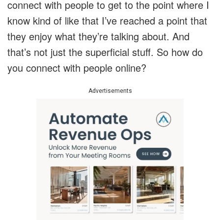
connect with people to get to the point where I
know kind of like that I’ve reached a point that
they enjoy what they’re talking about. And
that’s not just the superficial stuff. So how do
you connect with people online?
Advertisements