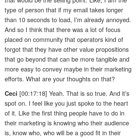
type of person that if my email takes longer
than 10 seconds to load, I’m already annoyed.
And so I think that there was a lot of focus
placed on community that operators kind of
forgot that they have other value propositions
that go beyond that can be more tangible and
more easy to convey maybe in their marketing
efforts. What are your thoughts on that?
Ceci
[00:17:18] Yeah. That is so true. And it’s
spot on. I feel like you just spoke to the heart
of it. Like the first thing people have to do in
their marketing is knowing who their audience
is, know who, who will be a good fit in their