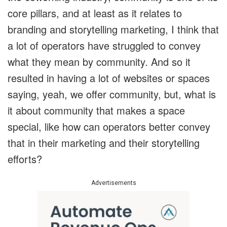
core pillars, and at least as it relates to
branding and storytelling marketing, I think that
a lot of operators have struggled to convey
what they mean by community. And so it
resulted in having a lot of websites or spaces
saying, yeah, we offer community, but, what is
it about community that makes a space
special, like how can operators better convey
that in their marketing and their storytelling
efforts?
Advertisements