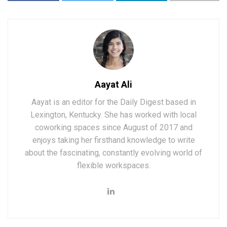
Aayat Ali
Aayat is an editor for the Daily Digest based in
Lexington, Kentucky. She has worked with local
coworking spaces since August of 2017 and
enjoys taking her firsthand knowledge to write
about the fascinating, constantly evolving world of
flexible workspaces.