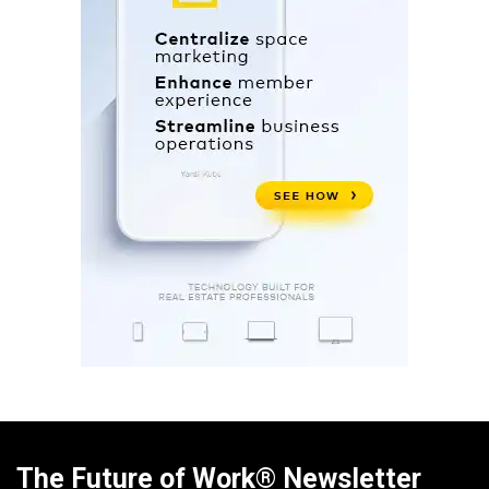
The Future of Work® Newsletter