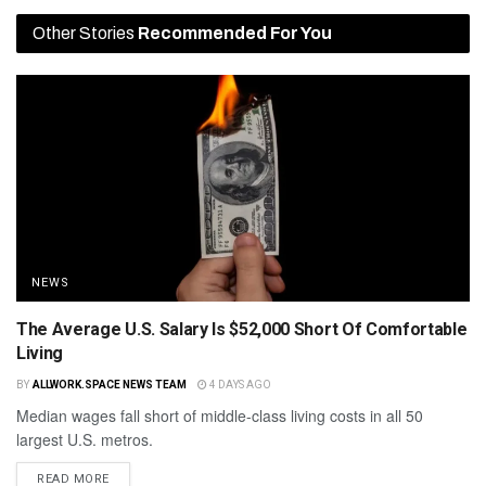
Other Stories
Recommended For You
NEWS
The Average U.S. Salary Is $52,000 Short Of Comfortable
Living
BY
ALLWORK.SPACE NEWS TEAM
4 DAYS AGO
Median wages fall short of middle-class living costs in all 50
largest U.S. metros.
READ MORE