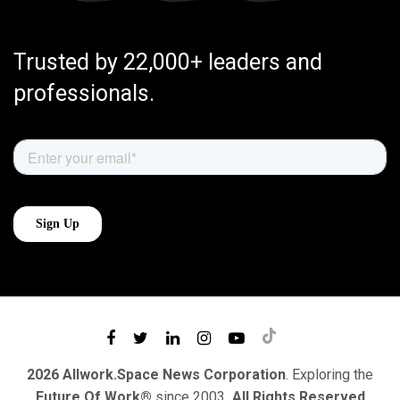
Trusted by 22,000+ leaders and
professionals.
2026 Allwork.Space News Corporation
. Exploring the
Future Of Work®
since 2003
. All Rights Reserved