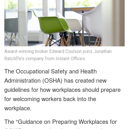
Award-winning broker Edward Coulson joins Jonathan
Ratcliffe’s company from Instant Offices.
The Occupational Safety and Health
Administration (OSHA) has created new
guidelines for how workplaces should prepare
for welcoming workers back into the
workplace.
The “Guidance on Preparing Workplaces for