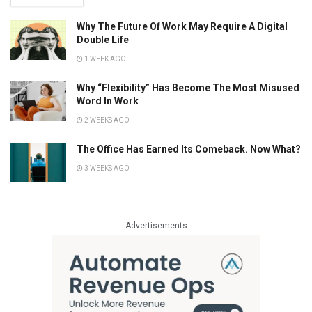
Why The Future Of Work May Require A Digital
Double Life
1 WEEK AGO
Why “Flexibility” Has Become The Most Misused
Word In Work
2 WEEKS AGO
The Office Has Earned Its Comeback. Now What?
3 WEEKS AGO
Advertisements