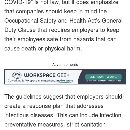
COVID-19” is not law, but it does emphasize
that companies should keep in mind the
Occupational Safety and Health Act’s General
Duty Clause that requires employers to keep
their employees safe from hazards that can
cause death or physical harm.
Advertisements
The guidelines suggest that employers should
create a response plan that addresses
infectious diseases. This can include infection
preventative measures, strict sanitation