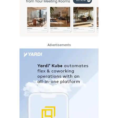
Advertisements