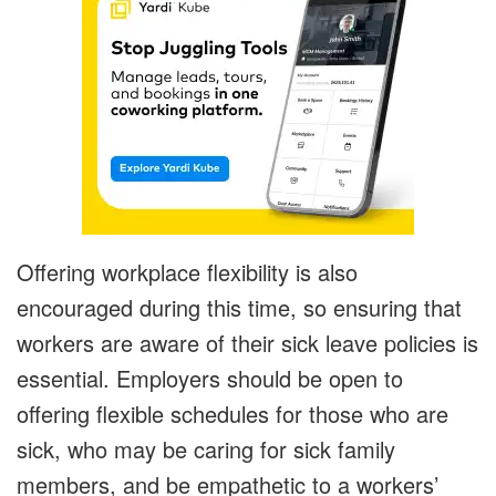
Offering workplace flexibility is also
encouraged during this time, so ensuring that
workers are aware of their sick leave policies is
essential. Employers should be open to
offering flexible schedules for those who are
sick, who may be caring for sick family
members, and be empathetic to a workers’