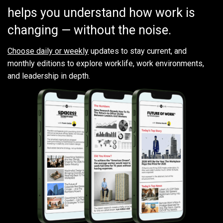
helps you understand how work is
changing — without the noise.
Choose daily or weekly
updates to stay current, and
monthly editions to explore worklife, work environments,
and leadership in depth.