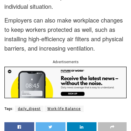
individual situation.
Employers can also make workplace changes
to keep workers protected as well, such as
installing high-efficiency air filters and physical
barriers, and increasing ventilation.
Advertisements
Tags:
daily_digest
Work-life Balance