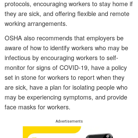
protocols, encouraging workers to stay home if
they are sick, and offering flexible and remote
working arrangements.
OSHA also recommends that employers be
aware of how to identify workers who may be
infectious by encouraging workers to self-
monitor for signs of COVID-19, have a policy
set in stone for workers to report when they
are sick, have a plan for isolating people who
may be experiencing symptoms, and provide
face masks for workers.
Advertisements