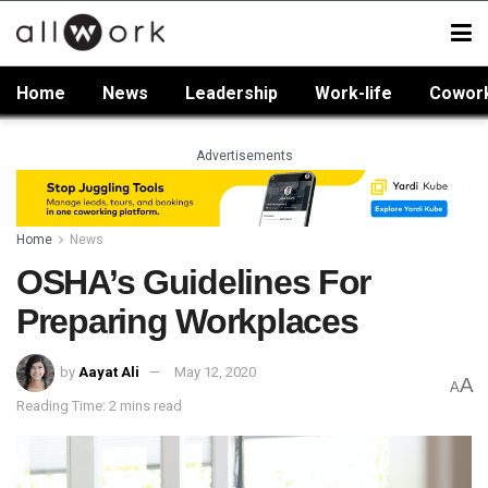
Home
News
Leadership
Work-life
Cowor
Advertisements
Home
News
OSHA’s Guidelines For
Preparing Workplaces
by
Aayat Ali
May 12, 2020
A
A
Reading Time: 2 mins read