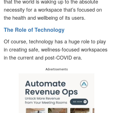
that the world is waking up to the absolute
necessity for a workspace that’s focused on
the health and wellbeing of its users.
The Role of Technology
Of course, technology has a huge role to play
in creating safe, wellness-focused workspaces
in the current and post-COVID era.
Advertisements