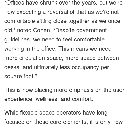
“Offices have shrunk over the years, but we’re
now expecting a reversal of that as we’re not
comfortable sitting close together as we once
did,” noted Cohen. “Despite government
guidelines, we need to feel comfortable
working in the office. This means we need
more circulation space, more space between
desks, and ultimately less occupancy per
square foot.”
This is now placing more emphasis on the user
experience, wellness, and comfort.
While flexible space operators have long
focused on these core elements, it is only now