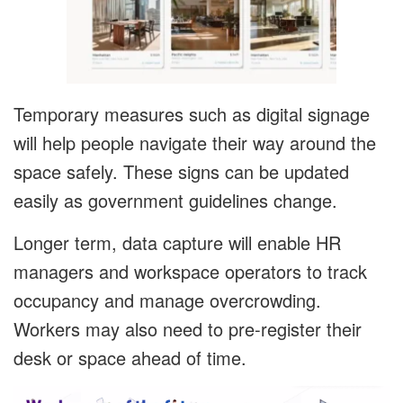
Temporary measures such as digital signage
will help people navigate their way around the
space safely. These signs can be updated
easily as government guidelines change.
Longer term, data capture will enable HR
managers and workspace operators to track
occupancy and manage overcrowding.
Workers may also need to pre-register their
desk or space ahead of time.