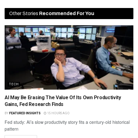
Other Stories
Recommended For You
TECH
AI May Be Erasing The Value Of Its Own Productivity
Gains, Fed Research Finds
BY
FEATURED INSIGHTS
15 HOURS AGO
Fed study: AI’s slow productivity story fits a century-old historical
pattern