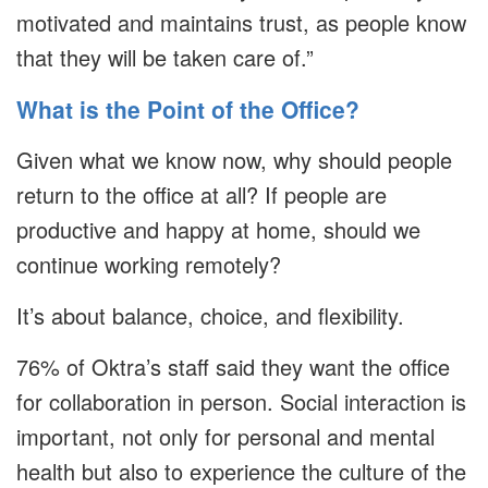
motivated and maintains trust, as people know
that they will be taken care of.”
What is the Point of the Office?
Given what we know now, why should people
return to the office at all? If people are
productive and happy at home, should we
continue working remotely?
It’s about balance, choice, and flexibility.
76% of Oktra’s staff said they want the office
for collaboration in person. Social interaction is
important, not only for personal and mental
health but also to experience the culture of the