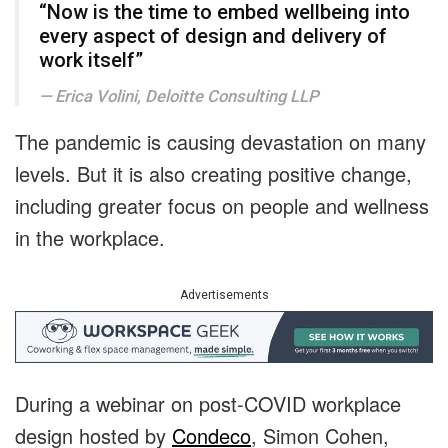
“Now is the time to embed wellbeing into
every aspect of design and delivery of
work itself”
Erica Volini, Deloitte Consulting LLP
The pandemic is causing devastation on many
levels. But it is also creating positive change,
including greater focus on people and wellness
in the workplace.
Advertisements
During a webinar on post-COVID workplace
design hosted by
Condeco
, Simon Cohen,