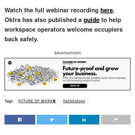
Watch the full webinar recording
here
.
Oktra has also published a
guide
to help
workspace operators welcome occupiers
back safely.
Advertisements
Tags:
FUTURE OF WORK®
Technology