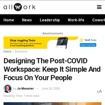
Home
News
Leadership
Work-life
Cowor
Advertisements
Home
Business
Designing The Post-COVID
Workspace: Keep It Simple And
Focus On Your People
by
Jo Meunier
June 23, 2020
A
A
Reading Time: 7 mins read