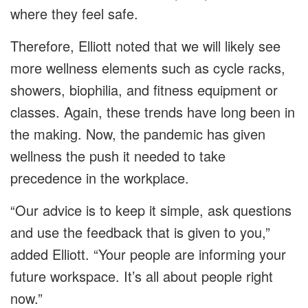
where they feel safe.
Therefore, Elliott noted that we will likely see
more wellness elements such as cycle racks,
showers, biophilia, and fitness equipment or
classes. Again, these trends have long been in
the making. Now, the pandemic has given
wellness the push it needed to take
precedence in the workplace.
“Our advice is to keep it simple, ask questions
and use the feedback that is given to you,”
added Elliott. “Your people are informing your
future workspace. It’s all about people right
now.”