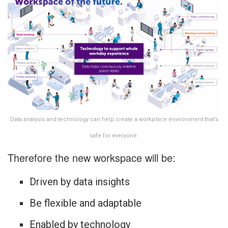
Data analysis and technology can help create a workplace environment that’s
safe for everyone.
Therefore the new workspace will be:
Driven by data insights
Be flexible and adaptable
Enabled by technology