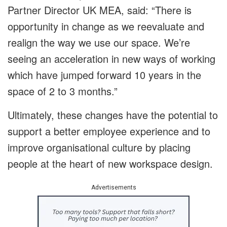
Partner Director UK MEA, said: “There is
opportunity in change as we reevaluate and
realign the way we use our space. We’re
seeing an acceleration in new ways of working
which have jumped forward 10 years in the
space of 2 to 3 months.”
Ultimately, these changes have the potential to
support a better employee experience and to
improve organisational culture by placing
people at the heart of new workspace design.
Advertisements