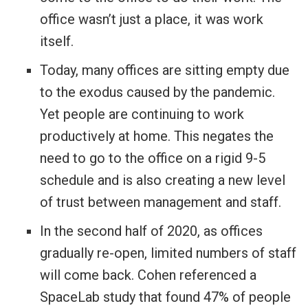
office wasn’t just a place, it was work
itself.
Today, many offices are sitting empty due
to the exodus caused by the pandemic.
Yet people are continuing to work
productively at home. This negates the
need to go to the office on a rigid 9-5
schedule and is also creating a new level
of trust between management and staff.
In the second half of 2020, as offices
gradually re-open, limited numbers of staff
will come back. Cohen referenced a
SpaceLab study that found 47% of people