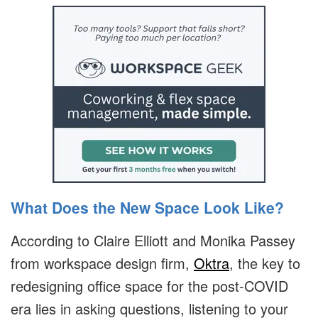
What Does the New Space Look Like?
According to Claire Elliott and Monika Passey
from workspace design firm,
Oktra
, the key to
redesigning office space for the post-COVID
era lies in asking questions, listening to your