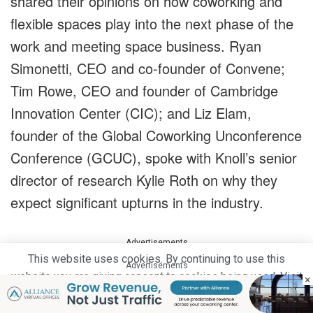
shared their opinions on how coworking and
flexible spaces play into the next phase of the
work and meeting space business. Ryan
Simonetti, CEO and co-founder of Convene;
Tim Rowe, CEO and founder of Cambridge
Innovation Center (CIC); and Liz Elam,
founder of the Global Coworking Unconference
Conference (GCUC), spoke with Knoll’s senior
director of research Kylie Roth on why they
expect significant upturns in the industry.
Advertisements
This website uses cookies. By continuing to use this
Advertisements
website you are giving consent to cookies being used. Visit
×
our
Privacy and Cookie Policy
.
I Agree