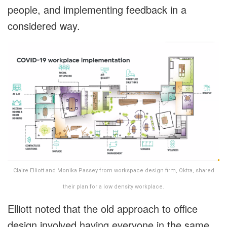
people, and implementing feedback in a
considered way.
Claire Elliott and Monika Passey from workspace design firm, Oktra, shared
their plan for a low density workplace.
Elliott noted that the old approach to office
design involved having everyone in the same