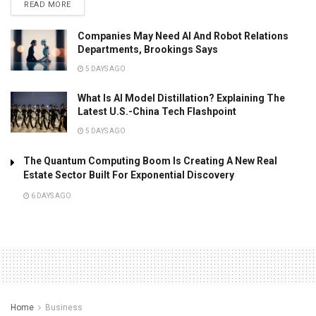
READ MORE
Companies May Need AI And Robot Relations
Departments, Brookings Says
5 DAYS AGO
What Is AI Model Distillation? Explaining The
Latest U.S.-China Tech Flashpoint
5 DAYS AGO
The Quantum Computing Boom Is Creating A New Real
Estate Sector Built For Exponential Discovery
6 DAYS AGO
Home
Business