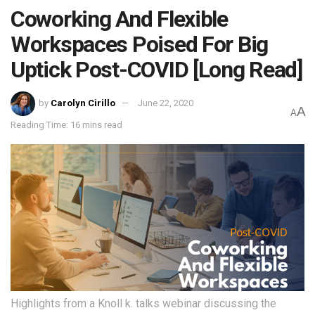
Coworking And Flexible
Workspaces Poised For Big
Uptick Post-COVID [Long Read]
by
Carolyn Cirillo
June 22, 2020
A
A
Reading Time: 16 mins read
Highlights from a Knoll k. talks webinar discussing the