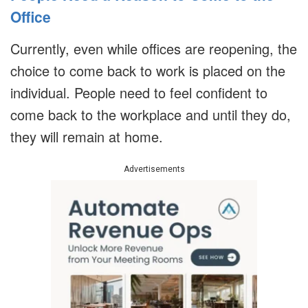
Office
Currently, even while offices are reopening, the
choice to come back to work is placed on the
individual. People need to feel confident to
come back to the workplace and until they do,
they will remain at home.
Advertisements