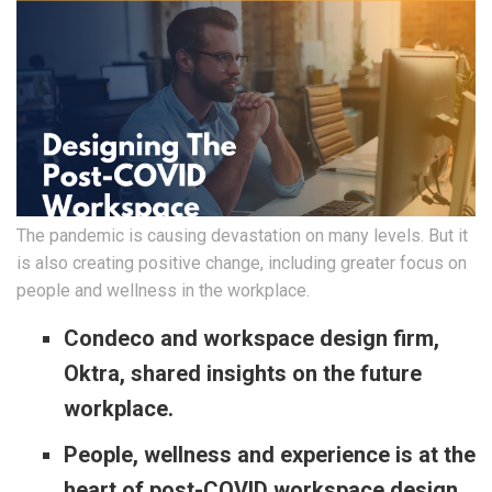
The pandemic is causing devastation on many levels. But it
is also creating positive change, including greater focus on
people and wellness in the workplace.
Condeco and workspace design firm,
Oktra, shared insights on the future
workplace.
People, wellness and experience is at the
heart of post-COVID workspace design.