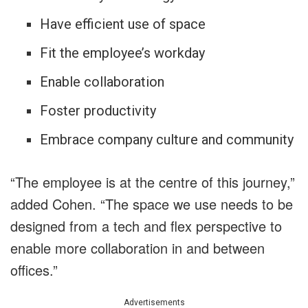
Have efficient use of space
Fit the employee’s workday
Enable collaboration
Foster productivity
Embrace company culture and community
“The employee is at the centre of this journey,”
added Cohen. “The space we use needs to be
designed from a tech and flex perspective to
enable more collaboration in and between
offices.”
Advertisements