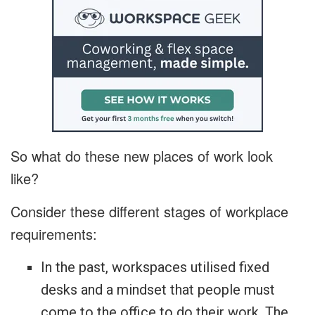
So what do these new places of work look
like?
Consider these different stages of workplace
requirements:
In the past, workspaces utilised fixed
desks and a mindset that people must
come to the office to do their work. The