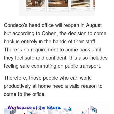
Condeco’s head office will reopen in August
but according to Cohen, the decision to come
back is entirely in the hands of their staff.
There is no requirement to come back until
they feel safe and confident; this also includes
feeling safe commuting on public transport.
Therefore, those people who can work
productively at home need a valid reason to
come to the office.