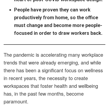
People have proven they can work
productively from home, so the office
must change and become more people-
focused in order to draw workers back.
The pandemic is accelerating many workplace
trends that were already emerging, and while
there has been a significant focus on wellness
in recent years, the necessity to create
workspaces that foster health and wellbeing
has, in the past few months, become
paramount.