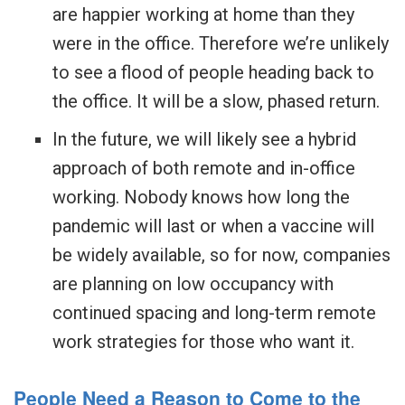
are happier working at home than they
were in the office. Therefore we’re unlikely
to see a flood of people heading back to
the office. It will be a slow, phased return.
In the future, we will likely see a hybrid
approach of both remote and in-office
working. Nobody knows how long the
pandemic will last or when a vaccine will
be widely available, so for now, companies
are planning on low occupancy with
continued spacing and long-term remote
work strategies for those who want it.
People Need a Reason to Come to the