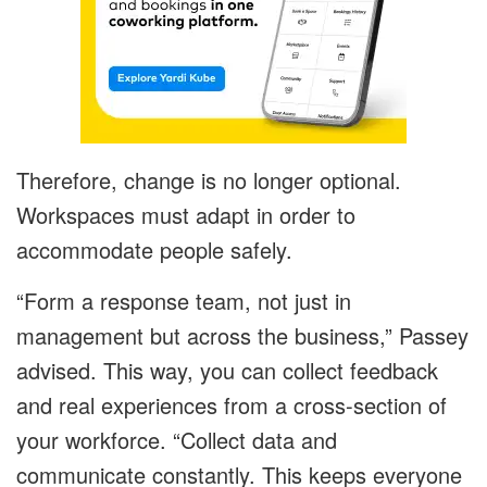
Therefore, change is no longer optional.
Workspaces must adapt in order to
accommodate people safely.
“Form a response team, not just in
management but across the business,” Passey
advised. This way, you can collect feedback
and real experiences from a cross-section of
your workforce. “Collect data and
communicate constantly. This keeps everyone