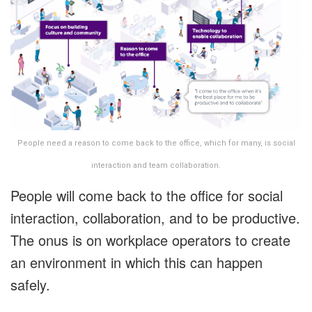
People need a reason to come back to the office, which for many, is social
interaction and team collaboration.
People will come back to the office for social
interaction, collaboration, and to be productive.
The onus is on workplace operators to create
an environment in which this can happen
safely.