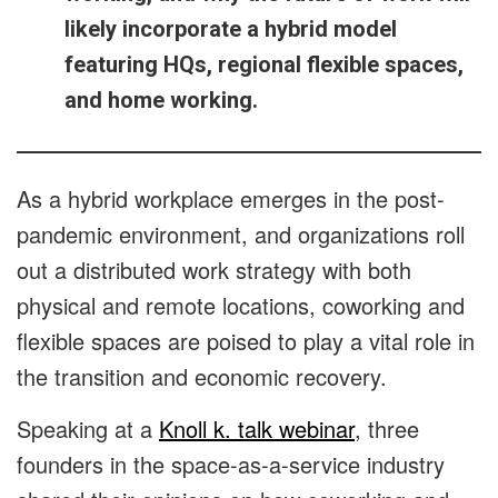
likely incorporate a hybrid model
featuring HQs, regional flexible spaces,
and home working.
As a hybrid workplace emerges in the post-
pandemic environment, and organizations roll
out a distributed work strategy with both
physical and remote locations, coworking and
flexible spaces are poised to play a vital role in
the transition and economic recovery.
Speaking at a
Knoll k. talk webinar
, three
founders in the space-as-a-service industry