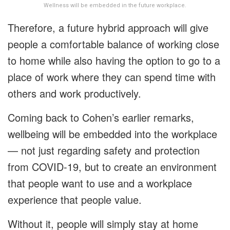
Wellness will be embedded in the future workplace.
Therefore, a future hybrid approach will give
people a comfortable balance of working close
to home while also having the option to go to a
place of work where they can spend time with
others and work productively.
Coming back to Cohen’s earlier remarks,
wellbeing will be embedded into the workplace
— not just regarding safety and protection
from COVID-19, but to create an environment
that people want to use and a workplace
experience that people value.
Without it, people will simply stay at home