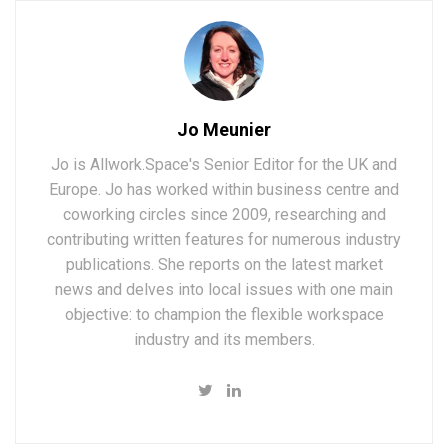
Jo Meunier
Jo is Allwork.Space's Senior Editor for the UK and
Europe. Jo has worked within business centre and
coworking circles since 2009, researching and
contributing written features for numerous industry
publications. She reports on the latest market
news and delves into local issues with one main
objective: to champion the flexible workspace
industry and its members.