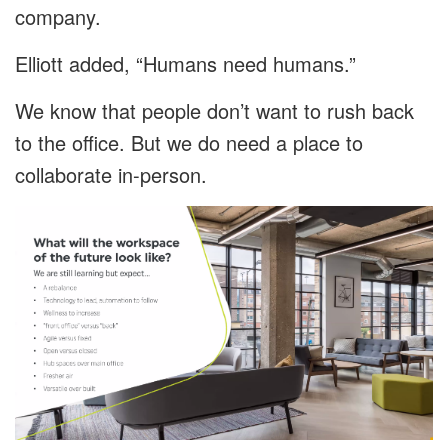
company.
Elliott added, “Humans need humans.”
We know that people don’t want to rush back
to the office. But we do need a place to
collaborate in-person.