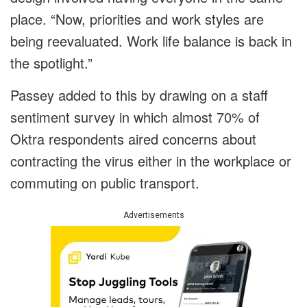
place. “Now, priorities and work styles are
being reevaluated. Work life balance is back in
the spotlight.”
Passey added to this by drawing on a staff
sentiment survey in which almost 70% of
Oktra respondents aired concerns about
contracting the virus either in the workplace or
commuting on public transport.
Advertisements