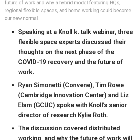
future of work and why a hybrid model featuring HQs,
regional flexible spaces, and home working could become
our new normal.
Speaking at a Knoll k. talk webinar, three
flexible space experts discussed their
thoughts on the next phase of the
COVID-19 recovery and the future of
work.
Ryan Simonetti (Convene), Tim Rowe
(Cambridge Innovation Center) and Liz
Elam (GCUC) spoke with Knoll’s senior
director of research Kylie Roth.
The discussion covered distributed
working, and why the future of work will