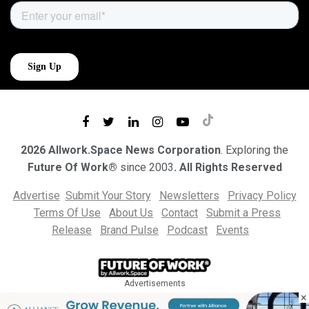
2026 Allwork.Space News Corporation
. Exploring the
Future Of Work®
since 2003
. All Rights Reserved
Advertise
Submit Your Story
Newsletters
Privacy Policy
Terms Of Use
About Us
Contact
Submit a Press
Release
Brand Pulse
Podcast
Events
Advertisements
×