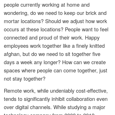
people currently working at home and
wondering, do we need to keep our brick and
mortar locations? Should we adjust how work
occurs at these locations? People want to feel
connected and proud of their work. Happy
employees work together like a finely knitted
afghan, but do we need to sit together five
days a week any longer? How can we create
spaces where people can come together, just
not stay together?
Remote work, while undeniably cost-effective,
tends to significantly inhibit collaboration even
over digital channels. While studying a major