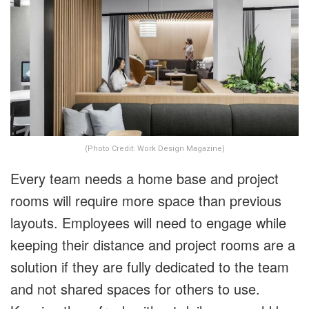
(Photo Credit: Work Design Magazine)
Every team needs a home base and project
rooms will require more space than previous
layouts. Employees will need to engage while
keeping their distance and project rooms are a
solution if they are fully dedicated to the team
and not shared spaces for others to use.