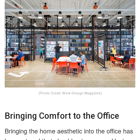
(Photo Credit: Work Design Magazine)
Bringing Comfort to the Office
Bringing the home aesthetic into the office has