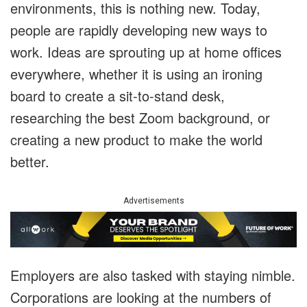
environments, this is nothing new. Today,
people are rapidly developing new ways to
work. Ideas are sprouting up at home offices
everywhere, whether it is using an ironing
board to create a sit-to-stand desk,
researching the best Zoom background, or
creating a new product to make the world
better.
Advertisements
Employers are also tasked with staying nimble.
Corporations are looking at the numbers of