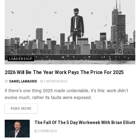
LEADERSHIP
2026 Will Be The Year Work Pays The Price For 2025
BY
DANIEL LAMADRID
7 MONTHS AGO
If there’s one thing 2025 made undeniable, it’s this: work didn’t
evolve much, rather its faults were exposed.
READ MORE
The Fall Of The 5 Day Workweek With Brian Elliott
2 YEARS AGO