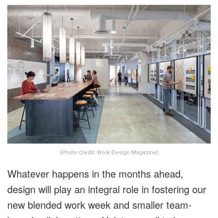
(Photo Credit: Work Design Magazine)
Whatever happens in the months ahead,
design will play an integral role in fostering our
new blended work week and smaller team-