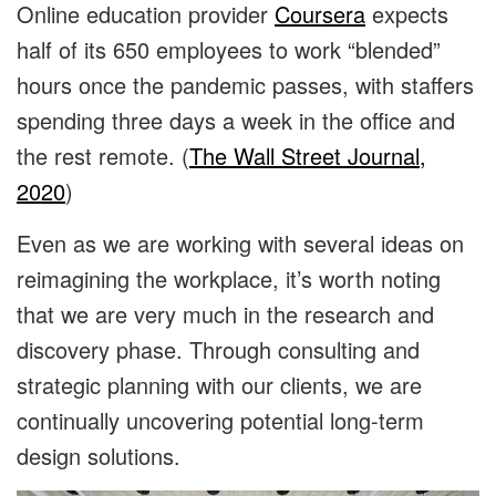
Online education provider
Coursera
expects
half of its 650 employees to work “blended”
hours once the pandemic passes, with staffers
spending three days a week in the office and
the rest remote. (
The Wall Street Journal,
2020
)
Even as we are working with several ideas on
reimagining the workplace, it’s worth noting
that we are very much in the research and
discovery phase. Through consulting and
strategic planning with our clients, we are
continually uncovering potential long-term
design solutions.