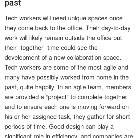
past
Tech workers will need unique spaces once
they come back to the office. Their day-to-day
work will likely remain outside the office but
their “together” time could see the
development of a new collaboration space.
Tech workers are some of the most agile and
many have possibly worked from home in the
past, quite happily. In an agile team, members
are provided a “project” to complete together
and to ensure each one is moving forward on
his or her assigned task, they gather for short
periods of time. Good design can play a
significant role in efficiency, and companies are