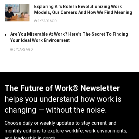
Exploring AI’s Role In Revolutionizing Work
Models, Our Careers And How We Find Meaning
2 YEARS AGO
Are You Miserable At Work? Here’s The Secret To Finding
Your Ideal Work Environment
3 YEARS AGO
The Future of Work® Newsletter
helps you understand how work is
changing — without the noise.
Choose daily or weekly
updates to stay current, and
monthly editions to explore worklife, work environments,
and leadership in depth.