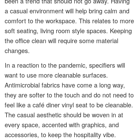
been a trend that should not go away. Having
a casual environment will help bring calm and
comfort to the workspace. This relates to more
soft seating, living room style spaces. Keeping
the office clean will require some material
changes.
In a reaction to the pandemic, specifiers will
want to use more cleanable surfaces.
Antimicrobial fabrics have come a long way,
they are softer to the touch and do not need to
feel like a café diner vinyl seat to be cleanable.
The casual aesthetic should be woven in at
every space, accented with graphics, and
accessories, to keep the hospitality vibe.