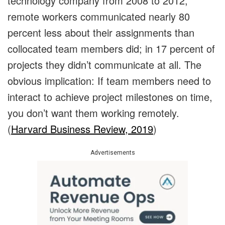
technology company from 2008 to 2012,
remote workers communicated nearly 80
percent less about their assignments than
collocated team members did; in 17 percent of
projects they didn’t communicate at all. The
obvious implication: If team members need to
interact to achieve project milestones on time,
you don’t want them working remotely.
(
Harvard Business Review, 2019
)
Advertisements