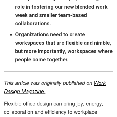
role in fostering our new blended work
week and smaller team-based
collaborations.
Organizations need to create
workspaces that are flexible and nimble,
but more importantly, workspaces where
people come together.
This article was originally published on
Work
Design Magazine.
Flexible office design can bring joy, energy,
collaboration and efficiency to workplace