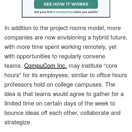
In addition to the project rooms model, more
companies are now envisioning a hybrid future,
with more time spent working remotely, yet
with opportunities to regularly convene
teams.
CompuCom Inc.
may institute “core
hours” for its employees, similar to office hours
professors hold on college campuses. The
idea is that teams would agree to gather for a
limited time on certain days of the week to
bounce ideas off each other, collaborate and
strategize.