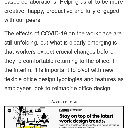
based collaborations. Helping us all to be more
creative, happy, productive and fully engaged
with our peers.
The effects of COVID-19 on the workplace are
still unfolding, but what is clearly emerging is
that workers expect crucial changes before
they’re comfortable returning to the office. In
the interim, it is important to pivot with new
flexible office design typologies and features as
employees look to reimagine office design.
Advertisements