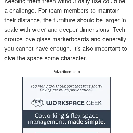
Keeping them fresh without daily use could be
a challenge. For team members to maintain
their distance, the furniture should be larger in
scale with wider and deeper dimensions. Tech
groups love glass markerboards and generally
you cannot have enough. It’s also important to
give the space some character.
Advertisements