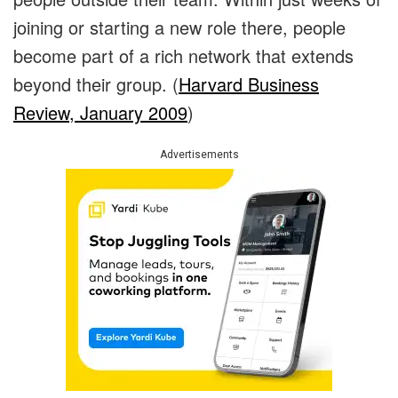
joining or starting a new role there, people
become part of a rich network that extends
beyond their group. (
Harvard Business
Review, January 2009
)
Advertisements