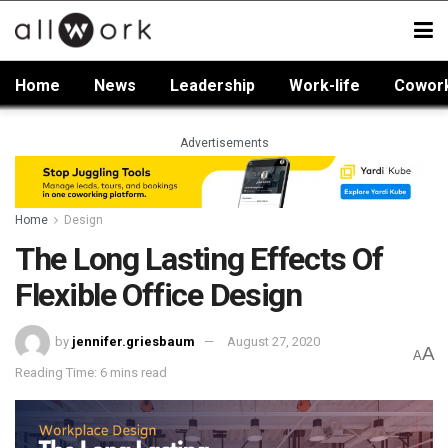
Home
News
Leadership
Work-life
Cowor
Advertisements
Home
Design
The Long Lasting Effects Of
Flexible Office Design
by
jennifer.griesbaum
August 27, 2020
A
A
Reading Time: 6 mins read