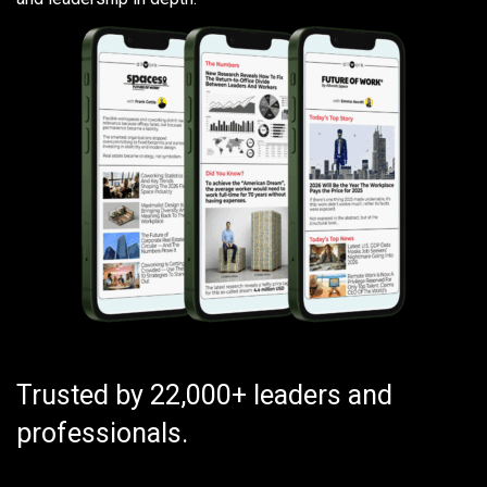
Trusted by 22,000+ leaders and
professionals.