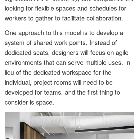
looking for flexible spaces and schedules for
workers to gather to facilitate collaboration.
One approach to this model is to develop a
system of shared work points. Instead of
dedicated seats, designers will focus on agile
environments that can serve multiple uses. In
lieu of the dedicated workspace for the
individual, project rooms will need to be
developed for teams, and the first thing to
consider is space.