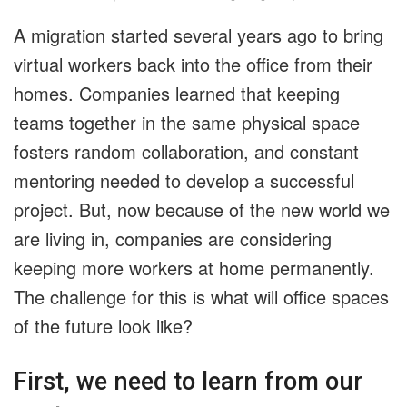
A migration started several years ago to bring
virtual workers back into the office from their
homes. Companies learned that keeping
teams together in the same physical space
fosters random collaboration, and constant
mentoring needed to develop a successful
project. But, now because of the new world we
are living in, companies are considering
keeping more workers at home permanently.
The challenge for this is what will office spaces
of the future look like?
First, we need to learn from our