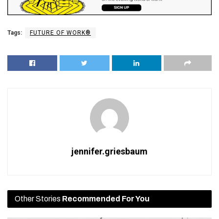
Tags:
FUTURE OF WORK®
jennifer.griesbaum
Other Stories
Recommended For You