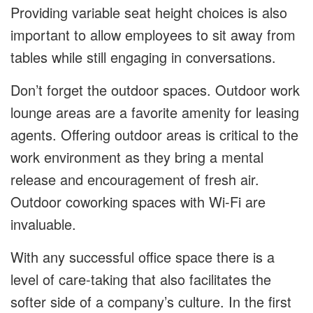
Providing variable seat height choices is also
important to allow employees to sit away from
tables while still engaging in conversations.
Don’t forget the outdoor spaces. Outdoor work
lounge areas are a favorite amenity for leasing
agents. Offering outdoor areas is critical to the
work environment as they bring a mental
release and encouragement of fresh air.
Outdoor coworking spaces with Wi-Fi are
invaluable.
With any successful office space there is a
level of care-taking that also facilitates the
softer side of a company’s culture. In the first