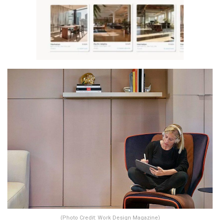
(Photo Credit: Work Design Magazine)