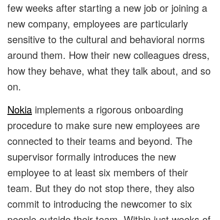
few weeks after starting a new job or joining a
new company, employees are particularly
sensitive to the cultural and behavioral norms
around them. How their new colleagues dress,
how they behave, what they talk about, and so
on.
Nokia
implements a rigorous onboarding
procedure to make sure new employees are
connected to their teams and beyond. The
supervisor formally introduces the new
employee to at least six members of their
team. But they do not stop there, they also
commit to introducing the newcomer to six
people outside their team. Within just weeks of