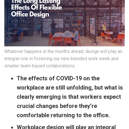
Whatever happens in the months ahead, design will play an
integral role in fostering our new blended work week and
smaller team-based collaborations.
The effects of COVID-19 on the
workplace are still unfolding, but what is
clearly emerging is that workers expect
crucial changes before they’re
comfortable returning to the office.
Workplace design will play an integral