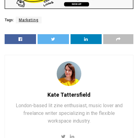
Tags:
Marketing
Kate Tattersfield
London-based lit zine enthusiast, music lover and
freelance writer specializing in the flexible
workspace industry.