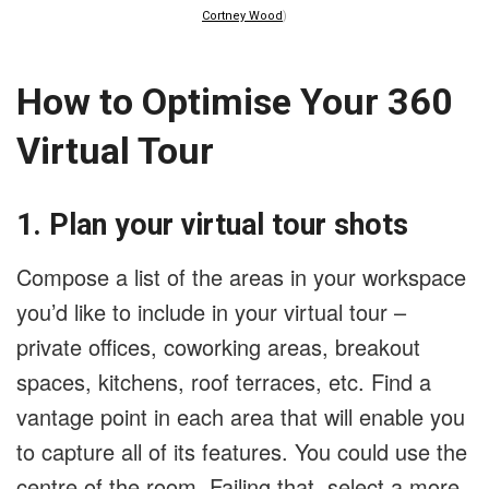
Cortney Wood
)
How to Optimise Your 360
Virtual Tour
1. Plan your virtual tour shots
Compose a list of the areas in your workspace
you’d like to include in your virtual tour –
private offices, coworking areas, breakout
spaces, kitchens, roof terraces, etc. Find a
vantage point in each area that will enable you
to capture all of its features. You could use the
centre of the room. Failing that, select a more