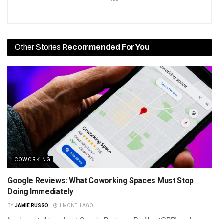
Other Stories
Recommended For You
COWORKING
Google Reviews: What Coworking Spaces Must Stop
Doing Immediately
BY
JAMIE RUSSO
1 MONTH AGO