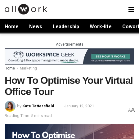
Home
News
Leadership
Work-life
Cowor
Advertisements
Home
Marketing
How To Optimise Your Virtual
Office Tour
by
Kate Tattersfield
January 12, 2021
A
A
Reading Time: 5 mins read