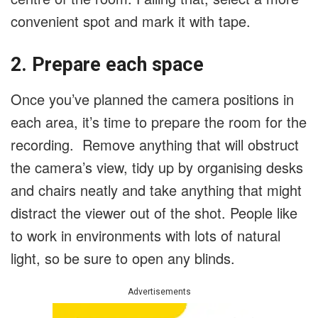
convenient spot and mark it with tape.
2. Prepare each space
Once you’ve planned the camera positions in
each area, it’s time to prepare the room for the
recording. Remove anything that will obstruct
the camera’s view, tidy up by organising desks
and chairs neatly and take anything that might
distract the viewer out of the shot. People like
to work in environments with lots of natural
light, so be sure to open any blinds.
Advertisements