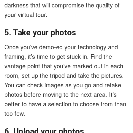
darkness that will compromise the quality of
your virtual tour.
5. Take your photos
Once you’ve demo-ed your technology and
framing, it’s time to get stuck in. Find the
vantage point that you’ve marked out in each
room, set up the tripod and take the pictures.
You can check images as you go and retake
photos before moving to the next area. It’s
better to have a selection to choose from than
too few.
6. Upload your photos