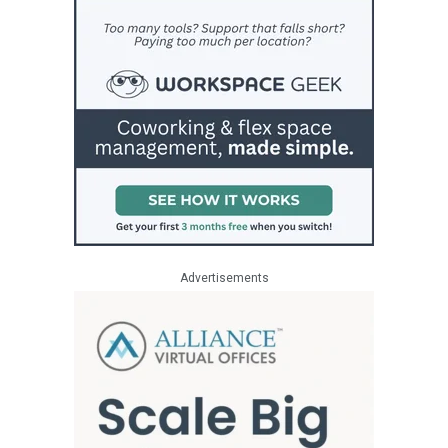
Advertisements