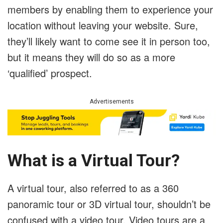
members by enabling them to experience your
location without leaving your website. Sure,
they’ll likely want to come see it in person too,
but it means they will do so as a more
‘qualified’ prospect.
Advertisements
What is a Virtual Tour?
A virtual tour, also referred to as a 360
panoramic tour or 3D virtual tour, shouldn’t be
confused with a video tour. Video tours are a