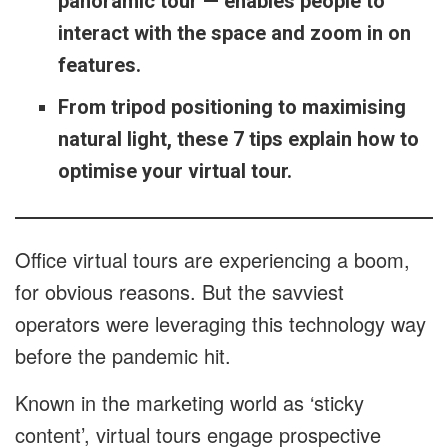
panoramic tour — enables people to
interact with the space and zoom in on
features.
From tripod positioning to maximising
natural light, these 7 tips explain how to
optimise your virtual tour.
Office virtual tours are experiencing a boom,
for obvious reasons. But the savviest
operators were leveraging this technology way
before the pandemic hit.
Known in the marketing world as ‘sticky
content’, virtual tours engage prospective