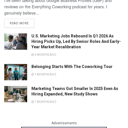
I've been talking about Google Business Profiles (GBP) and
reviews on the Everything Coworking podcast for years. I
genuinely believe...
READ MORE
U.S. Marketing Jobs Rebound In Q1 2026 As
Hiring Picks Up, Led By Senior Roles And Early-
Year Market Recalibration
4 MONTHS AGO
Belonging Starts With The Coworking Tour
7 MONTHS AGO
Marketing Teams Got Smaller In 2025 Even As
Hiring Expanded, New Study Shows
7 MONTHS AGO
Advertisements