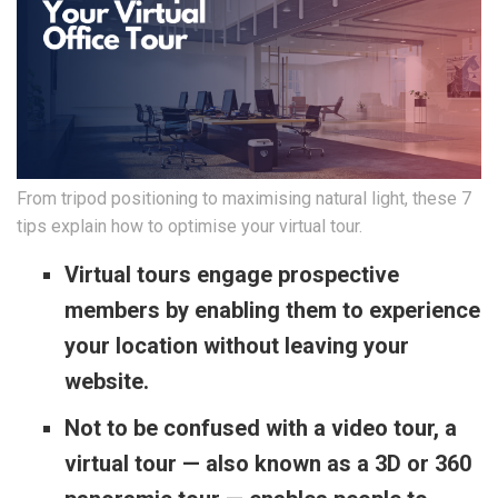
From tripod positioning to maximising natural light, these 7
tips explain how to optimise your virtual tour.
Virtual tours engage prospective
members by enabling them to experience
your location without leaving your
website.
Not to be confused with a video tour, a
virtual tour — also known as a 3D or 360