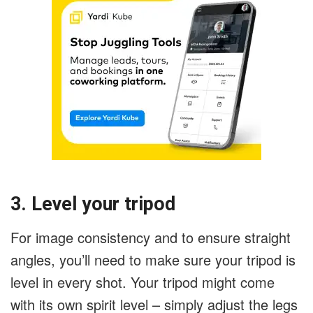
3. Level your tripod
For image consistency and to ensure straight
angles, you’ll need to make sure your tripod is
level in every shot. Your tripod might come
with its own spirit level – simply adjust the legs