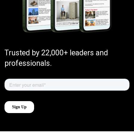
Trusted by 22,000+ leaders and
professionals.