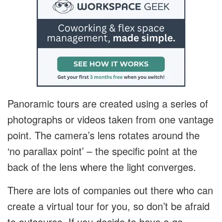
Panoramic tours are created using a series of
photographs or videos taken from one vantage
point. The camera’s lens rotates around the
‘no parallax point’ – the specific point at the
back of the lens where the light converges.
There are lots of companies out there who can
create a virtual tour for you, so don’t be afraid
to outsource. If you decide to have a go