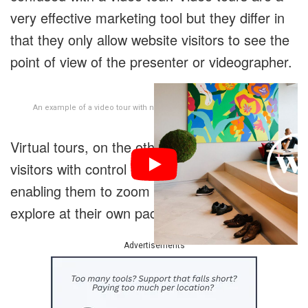
very effective marketing tool but they differ in
that they only allow website visitors to see the
point of view of the presenter or videographer.
An example of a video tour with narration from staff and members.
Virtual tours, on the other hand, provide
visitors with control over their perspective,
enabling them to zoom in on features and
explore at their own pace.
Advertisements