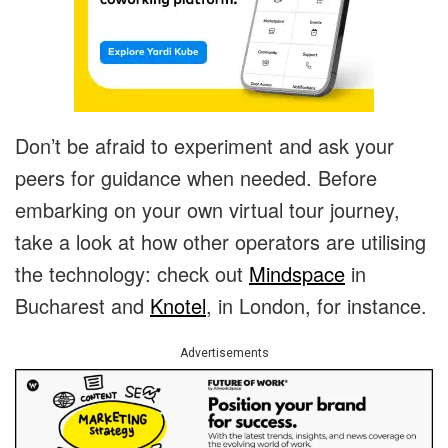
Don’t be afraid to experiment and ask your
peers for guidance when needed. Before
embarking on your own virtual tour journey,
take a look at how other operators are utilising
the technology: check out
Mindspace
in
Bucharest and
Knotel
, in London, for instance.
Advertisements