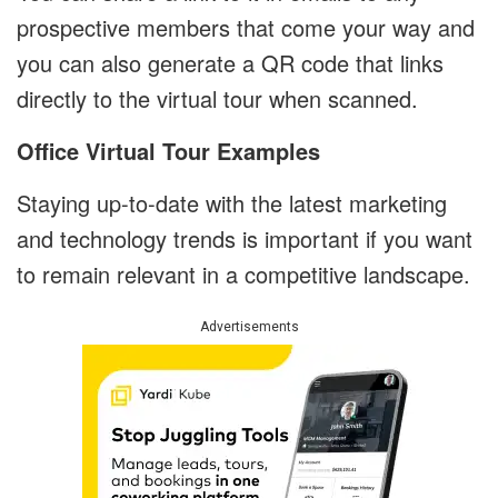
prospective members that come your way and
you can also generate a QR code that links
directly to the virtual tour when scanned.
Office Virtual Tour Examples
Staying up-to-date with the latest marketing
and technology trends is important if you want
to remain relevant in a competitive landscape.
Advertisements