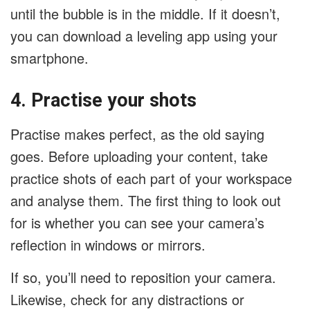
until the bubble is in the middle. If it doesn’t,
you can download a leveling app using your
smartphone.
4. Practise your shots
Practise makes perfect, as the old saying
goes. Before uploading your content, take
practice shots of each part of your workspace
and analyse them. The first thing to look out
for is whether you can see your camera’s
reflection in windows or mirrors.
If so, you’ll need to reposition your camera.
Likewise, check for any distractions or