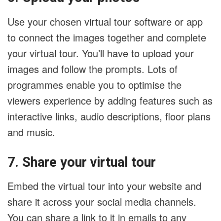
Use your chosen virtual tour software or app
to connect the images together and complete
your virtual tour. You’ll have to upload your
images and follow the prompts. Lots of
programmes enable you to optimise the
viewers experience by adding features such as
interactive links, audio descriptions, floor plans
and music.
7. Share your virtual tour
Embed the virtual tour into your website and
share it across your social media channels.
You can share a link to it in emails to any