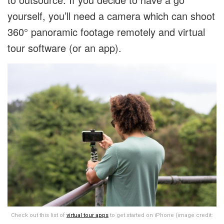
yourself, you’ll need a camera which can shoot
360° panoramic footage remotely and virtual
tour software (or an app).
Check out this list of
virtual tour apps
to get started on iPhone (image credit: