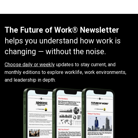
The Future of Work® Newsletter
helps you understand how work is
changing — without the noise.
Choose daily or weekly
updates to stay current, and
monthly editions to explore worklife, work environments,
and leadership in depth.