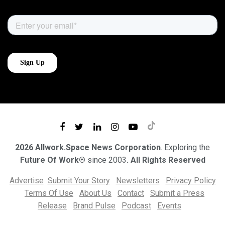
2026 Allwork.Space News Corporation
. Exploring the
Future Of Work®
since 2003
. All Rights Reserved
Advertise
Submit Your Story
Newsletters
Privacy Policy
Terms Of Use
About Us
Contact
Submit a Press
Release
Brand Pulse
Podcast
Events