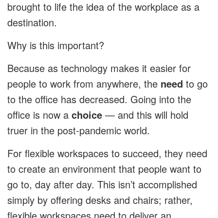
brought to life the idea of the workplace as a
destination.
Why is this important?
Because as technology makes it easier for
people to work from anywhere, the
need
to go
to the office has decreased. Going into the
office is now a
choice
— and this will hold
truer in the post-pandemic world.
For flexible workspaces to succeed, they need
to create an environment that people want to
go to, day after day. This isn’t accomplished
simply by offering desks and chairs; rather,
flexible workspaces need to deliver an