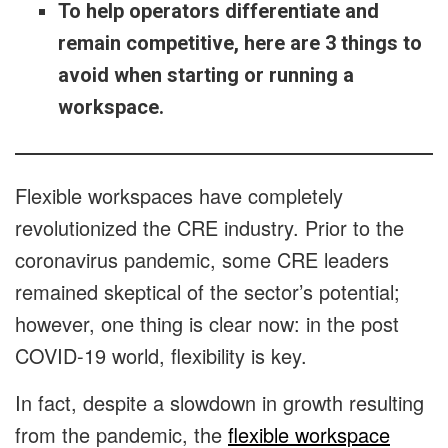
To help operators differentiate and
remain competitive, here are 3 things to
avoid when starting or running a
workspace.
Flexible workspaces have completely
revolutionized the CRE industry. Prior to the
coronavirus pandemic, some CRE leaders
remained skeptical of the sector’s potential;
however, one thing is clear now: in the post
COVID-19 world, flexibility is key.
In fact, despite a slowdown in growth resulting
from the pandemic, the
flexible workspace