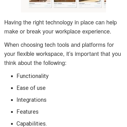
Having the right technology in place can help
make or break your workplace experience.
When choosing tech tools and platforms for
your flexible workspace, it’s important that you
think about the following:
Functionality
Ease of use
Integrations
Features
Capabilities.