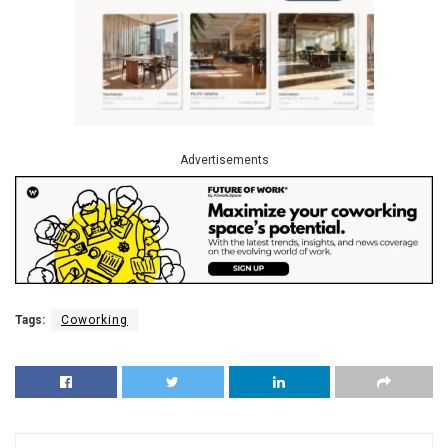
Advertisements
Tags:
Coworking