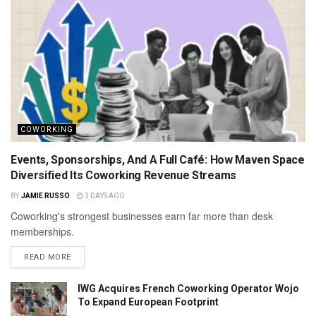
COWORKING
Events, Sponsorships, And A Full Café: How Maven Space
Diversified Its Coworking Revenue Streams
BY
JAMIE RUSSO
3 DAYS AGO
Coworking's strongest businesses earn far more than desk
memberships.
READ MORE
IWG Acquires French Coworking Operator Wojo
To Expand European Footprint