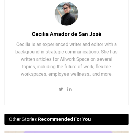
Cecilia Amador de San José
Cecilia is an experienced writer and editor with a
background in strategic communications. She has
written articles for Allwork.Space on several
topics, including the future of work, flexible
workspaces, employee wellness., and more.
Other Stories
Recommended For You