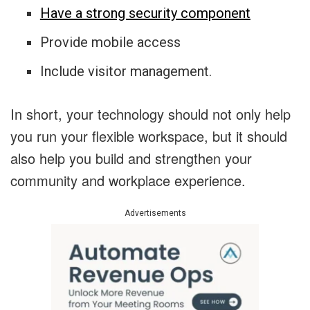
Have a strong security component
Provide mobile access
Include visitor management.
In short, your technology should not only help
you run your flexible workspace, but it should
also help you build and strengthen your
community and workplace experience.
Advertisements