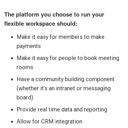
The platform you choose to run your
flexible workspace should:
Make it easy for members to make
payments
Make it easy for people to book meeting
rooms
Have a community building component
(whether it’s an intranet or messaging
board)
Provide real time data and reporting
Allow for CRM integration