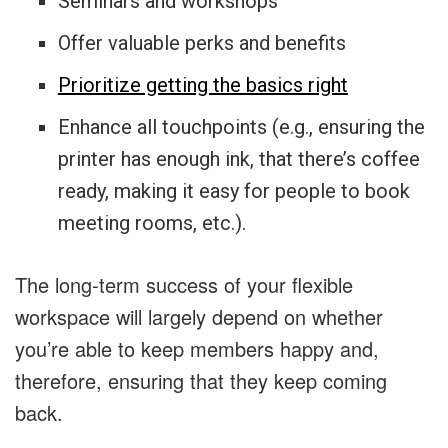
Seminars and workshops
Offer valuable perks and benefits
Prioritize getting the basics right
Enhance all touchpoints (e.g., ensuring the
printer has enough ink, that there’s coffee
ready, making it easy for people to book
meeting rooms, etc.).
The long-term success of your flexible
workspace will largely depend on whether
you’re able to keep members happy and,
therefore, ensuring that they keep coming
back.