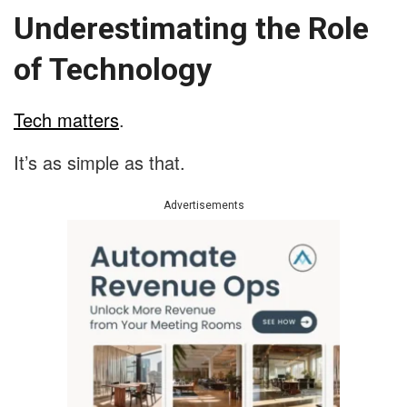
Underestimating the Role
of Technology
Tech matters
.
It’s as simple as that.
Advertisements