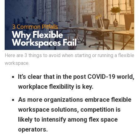
Here are 3 things to avoid when starting or running a flexible
workspace.
It’s clear that in the post COVID-19 world,
workplace flexibility is key.
As more organizations embrace flexible
workspace solutions, competition is
likely to intensify among flex space
operators.