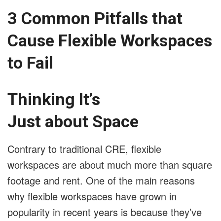
3 Common Pitfalls that
Cause Flexible Workspaces
to Fail
Thinking It’s
Just about Space
Contrary to traditional CRE, flexible
workspaces are about much more than square
footage and rent. One of the main reasons
why flexible workspaces have grown in
popularity in recent years is because they’ve