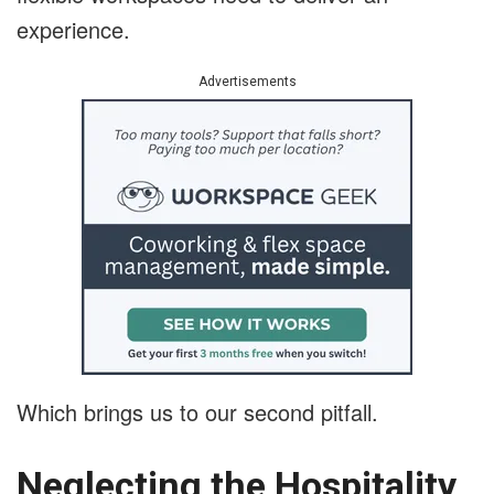
experience.
Advertisements
Which brings us to our second pitfall.
Neglecting the Hospitality