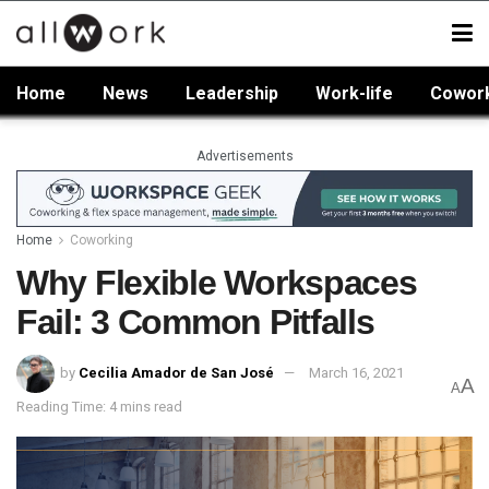
Home
News
Leadership
Work-life
Cowor
Advertisements
Home
Coworking
Why Flexible Workspaces
Fail: 3 Common Pitfalls
by
Cecilia Amador de San José
March 16, 2021
A
A
Reading Time: 4 mins read