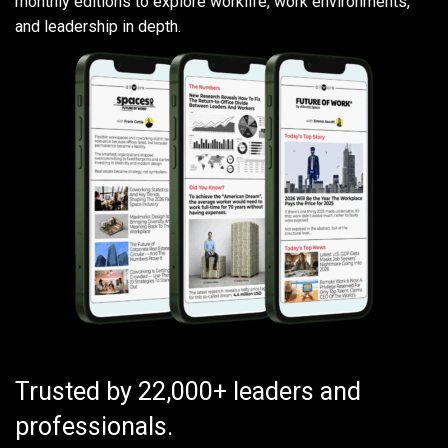
monthly editions to explore worklife, work environments,
and leadership in depth.
Trusted by 22,000+ leaders and
professionals.