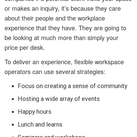
or makes an inquiry, it’s because they care
about their people and the workplace
experience that they have. They are going to
be looking at much more than simply your
price per desk.
To deliver an experience, flexible workspace
operators can use several strategies:
Focus on creating a sense of community
Hosting a wide array of events
Happy hours
Lunch and learns