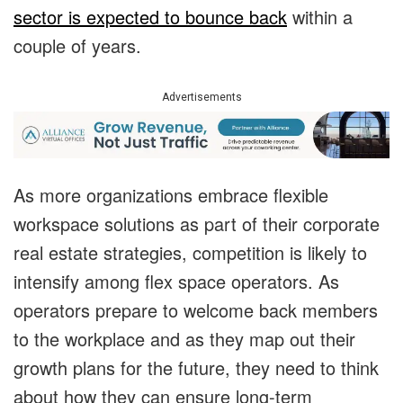
sector is expected to bounce back
within a
couple of years.
Advertisements
As more organizations embrace flexible
workspace solutions as part of their corporate
real estate strategies, competition is likely to
intensify among flex space operators. As
operators prepare to welcome back members
to the workplace and as they map out their
growth plans for the future, they need to think
about how they can ensure long-term