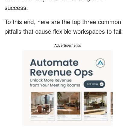
success.
To this end, here are the top three common
pitfalls that cause flexible workspaces to fail.
Advertisements