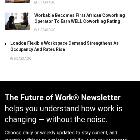
5 DAYS AGO
Workable Becomes First African Coworking
Operator To Earn WELL Coworking Rating
5 DAYS AGO
London Flexible Workspace Demand Strengthens As
Occupancy And Rates Rise
6 DAYS AGO
The Future of Work® Newsletter
helps you understand how work is
changing — without the noise.
Choose daily or weekly
updates to stay current, and