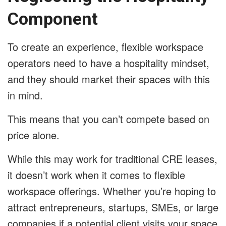
Component
To create an experience, flexible workspace
operators need to have a hospitality mindset,
and they should market their spaces with this
in mind.
This means that you can’t compete based on
price alone.
While this may work for traditional CRE leases,
it doesn’t work when it comes to flexible
workspace offerings. Whether you’re hoping to
attract entrepreneurs, startups, SMEs, or large
companies if a potential client visits your space