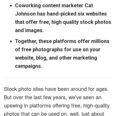
Coworking content marketer Cat
Johnson has hand-picked six websites
that offer free, high quality stock photos
and images.
Together, these platforms offer millions
of free photographs for use on your
website, blog, and other marketing
campaigns.
Stock photo sites have been around for ages.
But over the last few years, we’ve seen an
upswing in platforms offering free, high-quality
photos that can be used on, well, just about