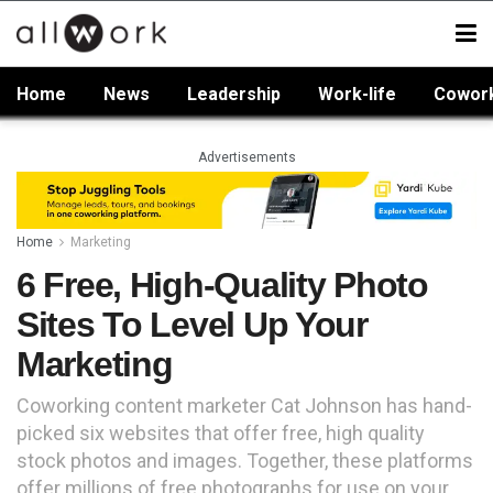
Home
News
Leadership
Work-life
Cowor
Advertisements
Home
Marketing
6 Free, High-Quality Photo
Sites To Level Up Your
Marketing
Coworking content marketer Cat Johnson has hand-
picked six websites that offer free, high quality
stock photos and images. Together, these platforms
offer millions of free photographs for use on your