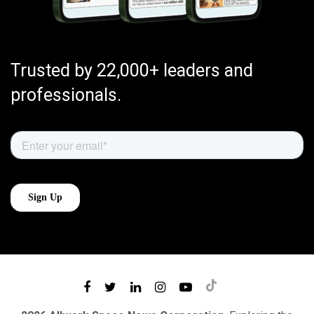
Trusted by 22,000+ leaders and
professionals.