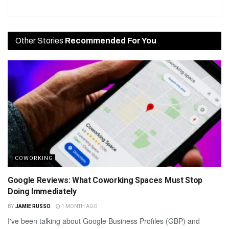
Other Stories
Recommended For You
COWORKING
Google Reviews: What Coworking Spaces Must Stop
Doing Immediately
BY
JAMIE RUSSO
1 MONTH AGO
I've been talking about Google Business Profiles (GBP) and