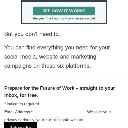
But you don’t need to.
You can find everything you need for your
social media, website and marketing
campaigns on these six platforms.
Prepare for the Future of Work – straight to your
inbox, for free.
*
indicates required
Email Address
*
We take your
privacy seriously, your e-mail is safe with us.