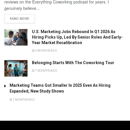
reviews on the Everything Coworking podcast for years. I
genuinely believe...
READ MORE
U.S. Marketing Jobs Rebound In Q1 2026 As
Hiring Picks Up, Led By Senior Roles And Early-
Year Market Recalibration
4 MONTHS AGO
Belonging Starts With The Coworking Tour
7 MONTHS AGO
Marketing Teams Got Smaller In 2025 Even As Hiring
Expanded, New Study Shows
7 MONTHS AGO