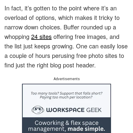
In fact, it’s gotten to the point where it’s an
overload of options, which makes it tricky to
narrow down choices. Buffer rounded up a
whopping
24 sites
offering free images, and
the list just keeps growing. One can easily lose
a couple of hours perusing free photo sites to
find just the right blog post header.
Advertisements