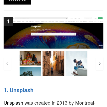
1
1. Unsplash
Unsplash
was created in 2013 by Montreal-