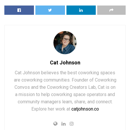
Cat Johnson
Cat Johnson believes the best coworking spaces
are coworking communities. Founder of Coworking
Convos and the Coworking Creators Lab, Cat is on
a mission to help coworking space operators and
community managers learn, share, and connect.
Explore her work at
catjohnson.co