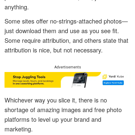
anything.
Some sites offer no-strings-attached photos—
just download them and use as you see fit.
Some require attribution, and others state that
attribution is nice, but not necessary.
Advertisements
Whichever way you slice it, there is no
shortage of amazing images and free photo
platforms to level up your brand and
marketing.