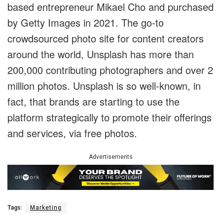
based entrepreneur Mikael Cho and purchased
by Getty Images in 2021. The go-to
crowdsourced photo site for content creators
around the world, Unsplash has more than
200,000 contributing photographers and over 2
million photos. Unsplash is so well-known, in
fact, that brands are starting to use the
platform strategically to promote their offerings
and services, via free photos.
Advertisements
Tags:
Marketing