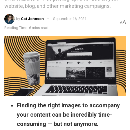
website, blog, and other marketing campaigns.
by
Cat Johnson
September 16, 2021
A
A
Reading Time: 6 mins read
Finding the right images to accompany
your content can be incredibly time-
consuming — but not anymore.