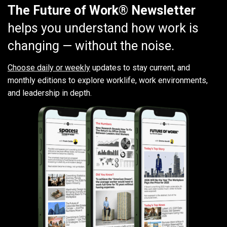
The Future of Work® Newsletter
helps you understand how work is
changing — without the noise.
Choose daily or weekly
updates to stay current, and
monthly editions to explore worklife, work environments,
and leadership in depth.