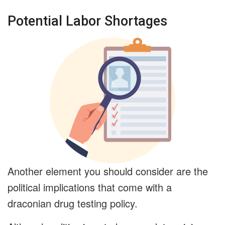
Potential Labor Shortages
Another element you should consider are the
political implications that come with a
draconian drug testing policy.