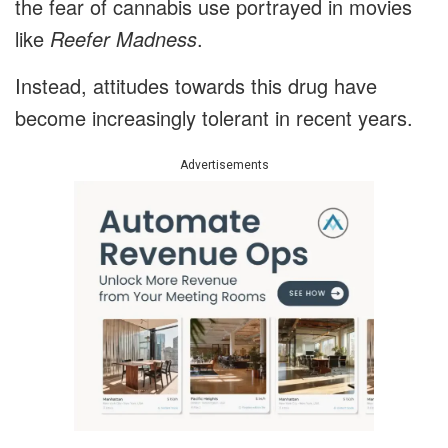
the fear of cannabis use portrayed in movies
like
Reefer Madness
.
Instead, attitudes towards this drug have
become increasingly tolerant in recent years.
Advertisements