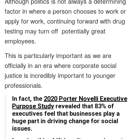
Although politics is not always a determining
factor in where a person chooses to work or
apply for work, continuing forward with drug
testing may turn off potentially great
employees.
This is particularly important as we are
officially in an era where corporate social
justice is incredibly important to younger
professionals.
In fact, the
2020 Porter Novelli Executive
Purpose Study
revealed that 83% of
executives feel that businesses play a
huge part in driving change for social
issues.