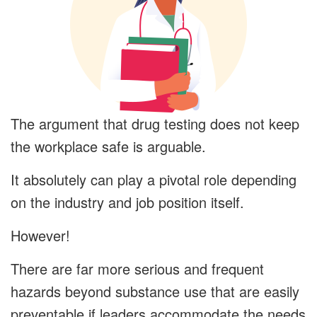
The argument that drug testing does not keep
the workplace safe is arguable.
It absolutely can play a pivotal role depending
on the industry and job position itself.
However!
There are far more serious and frequent
hazards beyond substance use that are easily
preventable if leaders accommodate the needs