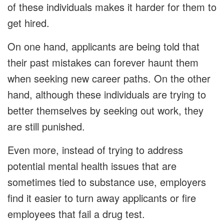
of these individuals makes it harder for them to
get hired.
On one hand, applicants are being told that
their past mistakes can forever haunt them
when seeking new career paths. On the other
hand, although these individuals are trying to
better themselves by seeking out work, they
are still punished.
Even more, instead of trying to address
potential mental health issues that are
sometimes tied to substance use, employers
find it easier to turn away applicants or fire
employees that fail a drug test.