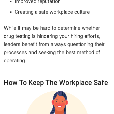
Improved reputation
Creating a safe workplace culture
While it may be hard to determine whether
drug testing is hindering your hiring efforts,
leaders benefit from always questioning their
processes and seeking the best method of
operating.
How To Keep The Workplace Safe