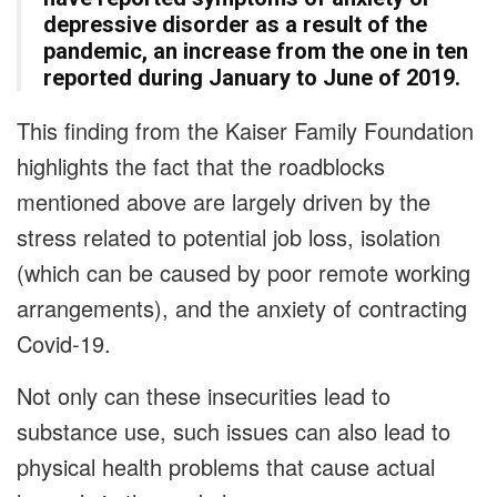
depressive disorder as a result of the
pandemic, an increase from the one in ten
reported during January to June of 2019.
This finding from the Kaiser Family Foundation
highlights the fact that the roadblocks
mentioned above are largely driven by the
stress related to potential job loss, isolation
(which can be caused by poor remote working
arrangements), and the anxiety of contracting
Covid-19.
Not only can these insecurities lead to
substance use, such issues can also lead to
physical health problems that cause actual