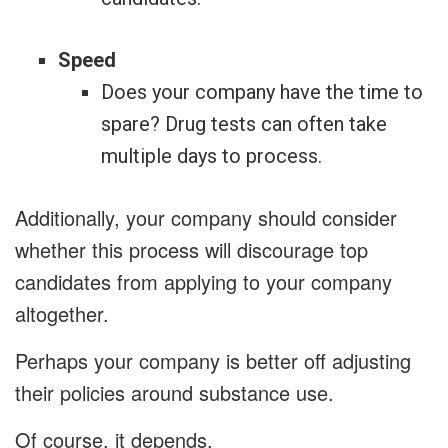
Speed
Does your company have the time to
spare? Drug tests can often take
multiple days to process.
Additionally, your company should consider
whether this process will discourage top
candidates from applying to your company
altogether.
Perhaps your company is better off adjusting
their policies around substance use.
Of course, it depends.