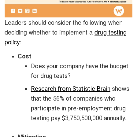
Leaders should consider the following when
deciding whether to implement a
drug testing
policy
:
Cost
Does your company have the budget
for drug tests?
Research from Statistic Brain
shows
that the 56% of companies who
participate in pre-employment drug
testing pay $3,750,500,000 annually.