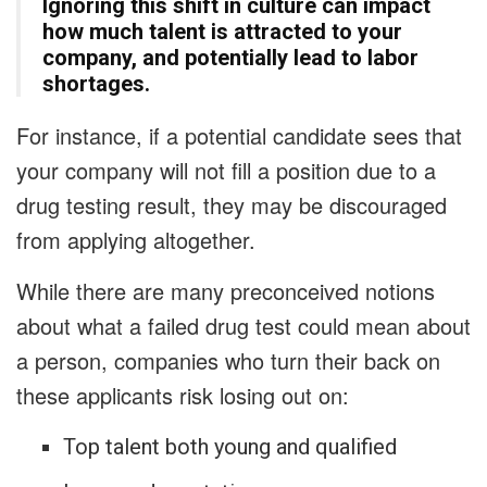
Ignoring this shift in culture can impact
how much talent is attracted to your
company, and potentially lead to labor
shortages.
For instance, if a potential candidate sees that
your company will not fill a position due to a
drug testing result, they may be discouraged
from applying altogether.
While there are many preconceived notions
about what a failed drug test could mean about
a person, companies who turn their back on
these applicants risk losing out on:
Top talent both young and qualified