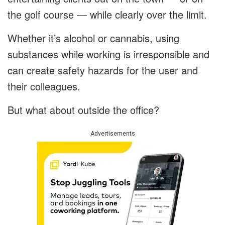
the golf course — while clearly over the limit.
Whether it’s alcohol or cannabis, using
substances while working is irresponsible and
can create safety hazards for the user and
their colleagues.
But what about outside the office?
Advertisements