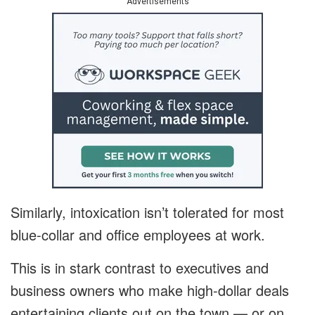
Advertisements
Similarly, intoxication isn’t tolerated for most
blue-collar and office employees at work.
This is in stark contrast to executives and
business owners who make high-dollar deals
entertaining clients out on the town — or on