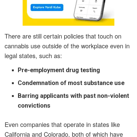
There are still certain policies that touch on
cannabis use outside of the workplace even in
legal states, such as:
Pre-employment drug testing
Condemnation of most substance use
Barring applicants with past non-violent
convictions
Even companies that operate in states like
California and Colorado, both of which have