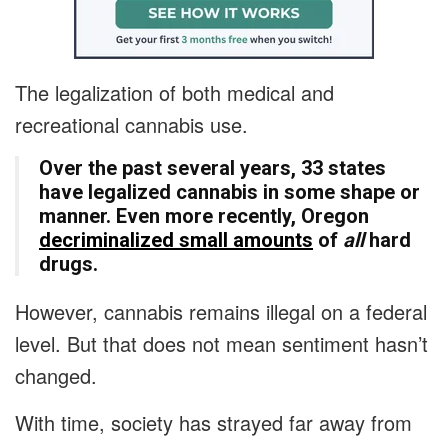
The legalization of both medical and
recreational cannabis use.
Over the past several years, 33 states
have legalized cannabis in some shape or
manner. Even more recently, Oregon
decriminalized small amounts
of
all
hard
drugs.
However, cannabis remains illegal on a federal
level. But that does not mean sentiment hasn’t
changed.
With time, society has strayed far away from