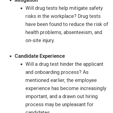
Mitigation
Will drug tests help mitigate safety
risks in the workplace? Drug tests
have been found to reduce the risk of
health problems, absenteeism, and
on-site injury.
Candidate Experience
Will a drug test hinder the applicant
and onboarding process? As
mentioned earlier, the employee
experience has become increasingly
important, and a drawn out hiring
process may be unpleasant for
candidates.