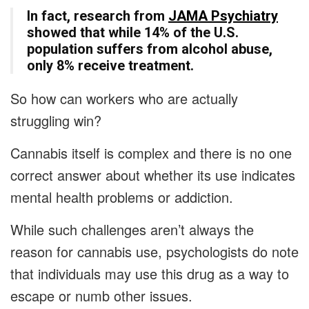
In fact, research from
JAMA Psychiatry
showed that while 14% of the U.S.
population suffers from alcohol abuse,
only 8% receive treatment.
So how can workers who are actually
struggling win?
Cannabis itself is complex and there is no one
correct answer about whether its use indicates
mental health problems or addiction.
While such challenges aren’t always the
reason for cannabis use, psychologists do note
that individuals may use this drug as a way to
escape or numb other issues.