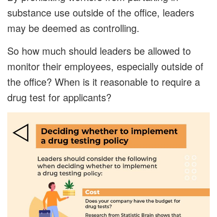
substance use outside of the office, leaders
may be deemed as controlling.
So how much should leaders be allowed to
monitor their employees, especially outside of
the office? When is it reasonable to require a
drug test for applicants?