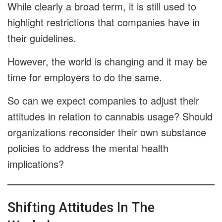
While clearly a broad term, it is still used to
highlight restrictions that companies have in
their guidelines.
However, the world is changing and it may be
time for employers to do the same.
So can we expect companies to adjust their
attitudes in relation to cannabis usage? Should
organizations reconsider their own substance
policies to address the mental health
implications?
Shifting Attitudes In The