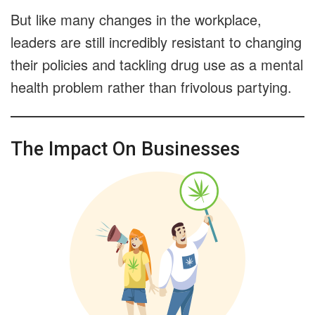
But like many changes in the workplace,
leaders are still incredibly resistant to changing
their policies and tackling drug use as a mental
health problem rather than frivolous partying.
The Impact On Businesses