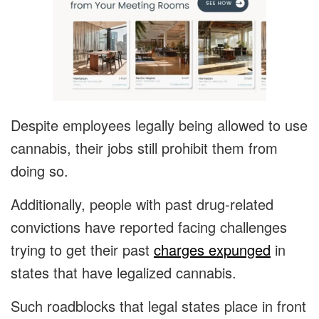
Despite employees legally being allowed to use
cannabis, their jobs still prohibit them from
doing so.
Additionally, people with past drug-related
convictions have reported facing challenges
trying to get their past
charges expunged
in
states that have legalized cannabis.
Such roadblocks that legal states place in front