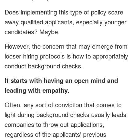
Does implementing this type of policy scare
away qualified applicants, especially younger
candidates? Maybe.
However, the concern that may emerge from
looser hiring protocols is how to appropriately
conduct background checks.
It starts with having an open mind and
leading with empathy.
Often, any sort of conviction that comes to
light during background checks usually leads
companies to throw out applications,
regardless of the applicants’ previous