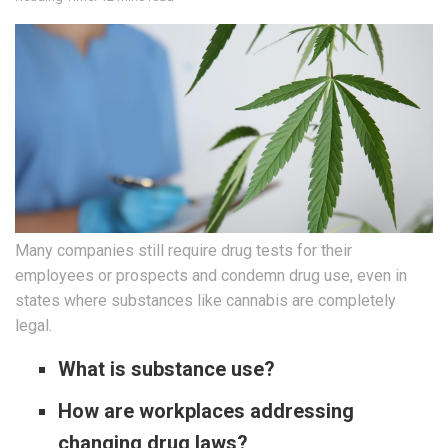
Many companies still require drug tests for their
employees or prospects and condemn drug use, even in
states where substances like cannabis are completely
legal.
What is substance use?
How are workplaces addressing
changing drug laws?