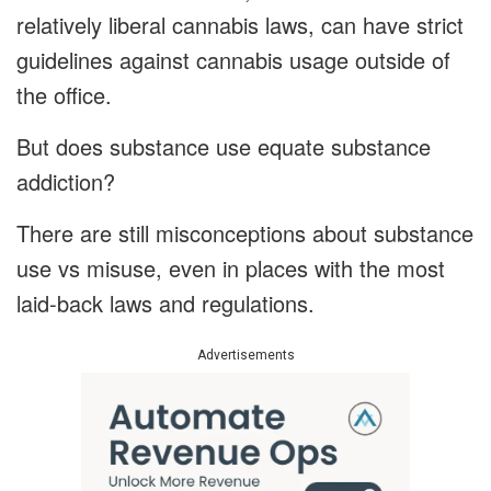
relatively liberal cannabis laws, can have strict
guidelines against cannabis usage outside of
the office.
But does substance use equate substance
addiction?
There are still misconceptions about substance
use vs misuse, even in places with the most
laid-back laws and regulations.
Advertisements