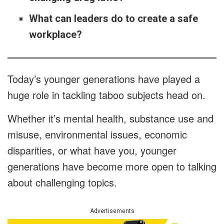
What can leaders do to create a safe
workplace?
Today’s younger generations have played a
huge role in tackling taboo subjects head on.
Whether it’s mental health, substance use and
misuse, environmental issues, economic
disparities, or what have you, younger
generations have become more open to talking
about challenging topics.
Advertisements