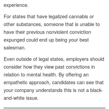
experience.
For states that have legalized cannabis or
other substances, someone that is unable to
have their previous nonviolent conviction
expunged could end up being your best
salesman.
Even outside of legal states, employers should
consider how they view past convictions in
relation to mental health. By offering an
empathetic approach, candidates can see that
your company understands this is not a black-
and-white issue.