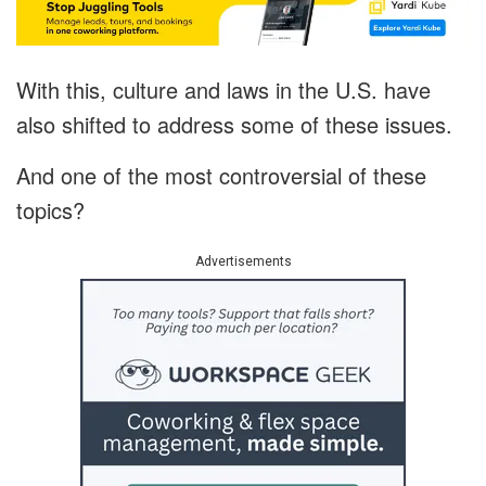
With this, culture and laws in the U.S. have
also shifted to address some of these issues.
And one of the most controversial of these
topics?
Advertisements