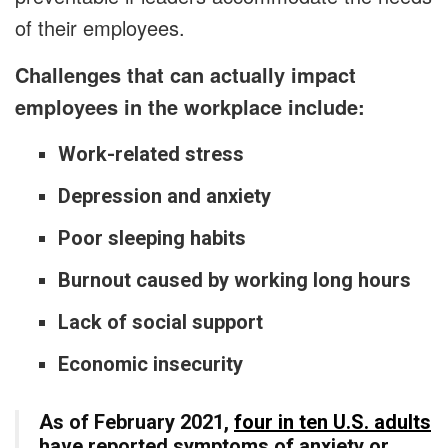
of their employees.
Challenges that can actually impact
employees in the workplace include:
Work-related stress
Depression and anxiety
Poor sleeping habits
Burnout caused by working long hours
Lack of social support
Economic insecurity
As of February 2021,
four in ten U.S. adults
have reported symptoms of anxiety or