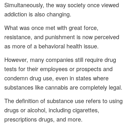
Simultaneously, the way society once viewed
addiction is also changing.
What was once met with great force,
resistance, and punishment is now perceived
as more of a behavioral health issue.
However, many companies still require drug
tests for their employees or prospects and
condemn drug use, even in states where
substances like cannabis are completely legal.
The definition of substance use refers to using
drugs or alcohol, including cigarettes,
prescriptions drugs, and more.