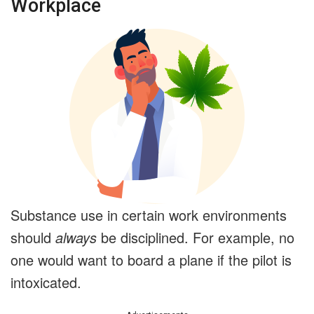
Workplace
Substance use in certain work environments
should
always
be disciplined. For example, no
one would want to board a plane if the pilot is
intoxicated.