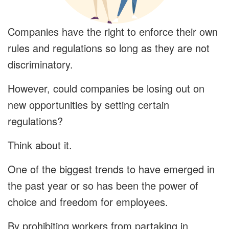
Companies have the right to enforce their own
rules and regulations so long as they are not
discriminatory.
However, could companies be losing out on
new opportunities by setting certain
regulations?
Think about it.
One of the biggest trends to have emerged in
the past year or so has been the power of
choice and freedom for employees.
By prohibiting workers from partaking in