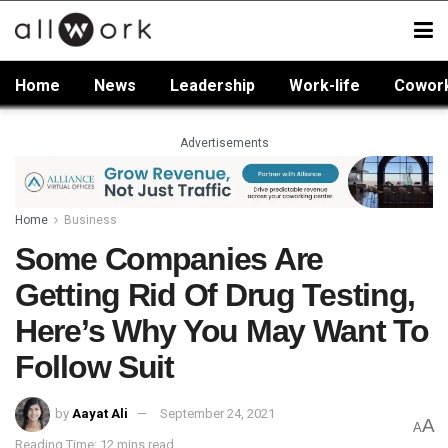
Home
News
Leadership
Work-life
Cowor
Advertisements
Home
Business
Some Companies Are
Getting Rid Of Drug Testing,
Here’s Why You May Want To
Follow Suit
by
Aayat Ali
September 24, 2021
A
A
Reading Time: 12 mins read